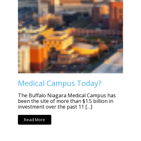
Medical Campus Today?
The Buffalo Niagara Medical Campus has
been the site of more than $1.5 billion in
investment over the past 11 […]
Read More