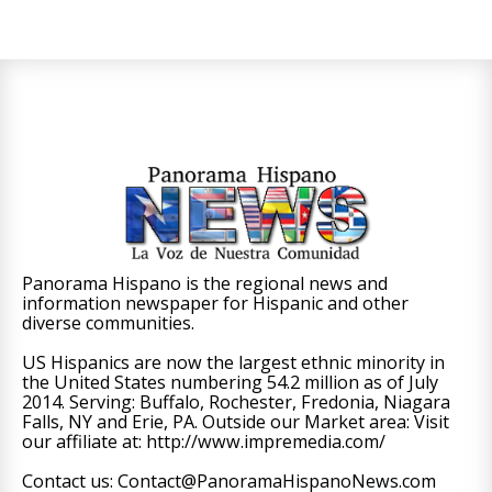
Panorama Hispano is the regional news and
information newspaper for Hispanic and other
diverse communities.
US Hispanics are now the largest ethnic minority in
the United States numbering 54.2 million as of July
2014. Serving: Buffalo, Rochester, Fredonia, Niagara
Falls, NY and Erie, PA. Outside our Market area: Visit
our affiliate at: http://www.impremedia.com/
Contact us: Contact@PanoramaHispanoNews.com