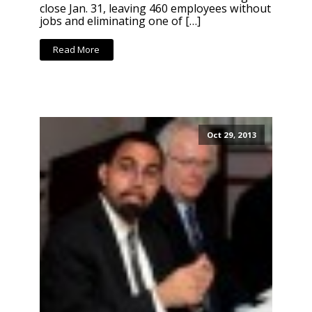
close Jan. 31, leaving 460 employees without
jobs and eliminating one of […]
Read More
Oct 29, 2013