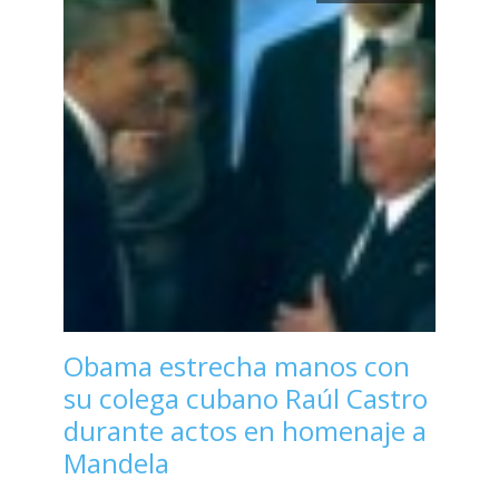
Obama estrecha manos con
su colega cubano Raúl Castro
durante actos en homenaje a
Mandela