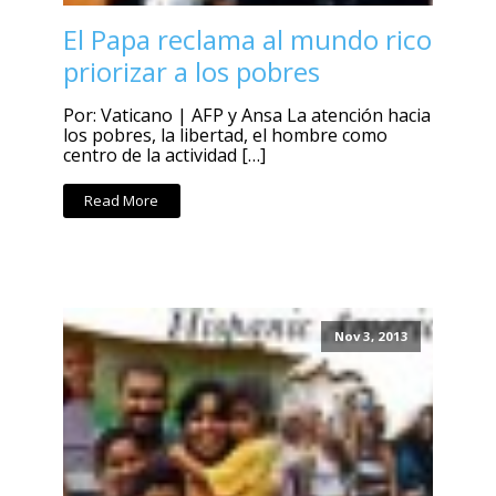
El Papa reclama al mundo rico
priorizar a los pobres
Por: Vaticano | AFP y Ansa La atención hacia
los pobres, la libertad, el hombre como
centro de la actividad […]
Read More
Nov 3, 2013