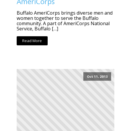
AmeriCorps
Buffalo AmeriCorps brings diverse men and
women together to serve the Buffalo
community. A part of AmeriCorps National
Service, Buffalo […]
Read More
Oct 11, 2013