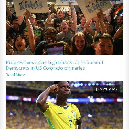
Progressives inflict big defeats on incumbent
Democrats in US Colorado primaries
Read More
Jun 29, 2026