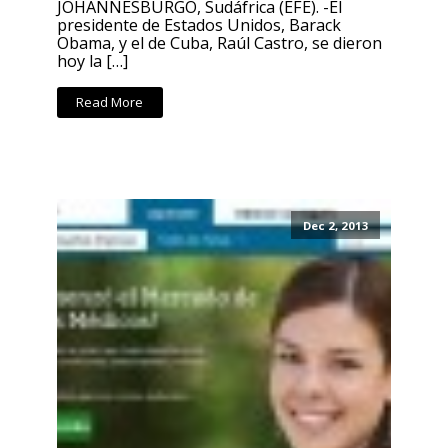
JOHANNESBURGO, Sudáfrica (EFE). -El
presidente de Estados Unidos, Barack
Obama, y el de Cuba, Raúl Castro, se dieron
hoy la […]
Read More
Dec 2, 2013