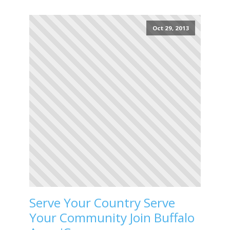
Oct 29, 2013
Serve Your Country Serve
Your Community Join Buffalo