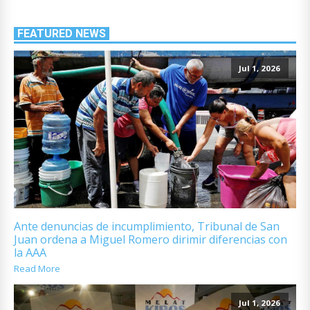
FEATURED NEWS
Jul 1, 2026
Ante denuncias de incumplimiento, Tribunal de San
Juan ordena a Miguel Romero dirimir diferencias con
la AAA
Read More
Jul 1, 2026