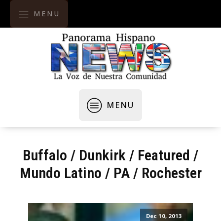
MENU
MENU
Buffalo
/
Dunkirk
/
Featured
/
Mundo Latino
/
PA
/
Rochester
Dec 10, 2013