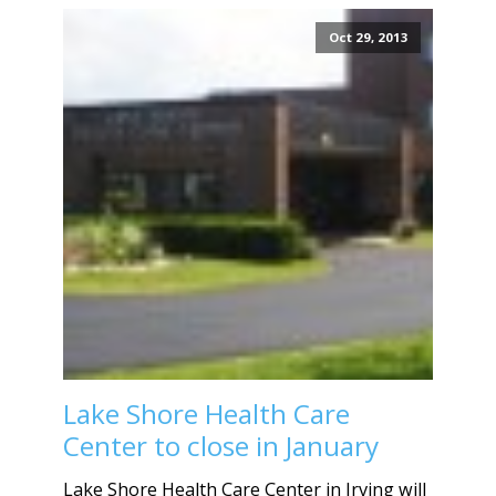
Oct 29, 2013
Lake Shore Health Care
Center to close in January
Lake Shore Health Care Center in Irving will