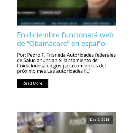
En diciembre funcionará web
de “Obamacare” en español
Por: Pedro F. Frisneda Autoridades federales
de Salud anuncian el lanzamiento de
Cuidadodesalud.gov para comienzos del
próximo mes Las autoridades […]
Read More
Dec 2, 2013