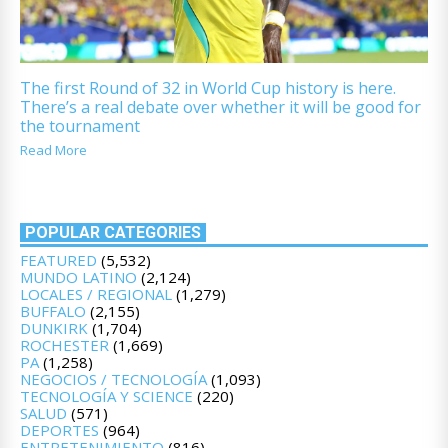
The first Round of 32 in World Cup history is here.
There’s a real debate over whether it will be good for
the tournament
Read More
POPULAR CATEGORIES
FEATURED
(5,532)
MUNDO LATINO
(2,124)
LOCALES / REGIONAL
(1,279)
BUFFALO
(2,155)
DUNKIRK
(1,704)
ROCHESTER
(1,669)
PA
(1,258)
NEGOCIOS / TECNOLOGÍA
(1,093)
TECNOLOGÍA Y SCIENCE
(220)
SALUD
(571)
DEPORTES
(964)
ENTRETENIMIENTO
(816)