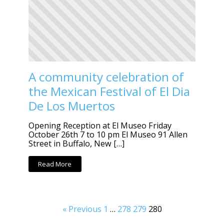
A community celebration of
the Mexican Festival of El Dia
De Los Muertos
Opening Reception at El Museo Friday
October 26th 7 to 10 pm El Museo 91 Allen
Street in Buffalo, New […]
Read More
« Previous
1
…
278
279
280