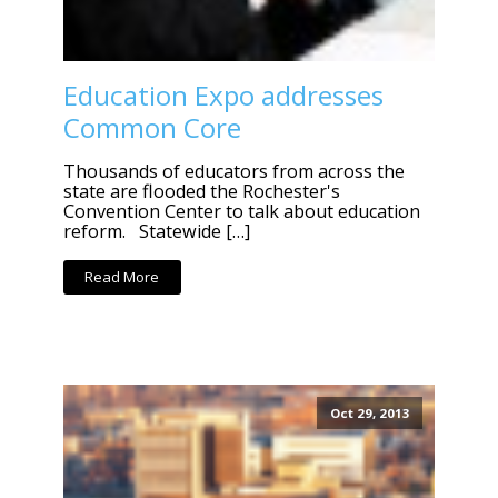
Education Expo addresses
Common Core
Thousands of educators from across the
state are flooded the Rochester's
Convention Center to talk about education
reform. Statewide […]
Read More
Oct 29, 2013