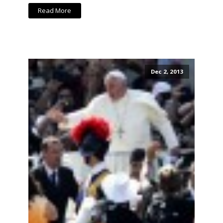
Read More
Dec 2, 2013