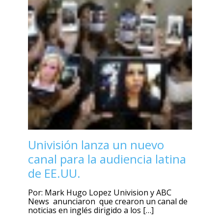
Univisión lanza un nuevo
canal para la audiencia latina
de EE.UU.
Por: Mark Hugo Lopez Univision y ABC
News anunciaron que crearon un canal de
noticias en inglés dirigido a los […]