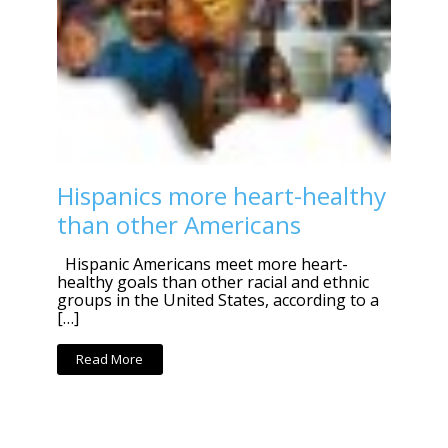
Hispanics more heart-healthy
than other Americans
Hispanic Americans meet more heart-
healthy goals than other racial and ethnic
groups in the United States, according to a
[…]
Read More