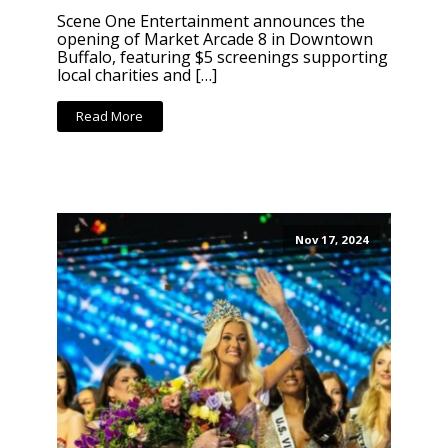
Scene One Entertainment announces the
opening of Market Arcade 8 in Downtown
Buffalo, featuring $5 screenings supporting
local charities and […]
Read More
Nov 17, 2024