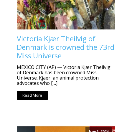
Victoria Kjær Theilvig of
Denmark is crowned the 73rd
Miss Universe
MEXICO CITY (AP) — Victoria Kjær Theilvig
of Denmark has been crowned Miss
Universe. Kjaer, an animal protection
advocates who […]
Read More
Nov 5, 2024