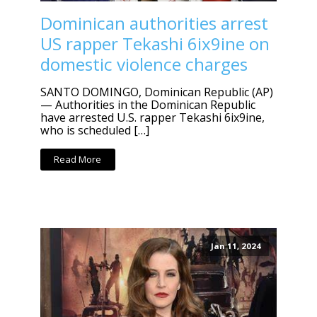
Dominican authorities arrest
US rapper Tekashi 6ix9ine on
domestic violence charges
SANTO DOMINGO, Dominican Republic (AP)
— Authorities in the Dominican Republic
have arrested U.S. rapper Tekashi 6ix9ine,
who is scheduled […]
Read More
Jan 11, 2024