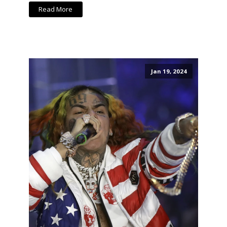
Read More
Jan 19, 2024