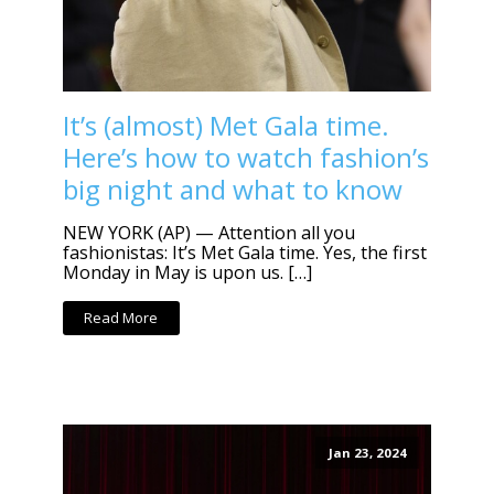
It’s (almost) Met Gala time.
Here’s how to watch fashion’s
big night and what to know
NEW YORK (AP) — Attention all you
fashionistas: It’s Met Gala time. Yes, the first
Monday in May is upon us. […]
Read More
Jan 23, 2024