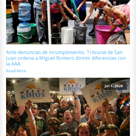
Ante denuncias de incumplimiento, Tribunal de San
Juan ordena a Miguel Romero dirimir diferencias con
la AAA
Read More
Jul 1, 2026