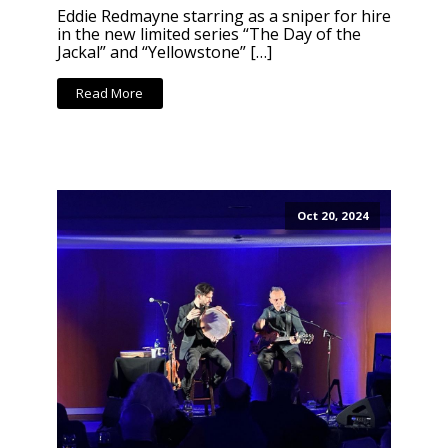
Eddie Redmayne starring as a sniper for hire
in the new limited series “The Day of the
Jackal” and “Yellowstone” […]
Read More
Oct 20, 2024