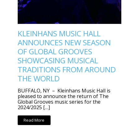
KLEINHANS MUSIC HALL
ANNOUNCES NEW SEASON
OF GLOBAL GROOVES
SHOWCASING MUSICAL
TRADITIONS FROM AROUND
THE WORLD
BUFFALO, NY – Kleinhans Music Hall is
pleased to announce the return of The
Global Grooves music series for the
2024/2025 […]
Read More