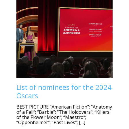
List of nominees for the 2024
Oscars
BEST PICTURE “American Fiction”; “Anatomy
of a Fall”; “Barbie”; “The Holdovers”; “Killers
of the Flower Moon”; “Maestro”;
“Oppenheimer”; “Past Lives”; […]