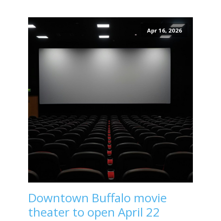
Apr 16, 2026
Downtown Buffalo movie
theater to open April 22