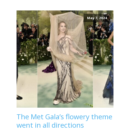
May 7, 2024
The Met Gala’s flowery theme
went in all directions