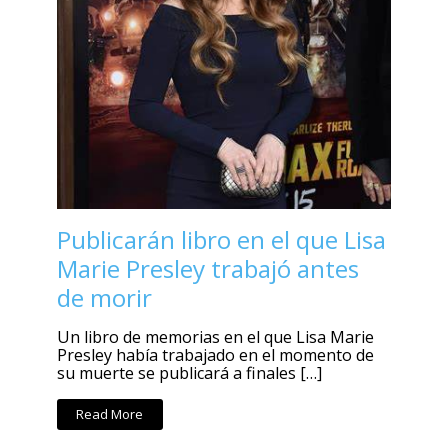
Publicarán libro en el que Lisa
Marie Presley trabajó antes
de morir
Un libro de memorias en el que Lisa Marie
Presley había trabajado en el momento de
su muerte se publicará a finales […]
Read More