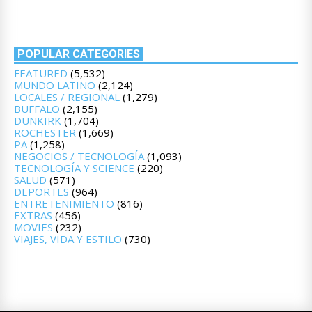
POPULAR CATEGORIES
FEATURED
(5,532)
MUNDO LATINO
(2,124)
LOCALES / REGIONAL
(1,279)
BUFFALO
(2,155)
DUNKIRK
(1,704)
ROCHESTER
(1,669)
PA
(1,258)
NEGOCIOS / TECNOLOGÍA
(1,093)
TECNOLOGÍA Y SCIENCE
(220)
SALUD
(571)
DEPORTES
(964)
ENTRETENIMIENTO
(816)
EXTRAS
(456)
MOVIES
(232)
VIAJES, VIDA Y ESTILO
(730)