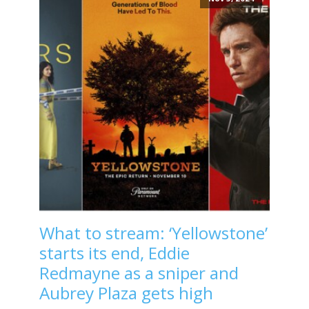
What to stream: ‘Yellowstone’
starts its end, Eddie
Redmayne as a sniper and
Aubrey Plaza gets high