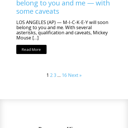
belong to you and me — with
some caveats
LOS ANGELES (AP) — M-I-C-K-E-Y will soon
belong to you and me. With several
asterisks, qualification and caveats, Mickey
Mouse […]
Read More
1
2
3
…
16
Next »