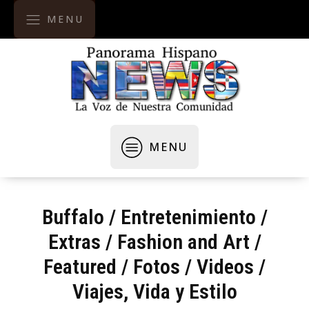
MENU
MENU
Buffalo
/
Entretenimiento
/
Extras
/
Fashion and Art
/
Featured
/
Fotos / Videos
/
Viajes, Vida y Estilo