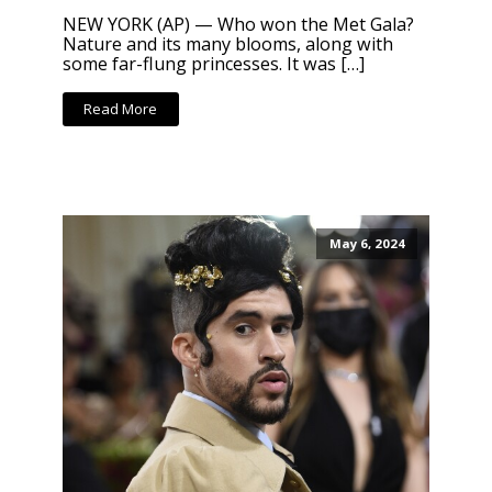
NEW YORK (AP) — Who won the Met Gala?
Nature and its many blooms, along with
some far-flung princesses. It was […]
Read More
May 6, 2024