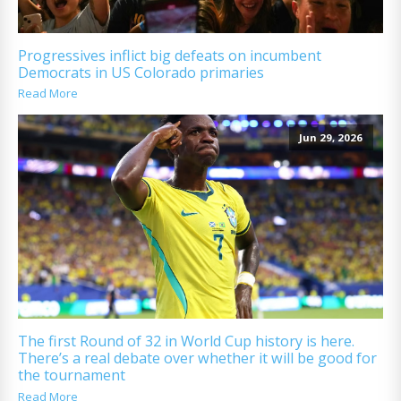
Progressives inflict big defeats on incumbent
Democrats in US Colorado primaries
Read More
Jun 29, 2026
The first Round of 32 in World Cup history is here.
There’s a real debate over whether it will be good for
the tournament
Read More