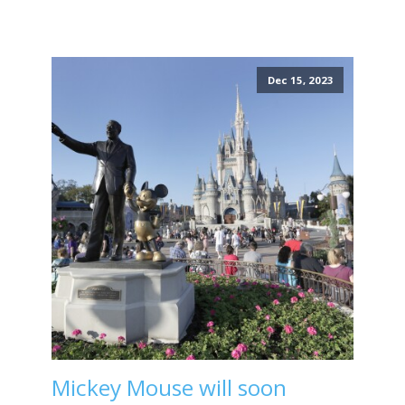
Dec 15, 2023
Mickey Mouse will soon