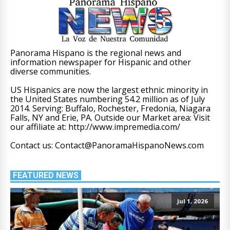
Panorama Hispano is the regional news and
information newspaper for Hispanic and other
diverse communities.
US Hispanics are now the largest ethnic minority in
the United States numbering 54.2 million as of July
2014. Serving: Buffalo, Rochester, Fredonia, Niagara
Falls, NY and Erie, PA. Outside our Market area: Visit
our affiliate at: http://www.impremedia.com/
Contact us: Contact@PanoramaHispanoNews.com
FEATURED NEWS
Jul 1, 2026