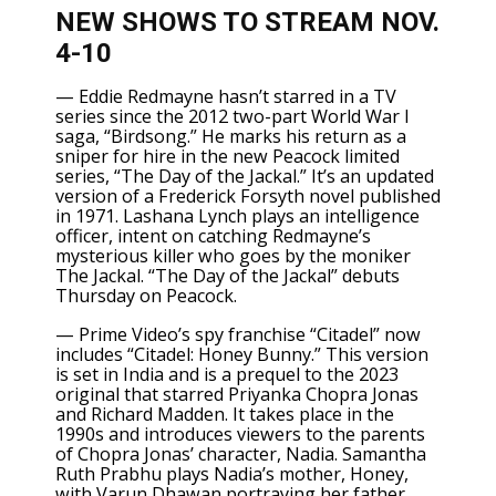
NEW SHOWS TO STREAM NOV.
4-10
—
Eddie Redmayne
hasn’t starred in a TV
series since the 2012 two-part World War I
saga, “Birdsong.” He marks his return as a
sniper for hire in the new Peacock limited
series,
“The Day of the Jackal.”
It’s an updated
version of a Frederick Forsyth novel published
in 1971. Lashana Lynch plays an intelligence
officer, intent on catching Redmayne’s
mysterious killer who goes by the moniker
The Jackal. “The Day of the Jackal” debuts
Thursday on Peacock.
— Prime Video’s
spy franchise “Citadel”
now
includes “Citadel: Honey Bunny.” This version
is set in India and is a prequel to the 2023
original that starred
Priyanka Chopra
Jonas
and
Richard Madden.
It takes place in the
1990s and introduces viewers to the parents
of Chopra Jonas’ character, Nadia. Samantha
Ruth Prabhu plays Nadia’s mother, Honey,
with Varun Dhawan portraying her father,