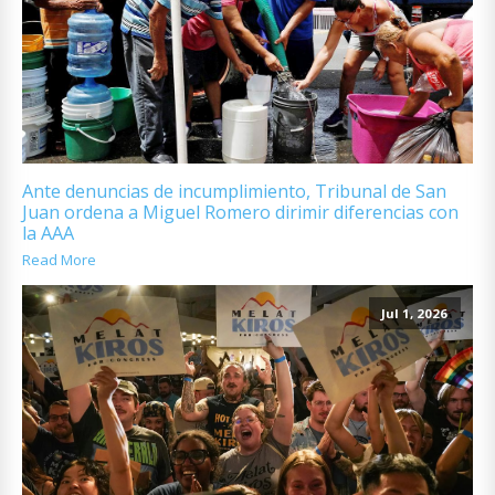
Ante denuncias de incumplimiento, Tribunal de San
Juan ordena a Miguel Romero dirimir diferencias con
la AAA
Read More
Jul 1, 2026