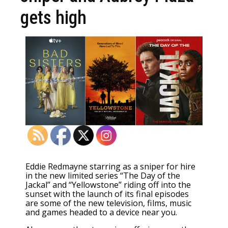
gets high
Eddie Redmayne starring as a sniper for hire
in the new limited series “The Day of the
Jackal” and “Yellowstone” riding off into the
sunset with the launch of its final episodes
are some of the new television, films, music
and games
headed to a device
near you.