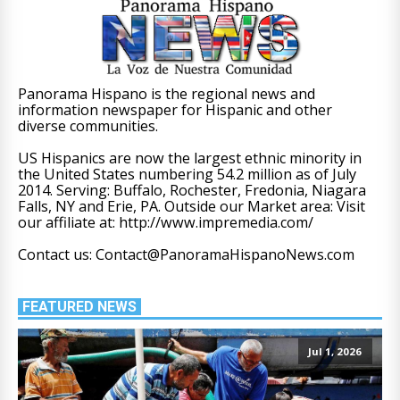
Panorama Hispano is the regional news and
information newspaper for Hispanic and other
diverse communities.
US Hispanics are now the largest ethnic minority in
the United States numbering 54.2 million as of July
2014. Serving: Buffalo, Rochester, Fredonia, Niagara
Falls, NY and Erie, PA. Outside our Market area: Visit
our affiliate at: http://www.impremedia.com/
Contact us: Contact@PanoramaHispanoNews.com
FEATURED NEWS
Jul 1, 2026