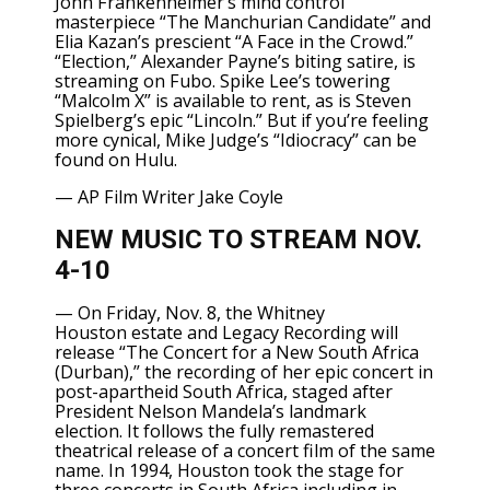
John Frankenheimer’s mind control
masterpiece “The Manchurian Candidate” and
Elia Kazan’s prescient “A Face in the Crowd.”
“Election,” Alexander Payne’s biting satire, is
streaming on Fubo. Spike Lee’s towering
“Malcolm X” is available to rent, as is Steven
Spielberg’s epic “Lincoln.” But if you’re feeling
more cynical, Mike Judge’s “Idiocracy” can be
found on Hulu.
—
AP Film Writer Jake Coyle
NEW MUSIC TO STREAM NOV.
4-10
— On Friday, Nov. 8, the
Whitney
Houston
estate and Legacy Recording will
release “The Concert for a New South Africa
(Durban),” the recording of her epic concert in
post-apartheid South Africa, staged after
President
Nelson Mandela’s
landmark
election. It follows the
fully remastered
theatrical release
of a concert film of the same
name. In 1994, Houston took the stage for