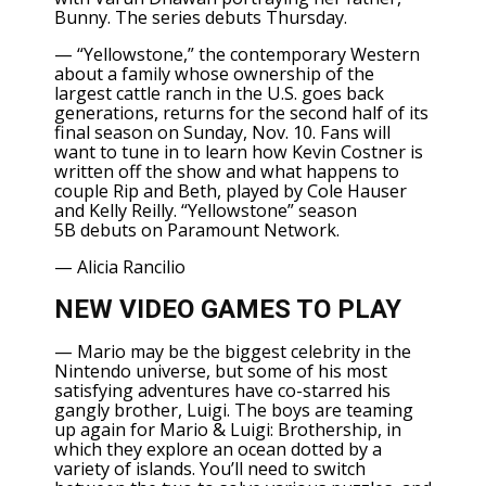
Bunny. The series debuts Thursday.
—
“Yellowstone,”
the contemporary Western
about a family whose ownership of the
largest cattle ranch in the U.S. goes back
generations, returns for the second half of its
final season on Sunday, Nov. 10. Fans will
want to tune in to learn how
Kevin Costner
is
written off the show and what happens to
couple Rip and Beth, played by Cole Hauser
and Kelly Reilly.
“Yellowstone” season
5B
debuts on Paramount Network.
—
Alicia Rancilio
NEW VIDEO GAMES TO PLAY
— Mario may be the biggest celebrity in the
Nintendo universe, but some of his most
satisfying adventures have co-starred his
gangly brother, Luigi. The boys are teaming
up again for
Mario & Luigi: Brothership
, in
which they explore an ocean dotted by a
variety of islands. You’ll need to switch