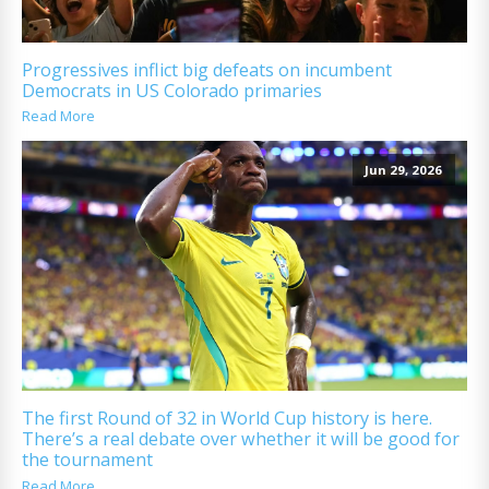
Progressives inflict big defeats on incumbent
Democrats in US Colorado primaries
Read More
Jun 29, 2026
The first Round of 32 in World Cup history is here.
There’s a real debate over whether it will be good for
the tournament
Read More