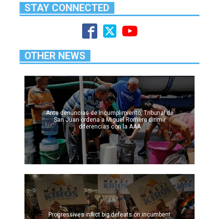
STAY CONNECTED
OTHER NEWS
Ante denuncias de incumplimiento, Tribunal de
San Juan ordena a Miguel Romero dirimir
diferencias con la AAA
Progressives inflict big defeats on incumbent