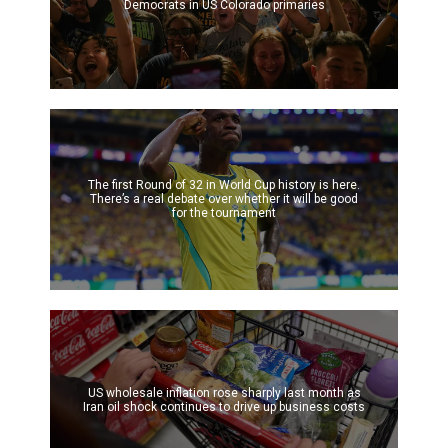
Democrats in US Colorado primaries
The first Round of 32 in World Cup history is here.
There’s a real debate over whether it will be good
for the tournament
US wholesale inflation rose sharply last month as
Iran oil shock continues to drive up business costs