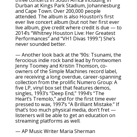
three concerts in South Africa including in
Durban at Kings Park Stadium, Johannesburg
and Cape Town. Over 200,000 people
attended. The album is also Houston’s first
ever live concert album (but not her first ever
live album, give credit where credit is due — to
2014’s “Whitney Houston Live: Her Greatest
Performances” and “VH1 Divas 1999.”) She’s
never sounded better.
— Another look back at the ’90s: Tsunami, the
ferocious indie rock band lead by frontwomen
Jenny Toomey and Kristin Thomson, co-
owners of the Simple Machines record label,
are receiving a long overdue, career-spanning
collection from the
prolific Numero Group:
A
five LP, vinyl box set that features demos,
singles, 1993’s “Deep End,” 1994’s “The
Heart’s Tremolo,” and for the first time ever
pressed to wax, 1997’s “A Brilliant Mistake.” If
that’s too much physical media, don’t fret —
listeners will be able to get an education on
streaming platforms as well.
— AP Music Writer Maria Sherman