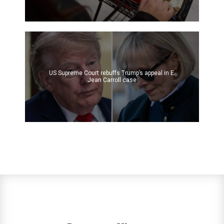
US Supreme Court rebuffs Trump’s appeal in E.
Jean Carroll case