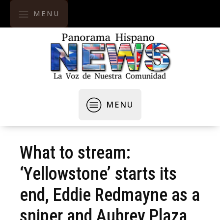
MENU
MENU
What to stream:
‘Yellowstone’ starts its
end, Eddie Redmayne as a
sniper and Aubrey Plaza