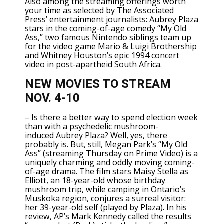
Also among the streaming offerings worth
your time as selected by The Associated
Press’
entertainment journalists
: Aubrey Plaza
stars in the coming-of-age comedy “My Old
Ass,” two famous Nintendo siblings team up
for the video game Mario & Luigi Brothership
and Whitney Houston’s epic 1994 concert
video in post-apartheid South Africa.
NEW MOVIES TO STREAM
NOV. 4-10
– Is there a better way to spend election week
than with a psychedelic mushroom-
induced
Aubrey Plaza
? Well, yes, there
probably is. But, still, Megan Park’s “My Old
Ass” (streaming Thursday on Prime Video) is a
uniquely charming and oddly moving coming-
of-age drama. The film stars
Maisy Stella
as
Elliott, an 18-year-old whose birthday
mushroom trip, while camping in Ontario’s
Muskoka region, conjures a surreal visitor:
her 39-year-old self (played by Plaza).
In his
review
, AP’s Mark Kennedy called the results