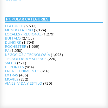
POPULAR CATEGORIES
FEATURED
(5,532)
MUNDO LATINO
(2,124)
LOCALES / REGIONAL
(1,279)
BUFFALO
(2,155)
DUNKIRK
(1,704)
ROCHESTER
(1,669)
PA
(1,258)
NEGOCIOS / TECNOLOGÍA
(1,093)
TECNOLOGÍA Y SCIENCE
(220)
SALUD
(571)
DEPORTES
(964)
ENTRETENIMIENTO
(816)
EXTRAS
(456)
MOVIES
(232)
VIAJES, VIDA Y ESTILO
(730)