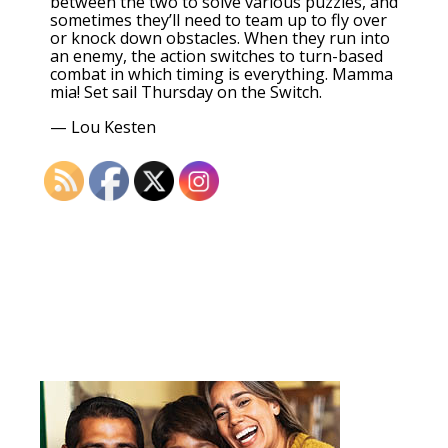
between the two to solve various puzzles, and
sometimes they’ll need to team up to fly over
or knock down obstacles. When they run into
an enemy, the action switches to turn-based
combat in which timing is everything. Mamma
mia! Set sail Thursday on the Switch.
—
Lou Kesten