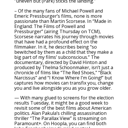
“uneven but (Park) sticks the landing.”
– Of the many fans of Michael Powell and
Emeric Pressburger’s films, none is more
passionate than Martin Scorsese. In
“Made in
England: The Films of Powell and
Pressburger”
(airing Thursday on TCM),
Scorsese narrates his journey through movies
that have had
a profound effect on the
filmmaker.
In it, he describes being “so
bewitched by them as a child that they make a
big part of my films’ subconscious.” The
documentary, directed by David Hinton and
produced by Thelma Schoonmaker, isn’t just a
chronicle of films like “The Red Shoes,” “Black
Narcissus” and
“I Know Where I’m Going!”
but
captures how movies can transfix you, change
you and live alongside you as you grow older.
— With many glued to screens for the election
results Tuesday, it might be a good week to
revisit some of the best films about American
politics. Alan Pakula’s chilling assassination
thriller “The Parallax View” is streaming on
Paramount+. On Hoopla, you can find both