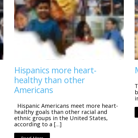
Hispanics more heart-
healthy than other
T
Americans
b
i
Hispanic Americans meet more heart-
healthy goals than other racial and
ethnic groups in the United States,
according to a […]