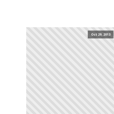
Oct 29, 2013