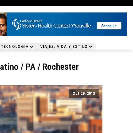
 TECNOLOGÍA
VIAJES, VIDA Y ESTILO
atino
/
PA
/
Rochester
Oct 29, 2013