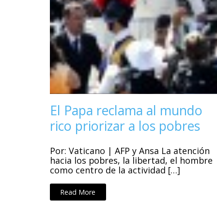
El Papa reclama al mundo
rico priorizar a los pobres
Por: Vaticano | AFP y Ansa La atención
hacia los pobres, la libertad, el hombre
como centro de la actividad […]
Read More