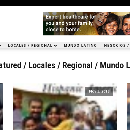
LOCALES / REGIONAL
MUNDO LATINO
NEGOCIOS /
atured
/
Locales / Regional
/
Mundo L
Nov 3, 2013