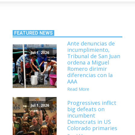
FEATURED NEWS
Ante denuncias de
incumplimiento,
Jul 1, 2026
Tribunal de San Juan
ordena a Miguel
Romero dirimir
diferencias con la
AAA
Read More
Progressives inflict
Jul 1, 2026
big defeats on
incumbent
Democrats in US
Colorado primaries