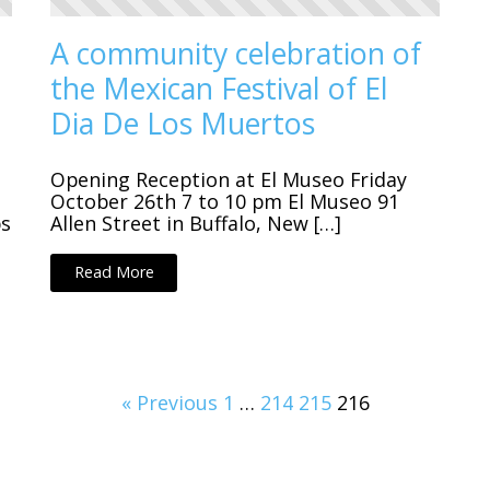
A community celebration of
the Mexican Festival of El
Dia De Los Muertos
Opening Reception at El Museo Friday
October 26th 7 to 10 pm El Museo 91
ps
Allen Street in Buffalo, New […]
Read More
« Previous
1
…
214
215
216