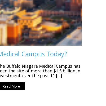
Medical Campus Today?
he Buffalo Niagara Medical Campus has
een the site of more than $1.5 billion in
nvestment over the past 11 […]
Read More