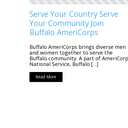
Serve Your Country Serve
Your Community Join
Buffalo AmeriCorps
Buffalo AmeriCorps brings diverse men
and women together to serve the
Buffalo community. A part of AmeriCor
National Service, Buffalo […]
Read More