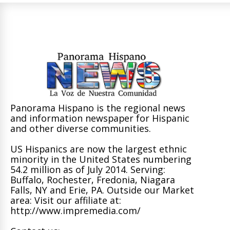
Panorama Hispano is the regional news
and information newspaper for Hispanic
and other diverse communities.
US Hispanics are now the largest ethnic
minority in the United States numbering
54.2 million as of July 2014. Serving:
Buffalo, Rochester, Fredonia, Niagara
Falls, NY and Erie, PA. Outside our Market
area: Visit our affiliate at:
http://www.impremedia.com/