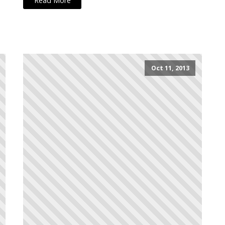
Read More
Oct 11, 2013