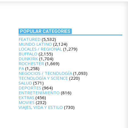
POPULAR CATEGORIES
FEATURED
(5,532)
MUNDO LATINO
(2,124)
LOCALES / REGIONAL
(1,279)
BUFFALO
(2,155)
DUNKIRK
(1,704)
ROCHESTER
(1,669)
PA
(1,258)
NEGOCIOS / TECNOLOGÍA
(1,093)
TECNOLOGÍA Y SCIENCE
(220)
SALUD
(571)
DEPORTES
(964)
ENTRETENIMIENTO
(816)
EXTRAS
(456)
MOVIES
(232)
VIAJES, VIDA Y ESTILO
(730)