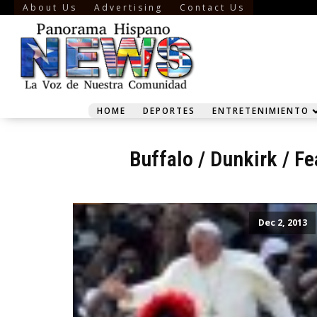
About Us
Advertising
Contact Us
HOME
DEPORTES
ENTRETENIMIENTO
Buffalo
/
Dunkirk
/
Fe
Dec 2, 2013