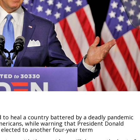
 to heal a country battered by a deadly pandemic
mericans, while warning that President Donald
 elected to another four-year term