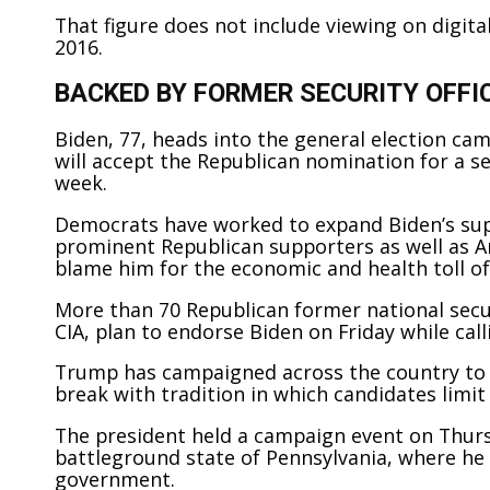
That figure does not include viewing on digita
2016.
BACKED BY FORMER SECURITY OFFI
Biden, 77, heads into the general election ca
will accept the Republican nomination for a 
week.
Democrats have worked to expand Biden’s sup
prominent Republican supporters as well as 
blame him for the economic and health toll o
More than 70 Republican former national securi
CIA, plan to endorse Biden on Friday while call
Trump has campaigned across the country to
break with tradition in which candidates limit
The president held a campaign event on Thursd
battleground state of Pennsylvania, where he
government.