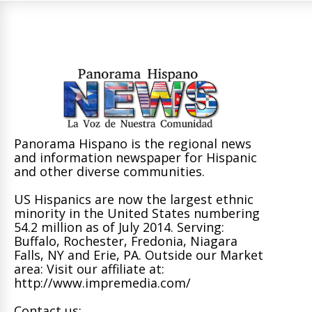
Panorama Hispano is the regional news
and information newspaper for Hispanic
and other diverse communities.
US Hispanics are now the largest ethnic
minority in the United States numbering
54.2 million as of July 2014. Serving:
Buffalo, Rochester, Fredonia, Niagara
Falls, NY and Erie, PA. Outside our Market
area: Visit our affiliate at:
http://www.impremedia.com/
Contact us: