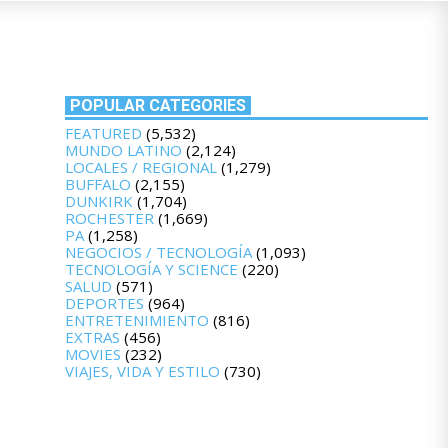
POPULAR CATEGORIES
FEATURED
(5,532)
MUNDO LATINO
(2,124)
LOCALES / REGIONAL
(1,279)
BUFFALO
(2,155)
DUNKIRK
(1,704)
ROCHESTER
(1,669)
PA
(1,258)
NEGOCIOS / TECNOLOGÍA
(1,093)
TECNOLOGÍA Y SCIENCE
(220)
SALUD
(571)
DEPORTES
(964)
ENTRETENIMIENTO
(816)
EXTRAS
(456)
MOVIES
(232)
VIAJES, VIDA Y ESTILO
(730)