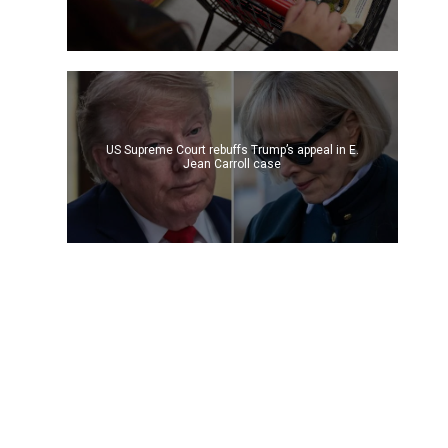
US Supreme Court rebuffs Trump’s appeal in E.
Jean Carroll case