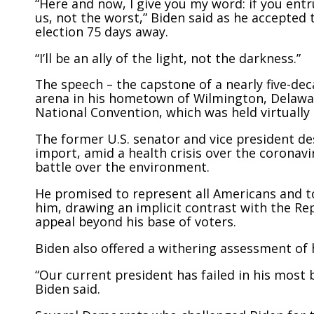
“Here and now, I give you my word: if you entr
us, not the worst,” Biden said as he accepted
election 75 days away.
“I’ll be an ally of the light, not the darkness.”
The speech – the capstone of a nearly five-dec
arena in his hometown of Wilmington, Delawar
National Convention, which was held virtually
The former U.S. senator and vice president de
import, amid a health crisis over the coronavi
battle over the environment.
He promised to represent all Americans and t
him, drawing an implicit contrast with the Re
appeal beyond his base of voters.
Biden also offered a withering assessment of
“Our current president has failed in his most b
Biden said.