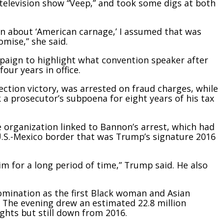
 television show “Veep,” and took some digs at both
n about ‘American carnage,’ I assumed that was
mise,” she said.
paign to highlight what convention speaker after
our years in office.
ection victory, was arrested on fraud charges, while
a prosecutor’s subpoena for eight years of his tax
organization linked to Bannon’s arrest, which had
U.S.-Mexico border that was Trump’s signature 2016
 him for a long period of time,” Trump said. He also
mination as the first Black woman and Asian
. The evening drew an estimated 22.8 million
ights but still down from 2016.