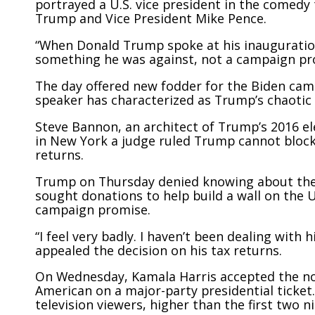
portrayed a U.S. vice president in the comedy
Trump and Vice President Mike Pence.
“When Donald Trump spoke at his inauguratio
something he was against, not a campaign pro
The day offered new fodder for the Biden cam
speaker has characterized as Trump’s chaotic f
Steve Bannon, an architect of Trump’s 2016 el
in New York a judge ruled Trump cannot block 
returns.
Trump on Thursday denied knowing about the 
sought donations to help build a wall on the 
campaign promise.
“I feel very badly. I haven’t been dealing with
appealed the decision on his tax returns.
On Wednesday, Kamala Harris accepted the no
American on a major-party presidential ticket
television viewers, higher than the first two n