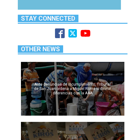
STAY CONNECTED
OTHER NEWS
Ante denuncias de incumplimiento, Tribunal
de San Juan ordena a Miguel Romero dirimir
diferencias con la AAA