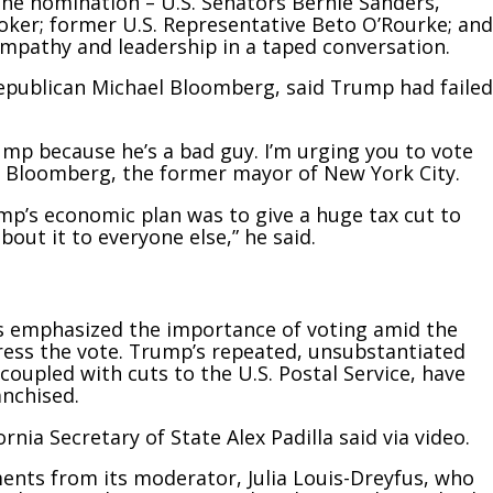
he nomination – U.S. Senators Bernie Sanders,
ker; former U.S. Representative Beto O’Rourke; and
mpathy and leadership in a taped conversation.
Republican Michael Bloomberg, said Trump had failed
ump because he’s a bad guy. I’m urging you to vote
id Bloomberg, the former mayor of New York City.
rump’s economic plan was to give a huge tax cut to
bout it to everyone else,” he said.
 emphasized the importance of voting amid the
ess the vote. Trump’s repeated, unsubstantiated
, coupled with cuts to the U.S. Postal Service, have
anchised.
rnia Secretary of State Alex Padilla said via video.
nts from its moderator, Julia Louis-Dreyfus, who