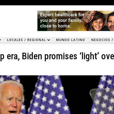
LOCALES / REGIONAL
MUNDO LATINO
NEGOCIOS /
 era, Biden promises ‘light’ ove