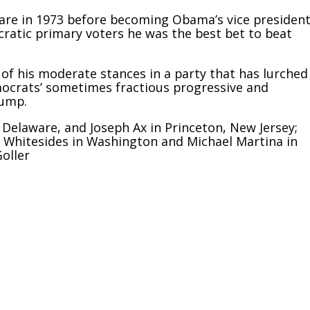
are in 1973 before becoming Obama’s vice president
atic primary voters he was the best bet to beat
 of his moderate stances in a party that has lurched
mocrats’ sometimes fractious progressive and
rump.
Delaware, and Joseph Ax in Princeton, New Jersey;
n Whitesides in Washington and Michael Martina in
oller