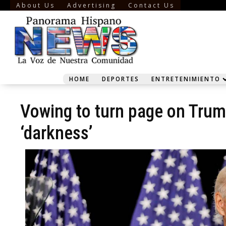
About Us
Advertising
Contact Us
HOME
DEPORTES
ENTRETENIMIENTO
Vowing to turn page on Trump
‘darkness’