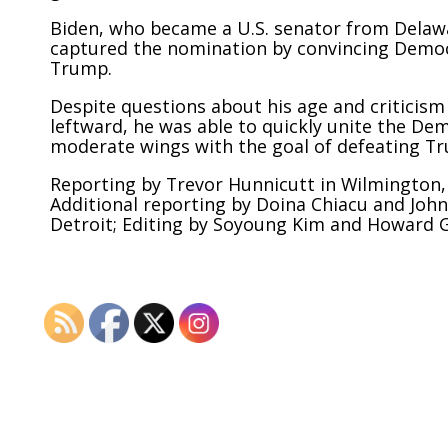
Biden, who became a U.S. senator from Delaw
captured the nomination by convincing Democr
Trump.
Despite questions about his age and criticism
leftward, he was able to quickly unite the De
moderate wings with the goal of defeating T
Reporting by Trevor Hunnicutt in Wilmington, 
Additional reporting by Doina Chiacu and Joh
Detroit; Editing by Soyoung Kim and Howard G