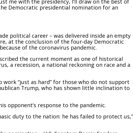
ust me with the presidency, I’ll draw on the best of
 the Democratic presidential nomination for an
ade political career – was delivered inside an empty
e, at the conclusion of the four-day Democratic
 because of the coronavirus pandemic.
scribed the current moment as one of historical
rus, a recession, a national reckoning on race and a
o work “just as hard” for those who do not support
publican Trump, who has shown little inclination to
 his opponent’s response to the pandemic.
asic duty to the nation: he has failed to protect us,”