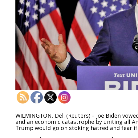
WILMINGTON, Del. (Reuters) – Joe Biden vowed
and an economic catastrophe by uniting all A
Trump would go on stoking hatred and fear if