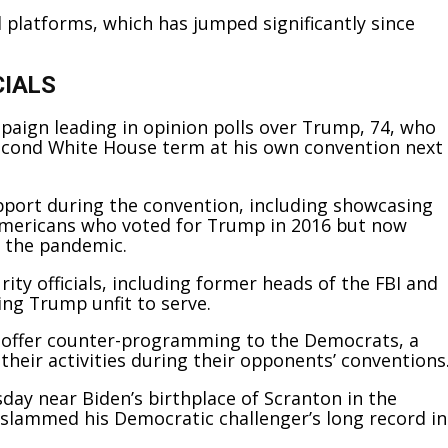
l platforms, which has jumped significantly since
CIALS
mpaign leading in opinion polls over Trump, 74, who
second White House term at his own convention next
port during the convention, including showcasing
Americans who voted for Trump in 2016 but now
f the pandemic.
ty officials, including former heads of the FBI and
ing Trump unfit to serve.
 offer counter-programming to the Democrats, a
 their activities during their opponents’ conventions
ay near Biden’s birthplace of Scranton in the
 slammed his Democratic challenger’s long record in