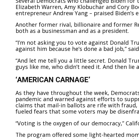
Several Democrats who challenged Biden for t
Elizabeth Warren, Amy Klobuchar and Cory Boo
entrepreneur Andrew Yang – praised Biden’s e
Another former rival, billionaire and former 
both as a businessman and as a president.
“I’m not asking you to vote against Donald Tr
against him because he’s done a bad job,” sa
“And let me tell you a little secret. Donald T
guys like me, who didn’t need it. And then lie a
‘AMERICAN CARNAGE’
As they have throughout the week, Democrats
pandemic and warned against efforts to suppr
claims that mail-in ballots are rife with fraud
fueled fears that some voters may be disenfr
“Voting is the oxygen of our democracy,” Califo
The program offered some light-hearted mome