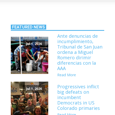
FEATURED NEWS
Ante denuncias de
incumplimiento,
Jul 1, 2026
Tribunal de San Juan
ordena a Miguel
Romero dirimir
diferencias con la
AAA
Read More
Progressives inflict
Jul 1, 2026
big defeats on
incumbent
Democrats in US
Colorado primaries
Read More