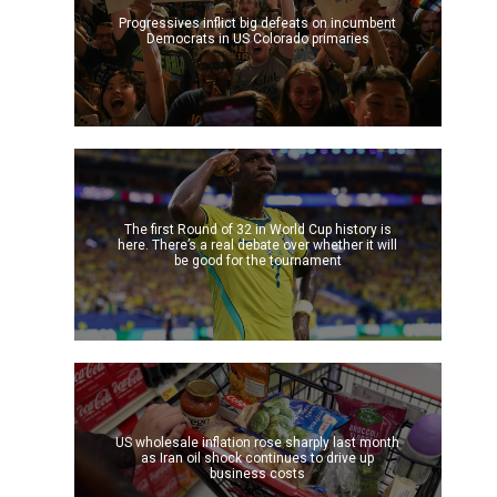
Progressives inflict big defeats on incumbent
Democrats in US Colorado primaries
The first Round of 32 in World Cup history is
here. There’s a real debate over whether it will
be good for the tournament
US wholesale inflation rose sharply last month
as Iran oil shock continues to drive up
business costs