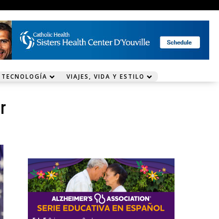
 TECNOLOGÍA
VIAJES, VIDA Y ESTILO
r