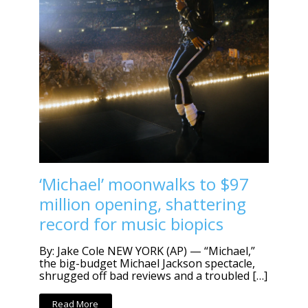
‘Michael’ moonwalks to $97
million opening, shattering
record for music biopics
By: Jake Cole NEW YORK (AP) — “Michael,”
the big-budget Michael Jackson spectacle,
shrugged off bad reviews and a troubled […]
Read More