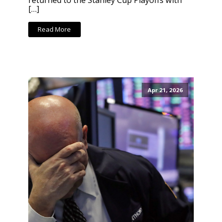
returned to the Stanley Cup Playoffs with
[…]
Read More
Apr 21, 2026