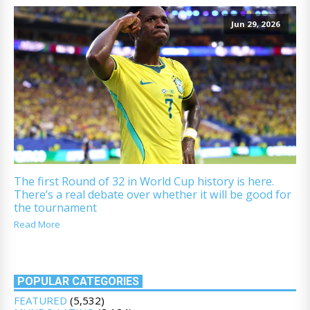
Jun 29, 2026
The first Round of 32 in World Cup history is here.
There’s a real debate over whether it will be good for
the tournament
Read More
POPULAR CATEGORIES
FEATURED
(5,532)