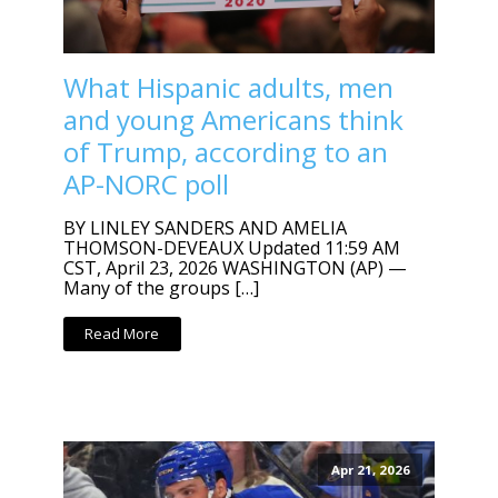
What Hispanic adults, men
and young Americans think
of Trump, according to an
AP-NORC poll
BY LINLEY SANDERS AND AMELIA
THOMSON-DEVEAUX Updated 11:59 AM
CST, April 23, 2026 WASHINGTON (AP) —
Many of the groups […]
Read More
Apr 21, 2026