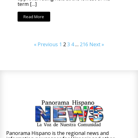
term […]
Read More
« Previous
1
2
3
4
…
216
Next »
Panorama Hispano is the regional news and