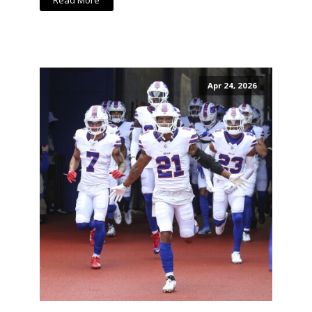
Read More
Apr 24, 2026