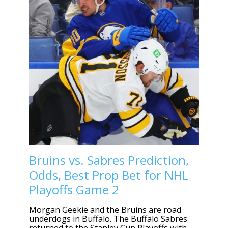
Bruins vs. Sabres Prediction,
Odds, Best Prop Bet for NHL
Playoffs Game 2
Morgan Geekie and the Bruins are road
underdogs in Buffalo. The Buffalo Sabres