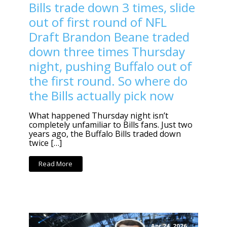
Bills trade down 3 times, slide
out of first round of NFL
Draft Brandon Beane traded
down three times Thursday
night, pushing Buffalo out of
the first round. So where do
the Bills actually pick now
What happened Thursday night isn’t
completely unfamiliar to Bills fans. Just two
years ago, the Buffalo Bills traded down
twice […]
Read More
Apr 24, 2026