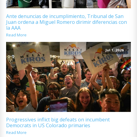
Ante denuncias de incumplimiento, Tribunal de San
Juan ordena a Miguel Romero dirimir diferencias con
la AAA
Read More
Jul 1, 2026
Progressives inflict big defeats on incumbent
Democrats in US Colorado primaries
Read More