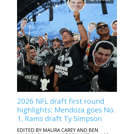
2026 NFL draft first round
highlights: Mendoza goes No.
1, Rams draft Ty Simpson
EDITED BY MAURA CAREY AND BEN