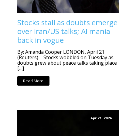
Stocks stall as doubts emerge
over Iran/US talks; AI mania
back in vogue
By: Amanda Cooper LONDON, April 21
(Reuters) – Stocks wobbled on Tuesday as
doubts grew about peace talks taking place
[…]
Read More
Apr 21, 2026