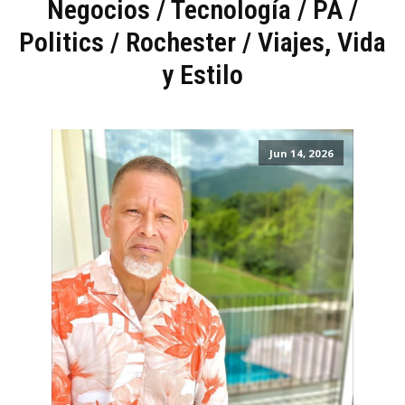
Negocios / Tecnología
/
PA
/
Politics
/
Rochester
/
Viajes, Vida
y Estilo
Jun 14, 2026