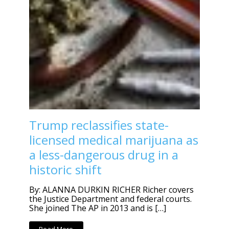
Trump reclassifies state-
licensed medical marijuana as
a less-dangerous drug in a
historic shift
By: ALANNA DURKIN RICHER Richer covers
the Justice Department and federal courts.
She joined The AP in 2013 and is […]