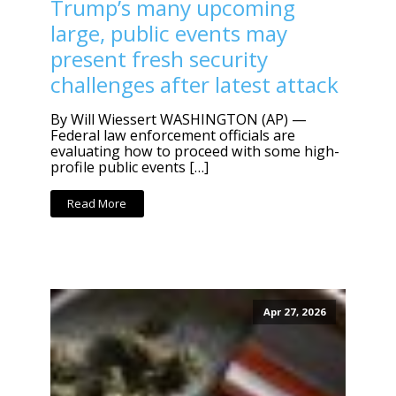
Trump’s many upcoming
large, public events may
present fresh security
challenges after latest attack
By Will Wiessert WASHINGTON (AP) —
Federal law enforcement officials are
evaluating how to proceed with some high-
profile public events […]
Read More
Apr 27, 2026