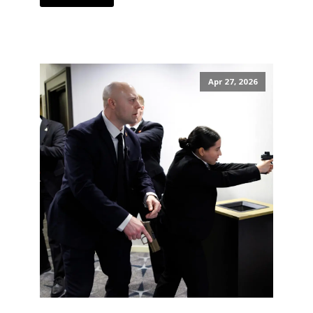
Apr 27, 2026