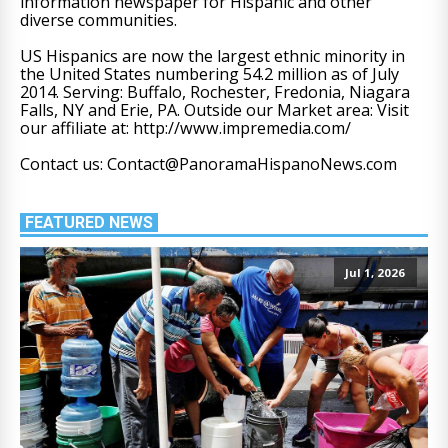
information newspaper for Hispanic and other
diverse communities.
US Hispanics are now the largest ethnic minority in
the United States numbering 54.2 million as of July
2014. Serving: Buffalo, Rochester, Fredonia, Niagara
Falls, NY and Erie, PA. Outside our Market area: Visit
our affiliate at: http://www.impremedia.com/
Contact us: Contact@PanoramaHispanoNews.com
FEATURED NEWS
Jul 1, 2026