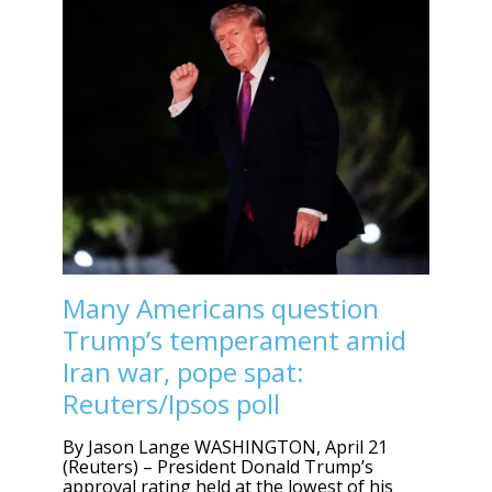
Many Americans question
Trump’s temperament amid
Iran war, pope spat:
Reuters/Ipsos poll
By Jason Lange WASHINGTON, April 21
(Reuters) – President Donald Trump’s
approval rating held at the lowest of his