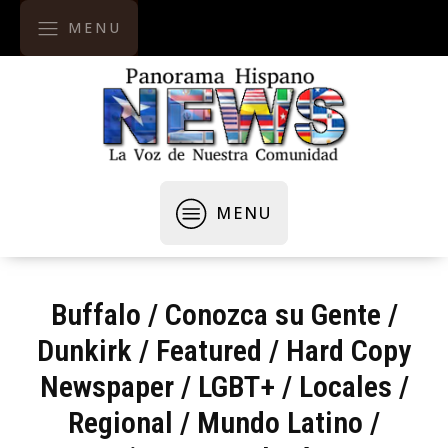
MENU
MENU
Buffalo
/
Conozca su Gente
/
Dunkirk
/
Featured
/
Hard Copy
Newspaper
/
LGBT+
/
Locales /
Regional
/
Mundo Latino
/