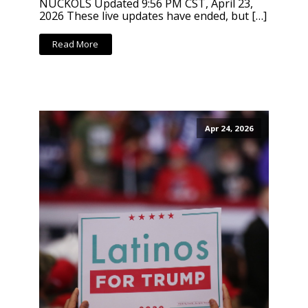
NUCKOLS Updated 9:56 PM CST, April 23,
2026 These live updates have ended, but […]
Read More
Apr 24, 2026