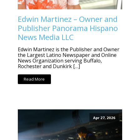
Edwin Martinez – Owner and
Publisher Panorama Hispano
News Media LLC
Edwin Martinez is the Publisher and Owner
the Largest Latino Newspaper and Online
News Organization serving Buffalo,
Rochester and Dunkirk […]
Read More
Apr 27, 2026