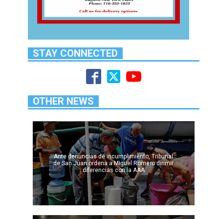
STAY CONNECTED
OTHER NEWS
Ante denuncias de incumplimiento, Tribunal
de San Juan ordena a Miguel Romero dirimir
diferencias con la AAA