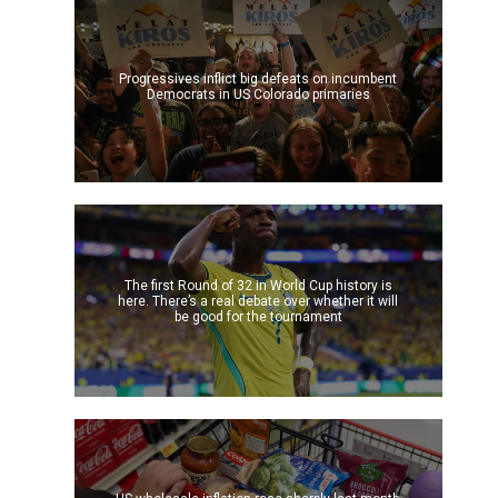
Progressives inflict big defeats on incumbent
Democrats in US Colorado primaries
The first Round of 32 in World Cup history is
here. There’s a real debate over whether it will
be good for the tournament