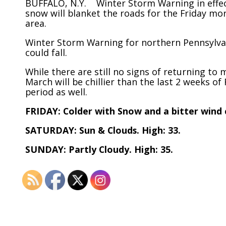
BUFFALO, N.Y. Winter Storm Warning in effect
snow will blanket the roads for the Friday mo
area.
Winter Storm Warning for northern Pennsylva
could fall.
While there are still no signs of returning to 
March will be chillier than the last 2 weeks o
period as well.
FRIDAY: Colder with Snow and a bitter wind 
SATURDAY: Sun & Clouds. High: 33.
SUNDAY: Partly Cloudy. High: 35.