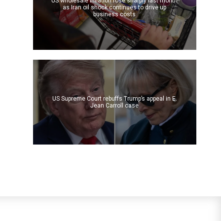
US wholesale inflation rose sharply last month
as Iran oil shock continues to drive up
business costs
US Supreme Court rebuffs Trump’s appeal in E.
Jean Carroll case