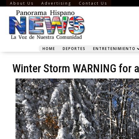
About Us
Advertising
Contact Us
HOME
DEPORTES
ENTRETENIMIENTO
Winter Storm WARNING for a