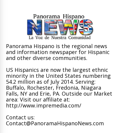
Panorama Hispano is the regional news
and information newspaper for Hispanic
and other diverse communities.
US Hispanics are now the largest ethnic
minority in the United States numbering
54.2 million as of July 2014. Serving:
Buffalo, Rochester, Fredonia, Niagara
Falls, NY and Erie, PA. Outside our Market
area: Visit our affiliate at:
http://www.impremedia.com/
Contact us:
Contact@PanoramaHispanoNews.com