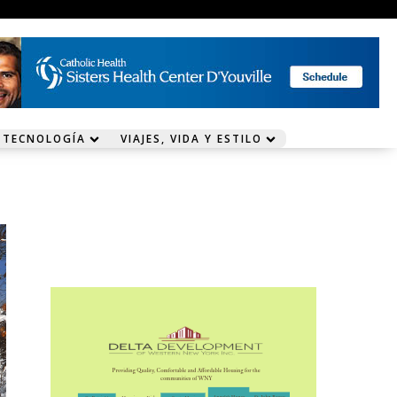
 TECNOLOGÍA
VIAJES, VIDA Y ESTILO