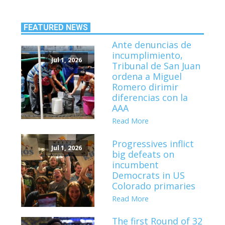
FEATURED NEWS
Ante denuncias de
incumplimiento,
Jul 1, 2026
Tribunal de San Juan
ordena a Miguel
Romero dirimir
diferencias con la
AAA
Read More
Progressives inflict
Jul 1, 2026
big defeats on
incumbent
Democrats in US
Colorado primaries
Read More
The first Round of 32