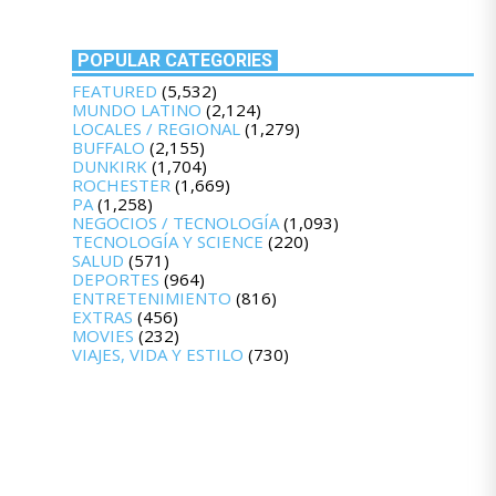
POPULAR CATEGORIES
FEATURED
(5,532)
MUNDO LATINO
(2,124)
LOCALES / REGIONAL
(1,279)
BUFFALO
(2,155)
DUNKIRK
(1,704)
ROCHESTER
(1,669)
PA
(1,258)
NEGOCIOS / TECNOLOGÍA
(1,093)
TECNOLOGÍA Y SCIENCE
(220)
SALUD
(571)
DEPORTES
(964)
ENTRETENIMIENTO
(816)
EXTRAS
(456)
MOVIES
(232)
VIAJES, VIDA Y ESTILO
(730)