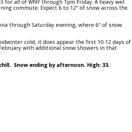
 for all of WNY through 1pm Friday. A heavy wet
rning commute. Expect 6 to 12″ of snow across the
nia through Saturday evening, where 6″ of snow
midwinter cold, it does appear the first 10-12 days of
f February with additional snow showers in that
chill. Snow ending by afternoon. High: 33.