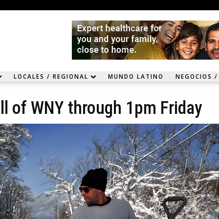
LOCALES / REGIONAL
MUNDO LATINO
NEGOCIOS /
ll of WNY through 1pm Friday