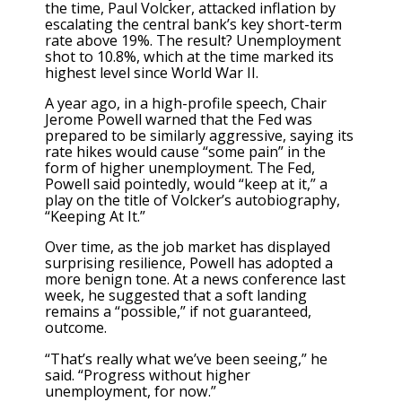
the time, Paul Volcker, attacked inflation by
escalating the central bank’s key short-term
rate above 19%. The result? Unemployment
shot to 10.8%, which at the time marked its
highest level since World War II.
A year ago, in a high-profile speech,
Chair
Jerome Powell warned
that the Fed was
prepared to be similarly aggressive, saying its
rate hikes would cause “some pain” in the
form of higher unemployment. The Fed,
Powell said pointedly, would “keep at it,” a
play on the title of Volcker’s autobiography,
“Keeping At It.”
Over time, as the job market has displayed
surprising resilience, Powell has adopted a
more benign tone. At a news conference last
week, he suggested that a soft landing
remains a “possible,” if not guaranteed,
outcome.
“That’s really what we’ve been seeing,” he
said. “Progress without higher
unemployment, for now.”