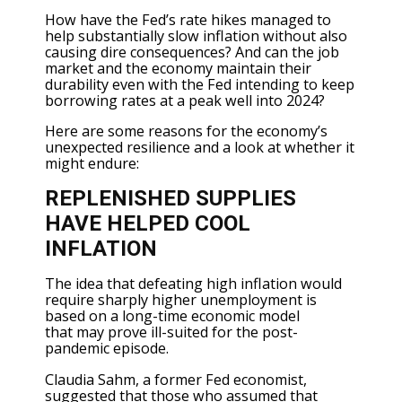
How have the Fed’s rate hikes managed to
help substantially slow inflation without also
causing dire consequences? And can the job
market and the economy maintain their
durability even with the Fed intending to keep
borrowing rates at a peak well into 2024?
Here are some reasons for the economy’s
unexpected resilience and a look at whether it
might endure:
REPLENISHED SUPPLIES
HAVE HELPED COOL
INFLATION
The idea that defeating high inflation would
require sharply higher unemployment is
based on a long-time economic model
that
may prove ill-suited
for the post-
pandemic episode.
Claudia Sahm, a former Fed economist,
suggested that those who assumed that