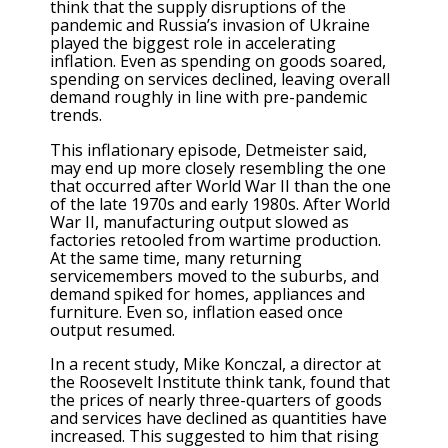
think that the supply disruptions of the
pandemic and Russia’s invasion of Ukraine
played the biggest role in accelerating
inflation. Even as spending on goods soared,
spending on services declined, leaving overall
demand roughly in line with pre-pandemic
trends.
This inflationary episode, Detmeister said,
may end up more closely resembling the one
that occurred after World War II than the one
of the late 1970s and early 1980s. After World
War II, manufacturing output slowed as
factories retooled from wartime production.
At the same time, many returning
servicemembers moved to the suburbs, and
demand spiked for homes, appliances and
furniture. Even so, inflation eased once
output resumed.
In a recent study, Mike Konczal, a director at
the Roosevelt Institute think tank, found that
the prices of nearly three-quarters of goods
and services have declined as quantities have
increased. This suggested to him that rising