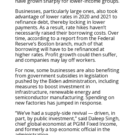
have grown sharply for lower-income groups.
Businesses, particularly large ones, also took
advantage of lower rates in 2020 and 2021 to
refinance debt, thereby locking in lower
payments. As a result, rate hikes haven’t
necessarily raised their borrowing costs. Over
time, according to a report from the Federal
Reserve’s Boston branch, much of that
borrowing will have to be refinanced at
higher rates. Profit growth could then suffer,
and companies may lay off workers.
For now, some businesses are also benefiting
from government subsidies in legislation
pushed by the Biden administration, including
measures to boost investment in
infrastructure, renewable energy and
semiconductor manufacturing. Spending on
new factories has jumped in response.
“We’ve had a supply-side revival — driven, in
part, by public investment,” said Daleep Singh,
chief global economist at PGIM Fixed Income,
and formerly a top economic official in the
administration.