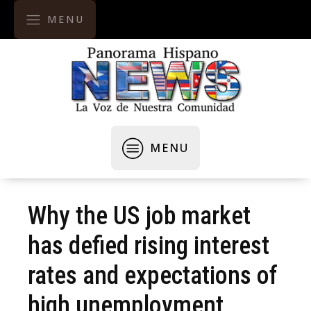
MENU
MENU
Why the US job market
has defied rising interest
rates and expectations of
high unemployment