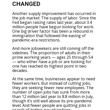
CHANGED
Another supply improvement has occurred in
the job market: The supply of labor. Since the
Fed began raising rates last year, about 3.4
million people have begun looking for work.
One big driver factor has been a rebound in
immigration that followed the easing of
pandemic-era restrictions.
And more jobseekers are still coming off the
sidelines. The proportion of adults in their
prime working years — ages 25 through 54
— who either have a job or are looking for
one has reached its highest point in two
decades.
At the same time, businesses appear to need
fewer workers. But instead of cutting jobs,
they are seeking fewer new employees. The
number of open jobs has sunk from more
than 12 million last year to 8.8 million in July,
though it’s still well above its pre-pandemic
level. And fewer people are quitting jobs in
search of higher pay elsewhere.