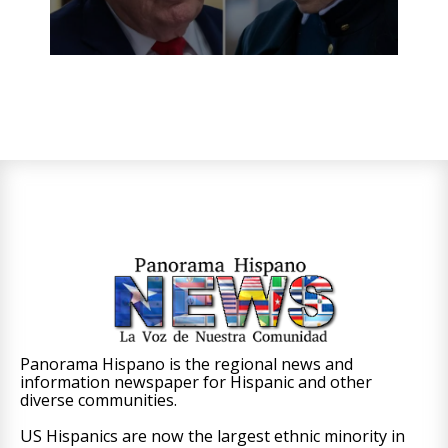
Panorama Hispano is the regional news and
information newspaper for Hispanic and other
diverse communities.
US Hispanics are now the largest ethnic minority in