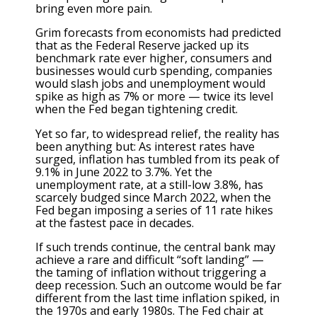
bring even more pain.
Grim forecasts from
economists had predicted
that
as the Federal Reserve jacked up its
benchmark rate ever higher, consumers and
businesses would curb spending, companies
would slash jobs and unemployment would
spike as high as 7% or more — twice its level
when the Fed began tightening credit.
Yet so far, to widespread relief, the reality has
been anything but: As interest rates have
surged, inflation has tumbled from its peak of
9.1% in June 2022
to 3.7%
. Yet the
unemployment rate, at
a still-low 3.8%
, has
scarcely budged since March 2022, when the
Fed began imposing a series of 11 rate hikes
at the fastest pace in decades.
If such trends continue, the central bank may
achieve a rare and difficult “soft landing” —
the taming of inflation without triggering a
deep recession. Such an outcome would be far
different from the last time inflation spiked, in
the 1970s and early 1980s. The Fed chair at