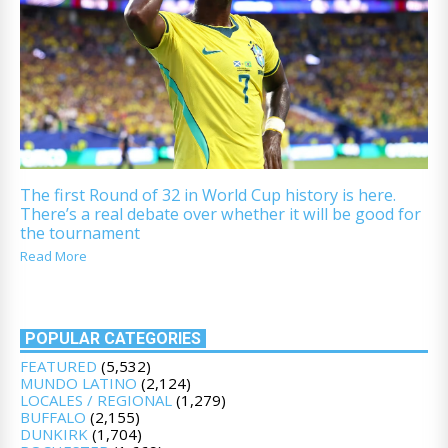
The first Round of 32 in World Cup history is here.
There’s a real debate over whether it will be good for
the tournament
Read More
POPULAR CATEGORIES
FEATURED
(5,532)
MUNDO LATINO
(2,124)
LOCALES / REGIONAL
(1,279)
BUFFALO
(2,155)
DUNKIRK
(1,704)