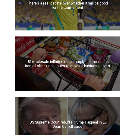
There’s a real debate over whether it will be good
for the tournament
US wholesale inflation rose sharply last month as
Iran oil shock continues to drive up business costs
US Supreme Court rebuffs Trump’s appeal in E.
Jean Carroll case