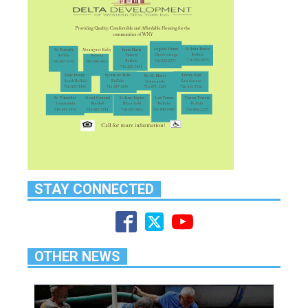
STAY CONNECTED
OTHER NEWS