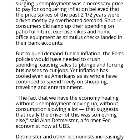
surging unemployment was a necessary price
to pay for conquering inflation believed that
the price spikes of the past 2 1/2 years were
driven mostly by overheated demand. Shut-in
consumers did ramp up their spending on
patio furniture, exercise bikes and home
office equipment as stimulus checks landed in
their bank accounts.
But to quell demand-fueled inflation, the Fed’s
policies would have needed to crush
spending, causing sales to plunge and forcing
businesses to cut jobs. Yet inflation has
cooled even as Americans as as whole have
continued to spend freely on shopping,
traveling and entertainment.
“The fact that we have the economy healing
without unemployment moving up, without
consumption slowing a lot — that suggests
that really the driver of this was something
else,” said Alan Detmeister, a former Fed
economist now at UBS.
Detmeister and other economists increasingly