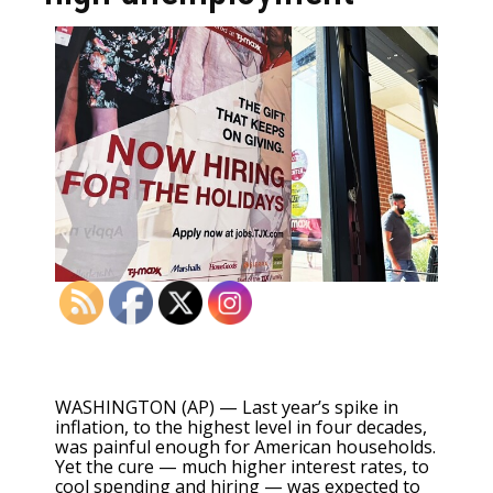
WASHINGTON (AP) — Last year’s spike in
inflation, to the
highest level in four decades
,
was painful enough for American households.
Yet the cure — much higher interest rates, to
cool spending and hiring — was expected to