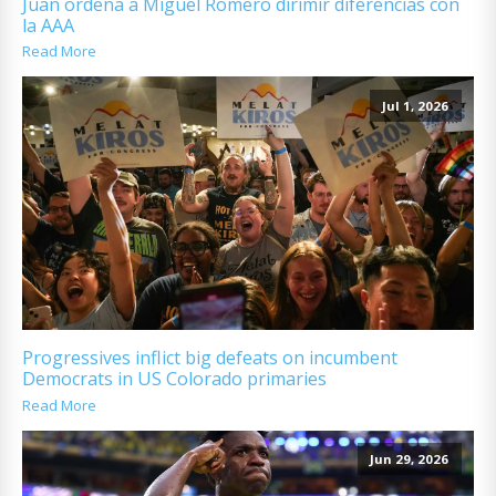
Juan ordena a Miguel Romero dirimir diferencias con
la AAA
Read More
Jul 1, 2026
Progressives inflict big defeats on incumbent
Democrats in US Colorado primaries
Read More
Jun 29, 2026