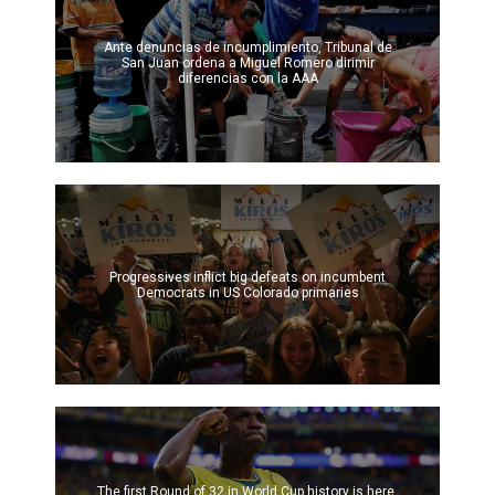
Ante denuncias de incumplimiento, Tribunal de
San Juan ordena a Miguel Romero dirimir
diferencias con la AAA
Progressives inflict big defeats on incumbent
Democrats in US Colorado primaries
The first Round of 32 in World Cup history is here.