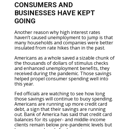
CONSUMERS AND
BUSINESSES HAVE KEPT
GOING
Another reason why high interest rates
haven’t caused unemployment to jump is that
many households and companies were better
insulated from rate hikes than in the past.
Americans as a whole saved a sizable chunk of
the thousands of dollars of stimulus checks
and enhanced unemployment benefits, they
received during the pandemic. Those savings
helped propel consumer spending well into
this year.
Fed officials are watching to see how long
those savings will continue to buoy spending.
Americans are running up more credit card
debt, a sign that their savings are running
out. Bank of America has said that credit card
balances for its upper- and middle-income
clients remain below pre-pandemic levels but