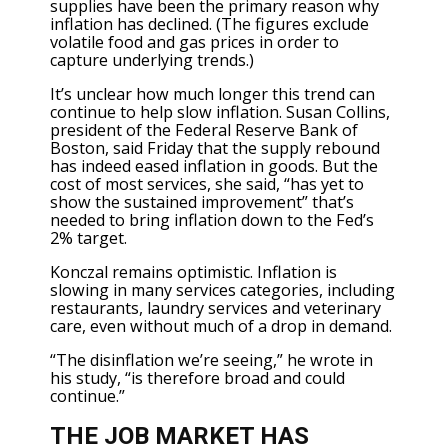
supplies have been the primary reason why
inflation has declined. (The figures exclude
volatile food and gas prices in order to
capture underlying trends.)
It’s unclear how much longer this trend can
continue to help slow inflation. Susan Collins,
president of the Federal Reserve Bank of
Boston, said Friday that the supply rebound
has indeed eased inflation in goods. But the
cost of most services, she said, “has yet to
show the sustained improvement” that’s
needed to bring inflation down to the Fed’s
2% target.
Konczal remains optimistic. Inflation is
slowing in many services categories, including
restaurants, laundry services and veterinary
care, even without much of a drop in demand.
“The disinflation we’re seeing,” he wrote in
his study, “is therefore broad and could
continue.”
THE JOB MARKET HAS