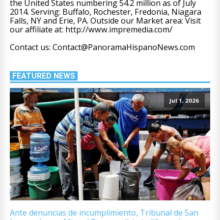
the United States numbering 54.2 million as of July
2014. Serving: Buffalo, Rochester, Fredonia, Niagara
Falls, NY and Erie, PA. Outside our Market area: Visit
our affiliate at: http://www.impremedia.com/
Contact us: Contact@PanoramaHispanoNews.com
FEATURED NEWS
Jul 1, 2026
Ante denuncias de incumplimiento, Tribunal de San