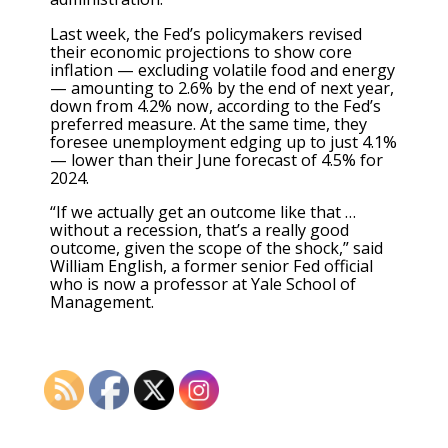
Last week, the Fed’s policymakers revised
their economic projections to show core
inflation — excluding volatile food and energy
— amounting to 2.6% by the end of next year,
down from 4.2% now, according to the Fed’s
preferred measure. At the same time, they
foresee unemployment edging up to just 4.1%
— lower than their June forecast of 4.5% for
2024.
“If we actually get an outcome like that …
without a recession, that’s a really good
outcome, given the scope of the shock,” said
William English, a former senior Fed official
who is now a professor at Yale School of
Management.