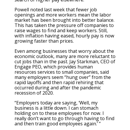
Powell noted last week that fewer job
openings and more workers mean the labor
market has been brought into better balance.
This has taken the pressure off companies to
raise wages to find and keep workers. Still,
with inflation having eased, hourly pay is now
growing faster than prices.
Even among businesses that worry about the
economic outlook, many are more reluctant to
cut jobs than in the past. Jay Starkman, CEO of
Engage PEO, which provides human
resources services to small companies, said
many employers seem “hung over” from the
rapid layoffs and then rapid rehiring that
occurred during and after the pandemic
recession of 2020.
“Employers today are saying, ‘Well, my
business is a little down. I can stomach
holding on to these employees for now. I
really don’t want to go through having to find
and then train good employees again.’ ”