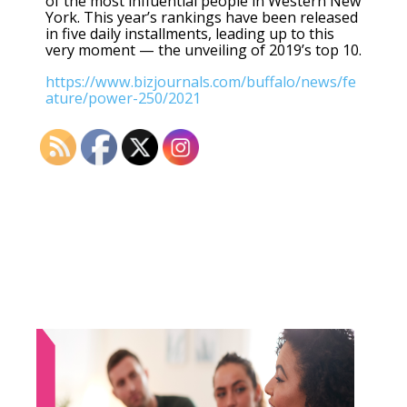
of the most influential people in Western New
York. This year’s rankings have been released
in five daily installments, leading up to this
very moment — the unveiling of 2019’s top 10.
https://www.bizjournals.com/buffalo/news/fe
ature/power-250/2021