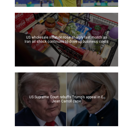
US wholesale inflation rose sharply last month as
Iran oil shock continues to drive up business costs
US Supreme Court rebuffs Trump’s appeal in E.
Jean Carroll case