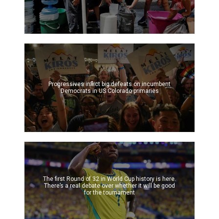
Progressives inflict big defeats on incumbent
Democrats in US Colorado primaries
The first Round of 32 in World Cup history is here.
There’s a real debate over whether it will be good
for the tournament