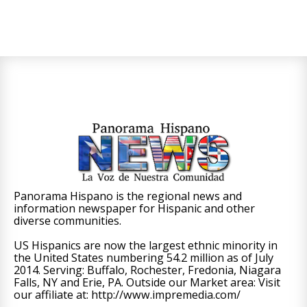
Panorama Hispano is the regional news and
information newspaper for Hispanic and other
diverse communities.
US Hispanics are now the largest ethnic minority in
the United States numbering 54.2 million as of July
2014. Serving: Buffalo, Rochester, Fredonia, Niagara
Falls, NY and Erie, PA. Outside our Market area: Visit
our affiliate at: http://www.impremedia.com/