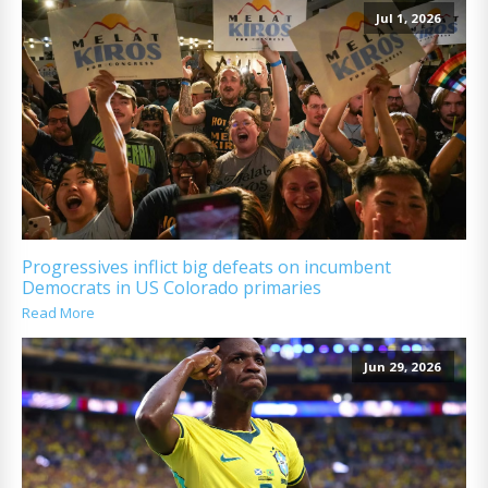
Jul 1, 2026
Progressives inflict big defeats on incumbent
Democrats in US Colorado primaries
Read More
Jun 29, 2026