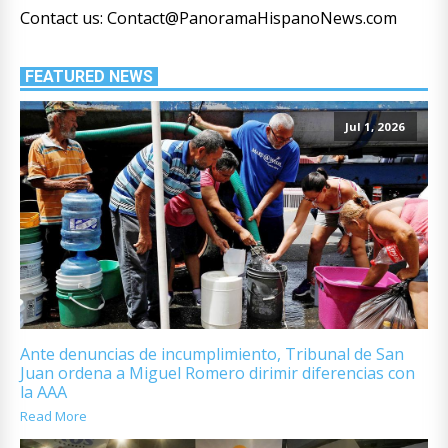
Contact us: Contact@PanoramaHispanoNews.com
FEATURED NEWS
Jul 1, 2026
Ante denuncias de incumplimiento, Tribunal de San
Juan ordena a Miguel Romero dirimir diferencias con
la AAA
Read More