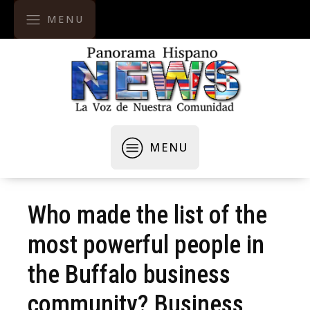
MENU
MENU
Who made the list of the
most powerful people in
the Buffalo business
community? Business