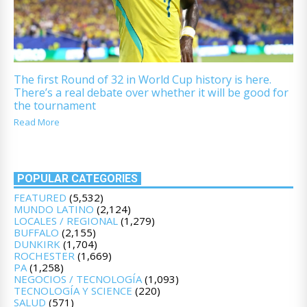
The first Round of 32 in World Cup history is here.
There’s a real debate over whether it will be good for
the tournament
Read More
POPULAR CATEGORIES
FEATURED
(5,532)
MUNDO LATINO
(2,124)
LOCALES / REGIONAL
(1,279)
BUFFALO
(2,155)
DUNKIRK
(1,704)
ROCHESTER
(1,669)
PA
(1,258)
NEGOCIOS / TECNOLOGÍA
(1,093)
TECNOLOGÍA Y SCIENCE
(220)
SALUD
(571)