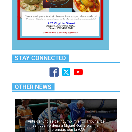
STAY CONNECTED
OTHER NEWS
Ante denuncias de incumplimiento, Tribunal de
San Juan ordena a Miguel Romero dirimir
diferencias con la AAA