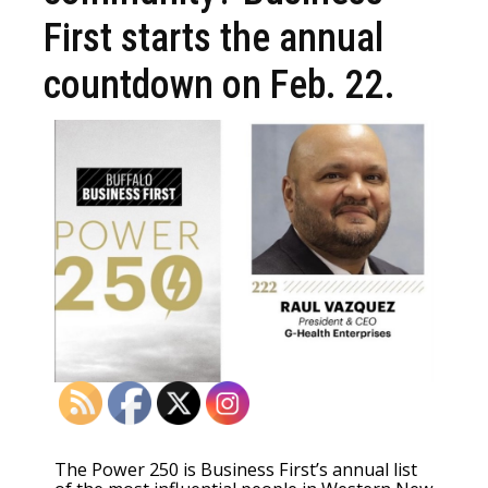
First starts the annual
countdown on Feb. 22.
The Power 250 is Business First’s annual list