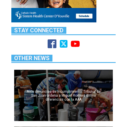
STAY CONNECTED
OTHER NEWS
Ante denuncias de incumplimiento, Tribunal de
San Juan ordena a Miguel Romero dirimir
diferencias con la AAA