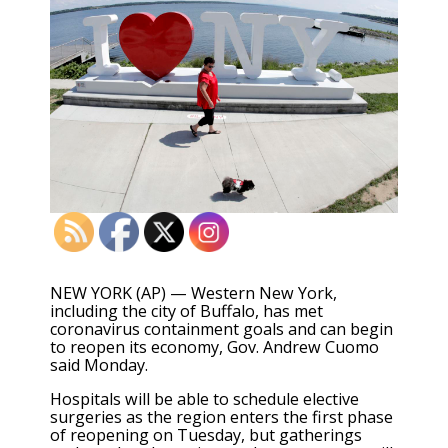
NEW YORK (AP) — Western New York,
including the city of Buffalo, has met
coronavirus containment goals and can begin
to reopen its economy, Gov. Andrew Cuomo
said Monday.
Hospitals will be able to schedule elective
surgeries as the region enters the first phase
of reopening on Tuesday, but gatherings