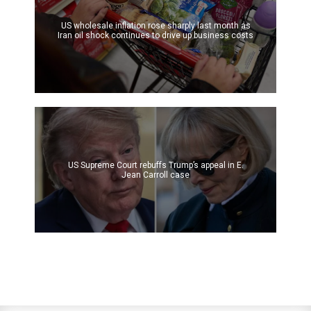
US wholesale inflation rose sharply last month as
Iran oil shock continues to drive up business costs
US Supreme Court rebuffs Trump’s appeal in E.
Jean Carroll case