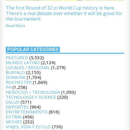
The first Round of 32 in World Cup history is here.
There’s a real debate over whether it will be good for
the tournament
Read More
POPULAR CATEGORIES
FEATURED
(5,532)
MUNDO LATINO
(2,124)
LOCALES / REGIONAL
(1,279)
BUFFALO
(2,155)
DUNKIRK
(1,704)
ROCHESTER
(1,669)
PA
(1,258)
NEGOCIOS / TECNOLOGÍA
(1,093)
TECNOLOGÍA Y SCIENCE
(220)
SALUD
(571)
DEPORTES
(964)
ENTRETENIMIENTO
(816)
EXTRAS
(456)
MOVIES
(232)
VIAJES, VIDA Y ESTILO
(730)