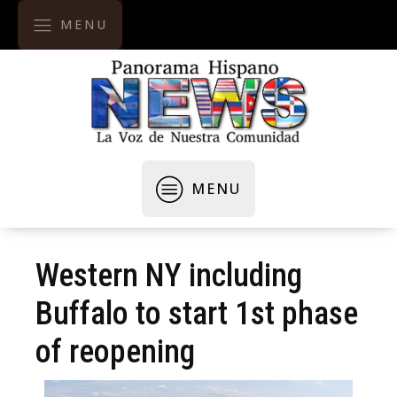
MENU
MENU
Western NY including
Buffalo to start 1st phase
of reopening