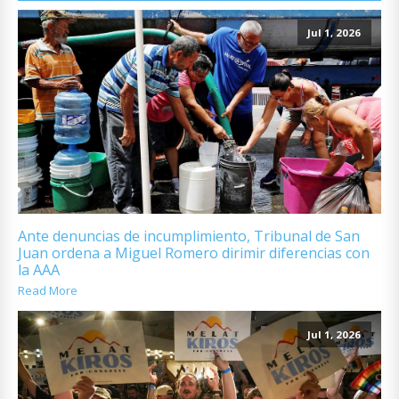
Jul 1, 2026
Ante denuncias de incumplimiento, Tribunal de San
Juan ordena a Miguel Romero dirimir diferencias con
la AAA
Read More
Jul 1, 2026