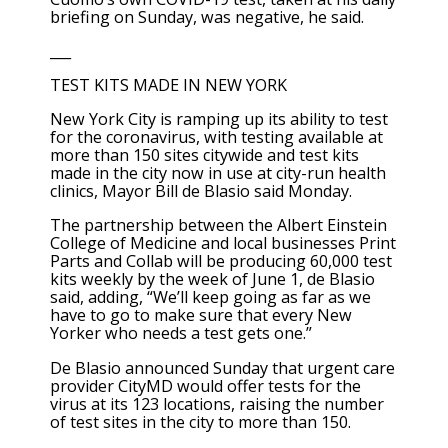
briefing on Sunday, was negative, he said.
___
TEST KITS MADE IN NEW YORK
New York City is ramping up its ability to test
for the coronavirus, with testing available at
more than 150 sites citywide and test kits
made in the city now in use at city-run health
clinics, Mayor Bill de Blasio said Monday.
The partnership between the Albert Einstein
College of Medicine and local businesses Print
Parts and Collab will be producing 60,000 test
kits weekly by the week of June 1, de Blasio
said, adding, “We’ll keep going as far as we
have to go to make sure that every New
Yorker who needs a test gets one.”
De Blasio announced Sunday that urgent care
provider CityMD would offer tests for the
virus at its 123 locations, raising the number
of test sites in the city to more than 150.