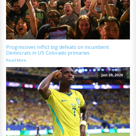
Progressives inflict big defeats on incumbent
Democrats in US Colorado primaries
Read More
Jun 29, 2026