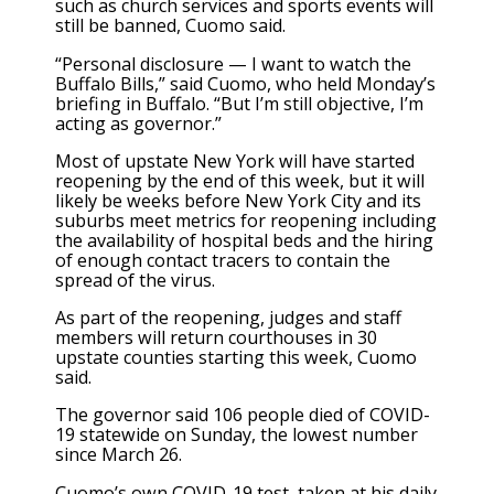
such as church services and sports events will
still be banned, Cuomo said.
“Personal disclosure — I want to watch the
Buffalo Bills,” said Cuomo, who held Monday’s
briefing in Buffalo. “But I’m still objective, I’m
acting as governor.”
Most of upstate New York will have started
reopening by the end of this week, but it will
likely be weeks before New York City and its
suburbs meet metrics for reopening including
the availability of hospital beds and the hiring
of enough contact tracers to contain the
spread of the virus.
As part of the reopening, judges and staff
members will return courthouses in 30
upstate counties starting this week, Cuomo
said.
The governor said 106 people died of COVID-
19 statewide on Sunday, the lowest number
since March 26.
Cuomo’s own COVID-19 test, taken at his daily