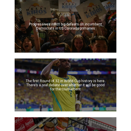
Progressives inflict big defeats on incumbent
Democrats in US Colorado primaries
The first Round of 32 in World Cup history is here.
There’s a real debate over whether it will be good
for the tournament