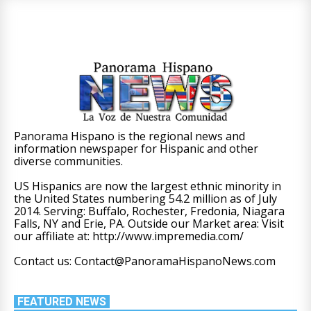
Panorama Hispano is the regional news and
information newspaper for Hispanic and other
diverse communities.
US Hispanics are now the largest ethnic minority in
the United States numbering 54.2 million as of July
2014. Serving: Buffalo, Rochester, Fredonia, Niagara
Falls, NY and Erie, PA. Outside our Market area: Visit
our affiliate at: http://www.impremedia.com/
Contact us: Contact@PanoramaHispanoNews.com
FEATURED NEWS