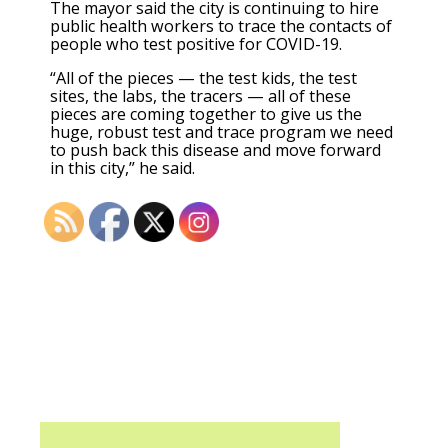
The mayor said the city is continuing to hire
public health workers to trace the contacts of
people who test positive for COVID-19.
“All of the pieces — the test kids, the test
sites, the labs, the tracers — all of these
pieces are coming together to give us the
huge, robust test and trace program we need
to push back this disease and move forward
in this city,” he said.