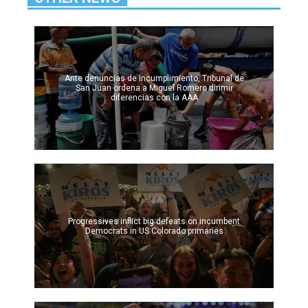
Ante denuncias de incumplimiento, Tribunal de
San Juan ordena a Miguel Romero dirimir
diferencias con la AAA
Progressives inflict big defeats on incumbent
Democrats in US Colorado primaries