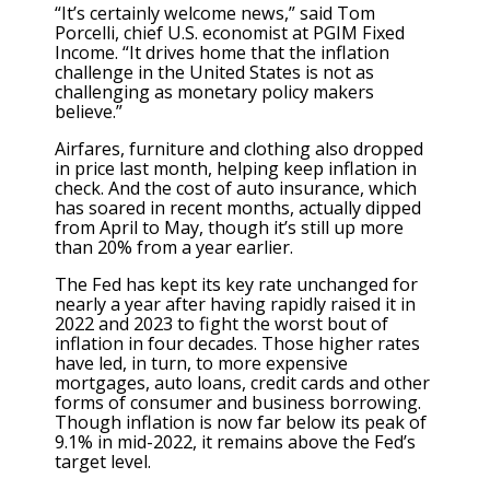
“It’s certainly welcome news,” said Tom
Porcelli, chief U.S. economist at PGIM Fixed
Income. “It drives home that the inflation
challenge in the United States is not as
challenging as monetary policy makers
believe.”
Airfares, furniture and clothing also dropped
in price last month, helping keep inflation in
check. And the cost of auto insurance, which
has soared in recent months, actually dipped
from April to May, though it’s still up more
than 20% from a year earlier.
The Fed has kept its key rate unchanged for
nearly a year after having rapidly raised it in
2022 and 2023 to fight the worst bout of
inflation in four decades. Those higher rates
have led, in turn, to more expensive
mortgages, auto loans, credit cards and other
forms of consumer and business borrowing.
Though inflation is now far below its peak of
9.1% in mid-2022, it remains above the Fed’s
target level.