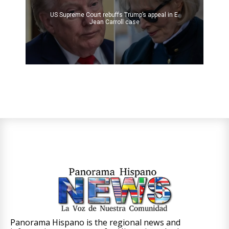
US Supreme Court rebuffs Trump’s appeal in E.
Jean Carroll case
Panorama Hispano is the regional news and