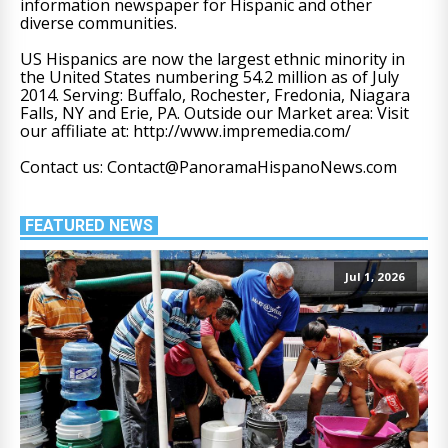
information newspaper for Hispanic and other
diverse communities.
US Hispanics are now the largest ethnic minority in
the United States numbering 54.2 million as of July
2014. Serving: Buffalo, Rochester, Fredonia, Niagara
Falls, NY and Erie, PA. Outside our Market area: Visit
our affiliate at: http://www.impremedia.com/
Contact us: Contact@PanoramaHispanoNews.com
FEATURED NEWS
Jul 1, 2026