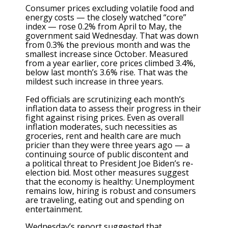
Consumer prices excluding volatile food and
energy costs — the closely watched “core”
index — rose 0.2% from April to May, the
government said Wednesday. That was down
from 0.3% the previous month and was the
smallest increase since October. Measured
from a year earlier, core prices climbed 3.4%,
below last month’s 3.6% rise. That was the
mildest such increase in three years.
Fed officials are scrutinizing each month’s
inflation data to assess their progress in their
fight against rising prices. Even as overall
inflation moderates, such necessities as
groceries, rent and health care are much
pricier than they were three years ago — a
continuing source of public discontent and
a
political threat
to President Joe Biden’s re-
election bid. Most other measures suggest
that the economy is healthy: Unemployment
remains low,
hiring is robust
and consumers
are traveling, eating out and spending on
entertainment.
Wednesday’s report suggested that