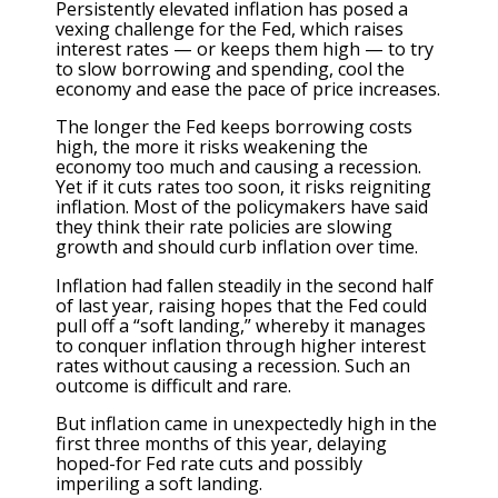
Persistently elevated inflation has posed a
vexing challenge for the Fed, which raises
interest rates — or keeps them high — to try
to slow borrowing and spending, cool the
economy and ease the pace of price increases.
The longer the Fed keeps borrowing costs
high, the more it risks weakening the
economy too much and causing a recession.
Yet if it cuts rates too soon, it risks reigniting
inflation. Most of the policymakers have said
they think their rate policies are slowing
growth and should curb inflation over time.
Inflation had fallen steadily in the second half
of last year, raising hopes that the Fed could
pull off a “soft landing,” whereby it manages
to conquer inflation through higher interest
rates without causing a recession. Such an
outcome is difficult and rare.
But inflation came in unexpectedly high in the
first
three months of this year
, delaying
hoped-for Fed rate cuts and possibly
imperiling a soft landing.