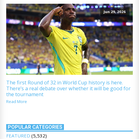
Jun 29, 2026
The first Round of 32 in World Cup history is here.
There’s a real debate over whether it will be good for
the tournament
Read More
POPULAR CATEGORIES
FEATURED
(5,532)