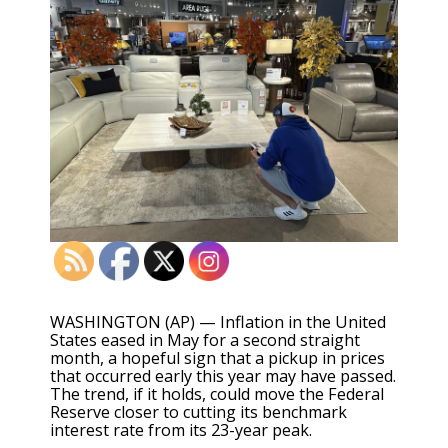
WASHINGTON (AP) — Inflation in the United
States eased in May for a second straight
month, a hopeful sign that a pickup in prices
that occurred early this year may have passed.
The trend, if it holds, could move the Federal
Reserve closer to cutting its benchmark
interest rate from its 23-year peak.