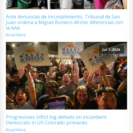
Ante denuncias de incumplimiento, Tribunal de San
Juan ordena a Miguel Romero dirimir diferencias con
la AAA
Read More
Jul 1, 2026
Progressives inflict big defeats on incumbent
Democrats in US Colorado primaries
Read More