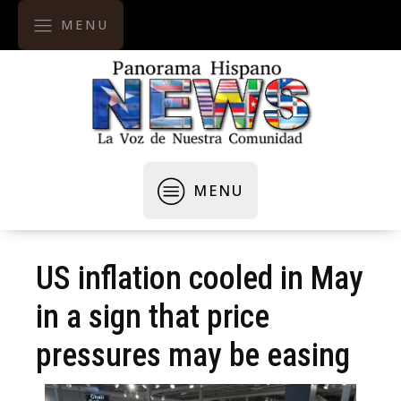
MENU
MENU
US inflation cooled in May
in a sign that price
pressures may be easing