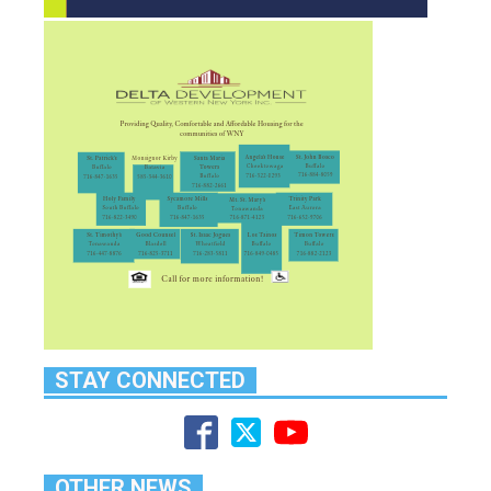
STAY CONNECTED
OTHER NEWS