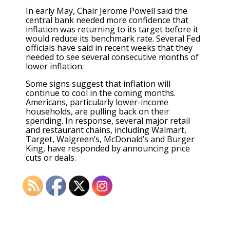
In early May, Chair Jerome Powell said the
central bank needed more confidence that
inflation was returning to its target before it
would reduce its benchmark rate. Several Fed
officials have said in recent weeks that they
needed to see several consecutive months of
lower inflation.
Some signs suggest that inflation will
continue to cool in the coming months.
Americans, particularly lower-income
households, are pulling back on their
spending. In response, several major retail
and restaurant chains, including Walmart,
Target, Walgreen’s, McDonald’s and Burger
King,
have responded by announcing price
cuts or deals
.