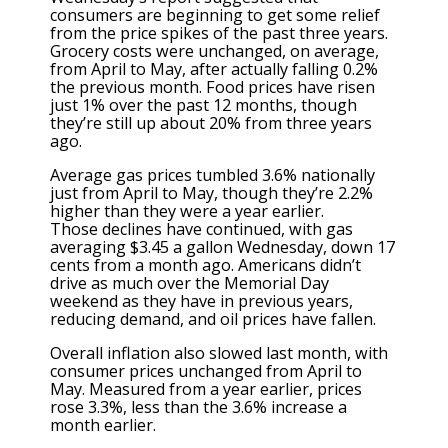
consumers are beginning to get some relief
from the price spikes of the past three years.
Grocery costs were unchanged, on average,
from April to May, after actually falling 0.2%
the previous month. Food prices have risen
just 1% over the past 12 months, though
they’re still up about 20% from three years
ago.
Average gas prices tumbled 3.6% nationally
just from April to May, though they’re 2.2%
higher than they were a year earlier.
Those
declines have continued
, with gas
averaging $3.45 a gallon Wednesday, down 17
cents from a month ago. Americans didn’t
drive as much over the Memorial Day
weekend as they have in previous years,
reducing demand, and oil prices have fallen.
Overall inflation also slowed last month, with
consumer prices unchanged from April to
May. Measured from a year earlier, prices
rose 3.3%, less than the 3.6% increase a
month earlier.