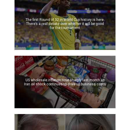
The first Round of 32 in World Cup history is here.
There’s a real debate over whether it will be good
for the tournament
US wholesale inflation rose sharply last month as
Iran oil shock continues to drive up business costs