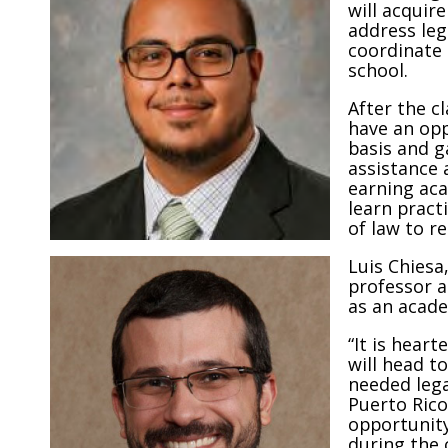
will acquir
address leg
coordinate 
school.
After the c
have an opp
basis and g
assistance 
earning aca
learn practi
of law to r
Luis Chiesa
professor a
as an acade
“It is hear
will head t
needed legal
Puerto Rico
opportunity
during the c