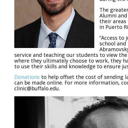
The greater
Alumni and 
their areas
in Puerto Ri
“Access to 
school and t
Abramovsky.
service and teaching our students to view th
where they ultimately choose to work, they hav
to use their skills and knowledge to ensure jus
Donations
to help offset the cost of sending 
can be made online. For more information, cont
clinic@buffalo.edu.