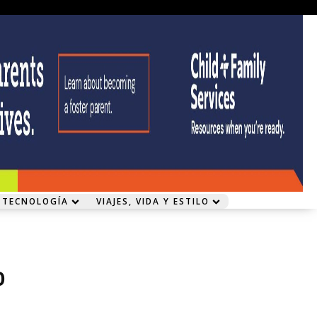
 TECNOLOGÍA
VIAJES, VIDA Y ESTILO
o