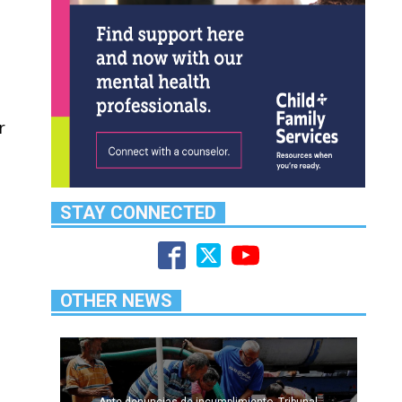
r
STAY CONNECTED
OTHER NEWS