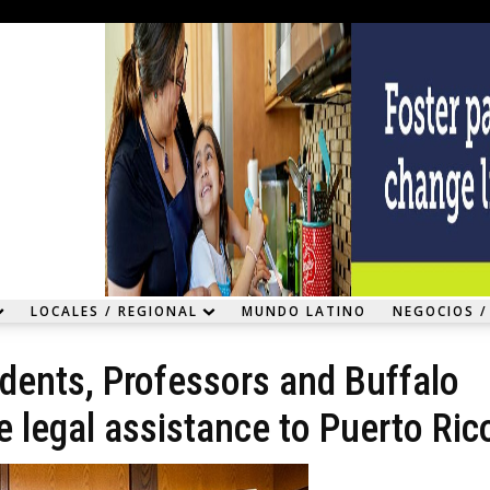
LOCALES / REGIONAL
MUNDO LATINO
NEGOCIOS /
udents, Professors and Buffalo
e legal assistance to Puerto Ric