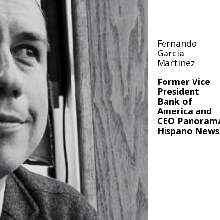
Fernando
Garcia
Martinez
Former Vice
President
Bank of
America and
CEO Panoram
Hispano News