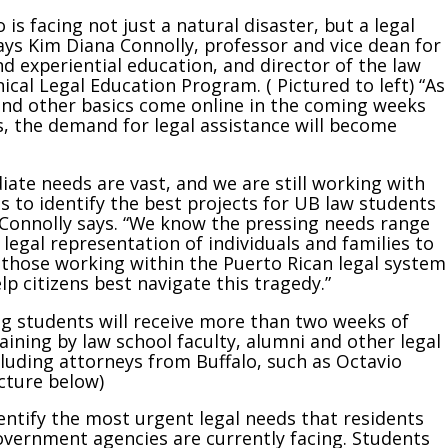
 is facing not just a natural disaster, but a legal
says Kim Diana Connolly, professor and vice dean for
d experiential education, and director of the law
nical Legal Education Program. ( Pictured to left) “As
 and other basics come online in the coming weeks
 the demand for legal assistance will become
.
ate needs are vast, and we are still working with
ts to identify the best projects for UB law students
 Connolly says. “We know the pressing needs range
 legal representation of individuals and families to
those working within the Puerto Rican legal system
lp citizens best navigate this tragedy.”
ng students will receive more than two weeks of
raining by law school faculty, alumni and other legal
cluding attorneys from Buffalo, such as Octavio
icture below)
dentify the most urgent legal needs that residents
overnment agencies are currently facing. Students