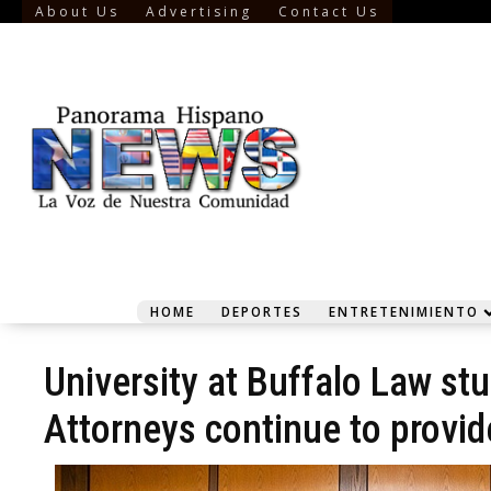
About Us
Advertising
Contact Us
HOME
DEPORTES
ENTRETENIMIENTO
University at Buffalo Law st
Attorneys continue to provid