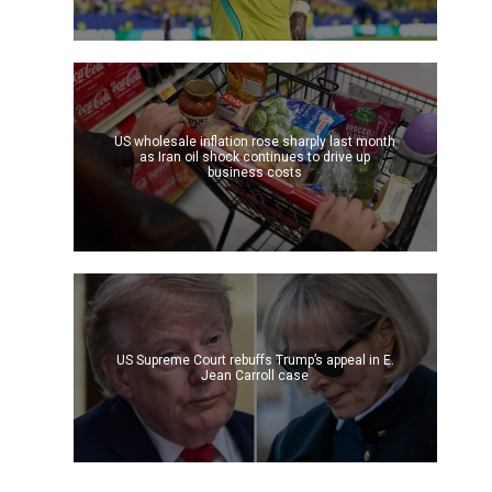
US wholesale inflation rose sharply last month
as Iran oil shock continues to drive up
business costs
US Supreme Court rebuffs Trump’s appeal in E.
Jean Carroll case