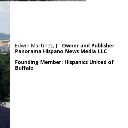
Edwin Martinez, Jr.
Owner and Publisher
Panorama Hispano News Media LLC
Founding Member: Hispanics United of
Buffalo