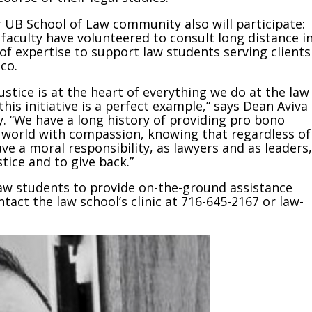
 UB School of Law community also will participate:
faculty have volunteered to consult long distance i
 of expertise to support law students serving clients
co.
justice is at the heart of everything we do at the law
his initiative is a perfect example,” says Dean Aviva
 “We have a long history of providing pro bono
e world with compassion, knowing that regardless of
e a moral responsibility, as lawyers and as leaders,
tice and to give back.”
law students to provide on-the-ground assistance
act the law school’s clinic at 716-645-2167 or law-