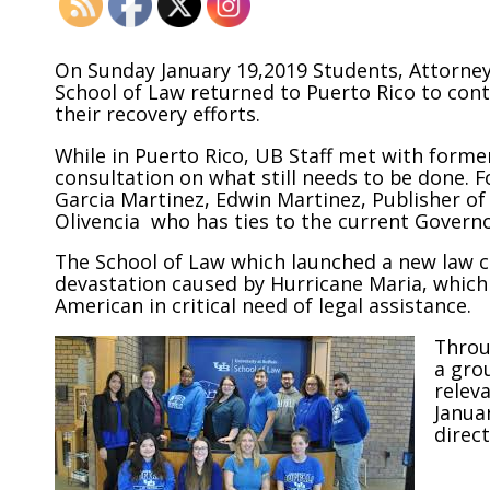
On Sunday January 19,2019 Students, Attorneys
School of Law returned to Puerto Rico to cont
their recovery efforts.
While in Puerto Rico, UB Staff met with forme
consultation on what still needs to be done. 
Garcia Martinez, Edwin Martinez, Publisher o
Olivencia who has ties to the current Governo
The School of Law which launched a new law c
devastation caused by Hurricane Maria, which
American in critical need of legal assistance.
Throu
a gro
releva
Januar
direct