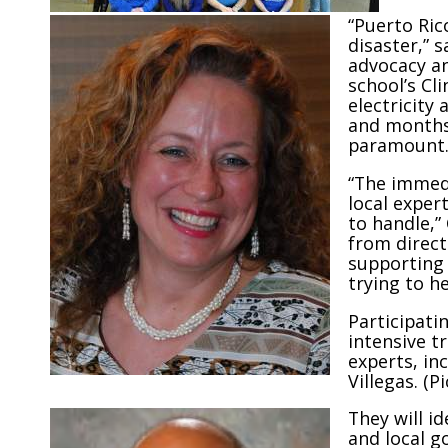
“Puerto Rico
disaster,” 
advocacy an
school’s Cli
electricity
and months,
paramount
“The immedi
local exper
to handle,”
from direct
supporting 
trying to he
Participati
intensive t
experts, in
Villegas. (P
They will i
and local g