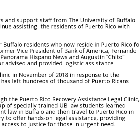
 and support staff from The University of Buffalo
inue assisting the residents of Puerto Rico with
r Buffalo residents who now reside in Puerto Rico fo
Former Vice President of Bank of America, Fernando
f Panorama Hispano News and Augustin “Chito”
r advised and provided logistic assistance.
linic in November of 2018 in response to the
 has left hundreds of thousand of Puerto Ricans
gh the Puerto Rico Recovery Assistance Legal Clinic,
up of specially trained UB law students learned
nt law in Buffalo and then travel to Puerto Rico in
y to offer hands-on legal assistance, providing
 access to justice for those in urgent need.