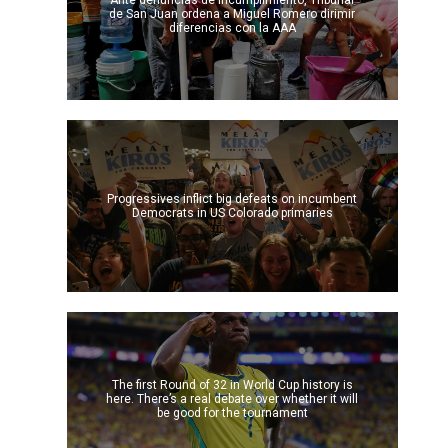
Ante denuncias de incumplimiento, Tribunal
de San Juan ordena a Miguel Romero dirimir
diferencias con la AAA
Progressives inflict big defeats on incumbent
Democrats in US Colorado primaries
The first Round of 32 in World Cup history is
here. There’s a real debate over whether it will
be good for the tournament