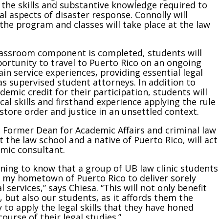
e the skills and substantive knowledge required to
al aspects of disaster response. Connolly will
the program and classes will take place at the law
lassroom component is completed, students will
ortunity to travel to Puerto Rico on an ongoing
ain service experiences, providing essential legal
as supervised student attorneys. In addition to
demic credit for their participation, students will
cal skills and firsthand experience applying the rule
estore order and justice in an unsettled context.
, Former Dean for Academic Affairs and criminal law
t the law school and a native of Puerto Rico, will act
mic consultant.
tening to know that a group of UB law clinic students
o my hometown of Puerto Rico to deliver sorely
 services,” says Chiesa. “This will not only benefit
, but also our students, as it affords them the
 to apply the legal skills that they have honed
ourse of their legal studies.”