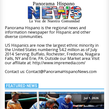
Panorama Hispano is the regional news and
information newspaper for Hispanic and other
diverse communities.
US Hispanics are now the largest ethnic minority in
the United States numbering 54.2 million as of July
2014. Serving: Buffalo, Rochester, Fredonia, Niagara
Falls, NY and Erie, PA. Outside our Market area: Visit
our affiliate at: http://www.impremedia.com/
Contact us: Contact@PanoramaHispanoNews.com
FEATURED NEWS
Jul 1, 2026