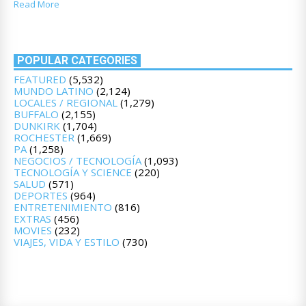
Read More
POPULAR CATEGORIES
FEATURED
(5,532)
MUNDO LATINO
(2,124)
LOCALES / REGIONAL
(1,279)
BUFFALO
(2,155)
DUNKIRK
(1,704)
ROCHESTER
(1,669)
PA
(1,258)
NEGOCIOS / TECNOLOGÍA
(1,093)
TECNOLOGÍA Y SCIENCE
(220)
SALUD
(571)
DEPORTES
(964)
ENTRETENIMIENTO
(816)
EXTRAS
(456)
MOVIES
(232)
VIAJES, VIDA Y ESTILO
(730)