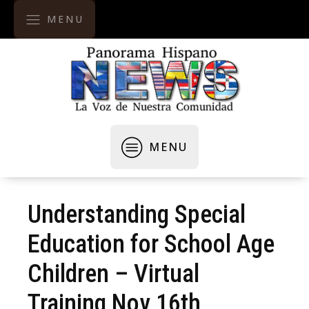
MENU
MENU
Understanding Special
Education for School Age
Children – Virtual
Training Nov 16th