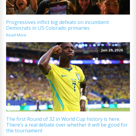
Progressives inflict big defeats on incumbent
Democrats in US Colorado primaries
Read More
Jun 29, 2026
The first Round of 32 in World Cup history is here.
There’s a real debate over whether it will be good for
the tournament