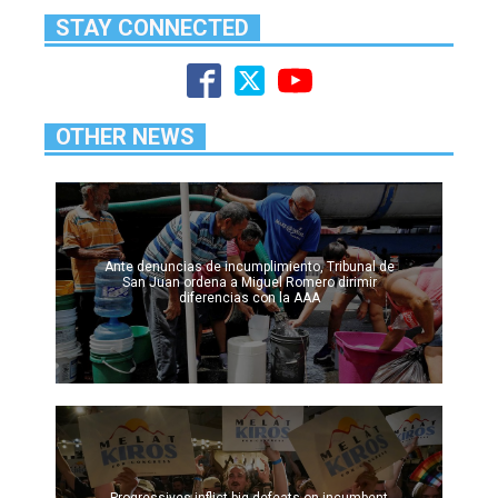
STAY CONNECTED
OTHER NEWS
Ante denuncias de incumplimiento, Tribunal de
San Juan ordena a Miguel Romero dirimir
diferencias con la AAA