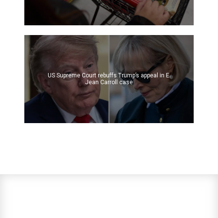
US Supreme Court rebuffs Trump’s appeal in E.
Jean Carroll case