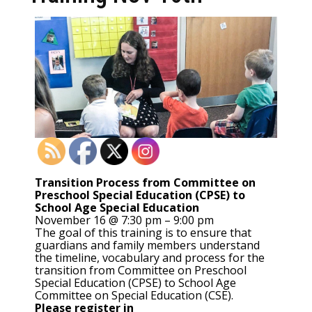
Transition Process from Committee on
Preschool Special Education (CPSE) to
School Age Special Education
November 16 @ 7:30 pm – 9:00 pm
The goal of this training is to ensure that
guardians and family members understand
the timeline, vocabulary and process for the
transition from Committee on Preschool
Special Education (CPSE) to School Age
Committee on Special Education (CSE).
Please register in