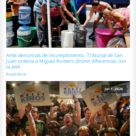
Ante denuncias de incumplimiento, Tribunal de San
Juan ordena a Miguel Romero dirimir diferencias con
la AAA
Read More
Jul 1, 2026