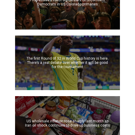
Progressives inflict big defeats on incumbent
Democrats in US Colorado primaries
The first Round of 32 in World Cup history is here.
There’s a real debate over whether it will be good
for the tournament
US wholesale inflation rose sharply last month as
Iran oil shock continues to drive up business costs