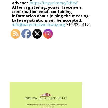
advance
https://tinyurl.com/y5tflzyf
After registering, you will receive a
confirmation email containing
information about joining the meeting.
Late registrations will be accepted.
info@parentnetworkwny.org
716-332-4170