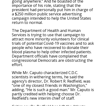
going anywhere.” And he boasted of the
importance of his role, stating that the
president had personally put him in charge of
a $250 million public service advertising
campaign intended to help the United States
return to normal.
The Department of Health and Human
Services is trying to use that campaign to
attract more minority volunteers for clinical
trials of potential Covid-19 vaccines and to ask
people who have recovered to donate their
blood plasma to help other infected patients.
Department officials have complained that
congressional Democrats are obstructing the
effort.
While Mr. Caputo characterized C.D.C.
scientists in withering terms, he said the
agency’s director, Dr. Robert R. Redfield, was
“one of my closest friends in Washington,”
adding, “He is such a good man.” Mr. Caputo is
partly credited with helping choose Dr.
Redfield’s new interim chief of staff.