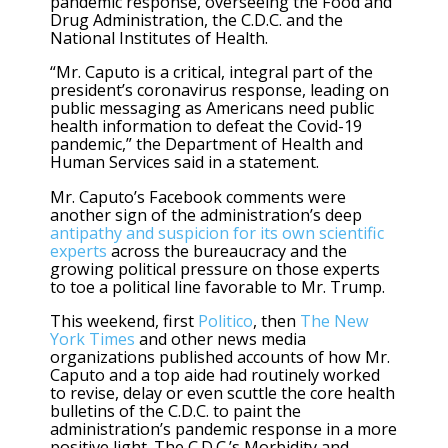
pandemic response, overseeing the Food and
Drug Administration, the C.D.C. and the
National Institutes of Health.
“Mr. Caputo is a critical, integral part of the
president’s coronavirus response, leading on
public messaging as Americans need public
health information to defeat the Covid-19
pandemic,” the Department of Health and
Human Services said in a statement.
Mr. Caputo’s Facebook comments were
another sign of the administration’s deep
antipathy and suspicion for its own scientific
experts
across the bureaucracy and the
growing political pressure on those experts
to toe a political line favorable to Mr. Trump.
This weekend, first
Politico
, then
The New
York Times
and other news media
organizations published accounts of how Mr.
Caputo and a top aide had routinely worked
to revise, delay or even scuttle the core health
bulletins of the C.D.C. to paint the
administration’s pandemic response in a more
positive light. The C.D.C.’s Morbidity and