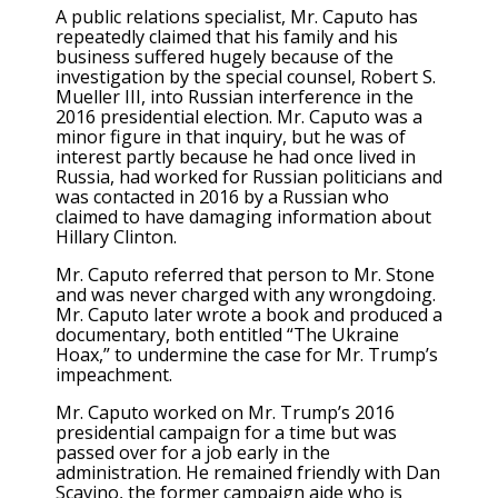
A public relations specialist, Mr. Caputo has
repeatedly claimed that his family and his
business suffered hugely because of the
investigation by the special counsel, Robert S.
Mueller III, into Russian interference in the
2016 presidential election. Mr. Caputo was a
minor figure in that inquiry, but he was of
interest partly because he had once lived in
Russia, had worked for Russian politicians and
was contacted in 2016 by a Russian who
claimed to have damaging information about
Hillary Clinton.
Mr. Caputo referred that person to Mr. Stone
and was never charged with any wrongdoing.
Mr. Caputo later wrote a book and produced a
documentary, both entitled “The Ukraine
Hoax,” to undermine the case for Mr. Trump’s
impeachment.
Mr. Caputo worked on Mr. Trump’s 2016
presidential campaign for a time but was
passed over for a job early in the
administration. He remained friendly with Dan
Scavino, the former campaign aide who is