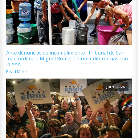
Ante denuncias de incumplimiento, Tribunal de San
Juan ordena a Miguel Romero dirimir diferencias con
la AAA
Read More
Jul 1, 2026