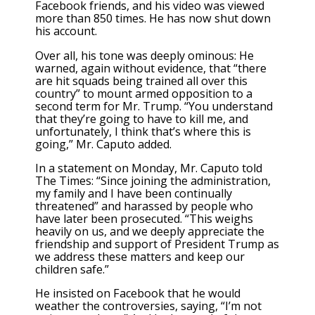
Facebook friends, and his video was viewed
more than 850 times. He has now shut down
his account.
Over all, his tone was deeply ominous: He
warned, again without evidence, that “there
are hit squads being trained all over this
country” to mount armed opposition to a
second term for Mr. Trump. “You understand
that they’re going to have to kill me, and
unfortunately, I think that’s where this is
going,” Mr. Caputo added.
In a statement on Monday, Mr. Caputo told
The Times: “Since joining the administration,
my family and I have been continually
threatened” and harassed by people who
have later been prosecuted. “This weighs
heavily on us, and we deeply appreciate the
friendship and support of President Trump as
we address these matters and keep our
children safe.”
He insisted on Facebook that he would
weather the controversies, saying, “I’m not