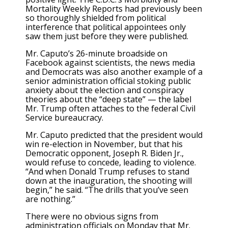
Mortality Weekly Reports had previously been
so thoroughly shielded from political
interference that political appointees only
saw them just before they were published.
Mr. Caputo’s 26-minute broadside on
Facebook against scientists, the news media
and Democrats was also another example of a
senior administration official stoking public
anxiety about the election and conspiracy
theories about the “deep state” — the label
Mr. Trump often attaches to the federal Civil
Service bureaucracy.
Mr. Caputo predicted that the president would
win re-election in November, but that his
Democratic opponent, Joseph R. Biden Jr.,
would refuse to concede, leading to violence.
“And when Donald Trump refuses to stand
down at the inauguration, the shooting will
begin,” he said. “The drills that you’ve seen
are nothing.”
There were no obvious signs from
administration officials on Monday that Mr.