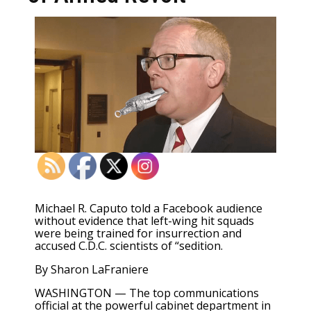
Michael R. Caputo told a Facebook audience
without evidence that left-wing hit squads
were being trained for insurrection and
accused C.D.C. scientists of “sedition.
By
Sharon
LaFraniere
WASHINGTON — The top communications
official at the powerful cabinet department in