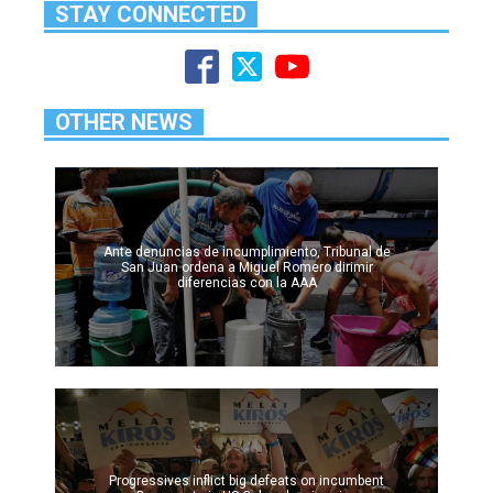
STAY CONNECTED
OTHER NEWS
Ante denuncias de incumplimiento, Tribunal de
San Juan ordena a Miguel Romero dirimir
diferencias con la AAA
Progressives inflict big defeats on incumbent