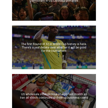
Democrats in US Colorado primaries
The first Round of 32 in World Cup history is here.
There’s a real debate over whether it will be good
for the tournament
US wholesale inflation rose sharply last month as
Iran oil shock continues to drive up business costs