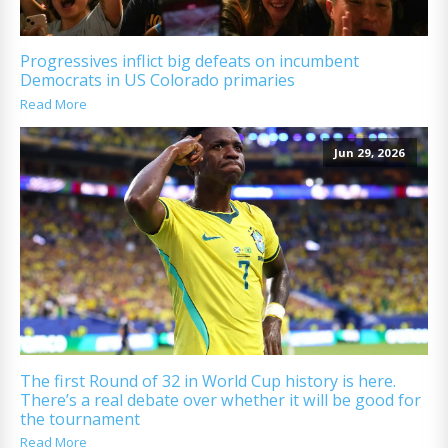
Progressives inflict big defeats on incumbent
Democrats in US Colorado primaries
Read More
Jun 29, 2026
The first Round of 32 in World Cup history is here.
There’s a real debate over whether it will be good for
the tournament
Read More