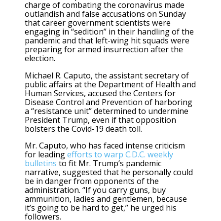
charge of combating the coronavirus made
outlandish and false accusations on Sunday
that career government scientists were
engaging in “sedition” in their handling of the
pandemic and that left-wing hit squads were
preparing for armed insurrection after the
election.
Michael R. Caputo, the assistant secretary of
public affairs at the Department of Health and
Human Services, accused the Centers for
Disease Control and Prevention of harboring
a “resistance unit” determined to undermine
President Trump, even if that opposition
bolsters the Covid-19 death toll.
Mr. Caputo, who has faced intense criticism
for leading
efforts to warp C.D.C. weekly
bulletins
to fit Mr. Trump’s pandemic
narrative, suggested that he personally could
be in danger from opponents of the
administration. “If you carry guns, buy
ammunition, ladies and gentlemen, because
it’s going to be hard to get,” he urged his
followers.