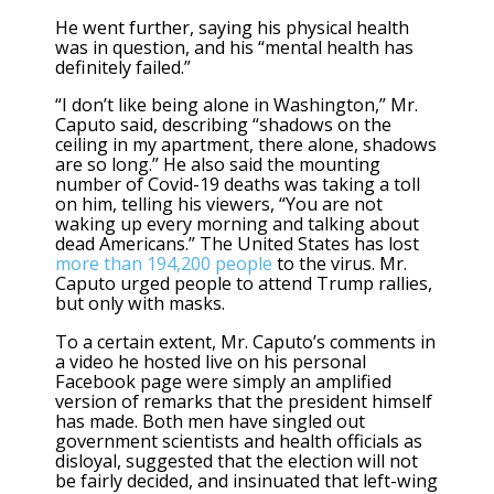
He went further, saying his physical health
was in question, and his “mental health has
definitely failed.”
“I don’t like being alone in Washington,” Mr.
Caputo said, describing “shadows on the
ceiling in my apartment, there alone, shadows
are so long.” He also said the mounting
number of Covid-19 deaths was taking a toll
on him, telling his viewers, “You are not
waking up every morning and talking about
dead Americans.” The United States has lost
more than 194,200 people
to the virus. Mr.
Caputo urged people to attend Trump rallies,
but only with masks.
To a certain extent, Mr. Caputo’s comments in
a video he hosted live on his personal
Facebook page were simply an amplified
version of remarks that the president himself
has made. Both men have singled out
government scientists and health officials as
disloyal, suggested that the election will not
be fairly decided, and insinuated that left-wing