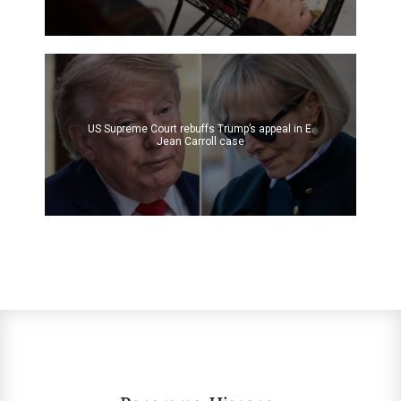
US Supreme Court rebuffs Trump’s appeal in E.
Jean Carroll case