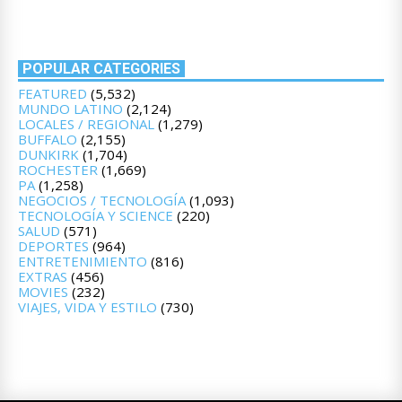
POPULAR CATEGORIES
FEATURED
(5,532)
MUNDO LATINO
(2,124)
LOCALES / REGIONAL
(1,279)
BUFFALO
(2,155)
DUNKIRK
(1,704)
ROCHESTER
(1,669)
PA
(1,258)
NEGOCIOS / TECNOLOGÍA
(1,093)
TECNOLOGÍA Y SCIENCE
(220)
SALUD
(571)
DEPORTES
(964)
ENTRETENIMIENTO
(816)
EXTRAS
(456)
MOVIES
(232)
VIAJES, VIDA Y ESTILO
(730)