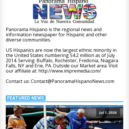
Panorama Hispano is the regional news and
information newspaper for Hispanic and other
diverse communities.
US Hispanics are now the largest ethnic minority in
the United States numbering 54.2 million as of July
2014. Serving: Buffalo, Rochester, Fredonia, Niagara
Falls, NY and Erie, PA. Outside our Market area: Visit
our affiliate at: http://www.impremedia.com/
Contact us: Contact@PanoramaHispanoNews.com
FEATURED NEWS
Jul 1, 2026