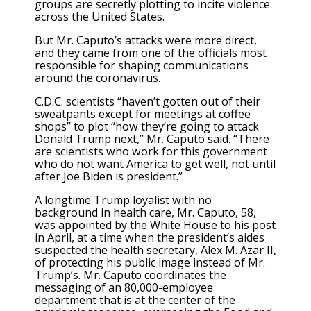
groups are secretly plotting to incite violence
across the United States.
But Mr. Caputo’s attacks were more direct,
and they came from one of the officials most
responsible for shaping communications
around the coronavirus.
C.D.C. scientists “haven’t gotten out of their
sweatpants except for meetings at coffee
shops” to plot “how they’re going to attack
Donald Trump next,” Mr. Caputo said. “There
are scientists who work for this government
who do not want America to get well, not until
after Joe Biden is president.”
A longtime Trump loyalist with no
background in health care, Mr. Caputo, 58,
was appointed by the White House to his post
in April, at a time when the president’s aides
suspected the health secretary, Alex M. Azar II,
of protecting his public image instead of Mr.
Trump’s. Mr. Caputo coordinates the
messaging of an 80,000-employee
department that is at the center of the