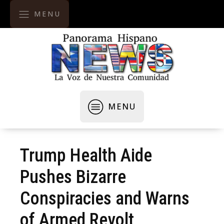
MENU
MENU
Trump Health Aide
Pushes Bizarre
Conspiracies and Warns
of Armed Revolt