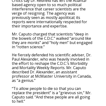
Critics say Dr. Redfield has left the Atlanta-
based agency open to so much political
interference that career scientists are the
verge of resigning. The agency was
previously seen as mostly apolitical; its
reports were internationally respected for
their importance and expertise.
Mr. Caputo charged that scientists “deep in
the bowels of the C.D.C.” walked “around like
they are monks” and “holy men” but engaged
in “rotten science.”
He fiercely defended his scientific adviser, Dr.
Paul Alexander, who was heavily involved in
the effort to reshape the C.D.C.’s Morbidity
and Mortality Weekly Reports. Mr. Caputo
described Dr. Alexander, an assistant
professor at McMaster University in Canada,
as “a genius.”
“To allow people to die so that you can
replace the president” is a “grievous sin,” Mr.
Caputo said. “And these people are all going
to hell.”