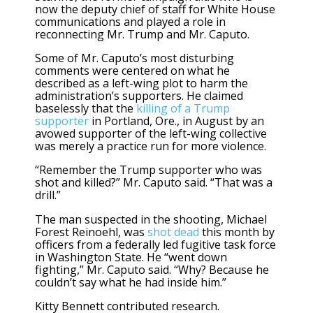
now the deputy chief of staff for White House
communications and played a role in
reconnecting Mr. Trump and Mr. Caputo.
Some of Mr. Caputo’s most disturbing
comments were centered on what he
described as a left-wing plot to harm the
administration’s supporters. He claimed
baselessly that the
killing of a Trump
supporter
in Portland, Ore., in August by an
avowed supporter of the left-wing collective
was merely a practice run for more violence.
“Remember the Trump supporter who was
shot and killed?” Mr. Caputo said. “That was a
drill.”
The man suspected in the shooting, Michael
Forest Reinoehl, was
shot dead
this month by
officers from a federally led fugitive task force
in Washington State. He “went down
fighting,” Mr. Caputo said. “Why? Because he
couldn’t say what he had inside him.”
Kitty Bennett contributed research.