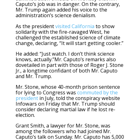
Caputo’s job was in danger. On the contrary,
Mr. Trump again added his voice to the
administration’s science denialism.
As the president
visited California
to show
solidarity with the fire-ravaged West, he
challenged the established science of climate
change, declaring, “It will start getting cooler.”
He added: “Just watch. I don’t think science
knows, actually.”Mr. Caputo’s remarks also
dovetailed in part with those of Roger J. Stone
Jr., a longtime confidant of both Mr. Caputo
and Mr. Trump.
Mr. Stone, whose 40-month prison sentence
for lying to Congress was
commuted by the
president
in July, told the conspiracy website
Infowars on Friday that Mr. Trump should
consider declaring martial law if he lost re-
election.
Grant Smith, a lawyer for Mr. Stone, was
among the followers who had joined Mr.
Caputo’s talk on Sunday. Mr. Caputo has 5,000