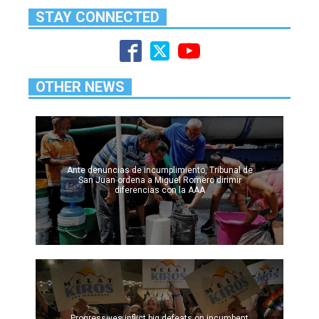
STAY CONNECTED
OTHER NEWS
Ante denuncias de incumplimiento, Tribunal de
San Juan ordena a Miguel Romero dirimir
diferencias con la AAA
Progressives inflict big defeats on incumbent