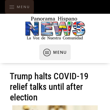
MENU
MENU
Trump halts COVID-19
relief talks until after
election