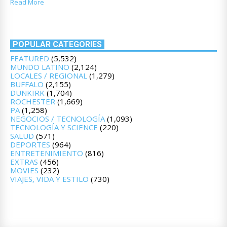
Read More
POPULAR CATEGORIES
FEATURED
(5,532)
MUNDO LATINO
(2,124)
LOCALES / REGIONAL
(1,279)
BUFFALO
(2,155)
DUNKIRK
(1,704)
ROCHESTER
(1,669)
PA
(1,258)
NEGOCIOS / TECNOLOGÍA
(1,093)
TECNOLOGÍA Y SCIENCE
(220)
SALUD
(571)
DEPORTES
(964)
ENTRETENIMIENTO
(816)
EXTRAS
(456)
MOVIES
(232)
VIAJES, VIDA Y ESTILO
(730)