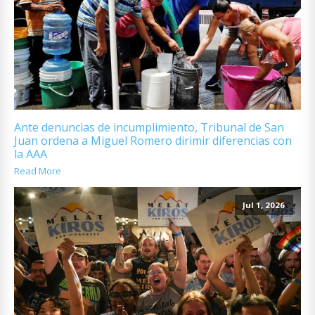
Ante denuncias de incumplimiento, Tribunal de San
Juan ordena a Miguel Romero dirimir diferencias con
la AAA
Read More
Jul 1, 2026