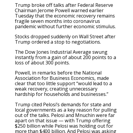
Trump broke off talks after Federal Reserve
Chairman Jerome Powell warned earlier
Tuesday that the economic recovery remains
fragile seven months into coronavirus
pandemic without further economic stimulus.
Stocks dropped suddenly on Wall Street after
Trump ordered a stop to negotiations.
The Dow Jones Industrial Average swung
instantly from a gain of about 200 points to a
loss of about 300 points.
Powell, in remarks before the National
Association for Business Economics, made
clear that too little support “would lead to a
weak recovery, creating unnecessary
hardship for households and businesses.”
Trump cited Pelosi’s demands for state and
local governments as a key reason for pulling
out of the talks. Pelosi and Mnuchin were far
apart on that issue — with Trump offering
$250 billion while Pelosi was holding out for
more than $400 billion. And Pelosi was asking