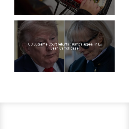
US Supreme Court rebuffs Trump’s appeal in E.
Jean Carroll case