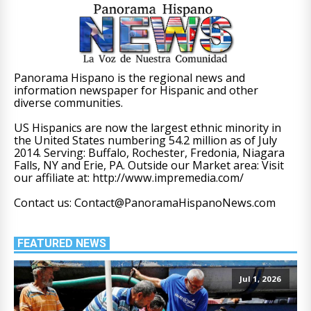
Panorama Hispano is the regional news and
information newspaper for Hispanic and other
diverse communities.
US Hispanics are now the largest ethnic minority in
the United States numbering 54.2 million as of July
2014. Serving: Buffalo, Rochester, Fredonia, Niagara
Falls, NY and Erie, PA. Outside our Market area: Visit
our affiliate at: http://www.impremedia.com/
Contact us: Contact@PanoramaHispanoNews.com
FEATURED NEWS
Jul 1, 2026