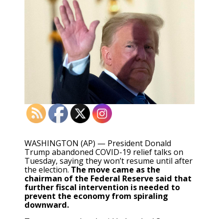
WASHINGTON (AP) — President Donald
Trump abandoned COVID-19 relief talks on
Tuesday, saying they won’t resume until after
the election.
The move came as the
chairman of the Federal Reserve said that
further fiscal intervention is needed to
prevent the economy from spiraling
downward.