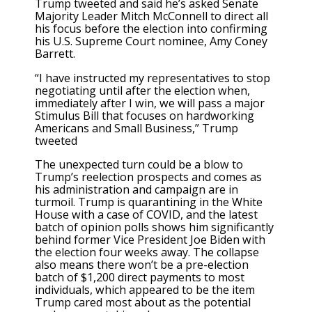
Trump tweeted and said he’s asked Senate
Majority Leader Mitch McConnell to direct all
his focus before the election into confirming
his U.S. Supreme Court nominee, Amy Coney
Barrett.
“I have instructed my representatives to stop
negotiating until after the election when,
immediately after I win, we will pass a major
Stimulus Bill that focuses on hardworking
Americans and Small Business,” Trump
tweeted
The unexpected turn could be a blow to
Trump’s reelection prospects and comes as
his administration and campaign are in
turmoil. Trump is quarantining in the White
House with a case of COVID, and the latest
batch of opinion polls shows him significantly
behind former Vice President Joe Biden with
the election four weeks away. The collapse
also means there won’t be a pre-election
batch of $1,200 direct payments to most
individuals, which appeared to be the item
Trump cared most about as the potential