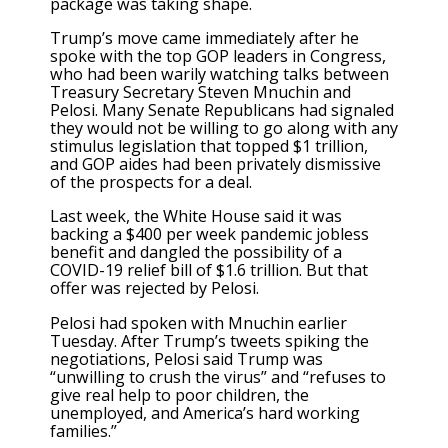
package was taking shape.
Trump’s move came immediately after he
spoke with the top GOP leaders in Congress,
who had been warily watching talks between
Treasury Secretary Steven Mnuchin and
Pelosi. Many Senate Republicans had signaled
they would not be willing to go along with any
stimulus legislation that topped $1 trillion,
and GOP aides had been privately dismissive
of the prospects for a deal.
Last week, the White House said it was
backing a $400 per week pandemic jobless
benefit and dangled the possibility of a
COVID-19 relief bill of $1.6 trillion. But that
offer was rejected by Pelosi.
Pelosi had spoken with Mnuchin earlier
Tuesday. After Trump’s tweets spiking the
negotiations, Pelosi said Trump was
“unwilling to crush the virus” and “refuses to
give real help to poor children, the
unemployed, and America’s hard working
families.”