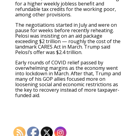
for a higher weekly jobless benefit and
refundable tax credits for the working poor,
among other provisions.
The negotiations started in July and were on
pause for weeks before recently reheating.
Pelosi was insisting on an aid package
exceeding $2 trillion — roughly the cost of the
landmark CARES Act in March. Trump said
Pelosi’s offer was $2.4 trillion.
Early rounds of COVID relief passed by
overwhelming margins as the economy went
into lockdown in March. After that, Trump and
many of his GOP allies focused more on
loosening social and economic restrictions as
the key to recovery instead of more taxpayer-
funded aid.