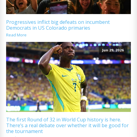
Progressives inflict big defeats on incumbent
Democrats in US Colorado primaries
Read More
Jun 29, 2026
The first Round of 32 in World Cup history is here.
There’s a real debate over whether it will be good for
the tournament