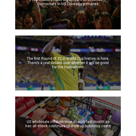
Democrats in US Colorado primaries
The first Round of 32 in World Cup history is here.
There’s a real debate over whether it will be good
for the tournament
US wholesale inflation rose sharply last month as
Iran oil shock continues to drive up business costs