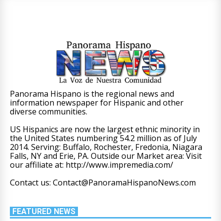
Panorama Hispano is the regional news and
information newspaper for Hispanic and other
diverse communities.
US Hispanics are now the largest ethnic minority in
the United States numbering 54.2 million as of July
2014. Serving: Buffalo, Rochester, Fredonia, Niagara
Falls, NY and Erie, PA. Outside our Market area: Visit
our affiliate at: http://www.impremedia.com/
Contact us: Contact@PanoramaHispanoNews.com
FEATURED NEWS