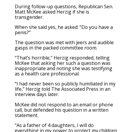
During follow-up questions, Republican Sen.
Matt McKee asked Herzig if she is
transgender.
When she said yes, he asked: “Do you have a
penis?”
The question was met with jeers and audible
gasps in the packed committee room.
“That’s horrible,” Herzig responded, telling
McKee that asking her such a question was
inappropriate and noting she was testifying
as a health care professional.
“I had never been so publicly humiliated in my
life,” Herzig told The Associated Press in an
interview days later.
McKee did not respond to an email or phone
call, but defended his question in a written
statement.
“As a father of 4 daughters, I will do
everything in my power to protect my children