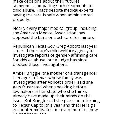
make decisions about their futures,
sometimes comparing such treatments to
child abuse. That’s despite medical experts
saying the care is safe when administered
properly.
Nearly every major medical group, including
the American Medical Association, has
opposed the bans on such care for minors.
Republican Texas Gov. Greg Abbott last year
ordered the state’s child welfare agency to
investigate reports of gender-affirming care
for kids as abuse, but a judge has since
blocked those investigations.
Amber Briggle, the mother of a transgender
teenager in Texas whose family was
investigated after Abbott’s order, said she
gets frustrated when speaking before
lawmakers in her state who she thinks
already have made up their minds on the
issue. But Briggle said she plans on returning
to Texas’ Capitol this year and that Herzig’s
encounter motivates her even more to show