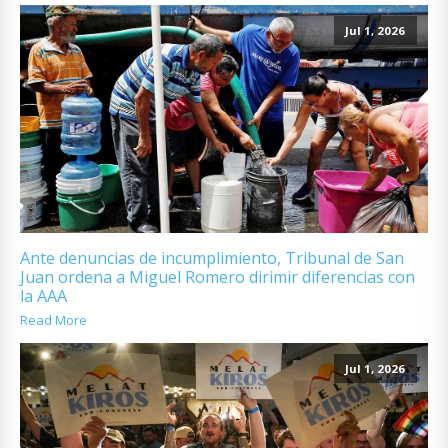
Jul 1, 2026
Ante denuncias de incumplimiento, Tribunal de San
Juan ordena a Miguel Romero dirimir diferencias con
la AAA
Read More
Jul 1, 2026