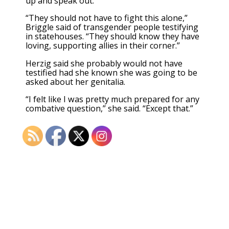
up and speak out.
“They should not have to fight this alone,”
Briggle said of transgender people testifying
in statehouses. “They should know they have
loving, supporting allies in their corner.”
Herzig said she probably would not have
testified had she known she was going to be
asked about her genitalia.
“I felt like I was pretty much prepared for any
combative question,” she said. “Except that.”