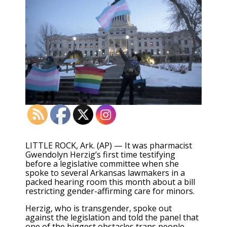
LITTLE ROCK, Ark. (AP) — It was pharmacist
Gwendolyn Herzig’s first time testifying
before a legislative committee when she
spoke to several Arkansas lawmakers in a
packed hearing room this month about a bill
restricting gender-affirming care for minors.
Herzig, who is transgender, spoke out
against the legislation and told the panel that
one of the biggest obstacles trans people