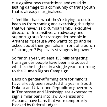
out against new restrictions and could do
lasting damage to a community of trans youth
that is already marginalized.
“I feel like that’s what they’re trying to do, to
keep us from coming and exercising this right
that we have,” said Rumba Yambu, executive
director of Intransitive, an advocacy and
support group for transgender people in
Arkansas. “Because who wants to go and be
asked about their genitalia in front of a bunch
of strangers? Especially strangers in power.”
So far this year, at least 150 bills targeting
transgender people have been introduced,
which is the highest in a single year, according
to the Human Rights Campaign.
Bans on gender-affirming care for minors
have already been enacted this year in South
Dakota and Utah, and Republican governors
in Tennessee and Mississippiare expected to
sign similar bans into law. Arkansas and
Alabama have bans that were temporarily
blocked by federal judges.