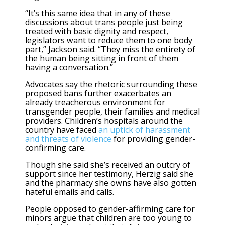
“It’s this same idea that in any of these
discussions about trans people just being
treated with basic dignity and respect,
legislators want to reduce them to one body
part,” Jackson said. “They miss the entirety of
the human being sitting in front of them
having a conversation.”
Advocates say the rhetoric surrounding these
proposed bans further exacerbates an
already treacherous environment for
transgender people, their families and medical
providers. Children’s hospitals around the
country have faced
an uptick of harassment
and threats of violence
for providing gender-
confirming care.
Though she said she’s received an outcry of
support since her testimony, Herzig said she
and the pharmacy she owns have also gotten
hateful emails and calls.
People opposed to gender-affirming care for
minors argue that children are too young to