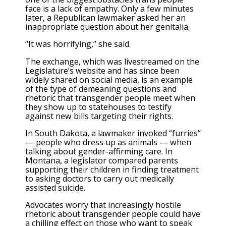
face is a lack of empathy. Only a few minutes
later, a Republican lawmaker asked her an
inappropriate question about her genitalia.
“It was horrifying,” she said.
The exchange, which was livestreamed on the
Legislature’s website and has since been
widely shared on social media, is an example
of the type of demeaning questions and
rhetoric that transgender people meet when
they show up to statehouses to testify
against new bills targeting their rights.
In South Dakota, a lawmaker invoked “furries”
— people who dress up as animals — when
talking about gender-affirming care. In
Montana, a legislator compared parents
supporting their children in finding treatment
to asking doctors to carry out medically
assisted suicide.
Advocates worry that increasingly hostile
rhetoric about transgender people could have
a chilling effect on those who want to speak