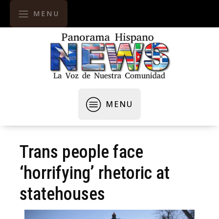
MENU
MENU
Trans people face
‘horrifying’ rhetoric at
statehouses