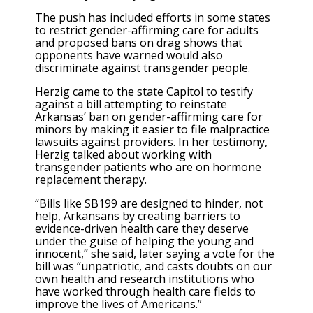
The push has included efforts in some states
to restrict gender-affirming care for adults
and proposed bans on drag shows that
opponents have warned would also
discriminate against transgender people.
Herzig came to the state Capitol to testify
against a bill attempting to reinstate
Arkansas’ ban on gender-affirming care for
minors by making it easier to file malpractice
lawsuits against providers. In her testimony,
Herzig talked about working with
transgender patients who are on hormone
replacement therapy.
“Bills like SB199 are designed to hinder, not
help, Arkansans by creating barriers to
evidence-driven health care they deserve
under the guise of helping the young and
innocent,” she said, later saying a vote for the
bill was “unpatriotic, and casts doubts on our
own health and research institutions who
have worked through health care fields to
improve the lives of Americans.”