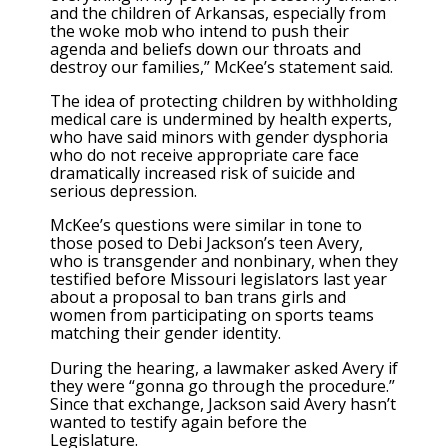
and the children of Arkansas, especially from
the woke mob who intend to push their
agenda and beliefs down our throats and
destroy our families,” McKee’s statement said.
The idea of protecting children by withholding
medical care is undermined by health experts,
who have said minors with gender dysphoria
who do not receive appropriate care face
dramatically increased risk of suicide and
serious depression.
McKee’s questions were similar in tone to
those posed to Debi Jackson’s teen Avery,
who is transgender and nonbinary, when they
testified before Missouri legislators last year
about a proposal to ban trans girls and
women from participating on sports teams
matching their gender identity.
During the hearing, a lawmaker asked Avery if
they were “gonna go through the procedure.”
Since that exchange, Jackson said Avery hasn’t
wanted to testify again before the
Legislature.