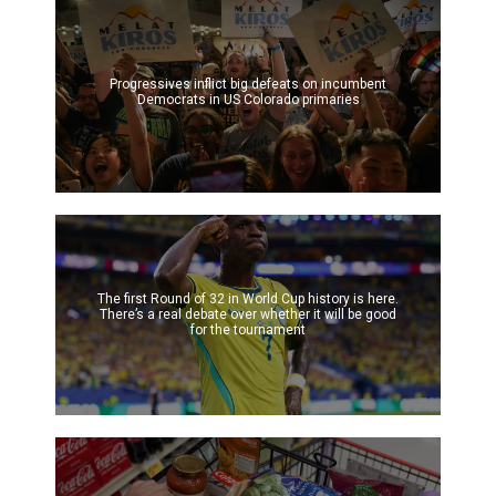
Progressives inflict big defeats on incumbent
Democrats in US Colorado primaries
The first Round of 32 in World Cup history is here.
There’s a real debate over whether it will be good
for the tournament