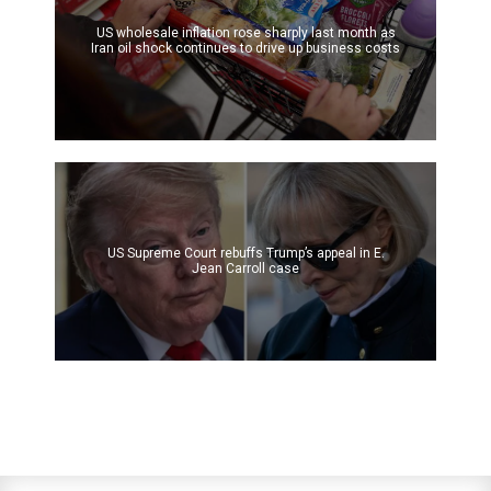
US wholesale inflation rose sharply last month as
Iran oil shock continues to drive up business costs
US Supreme Court rebuffs Trump’s appeal in E.
Jean Carroll case