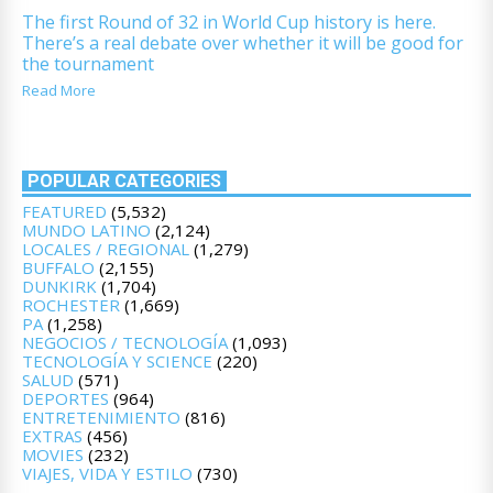
The first Round of 32 in World Cup history is here.
There’s a real debate over whether it will be good for
the tournament
Read More
POPULAR CATEGORIES
FEATURED
(5,532)
MUNDO LATINO
(2,124)
LOCALES / REGIONAL
(1,279)
BUFFALO
(2,155)
DUNKIRK
(1,704)
ROCHESTER
(1,669)
PA
(1,258)
NEGOCIOS / TECNOLOGÍA
(1,093)
TECNOLOGÍA Y SCIENCE
(220)
SALUD
(571)
DEPORTES
(964)
ENTRETENIMIENTO
(816)
EXTRAS
(456)
MOVIES
(232)
VIAJES, VIDA Y ESTILO
(730)