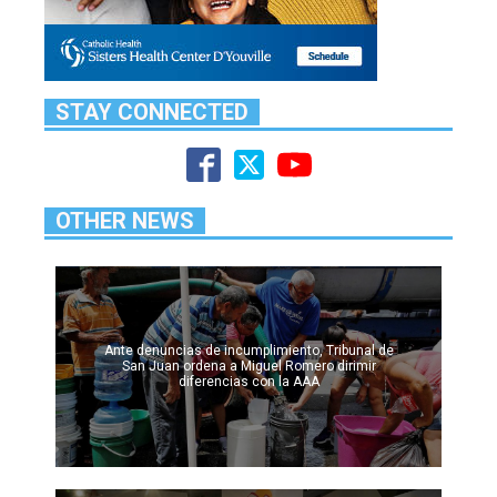
STAY CONNECTED
OTHER NEWS
Ante denuncias de incumplimiento, Tribunal de
San Juan ordena a Miguel Romero dirimir
diferencias con la AAA