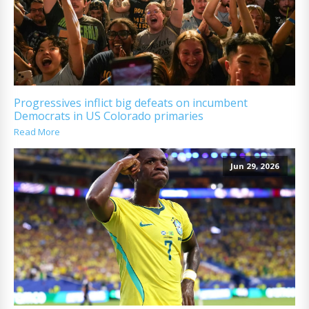
Progressives inflict big defeats on incumbent
Democrats in US Colorado primaries
Read More
Jun 29, 2026