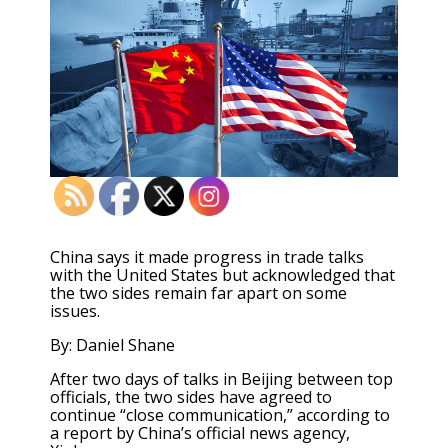
China says it made progress in trade talks
with the United States but acknowledged that
the two sides remain far apart on some
issues.
By: Daniel Shane
After two days of talks in Beijing between top
officials, the two sides have agreed to
continue “close communication,” according to
a report by China’s official news agency,