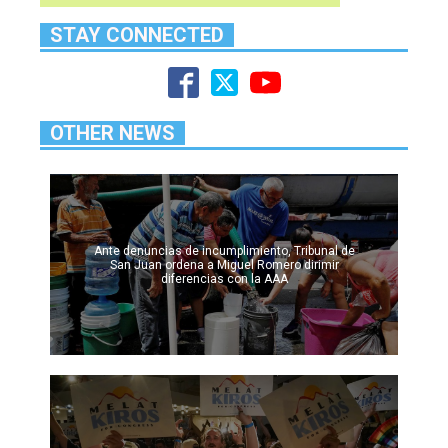
STAY CONNECTED
OTHER NEWS
Ante denuncias de incumplimiento, Tribunal de
San Juan ordena a Miguel Romero dirimir
diferencias con la AAA