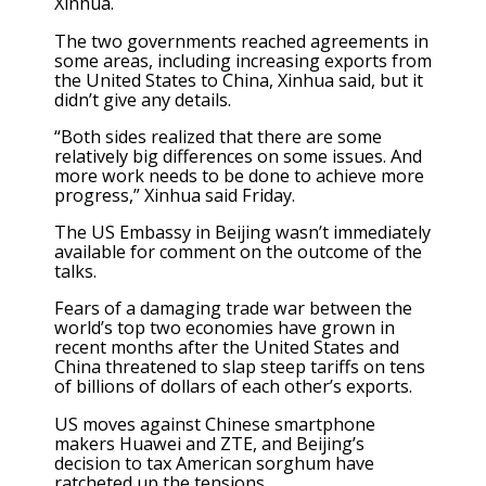
Xinhua.
The two governments reached agreements in
some areas, including increasing exports from
the United States to China, Xinhua said, but it
didn’t give any details.
“Both sides realized that there are some
relatively big differences on some issues. And
more work needs to be done to achieve more
progress,” Xinhua said Friday.
The US Embassy in Beijing wasn’t immediately
available for comment on the outcome of the
talks.
Fears of a damaging trade war between the
world’s top two economies have grown in
recent months after the United States and
China threatened to slap steep tariffs on tens
of billions of dollars of each other’s exports.
US moves against Chinese smartphone
makers Huawei and ZTE, and Beijing’s
decision to tax American sorghum have
ratcheted up the tensions.