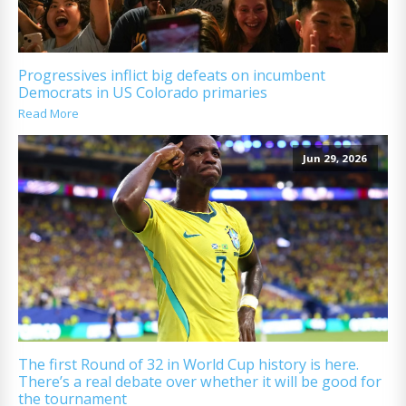
Progressives inflict big defeats on incumbent
Democrats in US Colorado primaries
Read More
Jun 29, 2026
The first Round of 32 in World Cup history is here.
There’s a real debate over whether it will be good for
the tournament