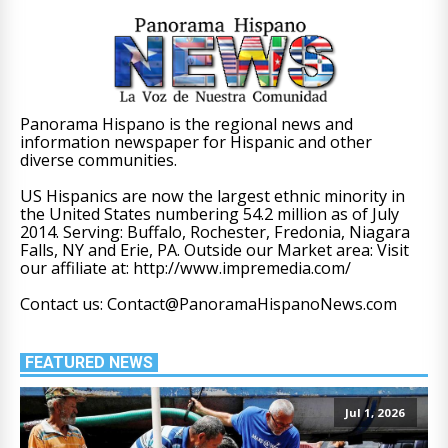
Panorama Hispano is the regional news and
information newspaper for Hispanic and other
diverse communities.
US Hispanics are now the largest ethnic minority in
the United States numbering 54.2 million as of July
2014. Serving: Buffalo, Rochester, Fredonia, Niagara
Falls, NY and Erie, PA. Outside our Market area: Visit
our affiliate at: http://www.impremedia.com/
Contact us: Contact@PanoramaHispanoNews.com
FEATURED NEWS
Jul 1, 2026