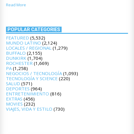
Read More
POPULAR CATEGORIES
FEATURED
(5,532)
MUNDO LATINO
(2,124)
LOCALES / REGIONAL
(1,279)
BUFFALO
(2,155)
DUNKIRK
(1,704)
ROCHESTER
(1,669)
PA
(1,258)
NEGOCIOS / TECNOLOGÍA
(1,093)
TECNOLOGÍA Y SCIENCE
(220)
SALUD
(571)
DEPORTES
(964)
ENTRETENIMIENTO
(816)
EXTRAS
(456)
MOVIES
(232)
VIAJES, VIDA Y ESTILO
(730)