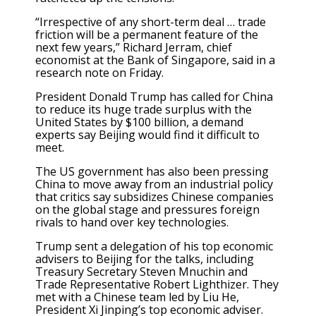
“Irrespective of any short-term deal … trade
friction will be a permanent feature of the
next few years,” Richard Jerram, chief
economist at the Bank of Singapore, said in a
research note on Friday.
President Donald Trump has called for China
to reduce its huge trade surplus with the
United States by $100 billion, a demand
experts say Beijing would find it difficult to
meet.
The US government has also been pressing
China to move away from an industrial policy
that critics say subsidizes Chinese companies
on the global stage and pressures foreign
rivals to hand over key technologies.
Trump sent a delegation of his top economic
advisers to Beijing for the talks, including
Treasury Secretary Steven Mnuchin and
Trade Representative Robert Lighthizer. They
met with a Chinese team led by Liu He,
President Xi Jinping’s top economic adviser.