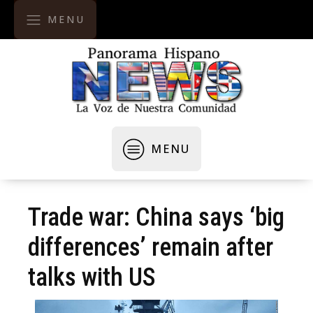
MENU
MENU
Trade war: China says ‘big
differences’ remain after
talks with US