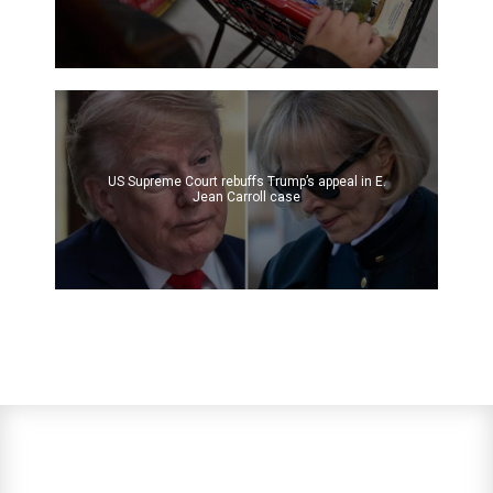
US Supreme Court rebuffs Trump’s appeal in E.
Jean Carroll case