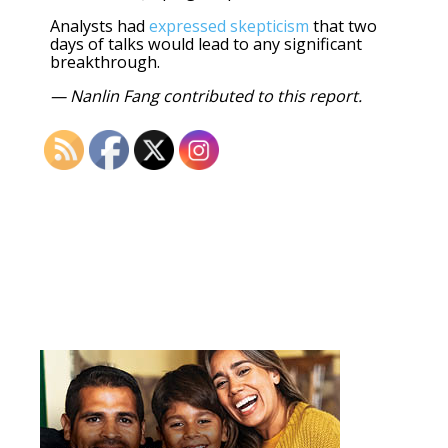
Analysts had
expressed skepticism
that two
days of talks would lead to any significant
breakthrough.
— Nanlin Fang contributed to this report.