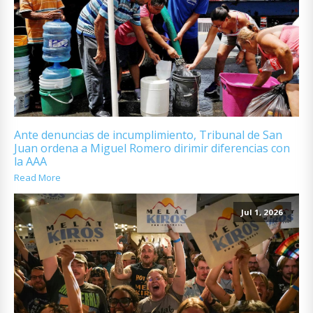
Ante denuncias de incumplimiento, Tribunal de San
Juan ordena a Miguel Romero dirimir diferencias con
la AAA
Read More
Jul 1, 2026