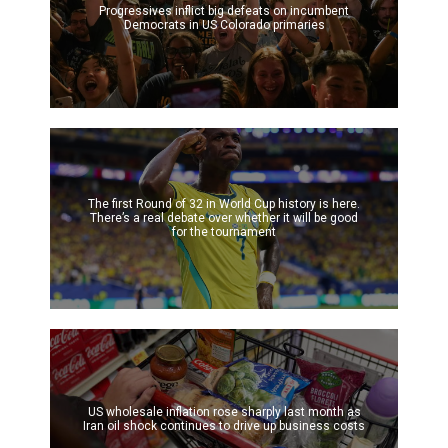
Progressives inflict big defeats on incumbent
Democrats in US Colorado primaries
The first Round of 32 in World Cup history is here.
There’s a real debate over whether it will be good
for the tournament
US wholesale inflation rose sharply last month as
Iran oil shock continues to drive up business costs