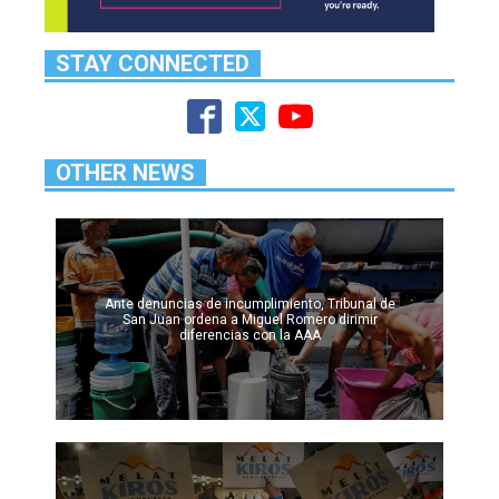
STAY CONNECTED
OTHER NEWS
Ante denuncias de incumplimiento, Tribunal de
San Juan ordena a Miguel Romero dirimir
diferencias con la AAA