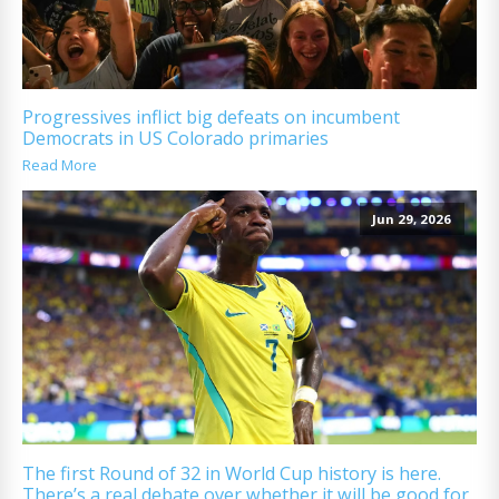
Progressives inflict big defeats on incumbent
Democrats in US Colorado primaries
Read More
Jun 29, 2026
The first Round of 32 in World Cup history is here.
There’s a real debate over whether it will be good for