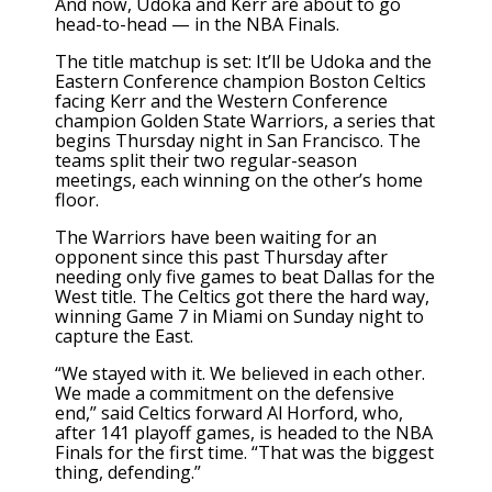
And now, Udoka and Kerr are about to go
head-to-head — in the NBA Finals.
The title matchup is set: It’ll be Udoka and the
Eastern Conference champion Boston Celtics
facing Kerr and the Western Conference
champion Golden State Warriors, a series that
begins Thursday night in San Francisco. The
teams split their two regular-season
meetings, each winning on the other’s home
floor.
The Warriors have been waiting for an
opponent since this past Thursday after
needing only five games to beat Dallas for the
West title. The Celtics got there the hard way,
winning Game 7 in Miami on Sunday night to
capture the East.
“We stayed with it. We believed in each other.
We made a commitment on the defensive
end,” said Celtics forward Al Horford, who,
after 141 playoff games, is headed to the NBA
Finals for the first time. “That was the biggest
thing, defending.”