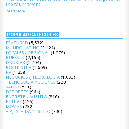
the tournament
Read More
POPULAR CATEGORIES
FEATURED
(5,532)
MUNDO LATINO
(2,124)
LOCALES / REGIONAL
(1,279)
BUFFALO
(2,155)
DUNKIRK
(1,704)
ROCHESTER
(1,669)
PA
(1,258)
NEGOCIOS / TECNOLOGÍA
(1,093)
TECNOLOGÍA Y SCIENCE
(220)
SALUD
(571)
DEPORTES
(964)
ENTRETENIMIENTO
(816)
EXTRAS
(456)
MOVIES
(232)
VIAJES, VIDA Y ESTILO
(730)