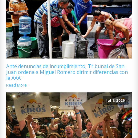
Ante denuncias de incumplimiento, Tribunal de San
Juan ordena a Miguel Romero dirimir diferencias con
la AAA
Read More
Jul 1, 2026