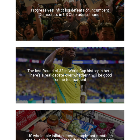
Progressives inflict big defeats on incumbent
Democrats in US Colorado primaries
The first Round of 32 in World Cup history is here.
There’s a real debate over whether it will be good
for the tournament
US wholesale inflation rose sharply last month as