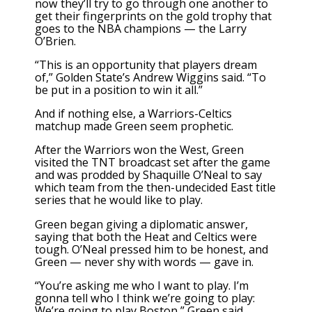
now they’ll try to go through one another to
get their fingerprints on the gold trophy that
goes to the NBA champions — the Larry
O’Brien.
“This is an opportunity that players dream
of,” Golden State’s Andrew Wiggins said. “To
be put in a position to win it all.”
And if nothing else, a Warriors-Celtics
matchup made Green seem prophetic.
After the Warriors won the West, Green
visited the TNT broadcast set after the game
and was prodded by Shaquille O’Neal to say
which team from the then-undecided East title
series that he would like to play.
Green began giving a diplomatic answer,
saying that both the Heat and Celtics were
tough. O’Neal pressed him to be honest, and
Green — never shy with words — gave in.
“You’re asking me who I want to play. I’m
gonna tell who I think we’re going to play:
We’re going to play Boston,” Green said