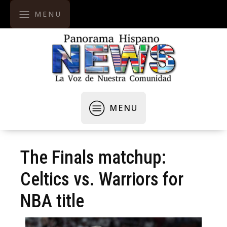
MENU
MENU
The Finals matchup:
Celtics vs. Warriors for
NBA title