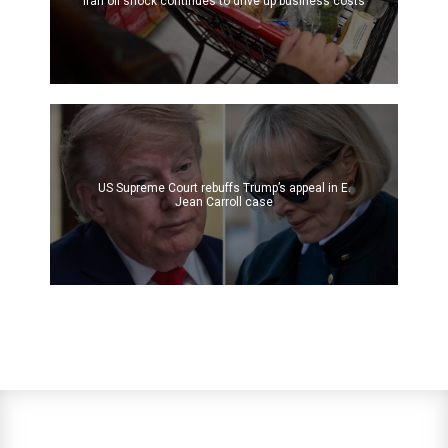
Iran oil shock continues to drive up business costs
US Supreme Court rebuffs Trump’s appeal in E.
Jean Carroll case