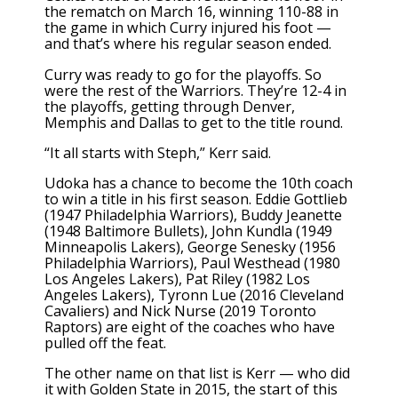
the rematch on March 16, winning 110-88 in
the game in which Curry injured his foot —
and that’s where his regular season ended.
Curry was ready to go for the playoffs. So
were the rest of the Warriors. They’re 12-4 in
the playoffs, getting through Denver,
Memphis and Dallas to get to the title round.
“It all starts with Steph,” Kerr said.
Udoka has a chance to become the 10th coach
to win a title in his first season. Eddie Gottlieb
(1947 Philadelphia Warriors), Buddy Jeanette
(1948 Baltimore Bullets), John Kundla (1949
Minneapolis Lakers), George Senesky (1956
Philadelphia Warriors), Paul Westhead (1980
Los Angeles Lakers), Pat Riley (1982 Los
Angeles Lakers), Tyronn Lue (2016 Cleveland
Cavaliers) and Nick Nurse (2019 Toronto
Raptors) are eight of the coaches who have
pulled off the feat.
The other name on that list is Kerr — who did
it with Golden State in 2015, the start of this