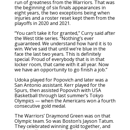
run of greatness from the Warriors. That was
the beginning of six finals appearances in
eight years, the two exceptions being when
injuries and a roster reset kept them from the
playoffs in 2020 and 2021.
“You can’t take it for granted,” Curry said after
the West title series. “Nothing’s ever
guaranteed. We understand how hard it is to
win. We’ve said that until we’re blue in the
face the last two years. This is definitely
special. Proud of everybody that is in that
locker room, that came with it all year. Now
we have an opportunity to go finish a job.”
Udoka played for Popovich and later was a
San Antonio assistant. Kerr played for the
Spurs, then assisted Popovich with USA
Basketball through last summer’s Tokyo
Olympics — when the Americans won a fourth
consecutive gold medal.
The Warriors’ Draymond Green was on that
Olympic team. So was Boston’s Jayson Tatum.
They celebrated winning gold together, and