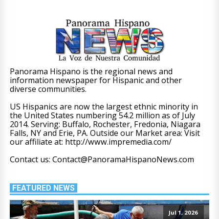
Panorama Hispano is the regional news and
information newspaper for Hispanic and other
diverse communities.
US Hispanics are now the largest ethnic minority in
the United States numbering 54.2 million as of July
2014. Serving: Buffalo, Rochester, Fredonia, Niagara
Falls, NY and Erie, PA. Outside our Market area: Visit
our affiliate at: http://www.impremedia.com/
Contact us: Contact@PanoramaHispanoNews.com
FEATURED NEWS
Jul 1, 2026