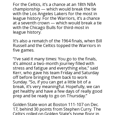
For the Celtics, it’s a chance at an 18th NBA
championship — which would break the tie
with the Los Angeles Lakers for the most in
league history. For the Warriors, it’s a chance
at a seventh crown — which would break a tie
with the Chicago Bulls for third-most in
league history.
It’s also a rematch of the 1964 finals, when Bill
Russell and the Celtics topped the Warriors in
five games.
“I’ve said it many times: You go to the finals,
it’s almost a two-month journey filled with
stress and fatigue and everything else,” said
Kerr, who gave his team Friday and Saturday
off before bringing them back to work
Sunday. “So, if you can get a little bit of a
break, it’s very meaningful. Hopefully, we can
get healthy and have a few days of really good
prep and be ready to go on Thursday.”
Golden State won at Boston 111-107 on Dec.
17, behind 30 points from Stephen Curry. The
Celtics rolled on Golden State’s home floor in