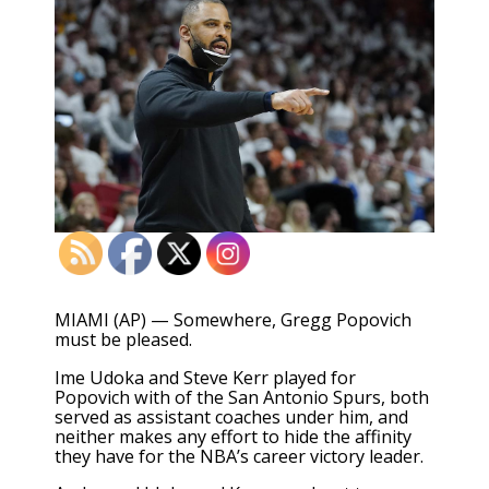
MIAMI (AP) — Somewhere, Gregg Popovich
must be pleased.
Ime Udoka and Steve Kerr played for
Popovich with of the San Antonio Spurs, both
served as assistant coaches under him, and
neither makes any effort to hide the affinity
they have for the NBA’s career victory leader.