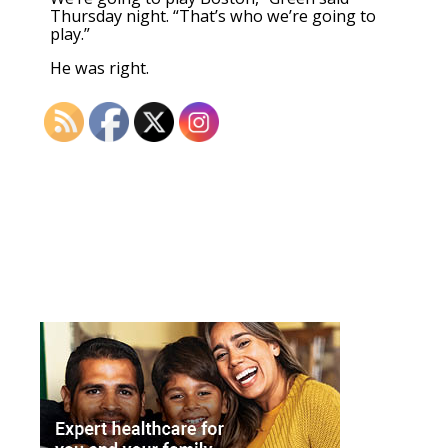
Thursday night. “That’s who we’re going to
play.”
He was right.