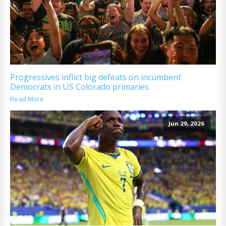
Progressives inflict big defeats on incumbent
Democrats in US Colorado primaries
Read More
Jun 29, 2026