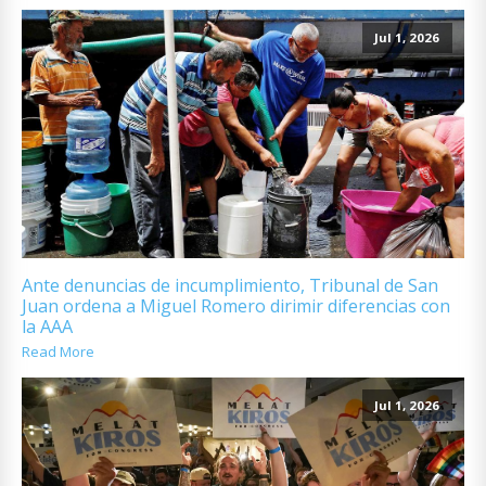
Jul 1, 2026
Ante denuncias de incumplimiento, Tribunal de San
Juan ordena a Miguel Romero dirimir diferencias con
la AAA
Read More
Jul 1, 2026