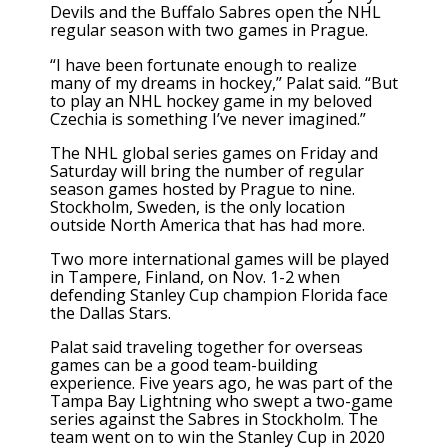
Devils
and the
Buffalo Sabres
open the NHL
regular season with two games in Prague.
“I have been fortunate enough to realize
many of my dreams in hockey,” Palat said. “But
to play an NHL hockey game in my beloved
Czechia is something I’ve never imagined.”
The NHL global series games on Friday and
Saturday will bring the number of regular
season games hosted by Prague to nine.
Stockholm, Sweden, is the only location
outside North America that has had more.
Two more international games will be played
in Tampere, Finland, on Nov. 1-2 when
defending
Stanley Cup champion Florida
face
the
Dallas Stars
.
Palat said traveling together for overseas
games can be a good team-building
experience. Five years ago, he was part of the
Tampa Bay Lightning who swept a two-game
series against the Sabres in Stockholm. The
team went on to win the Stanley Cup in 2020