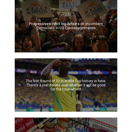
Progressives inflict big defeats on incumbent
Democrats in US Colorado primaries
The first Round of 32 in World Cup history is here.
There’s a real debate over whether it will be good
for the tournament