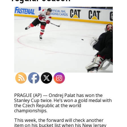
PRAGUE (AP) — Ondrej Palat has won the
Stanley Cup twice. He’s won a gold medal with
the Czech Republic at the world
championships.
This week, the forward will check another
item on his bucket list when his
New Jersey