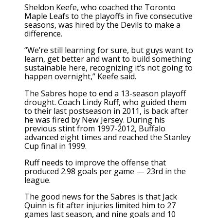
Sheldon Keefe
, who coached the Toronto
Maple Leafs to the playoffs in five consecutive
seasons, was hired by the Devils to make a
difference.
“We’re still learning for sure, but guys want to
learn, get better and want to build something
sustainable here, recognizing it’s not going to
happen overnight,” Keefe said.
The Sabres hope to end a 13-season playoff
drought.
Coach Lindy Ruff
, who guided them
to their last postseason in 2011, is back after
he was fired by New Jersey. During his
previous stint from 1997-2012, Buffalo
advanced eight times and reached the Stanley
Cup final in 1999.
Ruff needs to improve the offense that
produced 2.98 goals per game — 23rd in the
league.
The good news for the Sabres is that Jack
Quinn is fit after injuries limited him to 27
games last season, and nine goals and 10