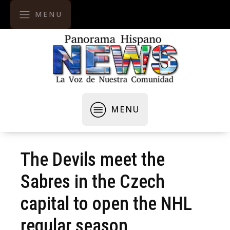
MENU
MENU
The Devils meet the
Sabres in the Czech
capital to open the NHL
regular season