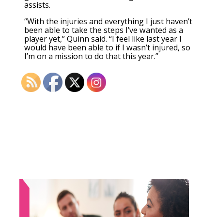
assists.
“With the injuries and everything I just haven’t
been able to take the steps I’ve wanted as a
player yet,” Quinn said. “I feel like last year I
would have been able to if I wasn’t injured, so
I’m on a mission to do that this year.”