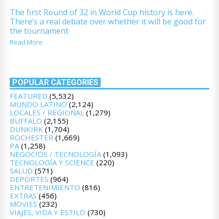
The first Round of 32 in World Cup history is here.
There’s a real debate over whether it will be good for
the tournament
Read More
POPULAR CATEGORIES
FEATURED
(5,532)
MUNDO LATINO
(2,124)
LOCALES / REGIONAL
(1,279)
BUFFALO
(2,155)
DUNKIRK
(1,704)
ROCHESTER
(1,669)
PA
(1,258)
NEGOCIOS / TECNOLOGÍA
(1,093)
TECNOLOGÍA Y SCIENCE
(220)
SALUD
(571)
DEPORTES
(964)
ENTRETENIMIENTO
(816)
EXTRAS
(456)
MOVIES
(232)
VIAJES, VIDA Y ESTILO
(730)