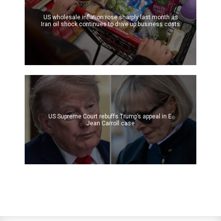
US wholesale inflation rose sharply last month as
Iran oil shock continues to drive up business costs
US Supreme Court rebuffs Trump’s appeal in E.
Jean Carroll case