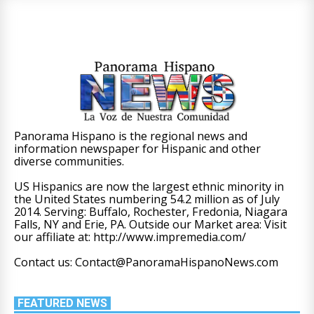
Panorama Hispano is the regional news and
information newspaper for Hispanic and other
diverse communities.
US Hispanics are now the largest ethnic minority in
the United States numbering 54.2 million as of July
2014. Serving: Buffalo, Rochester, Fredonia, Niagara
Falls, NY and Erie, PA. Outside our Market area: Visit
our affiliate at: http://www.impremedia.com/
Contact us: Contact@PanoramaHispanoNews.com
FEATURED NEWS