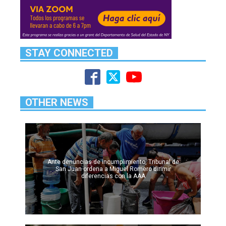
STAY CONNECTED
OTHER NEWS
Ante denuncias de incumplimiento, Tribunal de
San Juan ordena a Miguel Romero dirimir
diferencias con la AAA