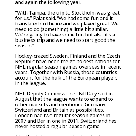
and again the following year.
“With Tampa, the trip to Stockholm was great
for us,” Palat said. “We had some fun and it
translated on the ice and we played great. We
need to do (something) a little bit similar.
We’re going to have some fun but also it’s a
business trip and we need to start good the
season.”
Hockey-crazed Sweden, Finland and the Czech
Republic have been the go-to destinations for
NHL regular season games overseas in recent
years. Together with Russia, those countries
account for the bulk of the European players
in the league.
NHL Deputy Commissioner Bill Daly said in
August that the league wants to
expand
to
other markets and mentioned Germany,
Switzerland and Britain as possibilities.
London had two regular season games in
2007 and Berlin one in 2011. Switzerland has
never hosted a regular-season game.