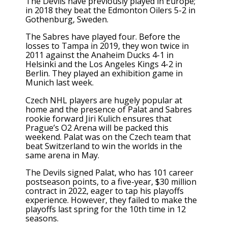
The Devils have previously played in Europe;
in 2018 they beat the Edmonton Oilers 5-2 in
Gothenburg, Sweden.
The Sabres have played four. Before the
losses to Tampa in 2019, they won twice in
2011 against the Anaheim Ducks 4-1 in
Helsinki and the Los Angeles Kings 4-2 in
Berlin. They played an exhibition game in
Munich last week.
Czech NHL players are hugely popular at
home and the presence of Palat and Sabres
rookie forward Jiri Kulich ensures that
Prague’s O2 Arena will be packed this
weekend. Palat was on the Czech team that
beat Switzerland to
win the worlds
in the
same arena in May.
The Devils signed Palat, who has 101 career
postseason points, to a five-year, $30 million
contract in 2022, eager to tap his playoffs
experience. However, they failed to make the
playoffs last spring for the 10th time in 12
seasons.