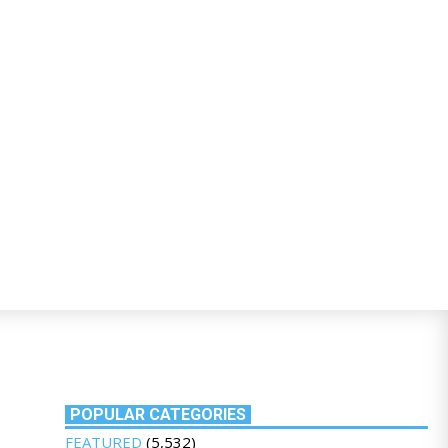
POPULAR CATEGORIES
FEATURED
(5,532)