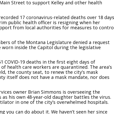
Main Street to support Kelley and other health
 recorded 17 coronavirus-related deaths over 18 day
im public health officer is resigning when her
support from local authorities for measures to contro
bers of the Montana Legislature denied a request
orn inside the Capitol during the legislative
51 COVID-19 deaths in the first eight days of
of health care workers are quarantined. The area’s
eld, the county seat, to renew the city’s mask
nty itself does not have a mask mandate, nor does
ervices owner Brian Simmons is overseeing the
as his own 48-year-old daughter battles the virus.
ilator in one of the city’s overwhelmed hospitals.
hing you can do about it. We haven’t seen her since