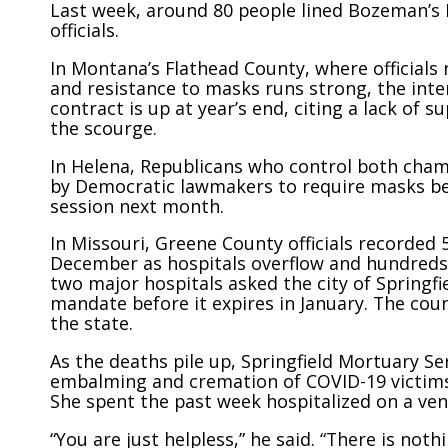
Last week, around 80 people lined Bozeman’s 
officials.
In Montana’s Flathead County, where officials
and resistance to masks runs strong, the inter
contract is up at year’s end, citing a lack of 
the scourge.
In Helena, Republicans who control both cham
by Democratic lawmakers to require masks be w
session next month.
In Missouri, Greene County officials recorded 
December as hospitals overflow and hundreds 
two major hospitals asked the city of Springfi
mandate before it expires in January. The cou
the state.
As the deaths pile up, Springfield Mortuary S
embalming and cremation of COVID-19 victims 
She spent the past week hospitalized on a vent
“You are just helpless,” he said. “There is not