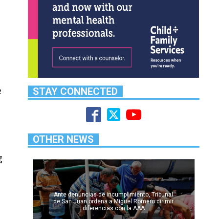
e
STAY CONNECTED
OTHER NEWS
g
Ante denuncias de incumplimiento, Tribunal
de San Juan ordena a Miguel Romero dirimir
diferencias con la AAA