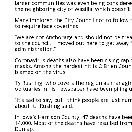
larger communities was even being considered
the neighboring city of Wasilla, which doesn’t
Many implored the City Council not to follow t
to require face coverings.
“We are not Anchorage and should not be treat
to the council. “I moved out here to get awa
administration.”
Coronavirus deaths also have been rising rapi
masks. Among the hardest hit is O’Brien Coun
blamed on the virus.
Ty Rushing, who covers the region as managin
obituaries in his newspaper have been piling u
“It’s sad to say, but I think people are just nu
about it,” Rushing said.
In Iowa’s Harrison County, 47 deaths have bee
14,000. Most of the deaths have resulted fro
Dunlap.