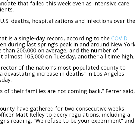
date that failed this week even as intensive care
ients.
 U.S. deaths, hospitalizations and infections over th
t is a single-day record, according to the
COVID
seen during last spring’s peak in and around New Yor
e than 200,000 on average, and the number of
at almost 105,000 on Tuesday, another all-time high.
director of the nation’s most populated county to
 devastating increase in deaths” in Los Angeles
sday.
f their families are not coming back,” Ferrer said,
County have gathered for two consecutive weeks
icer Matt Kelley to decry regulations, including a
gns reading, “We refuse to be your experiment” and