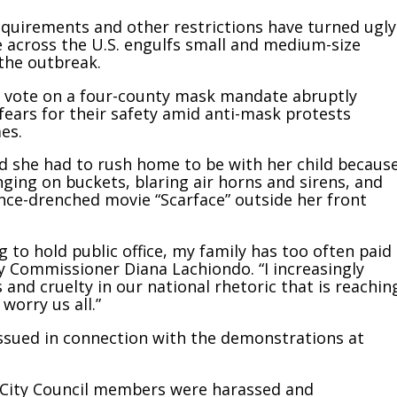
quirements and other restrictions have turned ugly
e across the U.S. engulfs small and medium-size
the outbreak.
 to vote on a four-county mask mandate abruptly
ears for their safety amid anti-mask protests
es.
 she had to rush home to be with her child becaus
ging on buckets, blaring air horns and sirens, and
ence-drenched movie “Scarface” outside her front
ng to hold public office, my family has too often paid
y Commissioner Diana Lachiondo. “I increasingly
s and cruelty in our national rhetoric that is reachin
worry us all.”
issued in connection with the demonstrations at
d City Council members were harassed and