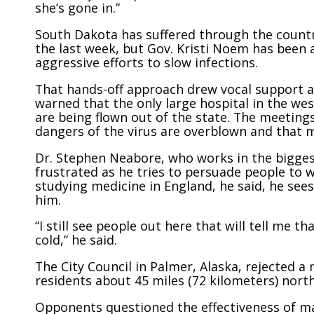
she’s gone in.”
South Dakota has suffered through the countr
the last week, but Gov. Kristi Noem has been
aggressive efforts to slow infections.
That hands-off approach drew vocal support a
warned that the only large hospital in the west
are being flown out of the state. The meetin
dangers of the virus are overblown and that m
Dr. Stephen Neabore, who works in the biggest
frustrated as he tries to persuade people to 
studying medicine in England, he said, he se
him.
“I still see people out here that will tell me 
cold,” he said.
The City Council in Palmer, Alaska, rejected 
residents about 45 miles (72 kilometers) nort
Opponents questioned the effectiveness of