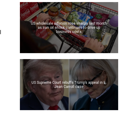
s
US wholesale inflation rose sharply last month
as Iran oil shock continues to drive up
l
business costs
US Supreme Court rebuffs Trump’s appeal in E.
Jean Carroll case