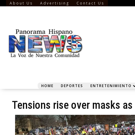
About Us
Advertising
Contact Us
HOME
DEPORTES
ENTRETENIMIENTO
Tensions rise over masks as v