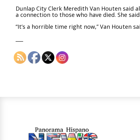
Dunlap City Clerk Meredith Van Houten said a
a connection to those who have died. She said
“It’s a horrible time right now,” Van Houten sa
___