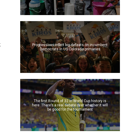
e
k
Progressives inflict big defeats on incumbent
Democrats in US Colorado primaries
The first Round of 32 in World Cup history is
here. There’s a real debate over whether it will
be good for the tournament