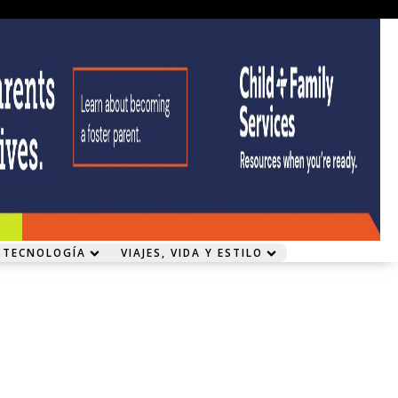
 TECNOLOGÍA
VIAJES, VIDA Y ESTILO