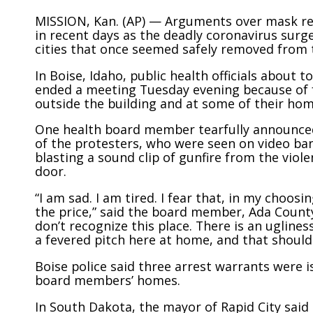
MISSION, Kan. (AP) — Arguments over mask re
in recent days as the deadly coronavirus surg
cities that once seemed safely removed from 
In Boise, Idaho, public health officials about
ended a meeting Tuesday evening because of f
outside the building and at some of their hom
One health board member tearfully announced
of the protesters, who were seen on video ban
blasting a sound clip of gunfire from the viol
door.
“I am sad. I am tired. I fear that, in my choosi
the price,” said the board member, Ada Count
don’t recognize this place. There is an uglines
a fevered pitch here at home, and that should 
Boise police said three arrest warrants were 
board members’ homes.
In South Dakota, the mayor of Rapid City sai