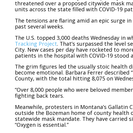
threatened over a proposed citywide mask man
units across the state filled with COVID-19 pat
The tensions are flaring amid an epic surge in
past several weeks.
The U.S. topped 3,000 deaths Wednesday in wha
Tracking Project
. That’s surpassed the level 
City. New cases per day have rocketed to mor
patients in the hospital with COVID-19 stood 
The grim figures led the usually stoic health 
become emotional. Barbara Ferrer described “a
County, with the total hitting 8,075 on Wedne
“Over 8,000 people who were beloved members o
fighting back tears.
Meanwhile, protesters in Montana’s Gallatin 
outside the Bozeman home of county health off
statewide mask mandate. They have carried si
“Oxygen is essential.”