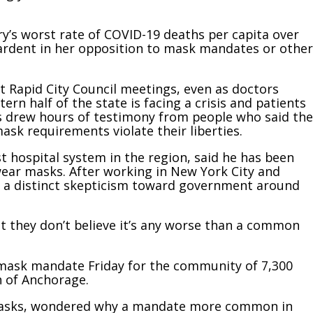
y’s worst rate of COVID-19 deaths per capita over
 ardent in her opposition to mask mandates or other
t Rapid City Council meetings, even as doctors
ern half of the state is facing a crisis and patients
gs drew hours of testimony from people who said the
ask requirements violate their liberties.
 hospital system in the region, said he has been
wear masks. After working in New York City and
es a distinct skepticism toward government around
that they don’t believe it’s any worse than a common
a mask mandate Friday for the community of 7,300
h of Anchorage.
 masks, wondered why a mandate more common in