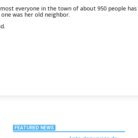
lmost everyone in the town of about 950 people has
 one was her old neighbor.
id.
FEATURED NEWS