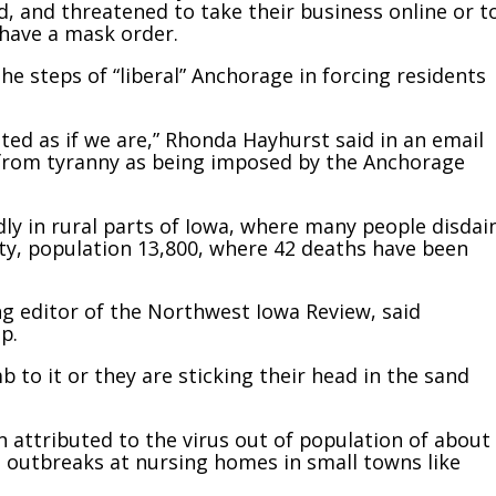
, and threatened to take their business online or t
 have a mask order.
he steps of “liberal” Anchorage in forcing residents
ed as if we are,” Rhonda Hayhurst said in an email
y from tyranny as being imposed by the Anchorage
dly in rural parts of Iowa, where many people disdai
ty, population 13,800, where 42 deaths have been
g editor of the Northwest Iowa Review, said
p.
mb to it or they are sticking their head in the sand
n attributed to the virus out of population of about
m outbreaks at nursing homes in small towns like