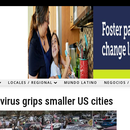
LOCALES / REGIONAL
MUNDO LATINO
NEGOCIOS /
irus grips smaller US cities