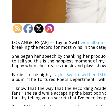
LOS ANGELES (AP) — Taylor Swift
won album o
breaking the record for most wins in the cate
She began her speech by thanking her producer
to tell you this is the happiest moment of my l
happy when she creates music and plays show
Earlier in the night,
Taylor Swift used her 13
album, “The Tortured Poets Department,” will a
“I know that the way that the Recording Academ
fans,” she said while accepting the best pop v
fans by telling you a secret that I’ve been kee