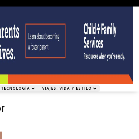
 TECNOLOGÍA
VIAJES, VIDA Y ESTILO
or