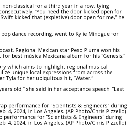
non-classical for a third year in a row, tying
consecutively. “You need the door kicked open for
 Swift kicked that (expletive) door open for me,” he
t pop dance recording, went to Kylie Minogue for
cast. Regional Mexican star Peso Pluma won his
, for best música Mexicana album for his “Genesis.”
ry which aims to highlight regional musical
ilize unique local expressions from across the
r Tyla for her ubiquitous hit, “Water.”
years old,” she said in her acceptance speech. “Last
rap performance for “Scientists & Engineers” during
 4, 2024, in Los Angeles. (AP Photo/Chris Pizzello)