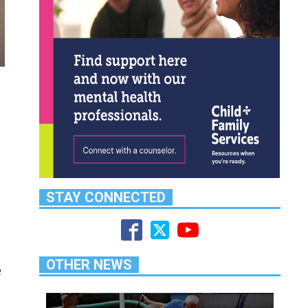
STAY CONNECTED
OTHER NEWS
e