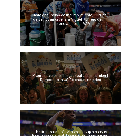
Ante denuncias de incumplimiento, Tribunal
de San Juan ordena a Miguel Romero dirimir
diferencias con la AAA
Progressives inflict big defeats on incumbent
Democrats in US Colorado primaries
The first Round of 32 in World Cup history is