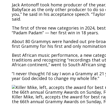
Jack Antonoff took home producer of the year, 
Babyface as the only other producer to do so 
you,” he said in his acceptance speech. “Taylor
said.
The first of three new categories in 2024, bes
“Padam Padam” — her first win in 18 years.
About 80
Grammys were
handed out pre-broad
first Grammy for his first and only nomination
Best African music performance, a
new catego
traditions
and recognizing “recordings that ut
African continent,” went to South African singe
“I never thought I’d say I won a Grammy at 21 
year God decided to change my whole life.”
Killer Mike, left, accepts the award for best 
the 66th annual Grammy Awards on Sunday, Feb.