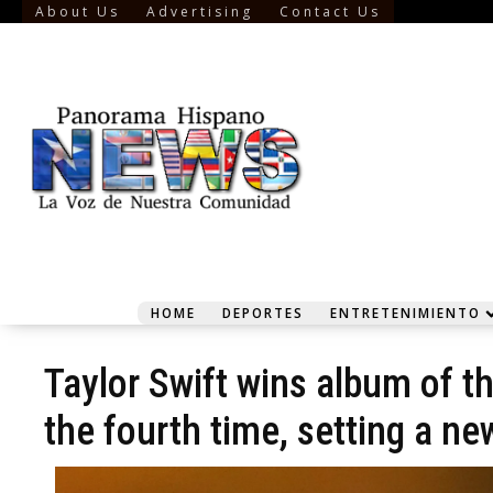
About Us
Advertising
Contact Us
HOME
DEPORTES
ENTRETENIMIENTO
Taylor Swift wins album of t
the fourth time, setting a ne