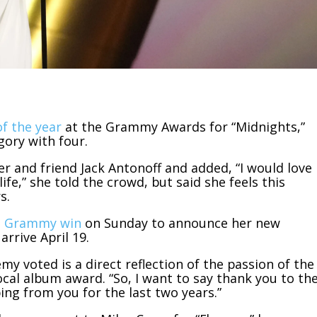
f the year
at the Grammy Awards for “Midnights,”
gory with four.
 and friend Jack Antonoff and added, “I would love
ife,” she told the crowd, but said she feels this
s.
th Grammy win
on Sunday to announce her new
rrive April 19.
y voted is a direct reflection of the passion of the
ocal album award. “So, I want to say thank you to th
ping from you for the last two years.”