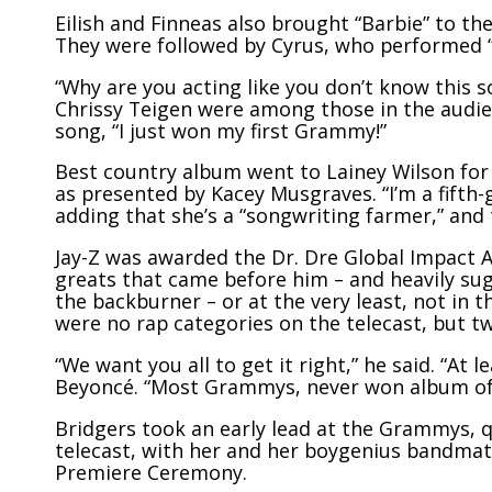
Eilish and Finneas also brought “Barbie” to t
They were followed by Cyrus, who performed “Fl
“Why are you acting like you don’t know this
Chrissy Teigen were among those in the audi
song, “I just won my first Grammy!”
Best country album went to Lainey Wilson for
as presented by Kacey Musgraves. “I’m a fifth
adding that she’s a “songwriting farmer,” and
Jay-Z was awarded the Dr. Dre Global Impact 
greats that came before him – and heavily su
the backburner – or at the very least, not in t
were no rap categories on the telecast, but t
“We want you all to get it right,” he said. “At l
Beyoncé. “Most Grammys, never won album of 
Bridgers took an early lead at the Grammys, q
telecast, with her and her boygenius bandmate
Premiere Ceremony.