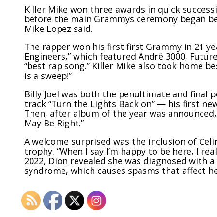
Killer Mike won three awards in quick success
before the main Grammys ceremony began beca
Mike Lopez said.
The rapper won his first first Grammy in 21 ye
Engineers,” which featured André 3000, Future
“best rap song.” Killer Mike also took home bes
is a sweep!”
Billy Joel was both the penultimate and final 
track “Turn the Lights Back on” — his first n
Then, after album of the year was announced, 
May Be Right.”
A welcome surprised was the inclusion of Cel
trophy. “When I say I’m happy to be here, I re
2022
, Dion revealed she was diagnosed with a 
syndrome, which causes spasms that affect her