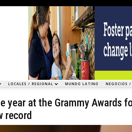
LOCALES / REGIONAL
MUNDO LATINO
NEGOCIOS /
he year at the Grammy Awards f
w record