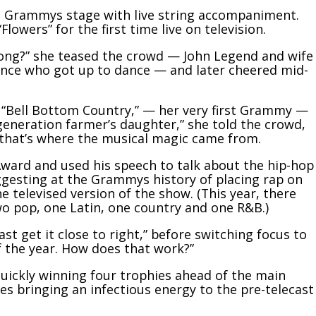
he Grammys stage with live string accompaniment.
owers” for the first time live on television.
 song?” she teased the crowd — John Legend and wife
ence who got up to dance — and later cheered mid-
 “Bell Bottom Country,” — her very first Grammy —
-generation farmer’s daughter,” she told the crowd,
 that’s where the musical magic came from.
Award and used his speech to talk about the hip-hop
ggesting at the Grammys history of placing rap on
he televised version of the show. (This year, there
wo pop, one Latin, one country and one R&B.)
east get it close to right,” before switching focus to
the year. How does that work?”
uickly winning four trophies ahead of the main
s bringing an infectious energy to the pre-telecast