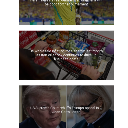
here. There’s a real debate over whether it will
be good for the tournament
US wholesale inflation rose sharply last month
as Iran oil shock continues to drive up
business costs
US Supreme Court rebuffs Trump’s appeal in E.
Jean Carroll case