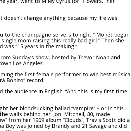
he year, went to Miley Cyrus for “Flowers,” her
 it doesn’t change anything because my life was
ou to the champagne-servers tonight,” Monét began
ingle mom raising this really bad girl.” Then she
rd was “15 years in the making.”
 from Sunday’s show, hosted by Trevor Noah and
town Los Angeles.
ing the first female performer to win best música
á Bonito” record.
d the audience in English. “And this is my first time
t her bloodsucking ballad “vampire” – or in this
the walls behind her. Joni Mitchell, 80, made
” from her 1969 album “Clouds”; Travis Scott did a
urna Boy was joined by Brandy and 21 Savage and did