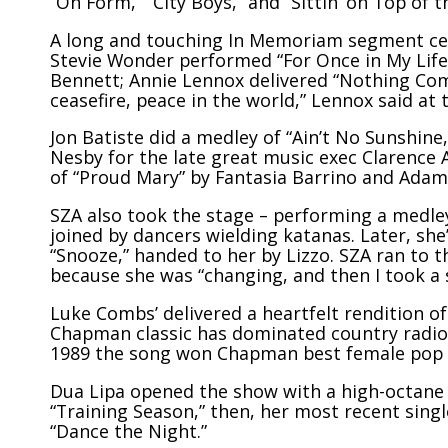
“On Form,” “City Boys,” and “Sittin’ on Top of t
A long and touching In Memoriam segment cele
Stevie Wonder performed “For Once in My Life
Bennett
; Annie Lennox delivered “Nothing Co
ceasefire, peace in the world,” Lennox said at t
Jon Batiste did a medley of “Ain’t No Sunshine,
Nesby for the late great music exec
Clarence 
of “Proud Mary” by Fantasia Barrino and Adam
SZA also took the stage – performing a medley o
joined by dancers wielding katanas. Later, sh
“Snooze,” handed to her by Lizzo. SZA ran to 
because she was “changing, and then I took a 
Luke Combs’ delivered a heartfelt rendition of
Chapman classic has dominated country radio 
1989 the song won Chapman best female pop 
Dua Lipa opened the show with a high-octane m
“Training Season,” then, her most recent single
“Dance the Night.”