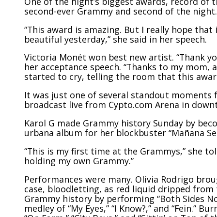
One of the night’s biggest awards, record of t
second-ever Grammy and second of the night.
“This award is amazing. But I really hope that
beautiful yesterday,” she said in her speech.
Victoria Monét won best new artist. “Thank y
her acceptance speech. “Thanks to my mom, a s
started to cry, telling the room that this awa
It was just one of several standout moments
broadcast live from Cypto.com Arena in down
Karol G
made Grammy history
Sunday by becom
urbana album for her blockbuster “Mañana Ser
“This is my first time at the Grammys,” she tol
holding my own Grammy.”
Performances were many. Olivia Rodrigo brough
case, bloodletting, as red liquid dripped from 
Grammy history by performing “Both Sides Now
medley of “My Eyes,” “I Know?,” and “Fein.” B