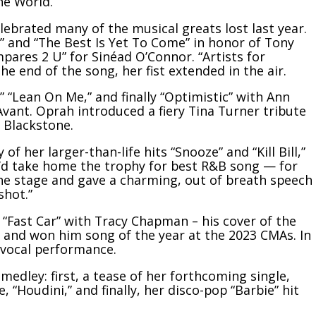
he World.”
brated many of the musical greats lost last year.
” and “The Best Is Yet To Come” in honor of
Tony
mpares 2 U” for
Sinéad O’Connor
. “Artists for
he end of the song, her fist extended in the air.
” “Lean On Me,” and finally “Optimistic” with Ann
Avant
. Oprah introduced a fiery
Tina Turner
tribute
 Blackstone.
f her larger-than-life hits “Snooze” and “Kill Bill,”
e’d take home the trophy for best R&B song — for
the stage and gave a charming, out of breath speech
shot.”
 “Fast Car” with Tracy Chapman – his cover of the
and won him song of the year at the 2023 CMAs. In
vocal performance.
edley: first, a tease of her forthcoming single,
, “Houdini,” and finally, her disco-pop “Barbie” hit