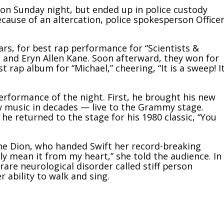
ion Sunday night, but
ended up in police custody
use of an altercation, police spokesperson Office
ars, for best rap performance for “Scientists &
 and Eryn Allen Kane. Soon afterward, they won for
t rap album for “Michael,” cheering, “It is a sweep! I
performance of the night. First, he brought his new
ew music in decades — live to the Grammy stage.
he returned to the stage for his 1980 classic, “You
ine Dion, who handed Swift her record-breaking
ally mean it from my heart,” she told the audience.
In
rare neurological disorder called stiff person
 ability to walk and sing.