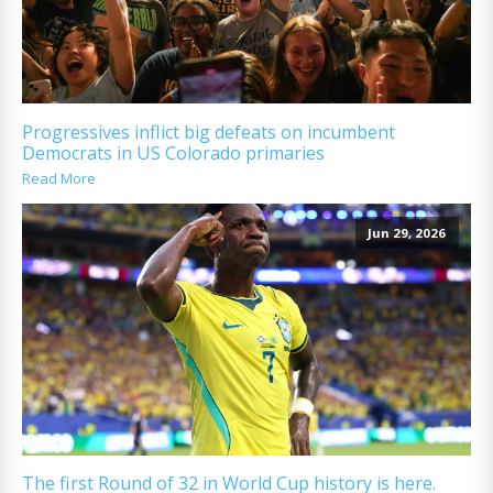
Progressives inflict big defeats on incumbent
Democrats in US Colorado primaries
Read More
Jun 29, 2026
The first Round of 32 in World Cup history is here.