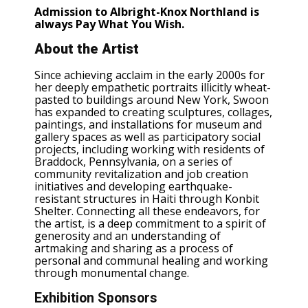
Admission to Albright-Knox Northland is
always Pay What You Wish.
About the Artist
Since achieving acclaim in the early 2000s for
her deeply empathetic portraits illicitly wheat-
pasted to buildings around New York, Swoon
has expanded to creating sculptures, collages,
paintings, and installations for museum and
gallery spaces as well as participatory social
projects, including working with residents of
Braddock, Pennsylvania, on a series of
community revitalization and job creation
initiatives and developing earthquake-
resistant structures in Haiti through Konbit
Shelter. Connecting all these endeavors, for
the artist, is a deep commitment to a spirit of
generosity and an understanding of
artmaking and sharing as a process of
personal and communal healing and working
through monumental change.
Exhibition Sponsors