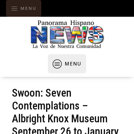
MENU
MENU
Swoon: Seven
Contemplations –
Albright Knox Museum
September 26 to January