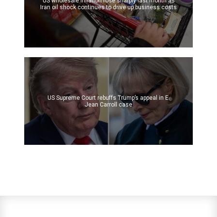
US wholesale inflation rose sharply last month as
Iran oil shock continues to drive up business costs
US Supreme Court rebuffs Trump’s appeal in E.
Jean Carroll case