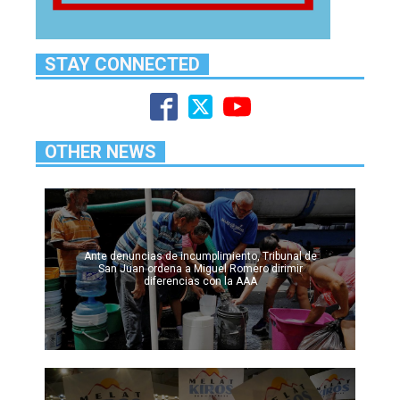
STAY CONNECTED
OTHER NEWS
Ante denuncias de incumplimiento, Tribunal de
San Juan ordena a Miguel Romero dirimir
diferencias con la AAA