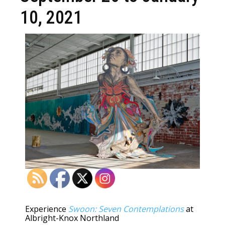
10, 2021
Experience
Swoon: Seven Contemplations
at
Albright-Knox Northland