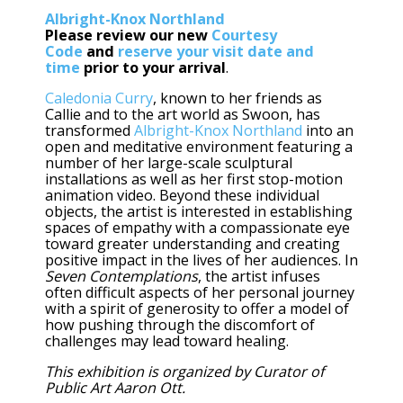
Albright-Knox Northland
Please review our new
Courtesy
Code
and
reserve your visit date and
time
prior to your arrival
.
Caledonia Curry
, known to her friends as
Callie and to the art world as Swoon, has
transformed
Albright-Knox Northland
into an
open and meditative environment featuring a
number of her large-scale sculptural
installations as well as her first stop-motion
animation video. Beyond these individual
objects, the artist is interested in establishing
spaces of empathy with a compassionate eye
toward greater understanding and creating
positive impact in the lives of her audiences. In
Seven Contemplations
, the artist infuses
often difficult aspects of her personal journey
with a spirit of generosity to offer a model of
how pushing through the discomfort of
challenges may lead toward healing.
This exhibition is organized by Curator of
Public Art Aaron Ott.