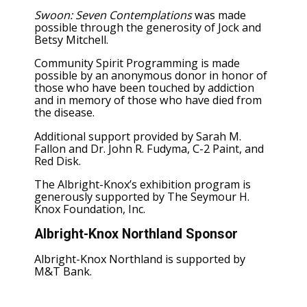
Swoon: Seven Contemplations
was made
possible through the generosity of Jock and
Betsy Mitchell.
Community Spirit Programming is made
possible by an anonymous donor in honor of
those who have been touched by addiction
and in memory of those who have died from
the disease.
Additional support provided by Sarah M.
Fallon and Dr. John R. Fudyma, C-2 Paint, and
Red Disk.
The Albright-Knox’s exhibition program is
generously supported by The Seymour H.
Knox Foundation, Inc.
Albright-Knox Northland Sponsor
Albright-Knox Northland is supported by
M&T Bank.