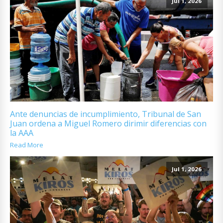
Jul 1, 2026
Ante denuncias de incumplimiento, Tribunal de San
Juan ordena a Miguel Romero dirimir diferencias con
la AAA
Read More
Jul 1, 2026