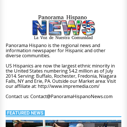
Panorama Hispano is the regional news and
information newspaper for Hispanic and other
diverse communities.
US Hispanics are now the largest ethnic minority in
the United States numbering 54.2 million as of July
2014. Serving: Buffalo, Rochester, Fredonia, Niagara
Falls, NY and Erie, PA. Outside our Market area: Visit
our affiliate at: http://www.impremedia.com/
Contact us: Contact@PanoramaHispanoNews.com
FEATURED NEWS