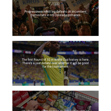
Progressives inflict big defeats on incumbent
Democrats in US Colorado primaries
The first Round of 32 in World Cup history is here.
There’s a real debate over whether it will be good
for the tournament