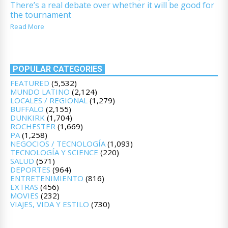
There’s a real debate over whether it will be good for
the tournament
Read More
POPULAR CATEGORIES
FEATURED
(5,532)
MUNDO LATINO
(2,124)
LOCALES / REGIONAL
(1,279)
BUFFALO
(2,155)
DUNKIRK
(1,704)
ROCHESTER
(1,669)
PA
(1,258)
NEGOCIOS / TECNOLOGÍA
(1,093)
TECNOLOGÍA Y SCIENCE
(220)
SALUD
(571)
DEPORTES
(964)
ENTRETENIMIENTO
(816)
EXTRAS
(456)
MOVIES
(232)
VIAJES, VIDA Y ESTILO
(730)