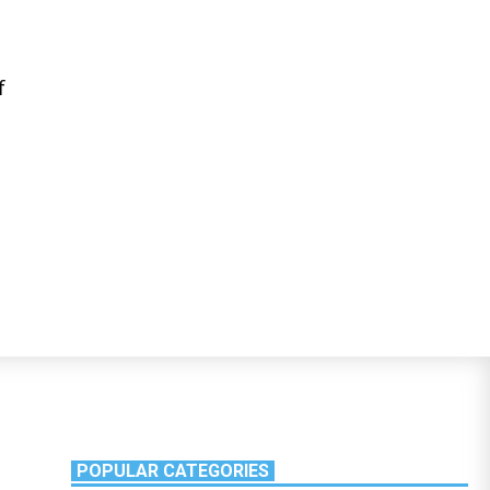
f
POPULAR CATEGORIES