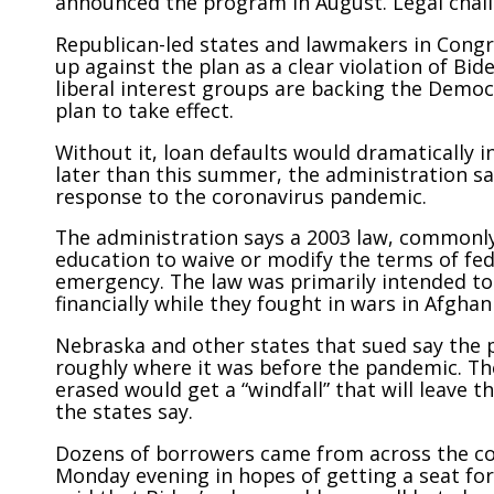
announced the program in August. Legal chall
Republican-led states and lawmakers in Congres
up against the plan as a clear violation of Bi
liberal interest groups are backing the Democ
plan to take effect.
Without it, loan defaults would dramatically
later than this summer, the administration sa
response to the coronavirus pandemic.
The administration says a 2003 law, commonly
education to waive or modify the terms of fed
emergency. The law was primarily intended t
financially while they fought in wars in Afghan
Nebraska and other states that sued say the p
roughly where it was before the pandemic. The
erased would get a “windfall” that will leave 
the states say.
Dozens of borrowers came from across the co
Monday evening in hopes of getting a seat fo