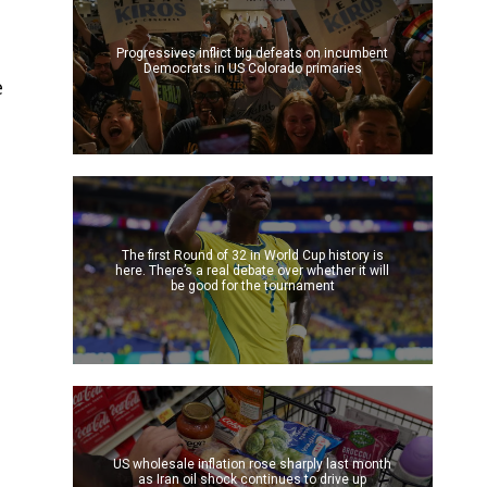
Progressives inflict big defeats on incumbent
Democrats in US Colorado primaries
e
The first Round of 32 in World Cup history is
here. There’s a real debate over whether it will
be good for the tournament
US wholesale inflation rose sharply last month
as Iran oil shock continues to drive up