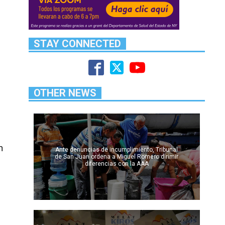
STAY CONNECTED
OTHER NEWS
n
Ante denuncias de incumplimiento, Tribunal
de San Juan ordena a Miguel Romero dirimir
diferencias con la AAA
o