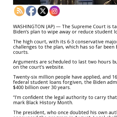
WASHINGTON (AP) — The Supreme Court is takin
Biden’s plan to wipe away or reduce student l
The high court, with its 6-3 conservative maj
challenges to the plan, which has so far been
courts.
Arguments are scheduled to last two hours but 
on the court’s website.
Twenty-six million people have applied, and 1
federal student loans forgiven, the Biden adm
$400 billion over 30 years.
“I’m confident the legal authority to carry tha
mark Black History Month.
The president, who once doubted his own autho