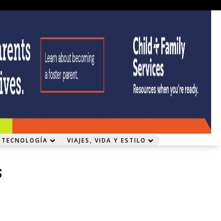
 TECNOLOGÍA
VIAJES, VIDA Y ESTILO
s