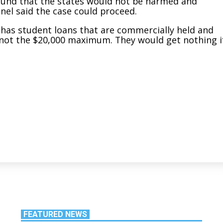
y found that the states would not be harmed and
nel said the case could proceed.
 has student loans that are commercially held and
ef, not the $20,000 maximum. They would get nothing i
FEATURED NEWS