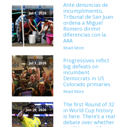
Ante denuncias de
incumplimiento,
Jul 1, 2026
Tribunal de San Juan
ordena a Miguel
Romero dirimir
diferencias con la
AAA
Read More
Progressives inflict
Jul 1, 2026
big defeats on
incumbent
Democrats in US
Colorado primaries
Read More
The first Round of 32
in World Cup history
Jun 29, 2026
is here. There’s a real
debate over whether