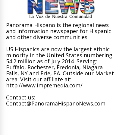
Panorama Hispano is the regional news
and information newspaper for Hispanic
and other diverse communities.
US Hispanics are now the largest ethnic
minority in the United States numbering
54.2 million as of July 2014. Serving:
Buffalo, Rochester, Fredonia, Niagara
Falls, NY and Erie, PA. Outside our Market
area: Visit our affiliate at:
http://www.impremedia.com/
Contact us:
Contact@PanoramaHispanoNews.com