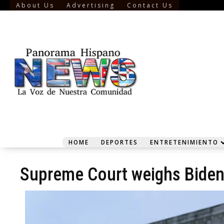
About Us
Advertising
Contact Us
HOME
DEPORTES
ENTRETENIMIENTO
Supreme Court weighs Biden 