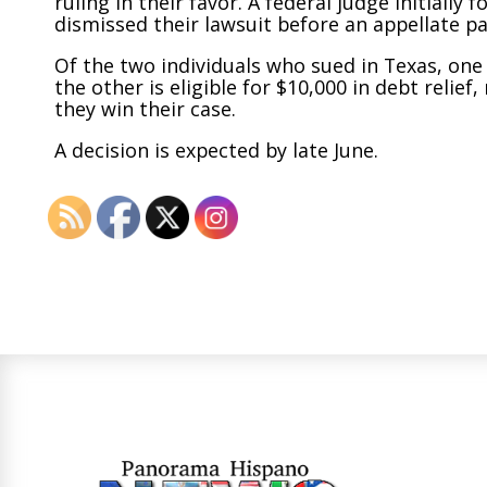
ruling in their favor. A federal judge initiall
dismissed their lawsuit before an appellate pa
Of the two individuals who sued in Texas, one
the other is eligible for $10,000 in debt reli
they win their case.
A decision is expected by late June.