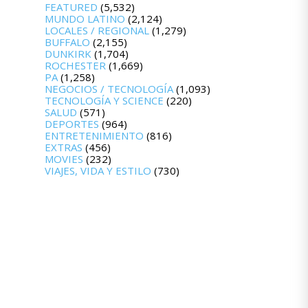
FEATURED
(5,532)
MUNDO LATINO
(2,124)
LOCALES / REGIONAL
(1,279)
BUFFALO
(2,155)
DUNKIRK
(1,704)
ROCHESTER
(1,669)
PA
(1,258)
NEGOCIOS / TECNOLOGÍA
(1,093)
TECNOLOGÍA Y SCIENCE
(220)
SALUD
(571)
DEPORTES
(964)
ENTRETENIMIENTO
(816)
EXTRAS
(456)
MOVIES
(232)
VIAJES, VIDA Y ESTILO
(730)