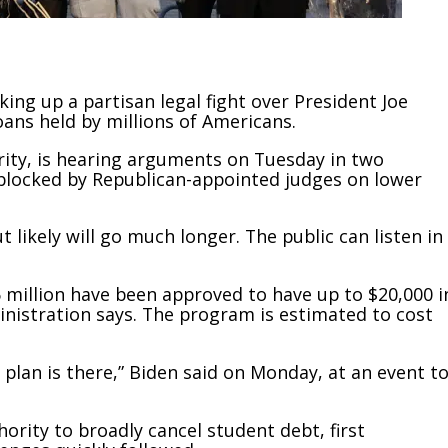
g up a partisan legal fight over President Joe
oans held by millions of Americans.
ority, is hearing arguments on Tuesday in two
 blocked by Republican-appointed judges on lower
likely will go much longer. The public can listen in
6 million have been approved to have up to $20,000 i
inistration says. The program is estimated to cost
t plan is there,” Biden said on Monday, at an event t
rity to broadly cancel student debt, first