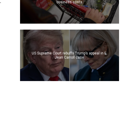
.
business costs
US Supreme Court rebuffs Trump’s appeal in E.
Jean Carroll case