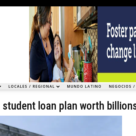
LOCALES / REGIONAL
MUNDO LATINO
NEGOCIOS /
student loan plan worth billion