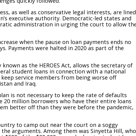
enges quickly followed.
s, as well as conservative legal interests, are lined
den’s executive authority. Democratic-led states and
ratic administration in urging the court to allow th
 increase when the pause on loan payments ends no
ys. Payments were halted in 2020 as part of the
 known as the HEROES Act, allows the secretary of
eral student loans in connection with a national
o keep service members from being worse off
istan and Iraq.
lan is not necessary to keep the rate of defaults
 20 million borrowers who have their entire loans
them better off than they were before the pandemic,
untry to camp out near the court on a soggy
r the arguments. Among them was Sinyetta Hill, who