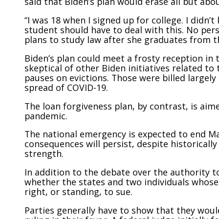
said that Biden’s plan would erase all but abo
“I was 18 when I signed up for college. I didn’
student should have to deal with this. No perso
plans to study law after she graduates from t
Biden’s plan could meet a frosty reception in
skeptical of other Biden initiatives related t
pauses on evictions. Those were billed largel
spread of COVID-19.
The loan forgiveness plan, by contrast, is aim
pandemic.
The national emergency is expected to end Ma
consequences will persist, despite historica
strength.
In addition to the debate over the authority t
whether the states and two individuals whose c
right, or standing, to sue.
Parties generally have to show that they woul