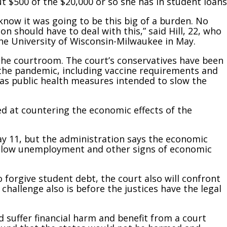
ut $500 of the $20,000 or so she has in student loans
t know it was going to be this big of a burden. No
n should have to deal with this,” said Hill, 22, who
he University of Wisconsin-Milwaukee in May.
 the courtroom. The court’s conservatives have been
o the pandemic, including vaccine requirements and
y as public health measures intended to slow the
ed at countering the economic effects of the
y 11, but the administration says the economic
lly low unemployment and other signs of economic
o forgive student debt, the court also will confront
hallenge also is before the justices have the legal
d suffer financial harm and benefit from a court