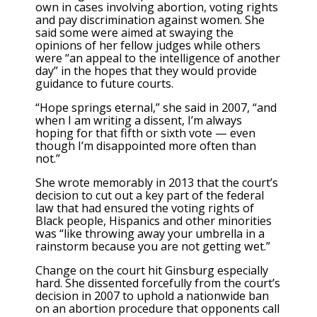
own in cases involving abortion, voting rights
and pay discrimination against women. She
said some were aimed at swaying the
opinions of her fellow judges while others
were “an appeal to the intelligence of another
day” in the hopes that they would provide
guidance to future courts.
“Hope springs eternal,” she said in 2007, “and
when I am writing a dissent, I’m always
hoping for that fifth or sixth vote — even
though I’m disappointed more often than
not.”
She wrote memorably in 2013 that the court’s
decision to cut out a key part of the federal
law that had ensured the voting rights of
Black people, Hispanics and other minorities
was “like throwing away your umbrella in a
rainstorm because you are not getting wet.”
Change on the court hit Ginsburg especially
hard. She dissented forcefully from the court’s
decision in 2007 to uphold a nationwide ban
on an abortion procedure that opponents call