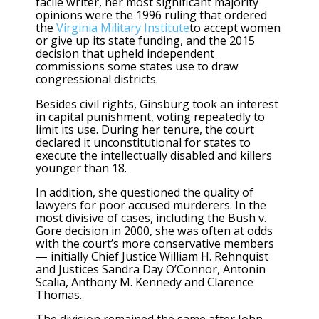
facile writer, her most significant majority
opinions were the 1996 ruling that ordered
the
Virginia Military Institute
to accept women
or give up its state funding, and the 2015
decision that upheld independent
commissions some states use to draw
congressional districts.
Besides civil rights, Ginsburg took an interest
in capital punishment, voting repeatedly to
limit its use. During her tenure, the court
declared it unconstitutional for states to
execute the intellectually disabled and killers
younger than 18.
In addition, she questioned the quality of
lawyers for poor accused murderers. In the
most divisive of cases, including the Bush v.
Gore decision in 2000, she was often at odds
with the court’s more conservative members
— initially Chief Justice William H. Rehnquist
and Justices Sandra Day O’Connor, Antonin
Scalia, Anthony M. Kennedy and Clarence
Thomas.
The division remained the same after John