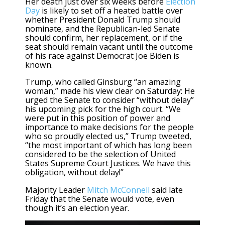
Her death just over six weeks before
Election
Day
is likely to set off a heated battle over
whether President Donald Trump should
nominate, and the Republican-led Senate
should confirm, her replacement, or if the
seat should remain vacant until the outcome
of his race against Democrat Joe Biden is
known.
Trump, who called Ginsburg “an amazing
woman,” made his view clear on Saturday: He
urged the Senate to consider “without delay”
his upcoming pick for the high court. “We
were put in this position of power and
importance to make decisions for the people
who so proudly elected us,” Trump tweeted,
“the most important of which has long been
considered to be the selection of United
States Supreme Court Justices. We have this
obligation, without delay!”
Majority Leader
Mitch McConnell
said late
Friday that the Senate would vote, even
though it’s an election year.