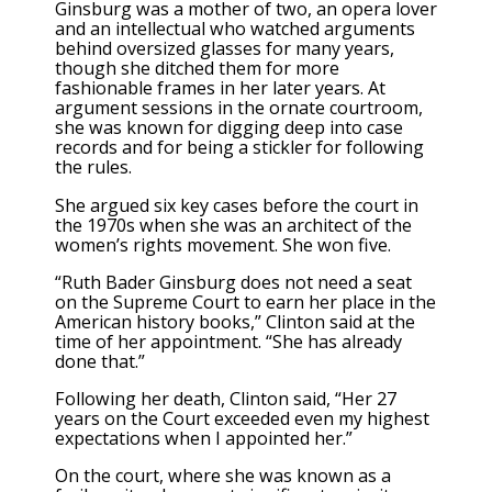
Ginsburg was a mother of two, an opera lover
and an intellectual who watched arguments
behind oversized glasses for many years,
though she ditched them for more
fashionable frames in her later years. At
argument sessions in the ornate courtroom,
she was known for digging deep into case
records and for being a stickler for following
the rules.
She argued six key cases before the court in
the 1970s when she was an architect of the
women’s rights movement. She won five.
“Ruth Bader Ginsburg does not need a seat
on the Supreme Court to earn her place in the
American history books,” Clinton said at the
time of her appointment. “She has already
done that.”
Following her death, Clinton said, “Her 27
years on the Court exceeded even my highest
expectations when I appointed her.”
On the court, where she was known as a