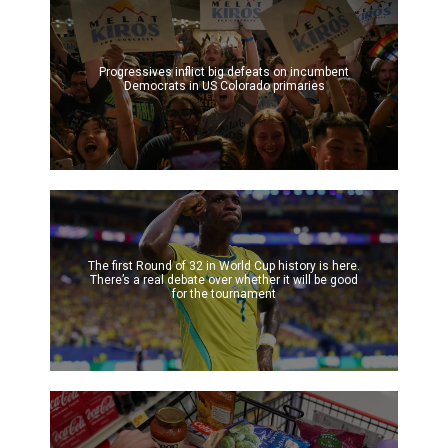
Progressives inflict big defeats on incumbent
Democrats in US Colorado primaries
The first Round of 32 in World Cup history is here.
There’s a real debate over whether it will be good
for the tournament