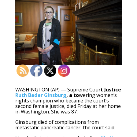
WASHINGTON (AP) — Supreme Cour
t Justice
Ruth Bader Ginsburg
, a to
wering women’s
rights champion who became the court’s
second female justice, died Friday at her home
in Washington. She was 87.
Ginsburg died of complications from
metastatic pancreatic cancer, the court said.