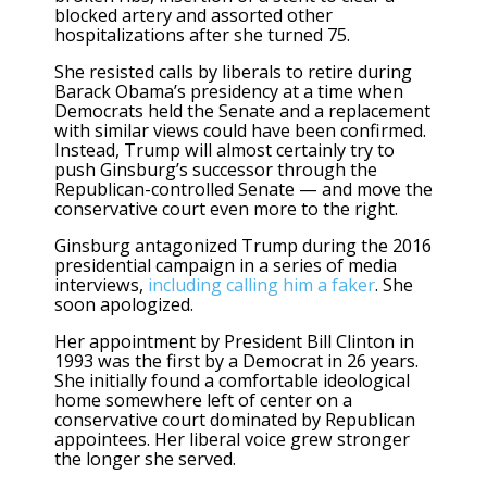
blocked artery and assorted other
hospitalizations after she turned 75.
She resisted calls by liberals to retire during
Barack Obama’s presidency at a time when
Democrats held the Senate and a replacement
with similar views could have been confirmed.
Instead, Trump will almost certainly try to
push Ginsburg’s successor through the
Republican-controlled Senate — and move the
conservative court even more to the right.
Ginsburg antagonized Trump during the 2016
presidential campaign in a series of media
interviews,
including calling him a faker
. She
soon apologized.
Her appointment by President Bill Clinton in
1993 was the first by a Democrat in 26 years.
She initially found a comfortable ideological
home somewhere left of center on a
conservative court dominated by Republican
appointees. Her liberal voice grew stronger
the longer she served.