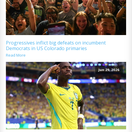
Progressives inflict big defeats on incumbent
Democrats in US Colorado primaries
Read More
Jun 29, 2026