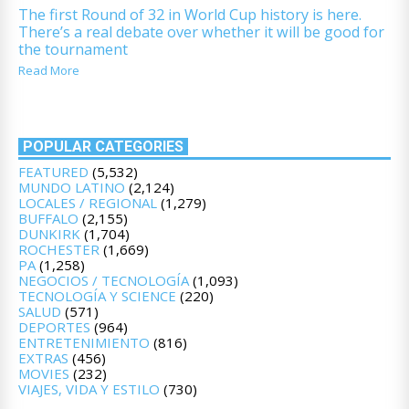
The first Round of 32 in World Cup history is here.
There’s a real debate over whether it will be good for
the tournament
Read More
POPULAR CATEGORIES
FEATURED
(5,532)
MUNDO LATINO
(2,124)
LOCALES / REGIONAL
(1,279)
BUFFALO
(2,155)
DUNKIRK
(1,704)
ROCHESTER
(1,669)
PA
(1,258)
NEGOCIOS / TECNOLOGÍA
(1,093)
TECNOLOGÍA Y SCIENCE
(220)
SALUD
(571)
DEPORTES
(964)
ENTRETENIMIENTO
(816)
EXTRAS
(456)
MOVIES
(232)
VIAJES, VIDA Y ESTILO
(730)