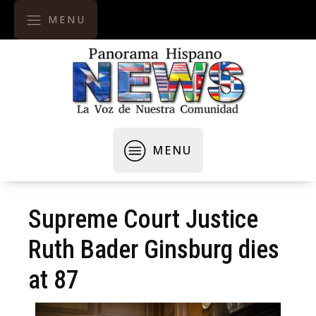
MENU
MENU
Supreme Court Justice
Ruth Bader Ginsburg dies
at 87