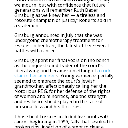
we mourn, but with confidence that future
generations will remember Ruth Bader
Ginsburg as we knew her — a tireless and
resolute champion of justice,” Roberts said in
a statement.
Ginsburg announced in July that she was
undergoing chemotherapy treatment for
lesions on her liver, the latest of her several
battles with cancer.
Ginsburg spent her final years on the bench
as the unquestioned leader of the court’s
liberal wing and became something of
a rock
star to her admirer
s. Young women especially
seemed to embrace the court’s Jewish
grandmother, affectionately calling her the
Notorious RBG, for her defense of the rights
of women and minorities, and the strength
and resilience she displayed in the face of
personal loss and health crises.
Those health issues included five bouts with
cancer beginning in 1999, falls that resulted in
broken ribs, insertion of a stent to clear a