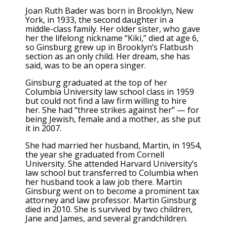
Joan Ruth Bader was born in Brooklyn, New
York, in 1933, the second daughter in a
middle-class family. Her older sister, who gave
her the lifelong nickname “Kiki,” died at age 6,
so Ginsburg grew up in Brooklyn’s Flatbush
section as an only child. Her dream, she has
said, was to be an opera singer.
Ginsburg graduated at the top of her
Columbia University law school class in 1959
but could not find a law firm willing to hire
her. She had “three strikes against her” — for
being Jewish, female and a mother, as she put
it in 2007.
She had married her husband, Martin, in 1954,
the year she graduated from Cornell
University. She attended Harvard University’s
law school but transferred to Columbia when
her husband took a law job there. Martin
Ginsburg went on to become a prominent tax
attorney and law professor. Martin Ginsburg
died in 2010. She is survived by two children,
Jane and James, and several grandchildren.