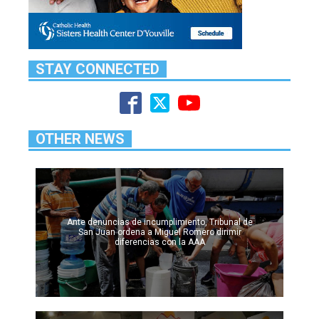
STAY CONNECTED
OTHER NEWS
Ante denuncias de incumplimiento, Tribunal de
San Juan ordena a Miguel Romero dirimir
diferencias con la AAA