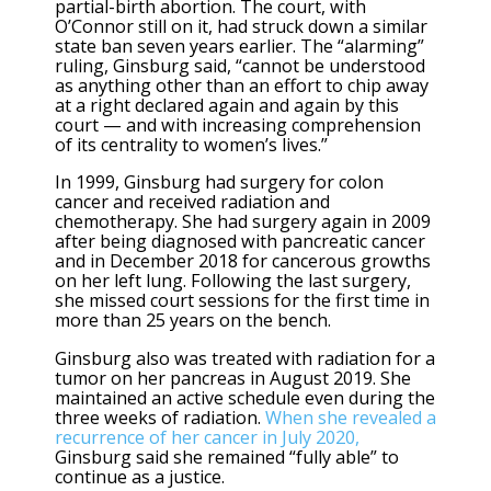
partial-birth abortion. The court, with
O’Connor still on it, had struck down a similar
state ban seven years earlier. The “alarming”
ruling, Ginsburg said, “cannot be understood
as anything other than an effort to chip away
at a right declared again and again by this
court — and with increasing comprehension
of its centrality to women’s lives.”
In 1999, Ginsburg had surgery for colon
cancer and received radiation and
chemotherapy. She had surgery again in 2009
after being diagnosed with pancreatic cancer
and in December 2018 for cancerous growths
on her left lung. Following the last surgery,
she missed court sessions for the first time in
more than 25 years on the bench.
Ginsburg also was treated with radiation for a
tumor on her pancreas in August 2019. She
maintained an active schedule even during the
three weeks of radiation.
When she revealed a
recurrence of her cancer in July 2020,
Ginsburg said she remained “fully able” to
continue as a justice.