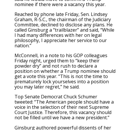
nominee if there were a vacancy this year.
Reached by phone late Friday, Sen. Lindsey
Graham, R-S.C., the chairman of the Judiciary
Committee, declined to disclose any plans. He
called Ginsburg a “trailblazer” and said, “While
I had many differences with her on legal
philosophy, I appreciate her service to our
nation.”
McConnell, in a note to his GOP colleagues
Friday night, urged them to “keep their
powder dry” and not rush to declare a
position on whether a Trump nominee should
get a vote this year. “This is not the time to
prematurely lock yourselves into a position
you may later regret,” he said.
Top Senate Democrat Chuck Schumer
tweeted: “The American people should have a
voice in the selection of their next Supreme
Court Justice. Therefore, this vacancy should
not be filled until we have a new president.”
Ginsburg authored powerful dissents of her