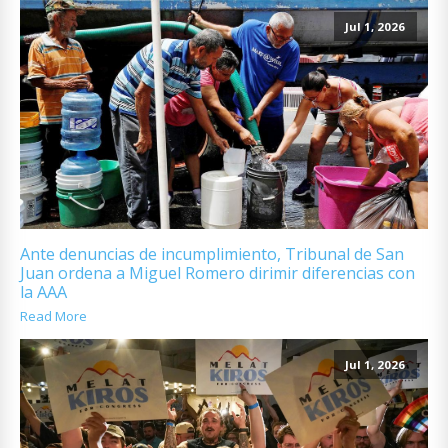
Jul 1, 2026
Ante denuncias de incumplimiento, Tribunal de San
Juan ordena a Miguel Romero dirimir diferencias con
la AAA
Read More
Jul 1, 2026