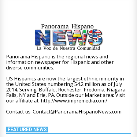
Panorama Hispano is the regional news and
information newspaper for Hispanic and other
diverse communities.
US Hispanics are now the largest ethnic minority in
the United States numbering 54.2 million as of July
2014. Serving: Buffalo, Rochester, Fredonia, Niagara
Falls, NY and Erie, PA. Outside our Market area: Visit
our affiliate at: http://www.impremedia.com/
Contact us: Contact@PanoramaHispanoNews.com
FEATURED NEWS