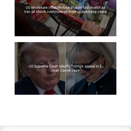
US wholesale inflation rose sharply last month as
Iran oil shock continues to drive up business costs
US Supreme Court rebuffs Trump’s appeal in E.
Jean Carroll case