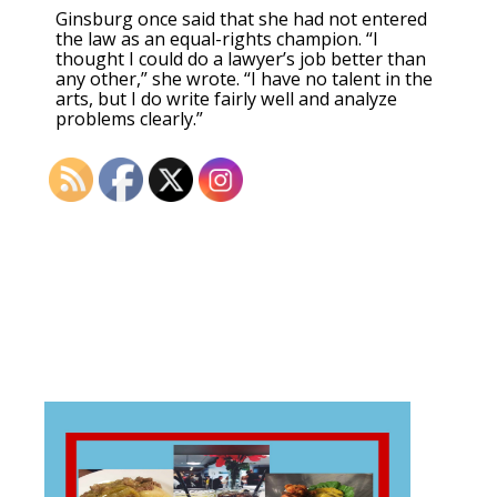
Ginsburg once said that she had not entered
the law as an equal-rights champion. “I
thought I could do a lawyer’s job better than
any other,” she wrote. “I have no talent in the
arts, but I do write fairly well and analyze
problems clearly.”