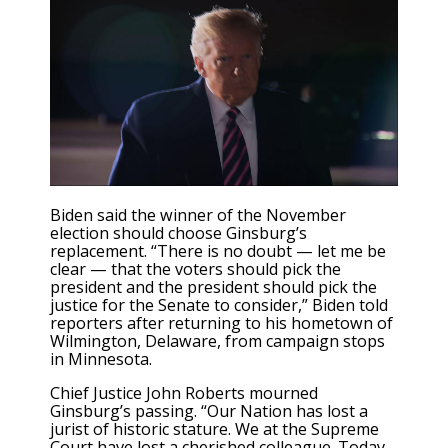
Biden said the winner of the November
election should choose Ginsburg’s
replacement. “There is no doubt — let me be
clear — that the voters should pick the
president and the president should pick the
justice for the Senate to consider,” Biden told
reporters after returning to his hometown of
Wilmington, Delaware, from campaign stops
in Minnesota.
Chief Justice John Roberts mourned
Ginsburg’s passing. “Our Nation has lost a
jurist of historic stature. We at the Supreme
Court have lost a cherished colleague. Today