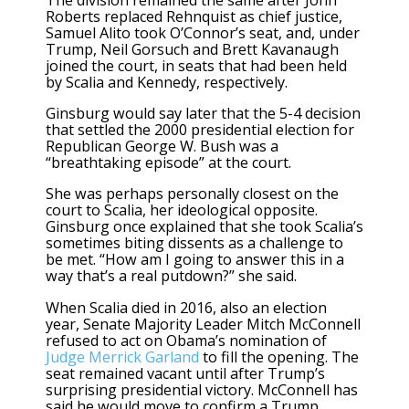
Roberts replaced Rehnquist as chief justice,
Samuel Alito took O’Connor’s seat, and, under
Trump, Neil Gorsuch and Brett Kavanaugh
joined the court, in seats that had been held
by Scalia and Kennedy, respectively.
Ginsburg would say later that the 5-4 decision
that settled the 2000 presidential election for
Republican George W. Bush was a
“breathtaking episode” at the court.
She was perhaps personally closest on the
court to Scalia, her ideological opposite.
Ginsburg once explained that she took Scalia’s
sometimes biting dissents as a challenge to
be met. “How am I going to answer this in a
way that’s a real putdown?” she said.
When Scalia died in 2016, also an election
year, Senate Majority Leader Mitch McConnell
refused to act on Obama’s nomination of
Judge Merrick Garland
to fill the opening. The
seat remained vacant until after Trump’s
surprising presidential victory. McConnell has
said he would move to confirm a Trump