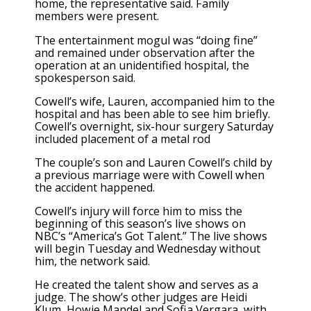
home, the representative said. Family
members were present.
The entertainment mogul was “doing fine”
and remained under observation after the
operation at an unidentified hospital, the
spokesperson said.
Cowell’s wife, Lauren, accompanied him to the
hospital and has been able to see him briefly.
Cowell’s overnight, six-hour surgery Saturday
included placement of a metal rod
The couple’s son and Lauren Cowell’s child by
a previous marriage were with Cowell when
the accident happened.
Cowell’s injury will force him to miss the
beginning of this season’s live shows on
NBC’s “America’s Got Talent.” The live shows
will begin Tuesday and Wednesday without
him, the network said.
He created the talent show and serves as a
judge. The show’s other judges are Heidi
Klum, Howie Mandel and Sofia Vergara, with