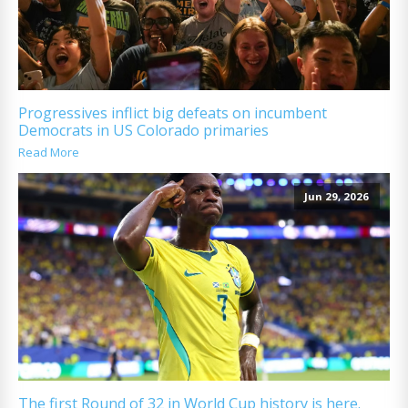
Progressives inflict big defeats on incumbent
Democrats in US Colorado primaries
Read More
Jun 29, 2026
The first Round of 32 in World Cup history is here.