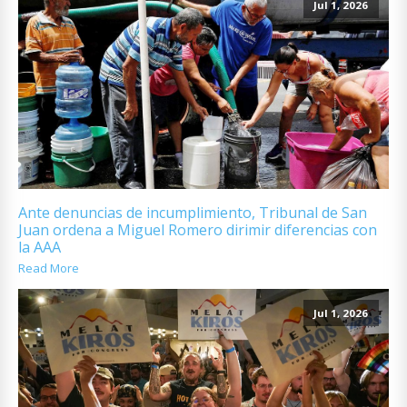
Jul 1, 2026
Ante denuncias de incumplimiento, Tribunal de San
Juan ordena a Miguel Romero dirimir diferencias con
la AAA
Read More
Jul 1, 2026