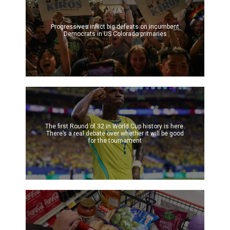
Progressives inflict big defeats on incumbent
Democrats in US Colorado primaries
The first Round of 32 in World Cup history is here.
There’s a real debate over whether it will be good
for the tournament