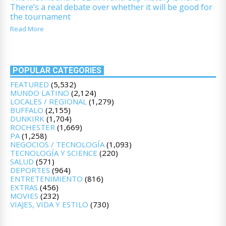
There’s a real debate over whether it will be good for
the tournament
Read More
POPULAR CATEGORIES
FEATURED
(5,532)
MUNDO LATINO
(2,124)
LOCALES / REGIONAL
(1,279)
BUFFALO
(2,155)
DUNKIRK
(1,704)
ROCHESTER
(1,669)
PA
(1,258)
NEGOCIOS / TECNOLOGÍA
(1,093)
TECNOLOGÍA Y SCIENCE
(220)
SALUD
(571)
DEPORTES
(964)
ENTRETENIMIENTO
(816)
EXTRAS
(456)
MOVIES
(232)
VIAJES, VIDA Y ESTILO
(730)