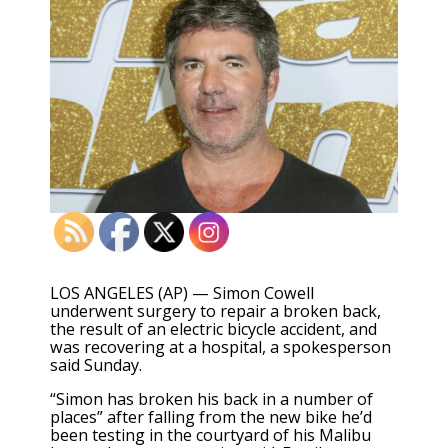
LOS ANGELES (AP) — Simon Cowell
underwent surgery to repair a broken back,
the result of an electric bicycle accident, and
was recovering at a hospital, a spokesperson
said Sunday.
“Simon has broken his back in a number of
places” after falling from the new bike he’d
been testing in the courtyard of his Malibu