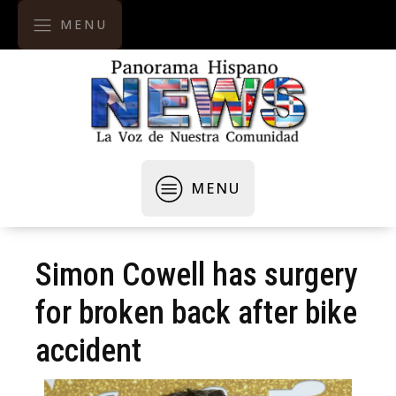
MENU
MENU
Simon Cowell has surgery
for broken back after bike
accident