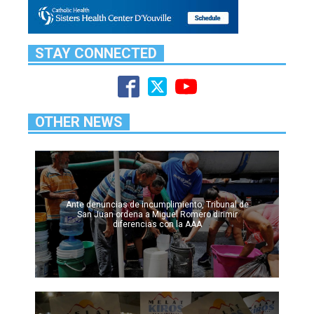
STAY CONNECTED
OTHER NEWS
Ante denuncias de incumplimiento, Tribunal de
San Juan ordena a Miguel Romero dirimir
diferencias con la AAA