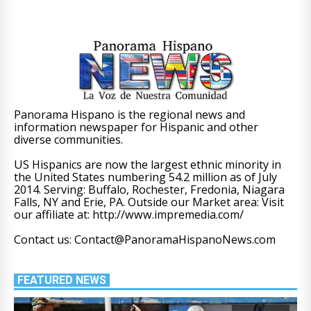
Panorama Hispano is the regional news and
information newspaper for Hispanic and other
diverse communities.
US Hispanics are now the largest ethnic minority in
the United States numbering 54.2 million as of July
2014. Serving: Buffalo, Rochester, Fredonia, Niagara
Falls, NY and Erie, PA. Outside our Market area: Visit
our affiliate at: http://www.impremedia.com/
Contact us: Contact@PanoramaHispanoNews.com
FEATURED NEWS