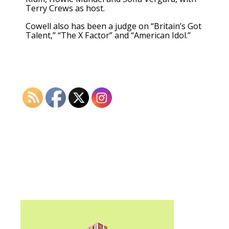
Terry Crews as host.
Cowell also has been a judge on “Britain’s Got
Talent,” “The X Factor” and “American Idol.”