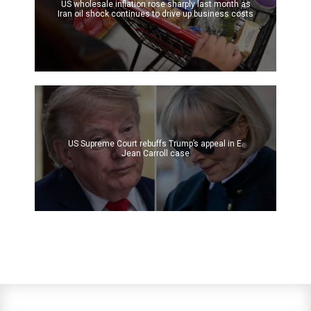
US wholesale inflation rose sharply last month as
Iran oil shock continues to drive up business costs
US Supreme Court rebuffs Trump’s appeal in E.
Jean Carroll case