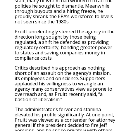
staff, many of whom had worked to craft the
policies he sought to dismantle. Meanwhile,
through buyouts and a hiring freeze, he
proudly shrank the EPA’s workforce to levels
not seen since the 1980s.
Pruitt unrelentingly steered the agency in the
direction long sought by those being
regulated, a shift he defended as providing
regulatory certainty, handing greater power
to states and saving companies money in
compliance costs.
Critics described his approach as nothing
short of an assault on the agency’s mission,
its employees and on science. Supporters
applauded his willingness to wrangle an
agency many conservatives view as prone to
overreach and, as Pruitt recently said, “a
bastion of liberalism.”
The administrator’s fervor and stamina
elevated his profile significantly. At one point,
Pruitt was viewed as a contender for attorney
general if the president decided to fire Jeff
Sessions, and he spoke privately with others