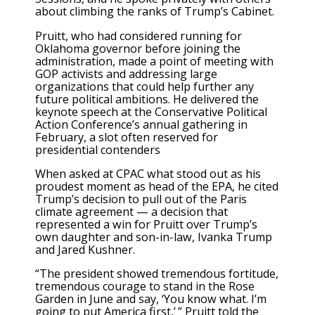
about climbing the ranks of Trump’s Cabinet.
Pruitt, who had considered running for
Oklahoma governor before joining the
administration, made a point of meeting with
GOP activists and addressing large
organizations that could help further any
future political ambitions. He delivered the
keynote speech at the Conservative Political
Action Conference’s annual gathering in
February, a slot often reserved for
presidential contenders
When asked at CPAC what stood out as his
proudest moment as head of the EPA, he cited
Trump’s decision to pull out of the Paris
climate agreement — a decision that
represented a win for Pruitt over Trump’s
own daughter and son-in-law, Ivanka Trump
and Jared Kushner.
“The president showed tremendous fortitude,
tremendous courage to stand in the Rose
Garden in June and say, ‘You know what. I’m
going to put America first,’ ” Pruitt told the