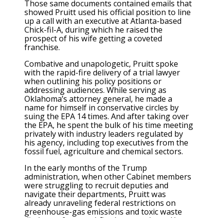
Those same documents contained emails that
showed Pruitt used his official position to line
up a call with an executive at Atlanta-based
Chick-fil-A, during which he raised the
prospect of his wife getting a coveted
franchise.
Combative and unapologetic, Pruitt spoke
with the rapid-fire delivery of a trial lawyer
when outlining his policy positions or
addressing audiences. While serving as
Oklahoma’s attorney general, he made a
name for himself in conservative circles by
suing the EPA 14 times. And after taking over
the EPA, he spent the bulk of his time meeting
privately with industry leaders regulated by
his agency, including top executives from the
fossil fuel, agriculture and chemical sectors.
In the early months of the Trump
administration, when other Cabinet members
were struggling to recruit deputies and
navigate their departments, Pruitt was
already unraveling federal restrictions on
greenhouse-gas emissions and toxic waste