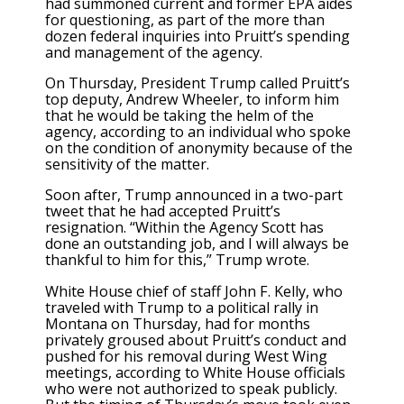
had summoned current and former EPA aides
for questioning, as part of the more than
dozen federal inquiries into Pruitt’s spending
and management of the agency.
On Thursday, President Trump called Pruitt’s
top deputy, Andrew Wheeler, to inform him
that he would be taking the helm of the
agency, according to an individual who spoke
on the condition of anonymity because of the
sensitivity of the matter.
Soon after, Trump announced in a two-part
tweet that he had accepted Pruitt’s
resignation. “Within the Agency Scott has
done an outstanding job, and I will always be
thankful to him for this,” Trump wrote.
White House chief of staff John F. Kelly, who
traveled with Trump to a political rally in
Montana on Thursday, had for months
privately groused about Pruitt’s conduct and
pushed for his removal during West Wing
meetings, according to White House officials
who were not authorized to speak publicly.