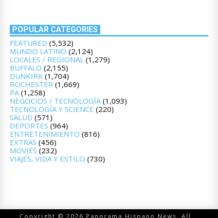
POPULAR CATEGORIES
FEATURED
(5,532)
MUNDO LATINO
(2,124)
LOCALES / REGIONAL
(1,279)
BUFFALO
(2,155)
DUNKIRK
(1,704)
ROCHESTER
(1,669)
PA
(1,258)
NEGOCIOS / TECNOLOGÍA
(1,093)
TECNOLOGÍA Y SCIENCE
(220)
SALUD
(571)
DEPORTES
(964)
ENTRETENIMIENTO
(816)
EXTRAS
(456)
MOVIES
(232)
VIAJES, VIDA Y ESTILO
(730)
Copyright © 2026 Panorama Hispano News. All