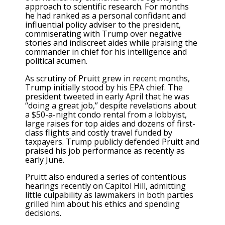
approach to scientific research. For months
he had ranked as a personal confidant and
influential policy adviser to the president,
commiserating with Trump over negative
stories and indiscreet aides while praising the
commander in chief for his intelligence and
political acumen.
As scrutiny of Pruitt grew in recent months,
Trump initially stood by his EPA chief. The
president tweeted in early April that he was
“doing a great job,” despite revelations about
a $50-a-night condo rental from a lobbyist,
large raises for top aides and dozens of first-
class flights and costly travel funded by
taxpayers. Trump publicly defended Pruitt and
praised his job performance as recently as
early June.
Pruitt also endured a series of contentious
hearings recently on Capitol Hill, admitting
little culpability as lawmakers in both parties
grilled him about his ethics and spending
decisions.