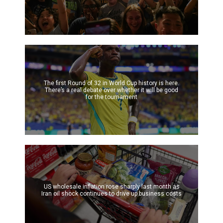
The first Round of 32 in World Cup history is here.
There’s a real debate over whether it will be good
for the tournament
US wholesale inflation rose sharply last month as
Iran oil shock continues to drive up business costs