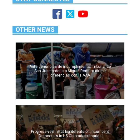
OTHER NEWS
Ante denuncias de incumplimiento, Tribunal de
San Juan ordena a Miguel Romero dirimir
diferencias con la AAA
Progressives inflict big defeats on incumbent
Democrats in US Colorado primaries