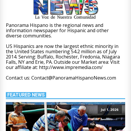
Panorama Hispano is the regional news and
information newspaper for Hispanic and other
diverse communities.
US Hispanics are now the largest ethnic minority in
the United States numbering 54.2 million as of July
2014. Serving: Buffalo, Rochester, Fredonia, Niagara
Falls, NY and Erie, PA. Outside our Market area: Visit
our affiliate at: http://www.impremedia.com/
Contact us: Contact@PanoramaHispanoNews.com
FEATURED NEWS
Jul 1, 2026