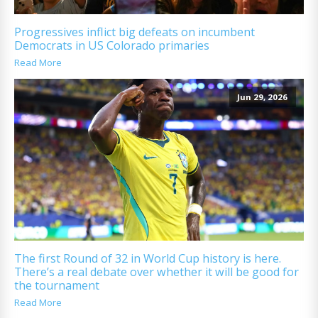
Progressives inflict big defeats on incumbent
Democrats in US Colorado primaries
Read More
Jun 29, 2026
The first Round of 32 in World Cup history is here.
There’s a real debate over whether it will be good for
the tournament
Read More