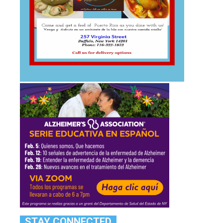
STAY CONNECTED