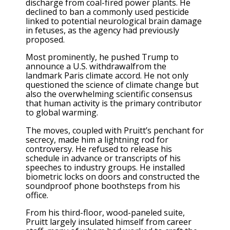
discharge from coal-fired power plants. He
declined to ban a commonly used pesticide
linked to potential neurological brain damage
in fetuses, as the agency had previously
proposed.
Most prominently, he pushed Trump to
announce a U.S. withdrawalfrom the
landmark Paris climate accord. He not only
questioned the science of climate change but
also the overwhelming scientific consensus
that human activity is the primary contributor
to global warming.
The moves, coupled with Pruitt’s penchant for
secrecy, made him a lightning rod for
controversy. He refused to release his
schedule in advance or transcripts of his
speeches to industry groups. He installed
biometric locks on doors and constructed the
soundproof phone boothsteps from his
office.
From his third-floor, wood-paneled suite,
Pruitt largely insulated himself from career