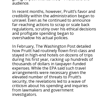
audience.
In recent months, however, Pruitt’s favor and
credibility within the administration began to
unravel. Even as he continued to announce
far-reaching actions to scrap or scale back
regulations, scrutiny over his ethical decisions
and profligate spending began to
overshadow his actual policies.
In February, The Washington Post detailed
how Pruitt had routinely flown first-class and
stayed in high-end hotels on dozens of trips
during his first year, racking up hundreds of
thousands of dollars in taxpayer-funded
expenses. While the EPA said such travel
arrangements were necessary given the
elevated number of threats to Pruitt’s
security, the revelations led to a wave of
criticism about his spending and inquiries
from lawmakers and government
investigators.