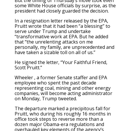
But the timing of Thursday’s move took even
some White House officials by surprise, as the
president had closely guarded the decision.
In a resignation letter released by the EPA,
Pruitt wrote that it had been “a blessing” to
serve under Trump and undertake
“transformative work at EPA. But he added
that “the unrelenting attacks on me
personally, my family, are unprecedented and
have taken a sizable toll on all of us.”
He signed the letter, “Your Faithful Friend,
Scott Pruitt.”
Wheeler , a former Senate staffer and EPA
employee who spent the past decade
representing coal, mining and other energy
companies, will become acting administrator
on Monday, Trump tweeted.
The departure marked a precipitous fall for
Pruitt, who during his roughly 16 months in
office took steps to reverse more than a
dozen major Obama-era regulations and
overhauled key elements of the agency’s