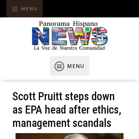
MENU
MENU
Scott Pruitt steps down
as EPA head after ethics,
management scandals