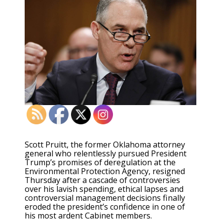
Scott Pruitt, the former Oklahoma attorney
general who relentlessly pursued President
Trump’s promises of deregulation at the
Environmental Protection Agency, resigned
Thursday after a cascade of controversies
over his lavish spending, ethical lapses and
controversial management decisions finally
eroded the president’s confidence in one of
his most ardent Cabinet members.