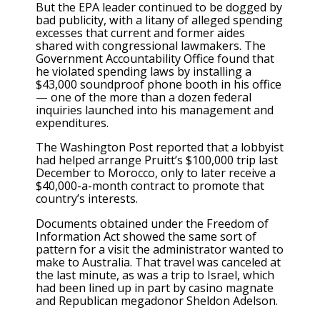
But the EPA leader continued to be dogged by
bad publicity, with a litany of alleged spending
excesses that current and former aides
shared with congressional lawmakers. The
Government Accountability Office found that
he violated spending laws by installing a
$43,000 soundproof phone booth in his office
— one of the more than a dozen federal
inquiries launched into his management and
expenditures.
The Washington Post reported that a lobbyist
had helped arrange Pruitt’s $100,000 trip last
December to Morocco, only to later receive a
$40,000-a-month contract to promote that
country’s interests.
Documents obtained under the Freedom of
Information Act showed the same sort of
pattern for a visit the administrator wanted to
make to Australia. That travel was canceled at
the last minute, as was a trip to Israel, which
had been lined up in part by casino magnate
and Republican megadonor Sheldon Adelson.