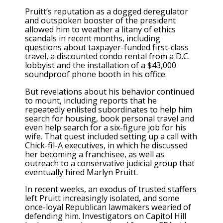
Pruitt’s reputation as a dogged deregulator
and outspoken booster of the president
allowed him to weather a litany of ethics
scandals in recent months, including
questions about taxpayer-funded first-class
travel, a discounted condo rental from a D.C.
lobbyist and the installation of a $43,000
soundproof phone booth in his office.
But revelations about his behavior continued
to mount, including reports that he
repeatedly enlisted subordinates to help him
search for housing, book personal travel and
even help search for a six-figure job for his
wife. That quest included setting up a call with
Chick-fil-A executives, in which he discussed
her becoming a franchisee, as well as
outreach to a conservative judicial group that
eventually hired Marlyn Pruitt.
In recent weeks, an exodus of trusted staffers
left Pruitt increasingly isolated, and some
once-loyal Republican lawmakers wearied of
defending him. Investigators on Capitol Hill