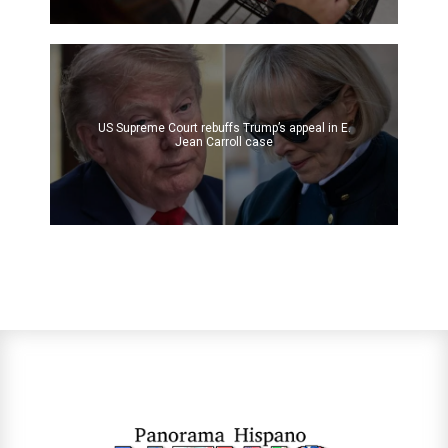
US Supreme Court rebuffs Trump’s appeal in E.
Jean Carroll case