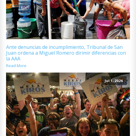
Ante denuncias de incumplimiento, Tribunal de San
Juan ordena a Miguel Romero dirimir diferencias con
la AAA
Read More
Jul 1, 2026