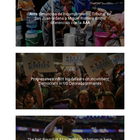
Ante denuncias de incumplimiento, Tribunal de
San Juan ordena a Miguel Romero dirimir
diferencias con la AAA
Progressives inflict big defeats on incumbent
Democrats in US Colorado primaries
The first Round of 32 in World Cup history is here.