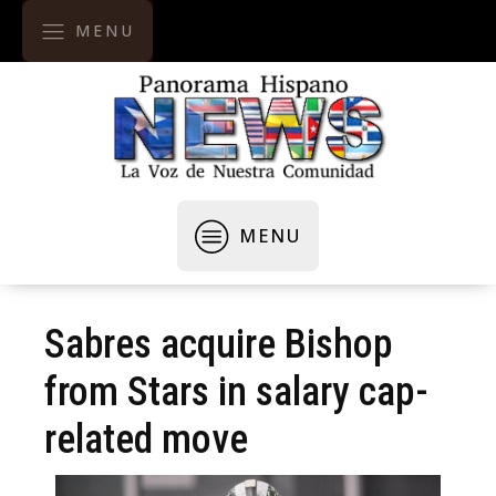
MENU
MENU
Sabres acquire Bishop
from Stars in salary cap-
related move