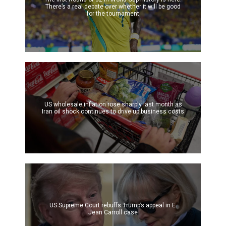
There’s a real debate over whether it will be good
for the tournament
US wholesale inflation rose sharply last month as
Iran oil shock continues to drive up business costs
US Supreme Court rebuffs Trump’s appeal in E.
Jean Carroll case