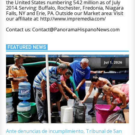
the United States numbering 54.2 million as of July
2014. Serving: Buffalo, Rochester, Fredonia, Niagara
Falls, NY and Erie, PA. Outside our Market area: Visit
our affiliate at: http://www.impremedia.com/
Contact us: Contact@PanoramaHispanoNews.com
FEATURED NEWS
Jul 1, 2026
Ante denuncias de incumplimiento, Tribunal de San