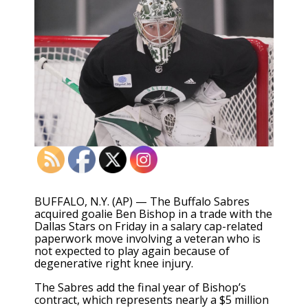
BUFFALO, N.Y. (AP) — The Buffalo Sabres
acquired goalie Ben Bishop in a trade with the
Dallas Stars on Friday in a salary cap-related
paperwork move involving a veteran who is
not expected to play again because of
degenerative right knee injury.
The Sabres add the final year of Bishop’s
contract, which represents nearly a $5 million