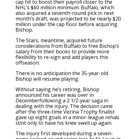
cap hit to boost their payroll closer to the
NHL’s $60 million minimum. Buffalo, which
also acquired a seventh-round pick in next
month’s draft, was projected to be nearly $20
million under the cap floor before acquiring
Bishop.
The Stars, meantime, acquired future
considerations from Buffalo to free Bishop’s
salary from their books to provide more
flexibility to re-sign and add players this
offseason.
There is no anticipation the 35-year-old
Bishop will resume playing.
Without saying he’s retiring, Bishop
announced his career was over in
Decemberfollowing a 2 1/2-year saga in
dealing with the injury. The decision came
after the three-time Vezina Trophy finalist
gave up eight goals in a minor-league rehab
stint only to have his knee swell up again.
The injury first developed during a seven-