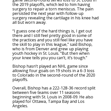
game second-round series loss to St. Louis in
the 2019 playoffs, which led to him having
surgery to repair a torn meniscus. The pain
persisted the next year with follow-up
surgery revealing the cartilage in his knee had
all but worn away.
“I guess one of the hard things is, I get out
there and I still feel pretty good in some of
the practices and you still feel like you have
the skill to play in this league,” said Bishop,
who is from Denver and grew up playing
youth hockey in St. Louis. “But then when
your knee tells you you can’t, it’s tough.”
Bishop hasn’t played an NHL game since
allowing four goals on 19 shots in a 6-3 loss
to Colorado in the second-round of the 2020
playoffs.
Overall, Bishop has a 222-128-36 record split
between five teams over 11 seasons
beginning with St. Louis in 2008-09. He also
played for Ottawa, Tampa Bay and Los
Angeles.