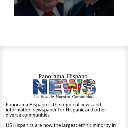
Panorama Hispano is the regional news and
information newspaper for Hispanic and other
diverse communities.
US Hispanics are now the largest ethnic minority in