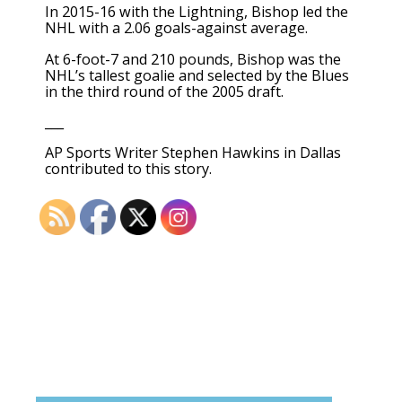
In 2015-16 with the Lightning, Bishop led the
NHL with a 2.06 goals-against average.
At 6-foot-7 and 210 pounds, Bishop was the
NHL’s tallest goalie and selected by the Blues
in the third round of the 2005 draft.
___
AP Sports Writer Stephen Hawkins in Dallas
contributed to this story.