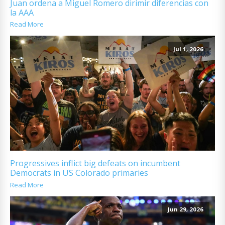
Juan ordena a Miguel Romero dirimir diferencias con
la AAA
Read More
Jul 1, 2026
Progressives inflict big defeats on incumbent
Democrats in US Colorado primaries
Read More
Jun 29, 2026