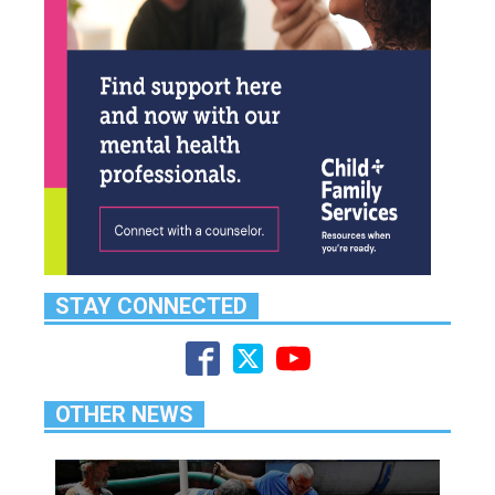
STAY CONNECTED
OTHER NEWS