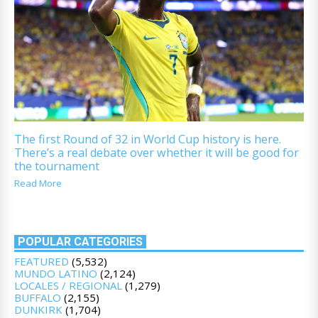
The first Round of 32 in World Cup history is here.
There’s a real debate over whether it will be good for
the tournament
Read More
POPULAR CATEGORIES
FEATURED
(5,532)
MUNDO LATINO
(2,124)
LOCALES / REGIONAL
(1,279)
BUFFALO
(2,155)
DUNKIRK
(1,704)