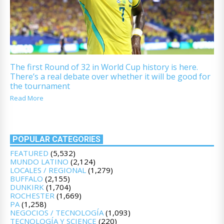
The first Round of 32 in World Cup history is here.
There’s a real debate over whether it will be good for
the tournament
Read More
POPULAR CATEGORIES
FEATURED
(5,532)
MUNDO LATINO
(2,124)
LOCALES / REGIONAL
(1,279)
BUFFALO
(2,155)
DUNKIRK
(1,704)
ROCHESTER
(1,669)
PA
(1,258)
NEGOCIOS / TECNOLOGÍA
(1,093)
TECNOLOGÍA Y SCIENCE
(220)