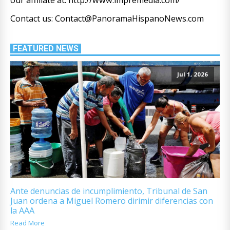
Contact us: Contact@PanoramaHispanoNews.com
FEATURED NEWS
Jul 1, 2026
Ante denuncias de incumplimiento, Tribunal de San
Juan ordena a Miguel Romero dirimir diferencias con
la AAA
Read More