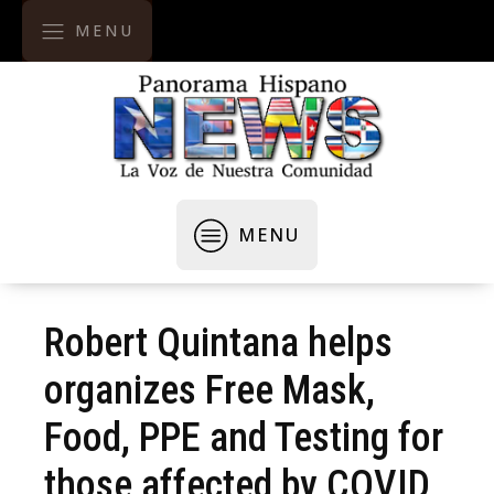
MENU
MENU
Robert Quintana helps
organizes Free Mask,
Food, PPE and Testing for
those affected by COVID