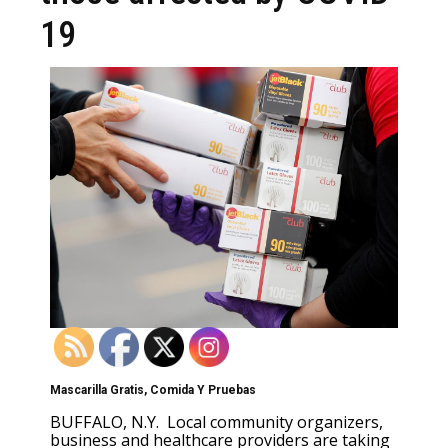
19
Mascarilla Gratis, Comida Y Pruebas
BUFFALO, N.Y. Local community organizers,
business and healthcare providers are taking