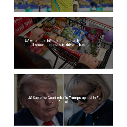
US wholesale inflation rose sharply last month as
Iran oil shock continues to drive up business costs
US Supreme Court rebuffs Trump’s appeal in E.
Jean Carroll case