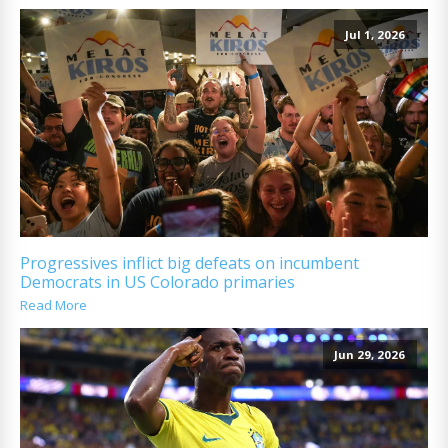
Jul 1, 2026
Progressives inflict big defeats on incumbent
Democrats in US Colorado primaries
Read More
Jun 29, 2026