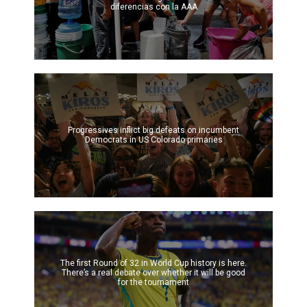
diferencias con la AAA
Progressives inflict big defeats on incumbent
Democrats in US Colorado primaries
The first Round of 32 in World Cup history is here.
There’s a real debate over whether it will be good
for the tournament