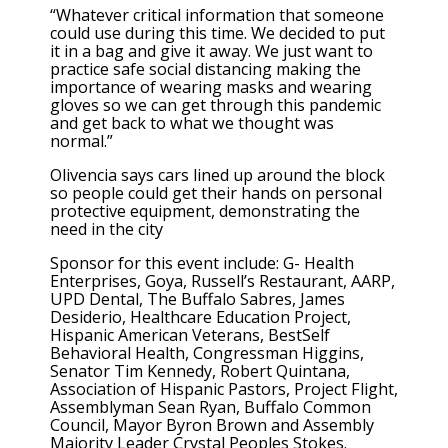
“Whatever critical information that someone
could use during this time. We decided to put
it in a bag and give it away. We just want to
practice safe social distancing making the
importance of wearing masks and wearing
gloves so we can get through this pandemic
and get back to what we thought was
normal.”
Olivencia says cars lined up around the block
so people could get their hands on personal
protective equipment, demonstrating the
need in the city
Sponsor for this event include: G- Health
Enterprises, Goya, Russell’s Restaurant, AARP,
UPD Dental, The Buffalo Sabres, James
Desiderio, Healthcare Education Project,
Hispanic American Veterans, BestSelf
Behavioral Health, Congressman Higgins,
Senator Tim Kennedy, Robert Quintana,
Association of Hispanic Pastors, Project Flight,
Assemblyman Sean Ryan, Buffalo Common
Council, Mayor Byron Brown and Assembly
Majority Leader Crystal Peoples Stokes.