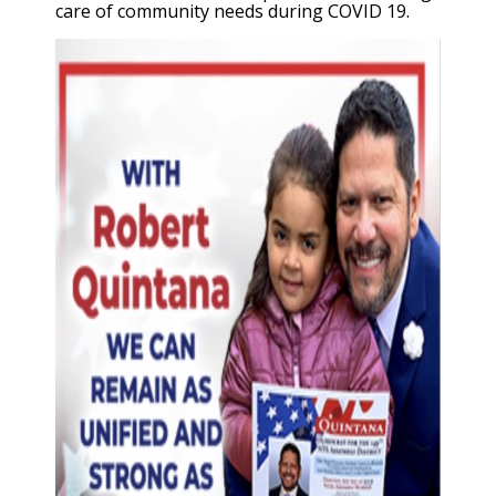
care of community needs during COVID 19.