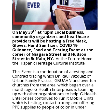
th
On May 30
at 12pm Local business,
community organizers and healthcare
providers will be hosting a Free Mask,
Gloves, Hand Sanitizer, COVID 19
Guidance, Food and Testing Event at the
corner of Niagara Street and Hudson
Street in Buffalo, NY.
At the Future Home
the Hispanic Heritage Cultural Institute.
This Event is a continuation of a testing and
Contract tracing which Dr. Raul Vazquez of
Urban Family Practice, GBUAHN and over ten
churches from the area, which began over a
month ago. G-Health Enterprises is teaming
up with other organizations to help. G-Health
Enterprises continues to run it Mobile Units,
which is testing, contact tracing and offering
PPE supplies to people of color in under