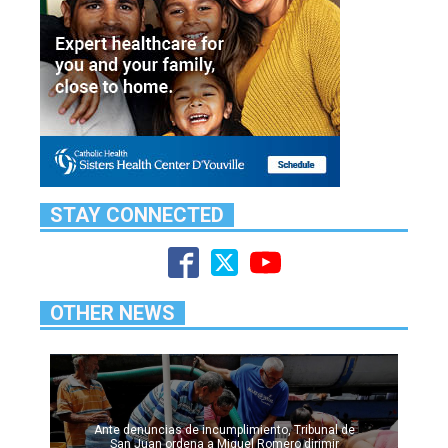
STAY CONNECTED
OTHER NEWS
Ante denuncias de incumplimiento, Tribunal de
San Juan ordena a Miguel Romero dirimir