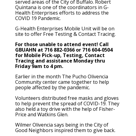
served areas of the City of Buffalo. Robert
Quintana is one of the coordinators in G-
Health Enterprises efforts to address the
COVID 19 Pandemic.
G-Health Enterprises Mobile Unit will be on
site to offer Free Testing & Contact Tracing.
For those unable to attend event! Call
GBUAHN at 716 882-0366 or 716 604-0504
for Mobile Pick-up, Testing, Contact
Tracing and assistance Monday thru
Friday 9am to 4 pm.
Earlier in the month The Pucho Olivencia
Community center came together to help
people affected by the pandemic.
Volunteers distributed free masks and gloves
to help prevent the spread of COVID-19. They
also held a toy drive with the help of Fisher-
Price and Watkins Glen.
Wilmer Olivencia says being in the City of
Good Neighbors inspired them to give back.