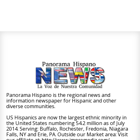
Panorama Hispano is the regional news and
information newspaper for Hispanic and other
diverse communities.
US Hispanics are now the largest ethnic minority in
the United States numbering 54.2 million as of July
2014. Serving: Buffalo, Rochester, Fredonia, Niagara
Falls, NY and Erie, PA. Outside our Market area: Visit
our affiliate at: http://www.impremedia.com/