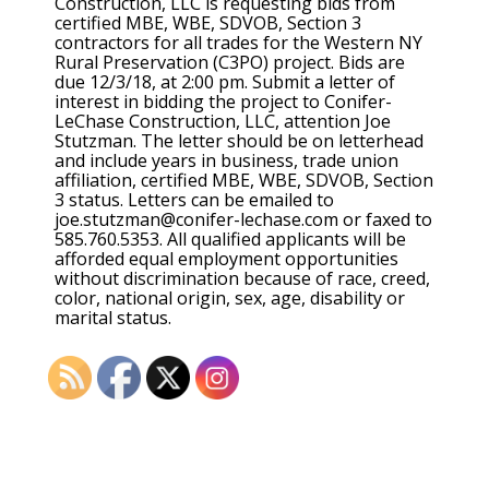
Construction, LLC is requesting bids from
certified MBE, WBE, SDVOB, Section 3
contractors for all trades for the Western NY
Rural Preservation (C3PO) project. Bids are
due 12/3/18, at 2:00 pm. Submit a letter of
interest in bidding the project to Conifer-
LeChase Construction, LLC, attention Joe
Stutzman. The letter should be on letterhead
and include years in business, trade union
affiliation, certified MBE, WBE, SDVOB, Section
3 status. Letters can be emailed to
joe.stutzman@conifer-lechase.com or faxed to
585.760.5353. All qualified applicants will be
afforded equal employment opportunities
without discrimination because of race, creed,
color, national origin, sex, age, disability or
marital status.