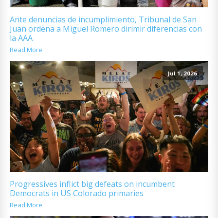
Ante denuncias de incumplimiento, Tribunal de San
Juan ordena a Miguel Romero dirimir diferencias con
la AAA
Read More
Jul 1, 2026
Progressives inflict big defeats on incumbent
Democrats in US Colorado primaries
Read More