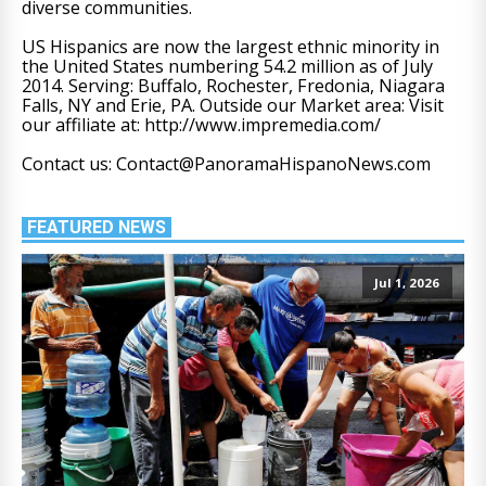
diverse communities.
US Hispanics are now the largest ethnic minority in
the United States numbering 54.2 million as of July
2014. Serving: Buffalo, Rochester, Fredonia, Niagara
Falls, NY and Erie, PA. Outside our Market area: Visit
our affiliate at: http://www.impremedia.com/
Contact us: Contact@PanoramaHispanoNews.com
FEATURED NEWS
Jul 1, 2026