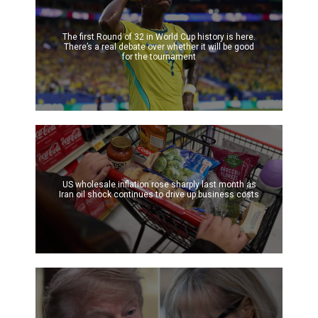
The first Round of 32 in World Cup history is here.
There’s a real debate over whether it will be good
for the tournament
US wholesale inflation rose sharply last month as
Iran oil shock continues to drive up business costs