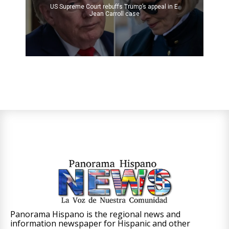
US Supreme Court rebuffs Trump’s appeal in E.
Jean Carroll case
Panorama Hispano is the regional news and
information newspaper for Hispanic and other