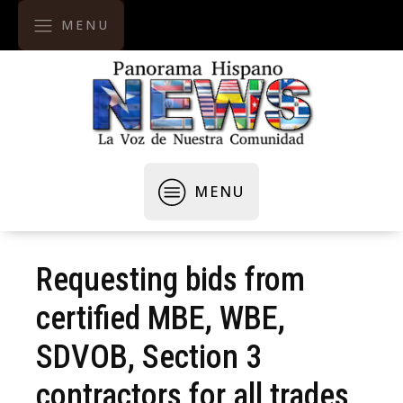
MENU
MENU
Requesting bids from
certified MBE, WBE,
SDVOB, Section 3
contractors for all trades