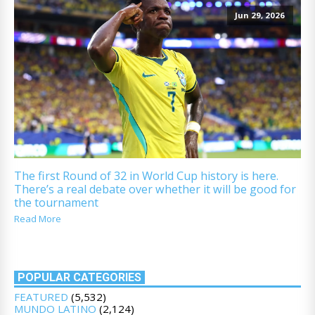
Jun 29, 2026
The first Round of 32 in World Cup history is here.
There’s a real debate over whether it will be good for
the tournament
Read More
POPULAR CATEGORIES
FEATURED
(5,532)
MUNDO LATINO
(2,124)