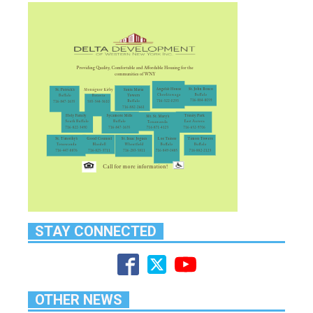
STAY CONNECTED
OTHER NEWS