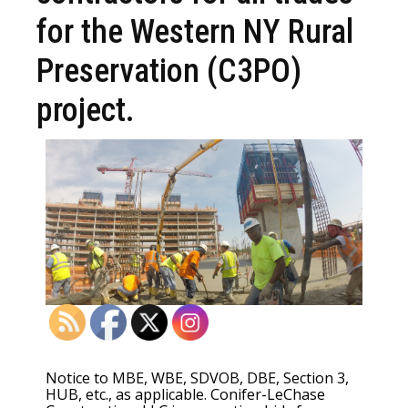
for the Western NY Rural
Preservation (C3PO)
project.
Notice to MBE, WBE, SDVOB, DBE, Section 3,
HUB, etc., as applicable. Conifer-LeChase