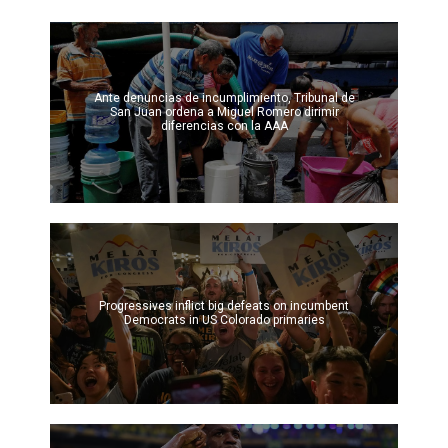
Ante denuncias de incumplimiento, Tribunal de
San Juan ordena a Miguel Romero dirimir
diferencias con la AAA
Progressives inflict big defeats on incumbent
Democrats in US Colorado primaries