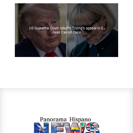
US Supreme Court rebuffs Trump’s appeal in E.
Jean Carroll case