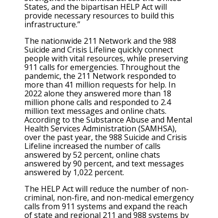
States, and the bipartisan HELP Act will
provide necessary resources to build this
infrastructure.”
The nationwide 211 Network and the 988
Suicide and Crisis Lifeline quickly connect
people with vital resources, while preserving
911 calls for emergencies. Throughout the
pandemic, the 211 Network responded to
more than 41 million requests for help. In
2022 alone they answered more than 18
million phone calls and responded to 2.4
million text messages and online chats.
According to the Substance Abuse and Mental
Health Services Administration (SAMHSA),
over the past year, the 988 Suicide and Crisis
Lifeline increased the number of calls
answered by 52 percent, online chats
answered by 90 percent, and text messages
answered by 1,022 percent.
The HELP Act will reduce the number of non-
criminal, non-fire, and non-medical emergency
calls from 911 systems and expand the reach
of state and regional 211 and 988 systems by