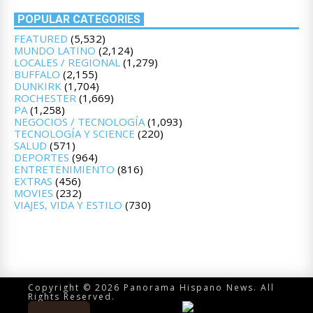
POPULAR CATEGORIES
FEATURED
(5,532)
MUNDO LATINO
(2,124)
LOCALES / REGIONAL
(1,279)
BUFFALO
(2,155)
DUNKIRK
(1,704)
ROCHESTER
(1,669)
PA
(1,258)
NEGOCIOS / TECNOLOGÍA
(1,093)
TECNOLOGÍA Y SCIENCE
(220)
SALUD
(571)
DEPORTES
(964)
ENTRETENIMIENTO
(816)
EXTRAS
(456)
MOVIES
(232)
VIAJES, VIDA Y ESTILO
(730)
Copyright © 2026 Panorama Hispano News. All
Rights Reserved.