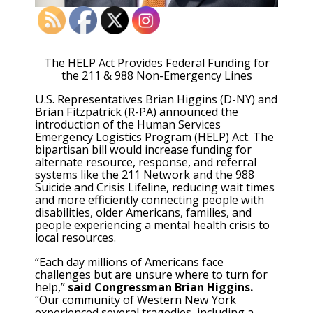
The HELP Act Provides Federal Funding for
the 211 & 988 Non-Emergency Lines
U.S. Representatives Brian Higgins (D-NY) and
Brian Fitzpatrick (R-PA) announced the
introduction of the Human Services
Emergency Logistics Program (HELP) Act. The
bipartisan bill would increase funding for
alternate resource, response, and referral
systems like the 211 Network and the 988
Suicide and Crisis Lifeline, reducing wait times
and more efficiently connecting people with
disabilities, older Americans, families, and
people experiencing a mental health crisis to
local resources.
“Each day millions of Americans face
challenges but are unsure where to turn for
help,”
said Congressman Brian Higgins.
“Our community of Western New York
experienced several tragedies, including a