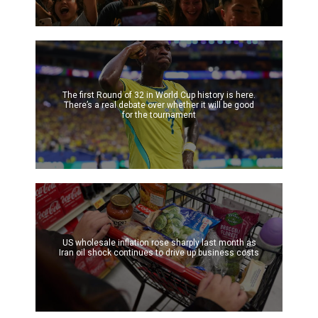
The first Round of 32 in World Cup history is here.
There’s a real debate over whether it will be good
for the tournament
US wholesale inflation rose sharply last month as
Iran oil shock continues to drive up business costs