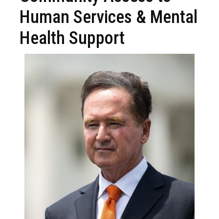
Human Services & Mental
Health Support