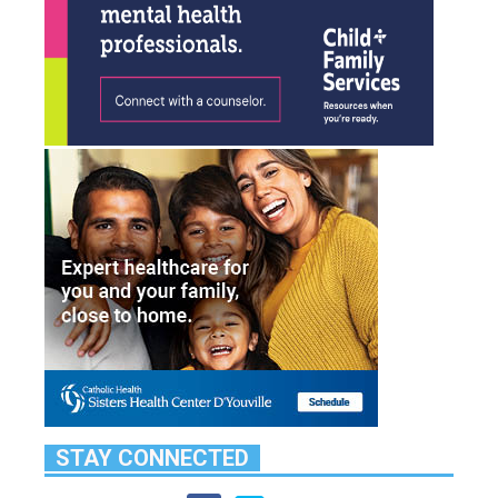
STAY CONNECTED