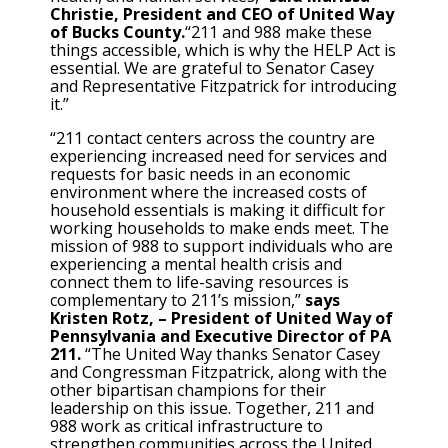
Christie, President and CEO of United Way
of Bucks County.
“211 and 988 make these
things accessible, which is why the HELP Act is
essential. We are grateful to Senator Casey
and Representative Fitzpatrick for introducing
it.”
“211 contact centers across the country are
experiencing increased need for services and
requests for basic needs in an economic
environment where the increased costs of
household essentials is making it difficult for
working households to make ends meet. The
mission of 988 to support individuals who are
experiencing a mental health crisis and
connect them to life-saving resources is
complementary to 211’s mission,”
says
Kristen Rotz, – President of United Way of
Pennsylvania and Executive Director of PA
211.
“The United Way thanks Senator Casey
and Congressman Fitzpatrick, along with the
other bipartisan champions for their
leadership on this issue. Together, 211 and
988 work as critical infrastructure to
strengthen communities across the United