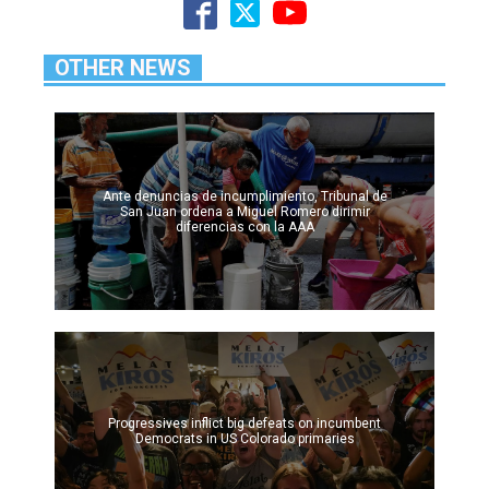
OTHER NEWS
Ante denuncias de incumplimiento, Tribunal de
San Juan ordena a Miguel Romero dirimir
diferencias con la AAA
Progressives inflict big defeats on incumbent
Democrats in US Colorado primaries