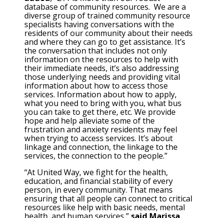
database of community resources. We are a
diverse group of trained community resource
specialists having conversations with the
residents of our community about their needs
and where they can go to get assistance. It’s
the conversation that includes not only
information on the resources to help with
their immediate needs, it’s also addressing
those underlying needs and providing vital
information about how to access those
services. Information about how to apply,
what you need to bring with you, what bus
you can take to get there, etc. We provide
hope and help alleviate some of the
frustration and anxiety residents may feel
when trying to access services. It’s about
linkage and connection, the linkage to the
services, the connection to the people.”
“At United Way, we fight for the health,
education, and financial stability of every
person, in every community. That means
ensuring that all people can connect to critical
resources like help with basic needs, mental
health, and human services,”
said Marissa