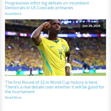
Progressives inflict big defeats on incumbent
Democrats in US Colorado primaries
Read More
Jun 29, 2026
The first Round of 32 in World Cup history is here.
There’s a real debate over whether it will be good for
the tournament
Read More