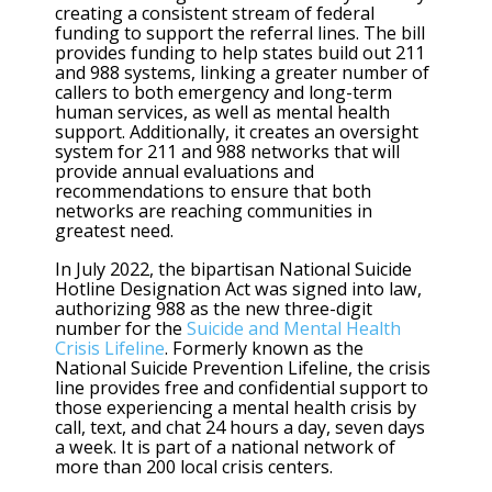
creating a consistent stream of federal
funding to support the referral lines. The bill
provides funding to help states build out 211
and 988 systems, linking a greater number of
callers to both emergency and long-term
human services, as well as mental health
support. Additionally, it creates an oversight
system for 211 and 988 networks that will
provide annual evaluations and
recommendations to ensure that both
networks are reaching communities in
greatest need.
In July 2022, the bipartisan National Suicide
Hotline Designation Act was signed into law,
authorizing 988 as the new three-digit
number for the
Suicide and Mental Health
Crisis Lifeline
. Formerly known as the
National Suicide Prevention Lifeline, the crisis
line provides free and confidential support to
those experiencing a mental health crisis by
call, text, and chat 24 hours a day, seven days
a week. It is part of a national network of
more than 200 local crisis centers.