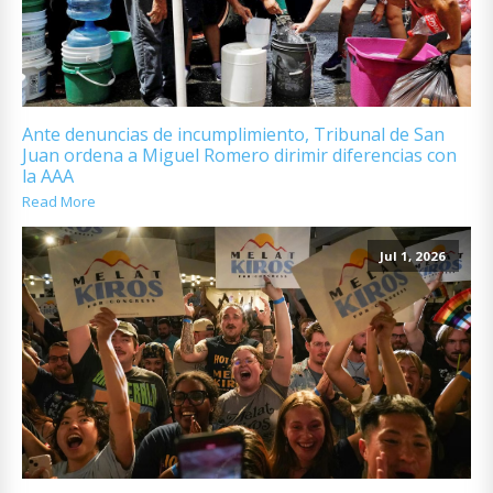
Ante denuncias de incumplimiento, Tribunal de San
Juan ordena a Miguel Romero dirimir diferencias con
la AAA
Read More
Jul 1, 2026