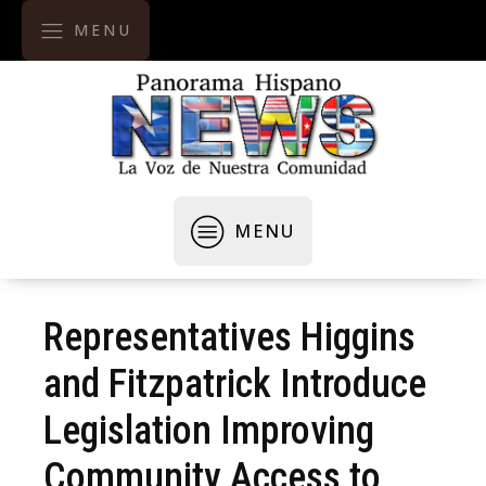
MENU
MENU
Representatives Higgins
and Fitzpatrick Introduce
Legislation Improving
Community Access to