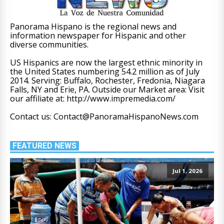
Panorama Hispano is the regional news and
information newspaper for Hispanic and other
diverse communities.
US Hispanics are now the largest ethnic minority in
the United States numbering 54.2 million as of July
2014. Serving: Buffalo, Rochester, Fredonia, Niagara
Falls, NY and Erie, PA. Outside our Market area: Visit
our affiliate at: http://www.impremedia.com/
Contact us: Contact@PanoramaHispanoNews.com
FEATURED NEWS
Jul 1, 2026