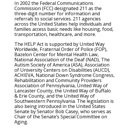
In 2002 the Federal Communications
Commission (FCC) designated 211 as the
three-digit number for information and
referrals to social services. 211 agencies
across the United States help individuals and
families access basic needs like housing, food,
transportation, healthcare, and more.
The HELP Act is supported by United Way
Worldwide, Fraternal Order of Police (FOP),
Bazelon Center for Mental Health Law,
National Association of the Deaf (NAD), The
Autism Society of America (ASA), Association
of University Centers on Disabilities (AUCD),
ACHIEVA, National Down Syndrome Congress,
Rehabilitation and Community Providers
Association of Pennsylvania, United Way of
Lancaster County, the United Way of Buffalo
& Erie County, and the United Way of
Southwestern Pennsylvania. The legislation is
also being introduced in the United States
Senate by Senator Bob Casey, who serves as
Chair of the Senate’s Special Committee on
Aging.