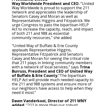
Way Worldwide President and CEO.
“United
Way Worldwide is proud to support the 211
network and appreciates the leadership of
Senators Casey and Moran as well as
Representatives Higgins and Fitzpatrick. We
urge Congress to pass the bipartisan HELP
Act to increase the capacity, reach, and impact
of both 211 and 988 as essential
community resources,” she added.
“United Way of Buffalo & Erie County
applauds Representative Higgins,
Representative Fitzpatrick and Senators
Casey and Moran for seeing the critical role
that 211 plays in linking community members
with a network of local services,” says
Trina
Burruss, President and CEO of United Way
of Buffalo & Erie County.
“The bipartisan
HELP Act will provide much needed capacity to
the 211 and 988 systems and ensure more of
our neighbors have access to help when they
need it most.”
Dawn Vanderkooi, Director of 211 WNY
added
, “211 is more than our robust