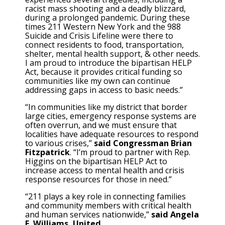
racist mass shooting and a deadly blizzard,
during a prolonged pandemic. During these
times 211 Western New York and the 988
Suicide and Crisis Lifeline were there to
connect residents to food, transportation,
shelter, mental health support, & other needs.
I am proud to introduce the bipartisan HELP
Act, because it provides critical funding so
communities like my own can continue
addressing gaps in access to basic needs.”
“In communities like my district that border
large cities, emergency response systems are
often overrun, and we must ensure that
localities have adequate resources to respond
to various crises,”
said Congressman Brian
Fitzpatrick
. “I’m proud to partner with Rep.
Higgins on the bipartisan HELP Act to
increase access to mental health and crisis
response resources for those in need.”
“211 plays a key role in connecting families
and community members with critical health
and human services nationwide,”
said Angela
F. Williams, United