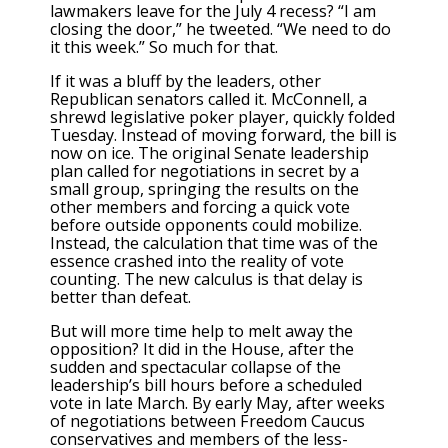
lawmakers leave for the July 4 recess? “I am
closing the door,” he tweeted. “We need to do
it this week.” So much for that.
If it was a bluff by the leaders, other
Republican senators called it. McConnell, a
shrewd legislative poker player, quickly folded
Tuesday. Instead of moving forward, the bill is
now on ice. The original Senate leadership
plan called for negotiations in secret by a
small group, springing the results on the
other members and forcing a quick vote
before outside opponents could mobilize.
Instead, the calculation that time was of the
essence crashed into the reality of vote
counting. The new calculus is that delay is
better than defeat.
But will more time help to melt away the
opposition? It did in the House, after the
sudden and spectacular collapse of the
leadership’s bill hours before a scheduled
vote in late March. By early May, after weeks
of negotiations between Freedom Caucus
conservatives and members of the less-