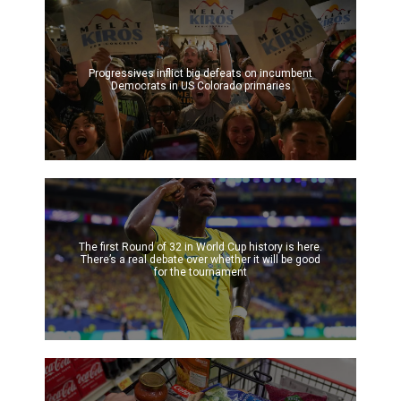
Progressives inflict big defeats on incumbent
Democrats in US Colorado primaries
The first Round of 32 in World Cup history is here.
There’s a real debate over whether it will be good
for the tournament