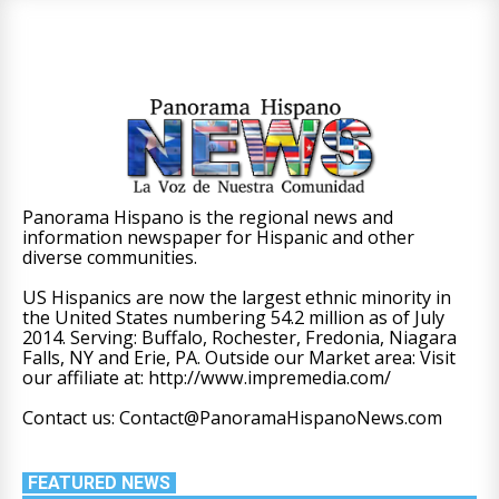
Panorama Hispano is the regional news and
information newspaper for Hispanic and other
diverse communities.
US Hispanics are now the largest ethnic minority in
the United States numbering 54.2 million as of July
2014. Serving: Buffalo, Rochester, Fredonia, Niagara
Falls, NY and Erie, PA. Outside our Market area: Visit
our affiliate at: http://www.impremedia.com/
Contact us: Contact@PanoramaHispanoNews.com
FEATURED NEWS