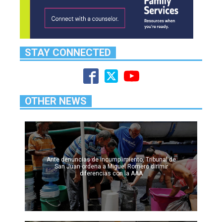
STAY CONNECTED
OTHER NEWS
Ante denuncias de incumplimiento, Tribunal de
San Juan ordena a Miguel Romero dirimir
diferencias con la AAA