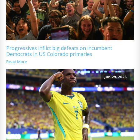
Progressives inflict big defeats on incumbent
Democrats in US Colorado primaries
Read More
Jun 29, 2026