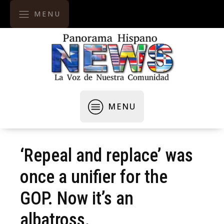
MENU
MENU
‘Repeal and replace’ was
once a unifier for the
GOP. Now it’s an
albatross.