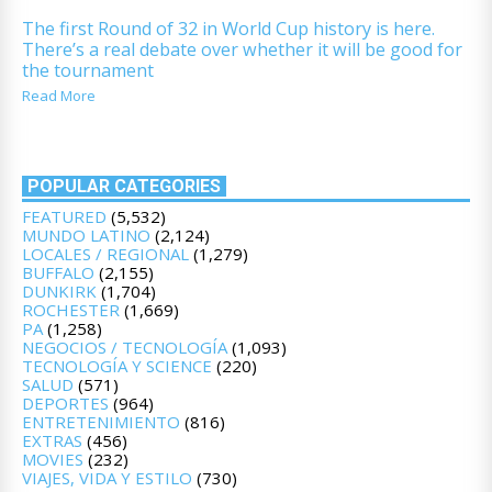
The first Round of 32 in World Cup history is here.
There’s a real debate over whether it will be good for
the tournament
Read More
POPULAR CATEGORIES
FEATURED
(5,532)
MUNDO LATINO
(2,124)
LOCALES / REGIONAL
(1,279)
BUFFALO
(2,155)
DUNKIRK
(1,704)
ROCHESTER
(1,669)
PA
(1,258)
NEGOCIOS / TECNOLOGÍA
(1,093)
TECNOLOGÍA Y SCIENCE
(220)
SALUD
(571)
DEPORTES
(964)
ENTRETENIMIENTO
(816)
EXTRAS
(456)
MOVIES
(232)
VIAJES, VIDA Y ESTILO
(730)