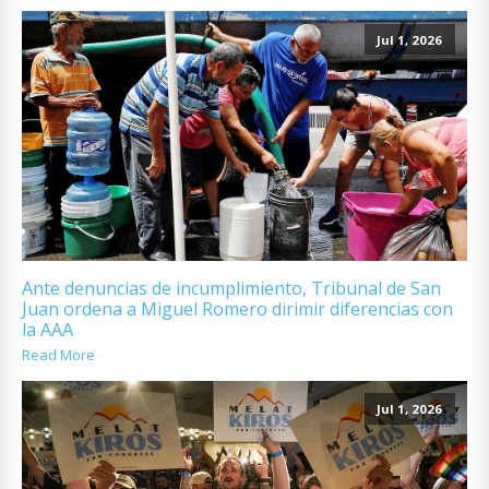
Jul 1, 2026
Ante denuncias de incumplimiento, Tribunal de San
Juan ordena a Miguel Romero dirimir diferencias con
la AAA
Read More
Jul 1, 2026