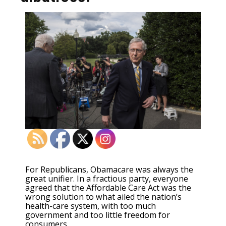
For Republicans, Obamacare was always the
great unifier. In a fractious party, everyone
agreed that the Affordable Care Act was the
wrong solution to what ailed the nation’s
health-care system, with too much
government and too little freedom for
consumers.