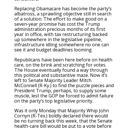
Replacing Obamacare has become the party’s
albatross, a sprawling objective still in search
of a solution. The effort to make good on a
seven-year promise has cost the Trump
administration precious months of its first
year in office, with tax restructuring backed
up somewhere in the legislative pipeline,
infrastructure idling somewhere no one can
see it and budget deadlines looming.
Republicans have been here before on health
care, on the brink and scratching for votes.
The House eventually found a way through
this political and substantive maze. Now it’s
left to Senate Majority Leader Mitch
McConnell (R-Ky.) to find the puzzle pieces and
President Trump, perhaps, to supply some
muscle, lest the GOP be forced to admit failure
on the party’s top legislative priority.
Was it only Monday that Majority Whip John
Cornyn (R-Tex.) boldly declared there would
be no turning back this week, that the Senate
health-care bill would be put to a vote before