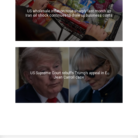
US wholesale inflation rose sharply last month as
Iran oil shock continues to drive up business costs
US Supreme Court rebuffs Trump’s appeal in E.
Jean Carroll case