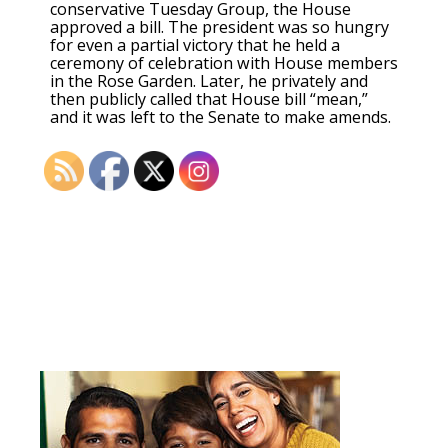
conservative Tuesday Group, the House
approved a bill. The president was so hungry
for even a partial victory that he held a
ceremony of celebration with House members
in the Rose Garden. Later, he privately and
then publicly called that House bill “mean,”
and it was left to the Senate to make amends.