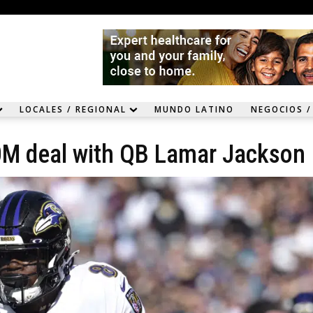
LOCALES / REGIONAL
MUNDO LATINO
NEGOCIOS /
0M deal with QB Lamar Jackson