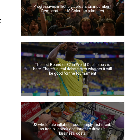
Progressives inflict big defeats on incumbent
Democrats in US Colorado primaries
t
The first Round of 32 in World Cup history is
here. There’s a real debate over whether it will
be good for the tournament
US wholesale inflation rose sharply last month
as Iran oil shock continues to drive up
business costs