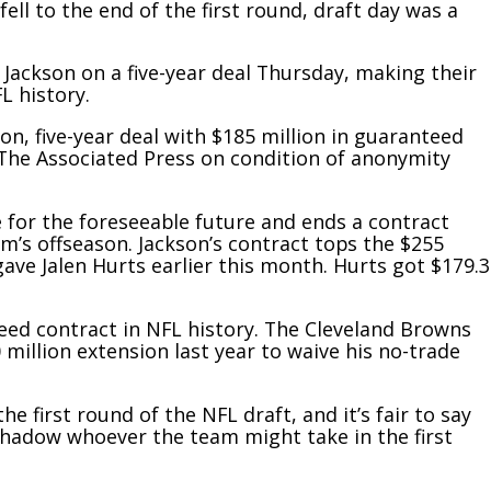
ell to the end of the first round, draft day was a
 Jackson on a five-year deal Thursday, making their
L history.
n, five-year deal with $185 million in guaranteed
 The Associated Press on condition of anonymity
 for the foreseeable future and ends a contract
’s offseason. Jackson’s contract tops the $255
 gave Jalen Hurts earlier this month. Hurts got $179.3
eed contract in NFL history. The Cleveland Browns
 million extension last year to waive his no-trade
 first round of the NFL draft, and it’s fair to say
rshadow whoever the team might take in the first