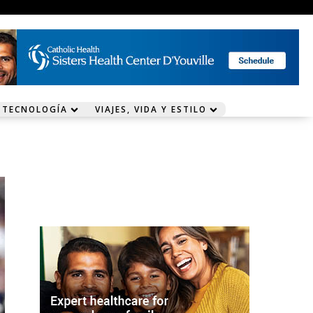
 TECNOLOGÍA
VIAJES, VIDA Y ESTILO