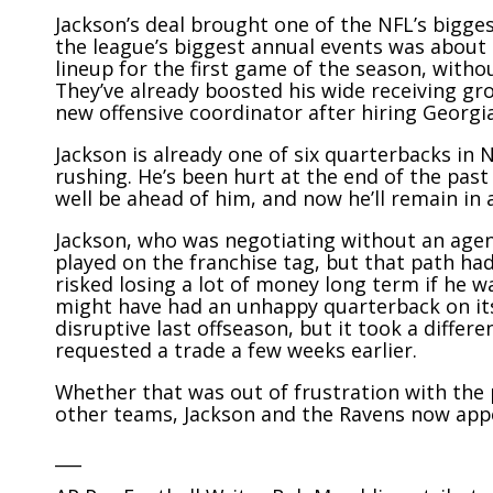
Jackson’s deal brought one of the NFL’s bigges
the league’s biggest annual events was about 
lineup for the first game of the season, with
They’ve already boosted his wide receiving gr
new offensive coordinator after hiring Georg
Jackson is already one of six quarterbacks in 
rushing. He’s been hurt at the end of the past
well be ahead of him, and now he’ll remain in
Jackson, who was negotiating without an agent
played on the franchise tag, but that path had
risked losing a lot of money long term if he w
might have had an unhappy quarterback on its 
disruptive last offseason, but it took a diffe
requested a trade a few weeks earlier.
Whether that was out of frustration with the
other teams, Jackson and the Ravens now app
___