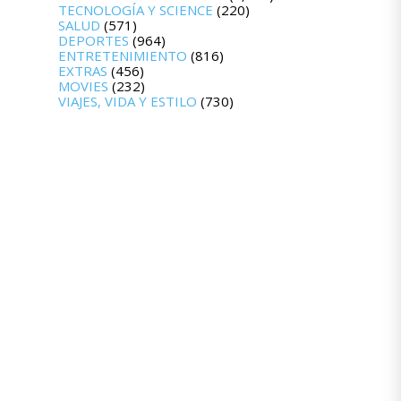
TECNOLOGÍA Y SCIENCE
(220)
SALUD
(571)
DEPORTES
(964)
ENTRETENIMIENTO
(816)
EXTRAS
(456)
MOVIES
(232)
VIAJES, VIDA Y ESTILO
(730)