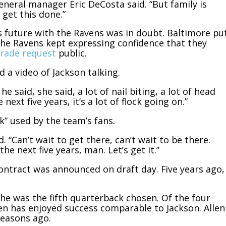
general manager Eric DeCosta said. “But family is
 get this done.”
’s future with the Ravens was in doubt. Baltimore pu
he Ravens kept expressing confidence that they
trade request
public.
 a video of Jackson talking.
e said, she said, a lot of nail biting, a lot of head
next five years, it’s a lot of flock going on.”
k” used by the team’s fans.
d. “Can’t wait to get there, can’t wait to be there.
he next five years, man. Let’s get it.”
contract was announced on draft day. Five years ago,
he was the fifth quarterback chosen. Of the four
len has enjoyed success comparable to Jackson. Allen
seasons ago.