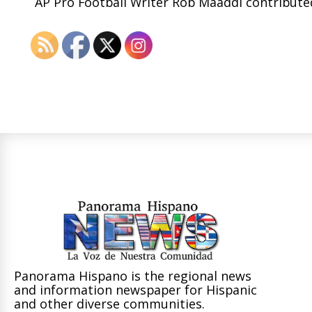
AP Pro Football Writer Rob Maaddi contributed
Panorama Hispano is the regional news
and information newspaper for Hispanic
and other diverse communities.