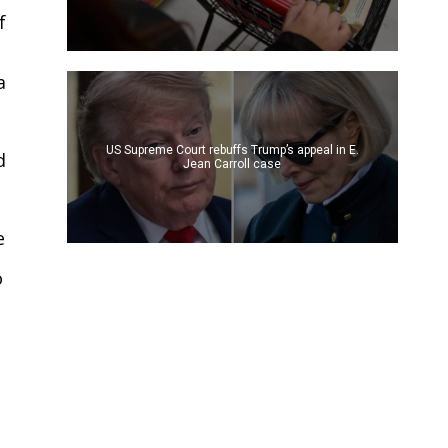
f
a
US Supreme Court rebuffs Trump’s appeal in E.
d
Jean Carroll case
e
o