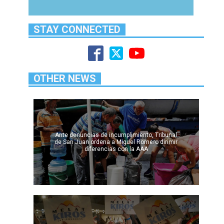
STAY CONNECTED
OTHER NEWS
Ante denuncias de incumplimiento, Tribunal
de San Juan ordena a Miguel Romero dirimir
diferencias con la AAA