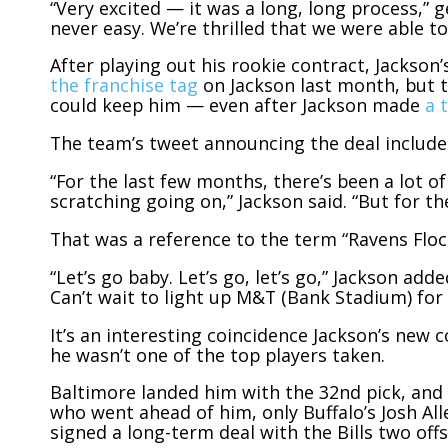
“Very excited — it was a long, long process,” 
never easy. We’re thrilled that we were able to
After playing out his rookie contract, Jackson
the franchise tag
on Jackson last month, but t
could keep him — even after Jackson made
a 
The team’s tweet announcing the deal included
“For the last few months, there’s been a lot of h
scratching going on,” Jackson said. “But for the 
That was a reference to the term “Ravens Floc
“Let’s go baby. Let’s go, let’s go,” Jackson adde
Can’t wait to light up M&T (Bank Stadium) for t
It’s an interesting coincidence Jackson’s new 
he wasn’t one of the top players taken.
Baltimore landed him with the 32nd pick, and 
who went ahead of him, only Buffalo’s Josh Al
signed a long-term deal with the Bills two off