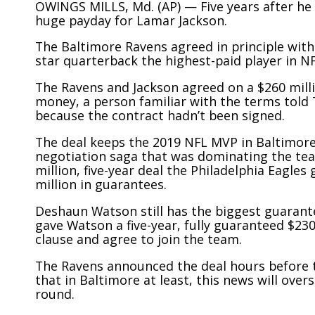
OWINGS MILLS, Md. (AP) — Five years after he f
huge payday for Lamar Jackson.
The Baltimore Ravens agreed in principle with
star quarterback the highest-paid player in NF
The Ravens and Jackson agreed on a $260 millio
money, a person familiar with the terms told
because the contract hadn’t been signed.
The deal keeps the 2019 NFL MVP in Baltimore
negotiation saga that was dominating the team
million, five-year deal the Philadelphia Eagles
million in guarantees.
Deshaun Watson still has the biggest guarant
gave Watson a five-year, fully guaranteed $230
clause and agree to join the team.
The Ravens announced the deal hours before the
that in Baltimore at least, this news will ove
round.