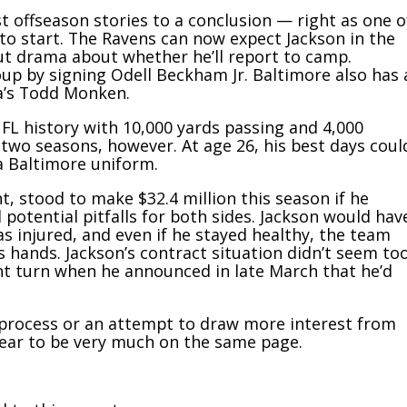
t offseason stories to a conclusion — right as one o
to start. The Ravens can now expect Jackson in the
out drama about whether he’ll report to camp.
oup by signing Odell Beckham Jr. Baltimore also has 
ia’s Todd Monken.
NFL history with 10,000 yards passing and 4,000
 two seasons, however. At age 26, his best days coul
 a Baltimore uniform.
, stood to make $32.4 million this season if he
 potential pitfalls for both sides. Jackson would hav
as injured, and even if he stayed healthy, the team
hands. Jackson’s contract situation didn’t seem to
rent turn when he announced in late March that he’d
 process or an attempt to draw more interest from
ear to be very much on the same page.