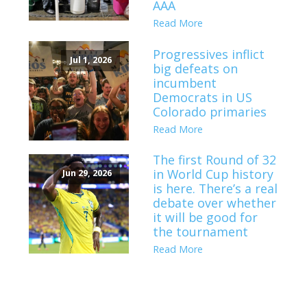
AAA
Read More
Progressives inflict
Jul 1, 2026
big defeats on
incumbent
Democrats in US
Colorado primaries
Read More
The first Round of 32
in World Cup history
Jun 29, 2026
is here. There’s a real
debate over whether
it will be good for
the tournament
Read More