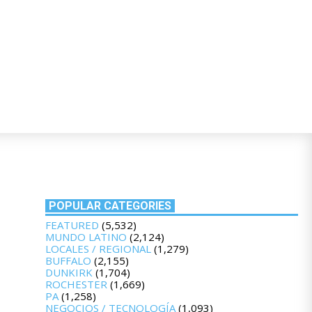
POPULAR CATEGORIES
FEATURED
(5,532)
MUNDO LATINO
(2,124)
LOCALES / REGIONAL
(1,279)
BUFFALO
(2,155)
DUNKIRK
(1,704)
ROCHESTER
(1,669)
PA
(1,258)
NEGOCIOS / TECNOLOGÍA
(1,093)