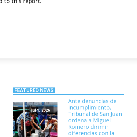
 to this report.
FEATURED NEWS
Ante denuncias de
incumplimiento,
Jul 1, 2026
Tribunal de San Juan
ordena a Miguel
Romero dirimir
diferencias con la