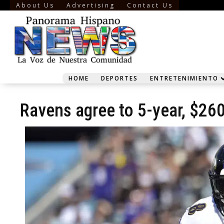
About Us
Advertising
Contact Us
HOME
DEPORTES
ENTRETENIMIENTO
Ravens agree to 5-year, $26