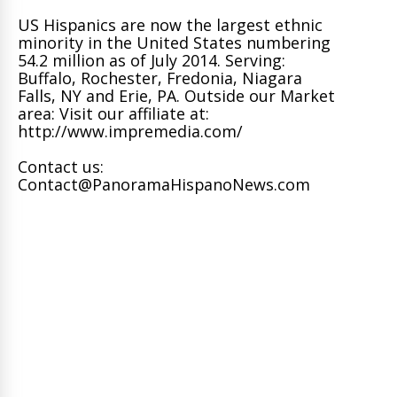
US Hispanics are now the largest ethnic
minority in the United States numbering
54.2 million as of July 2014. Serving:
Buffalo, Rochester, Fredonia, Niagara
Falls, NY and Erie, PA. Outside our Market
area: Visit our affiliate at:
http://www.impremedia.com/
Contact us:
Contact@PanoramaHispanoNews.com