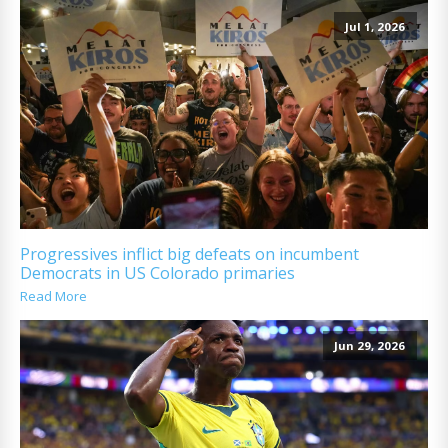
Jul 1, 2026
Progressives inflict big defeats on incumbent
Democrats in US Colorado primaries
Read More
Jun 29, 2026