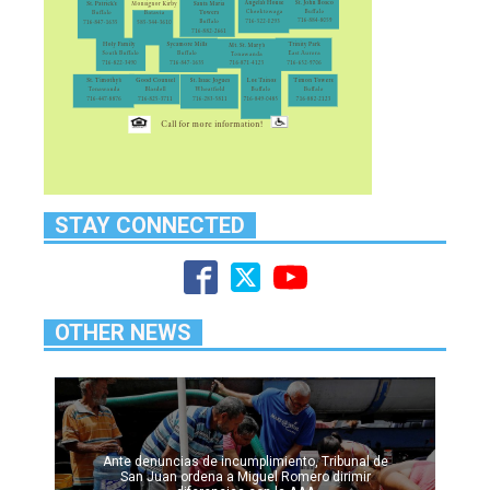
STAY CONNECTED
OTHER NEWS
Ante denuncias de incumplimiento, Tribunal de
San Juan ordena a Miguel Romero dirimir