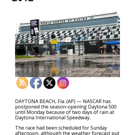
DAYTONA BEACH, Fla. (AP) — NASCAR has
postponed the season-opening Daytona 500
until Monday because of two days of rain at
Daytona International Speedway.
The race had been scheduled for Sunday
afternoon, although the weather forecast put