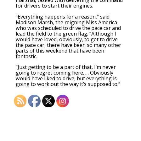
marshal, tasked with delivering the command
for drivers to start their engines.
“Everything happens for a reason,” said
Madison Marsh, the reigning Miss America
who was scheduled to drive the pace car and
lead the field to the green flag. “Although I
would have loved, obviously, to get to drive
the pace car, there have been so many other
parts of this weekend that have been
fantastic.
“Just getting to be a part of that, I’m never
going to regret coming here. … Obviously
would have liked to drive, but everything is
going to work out the way it’s supposed to.”