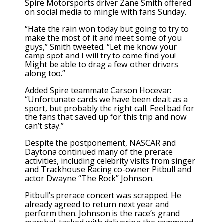
Spire Motorsports driver Zane Smith offered
on social media to mingle with fans Sunday.
“Hate the rain won today but going to try to
make the most of it and meet some of you
guys,” Smith
tweeted
. “Let me know your
camp spot and I will try to come find you!
Might be able to drag a few other drivers
along too.”
Added
Spire teammate Carson Hocevar:
“Unfortunate cards we have been dealt as a
sport, but probably the right call. Feel bad for
the fans that saved up for this trip and now
can’t stay.”
Despite the postponement, NASCAR and
Daytona continued many of the prerace
activities, including celebrity visits from singer
and Trackhouse Racing co-owner Pitbull and
actor Dwayne “The Rock” Johnson.
Pitbull’s prerace concert was scrapped. He
already agreed to return next year and
perform then. Johnson is the race’s grand