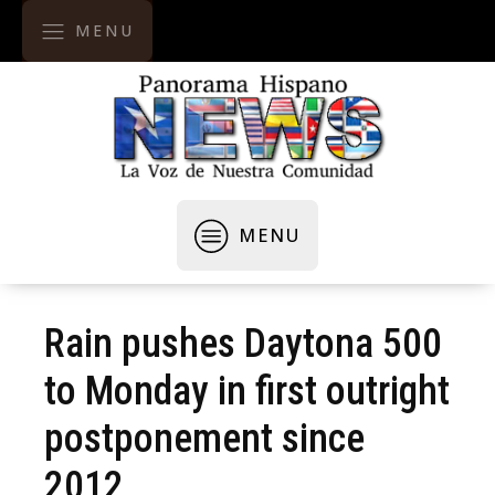
MENU
MENU
Rain pushes Daytona 500
to Monday in first outright
postponement since
2012