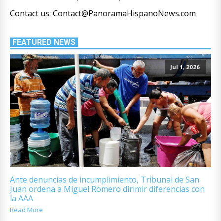
Contact us: Contact@PanoramaHispanoNews.com
FEATURED NEWS
Jul 1, 2026
Ante denuncias de incumplimiento, Tribunal de San
Juan ordena a Miguel Romero dirimir diferencias con
la AAA
Read More