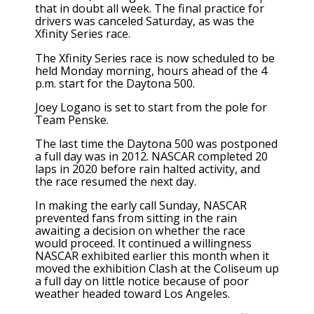
that in doubt all week. The final practice for
drivers was canceled Saturday, as was the
Xfinity Series race.
The Xfinity Series race is now scheduled to be
held Monday morning, hours ahead of the 4
p.m. start for the Daytona 500.
Joey Logano is set to start from the pole for
Team Penske.
The last time the Daytona 500 was postponed
a full day was in 2012. NASCAR completed 20
laps in 2020 before rain halted activity, and
the race resumed the next day.
In making the early call Sunday, NASCAR
prevented fans from sitting in the rain
awaiting a decision on whether the race
would proceed. It continued a willingness
NASCAR exhibited earlier this month when it
moved the exhibition Clash at the Coliseum up
a full day
on little notice because of poor
weather headed toward Los Angeles.