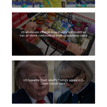
US wholesale inflation rose sharply last month as
Iran oil shock continues to drive up business costs
US Supreme Court rebuffs Trump’s appeal in E.
Jean Carroll case