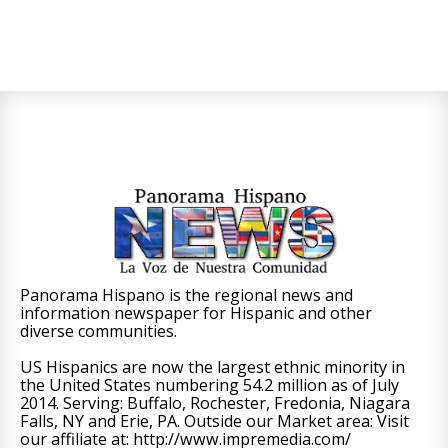
Panorama Hispano is the regional news and
information newspaper for Hispanic and other
diverse communities.
US Hispanics are now the largest ethnic minority in
the United States numbering 54.2 million as of July
2014. Serving: Buffalo, Rochester, Fredonia, Niagara
Falls, NY and Erie, PA. Outside our Market area: Visit
our affiliate at: http://www.impremedia.com/