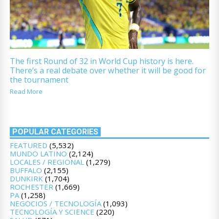
The first Round of 32 in World Cup history is here.
There’s a real debate over whether it will be good for
the tournament
Read More
POPULAR CATEGORIES
FEATURED
(5,532)
MUNDO LATINO
(2,124)
LOCALES / REGIONAL
(1,279)
BUFFALO
(2,155)
DUNKIRK
(1,704)
ROCHESTER
(1,669)
PA
(1,258)
NEGOCIOS / TECNOLOGÍA
(1,093)
TECNOLOGÍA Y SCIENCE
(220)