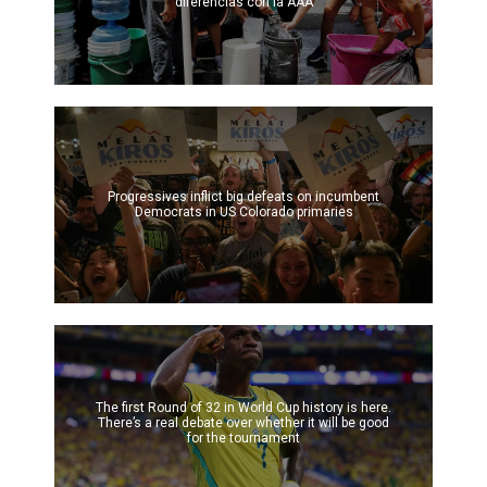
diferencias con la AAA
Progressives inflict big defeats on incumbent
Democrats in US Colorado primaries
The first Round of 32 in World Cup history is here.
There’s a real debate over whether it will be good
for the tournament