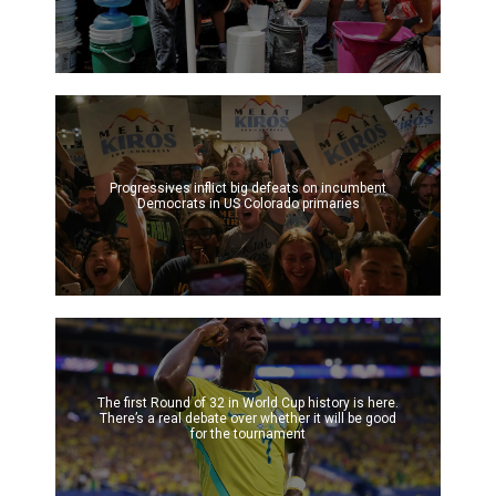
Progressives inflict big defeats on incumbent
Democrats in US Colorado primaries
The first Round of 32 in World Cup history is here.
There’s a real debate over whether it will be good
for the tournament