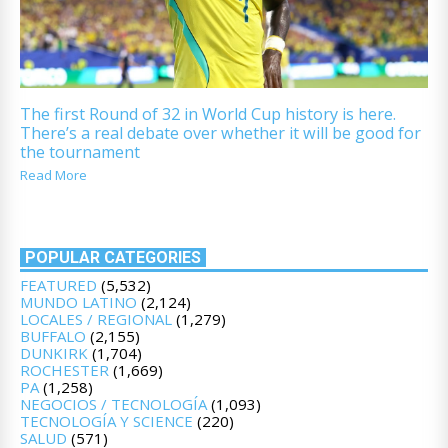
The first Round of 32 in World Cup history is here.
There’s a real debate over whether it will be good for
the tournament
Read More
POPULAR CATEGORIES
FEATURED
(5,532)
MUNDO LATINO
(2,124)
LOCALES / REGIONAL
(1,279)
BUFFALO
(2,155)
DUNKIRK
(1,704)
ROCHESTER
(1,669)
PA
(1,258)
NEGOCIOS / TECNOLOGÍA
(1,093)
TECNOLOGÍA Y SCIENCE
(220)
SALUD
(571)