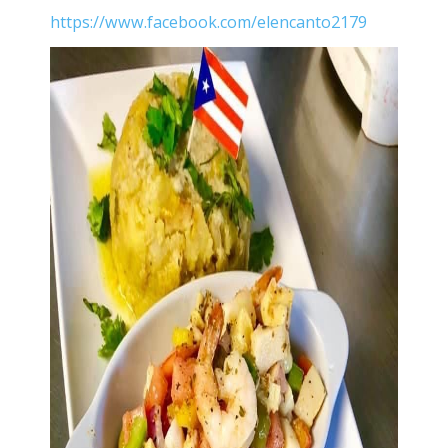
https://www.facebook.com/elencanto2179