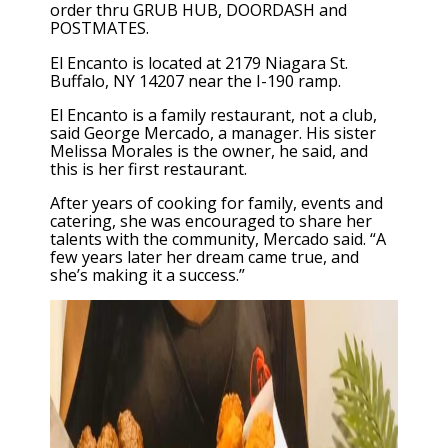
order thru GRUB HUB, DOORDASH and
POSTMATES.
El Encanto is located at 2179 Niagara St.
Buffalo, NY 14207 near the I-190 ramp.
El Encanto is a family restaurant, not a club,
said George Mercado, a manager. His sister
Melissa Morales is the owner, he said, and
this is her first restaurant.
After years of cooking for family, events and
catering, she was encouraged to share her
talents with the community, Mercado said. “A
few years later her dream came true, and
she’s making it a success.”