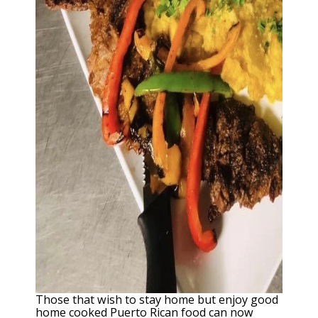
Those that wish to stay home but enjoy good
home cooked Puerto Rican food can now