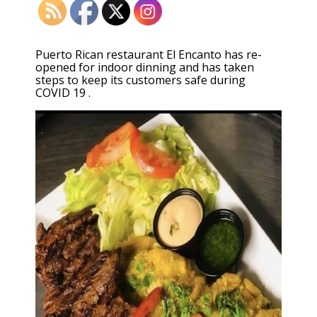
Puerto Rican restaurant El Encanto has re-
opened for indoor dinning and has taken
steps to keep its customers safe during
COVID 19 .