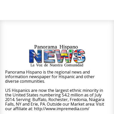
Panorama Hispano is the regional news and
information newspaper for Hispanic and other
diverse communities.
US Hispanics are now the largest ethnic minority in
the United States numbering 54.2 million as of July
2014. Serving: Buffalo, Rochester, Fredonia, Niagara
Falls, NY and Erie, PA. Outside our Market area: Visit
our affiliate at: http://www.impremedia.com/