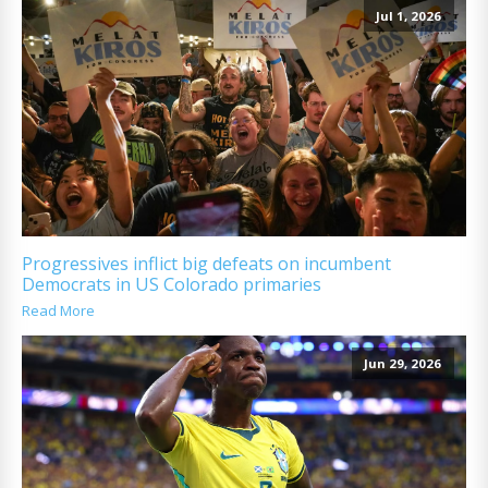
Jul 1, 2026
Progressives inflict big defeats on incumbent
Democrats in US Colorado primaries
Read More
Jun 29, 2026