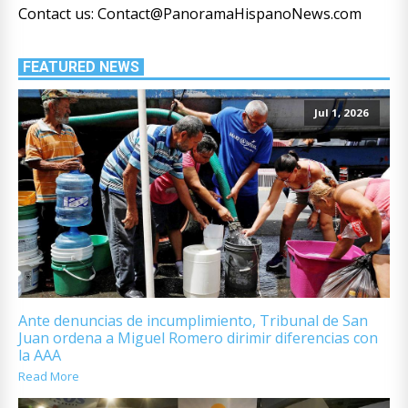
Contact us: Contact@PanoramaHispanoNews.com
FEATURED NEWS
Jul 1, 2026
Ante denuncias de incumplimiento, Tribunal de San
Juan ordena a Miguel Romero dirimir diferencias con
la AAA
Read More