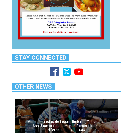
STAY CONNECTED
OTHER NEWS
Ante denuncias de incumplimiento, Tribunal de
San Juan ordena a Miguel Romero dirimir
diferencias con la AAA