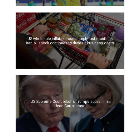
US wholesale inflation rose sharply last month as
Iran oil shock continues to drive up business costs
US Supreme Court rebuffs Trump’s appeal in E.
Jean Carroll case