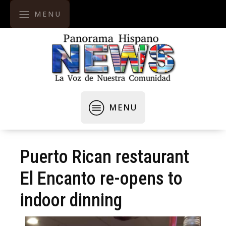
MENU
MENU
Puerto Rican restaurant
El Encanto re-opens to
indoor dinning