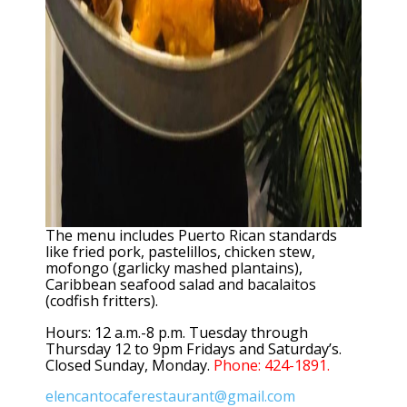
The menu includes Puerto Rican standards
like fried pork, pastelillos, chicken stew,
mofongo (garlicky mashed plantains),
Caribbean seafood salad and bacalaitos
(codfish fritters).
Hours: 12 a.m.-8 p.m. Tuesday through
Thursday 12 to 9pm Fridays and Saturday’s.
Closed Sunday, Monday.
Phone: 424-1891.
elencantocaferestaurant@gmail.com