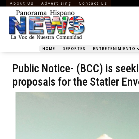
About Us
Advertising
Contact Us
HOME
DEPORTES
ENTRETENIMIENTO
Public Notice- (BCC) is seek
proposals for the Statler Env