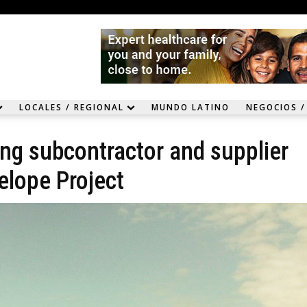
LOCALES / REGIONAL
MUNDO LATINO
NEGOCIOS /
ing subcontractor and supplier
elope Project