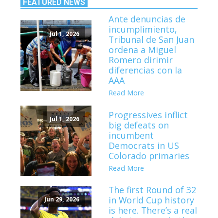
FEATURED NEWS
Ante denuncias de
incumplimiento,
Jul 1, 2026
Tribunal de San Juan
ordena a Miguel
Romero dirimir
diferencias con la
AAA
Read More
Progressives inflict
Jul 1, 2026
big defeats on
incumbent
Democrats in US
Colorado primaries
Read More
The first Round of 32
in World Cup history
Jun 29, 2026
is here. There’s a real