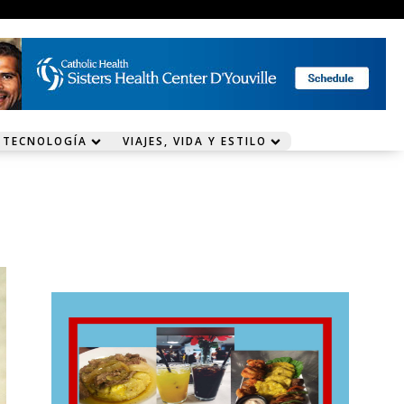
 TECNOLOGÍA
VIAJES, VIDA Y ESTILO