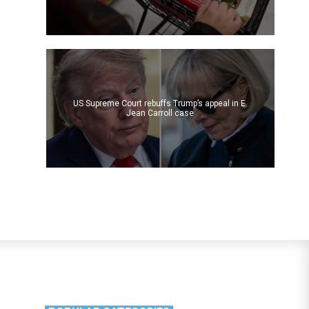
US Supreme Court rebuffs Trump’s appeal in E.
Jean Carroll case