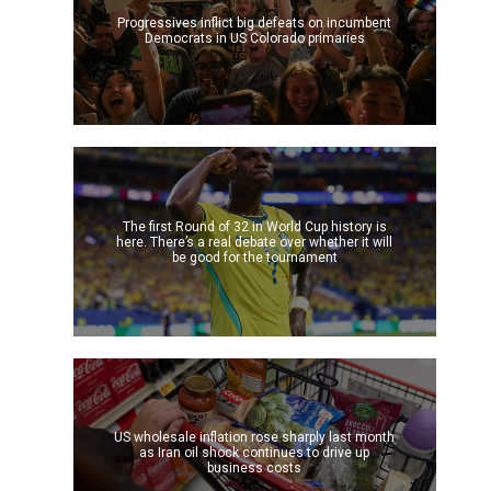
Progressives inflict big defeats on incumbent
Democrats in US Colorado primaries
The first Round of 32 in World Cup history is
here. There’s a real debate over whether it will
be good for the tournament
US wholesale inflation rose sharply last month
as Iran oil shock continues to drive up
business costs