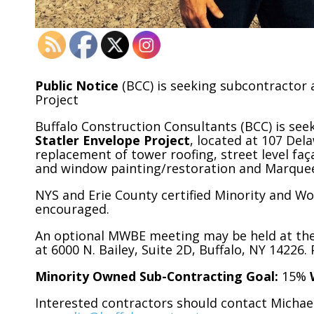
Public Notice
(BCC) is seeking subcontractor 
Project
Buffalo Construction Consultants (BCC) is see
Statler Envelope Project
, located at 107 Del
replacement of tower roofing, street level f
and window painting/restoration and Marque
NYS and Erie County certified Minority and Wo
encouraged.
An optional MWBE meeting may be held at the r
at 6000 N. Bailey, Suite 2D, Buffalo, NY 14226
Minority Owned Sub-Contracting Goal:
15%
Interested contractors should contact Michael