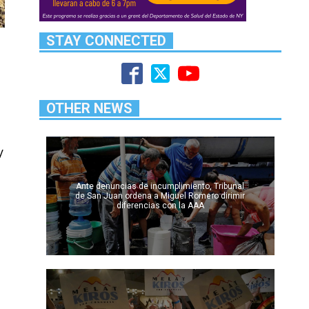
STAY CONNECTED
OTHER NEWS
y
Ante denuncias de incumplimiento, Tribunal
de San Juan ordena a Miguel Romero dirimir
diferencias con la AAA