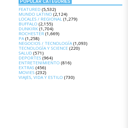
POPULAR CATEGORIES
FEATURED
(5,532)
MUNDO LATINO
(2,124)
LOCALES / REGIONAL
(1,279)
BUFFALO
(2,155)
DUNKIRK
(1,704)
ROCHESTER
(1,669)
PA
(1,258)
NEGOCIOS / TECNOLOGÍA
(1,093)
TECNOLOGÍA Y SCIENCE
(220)
SALUD
(571)
DEPORTES
(964)
ENTRETENIMIENTO
(816)
EXTRAS
(456)
MOVIES
(232)
VIAJES, VIDA Y ESTILO
(730)