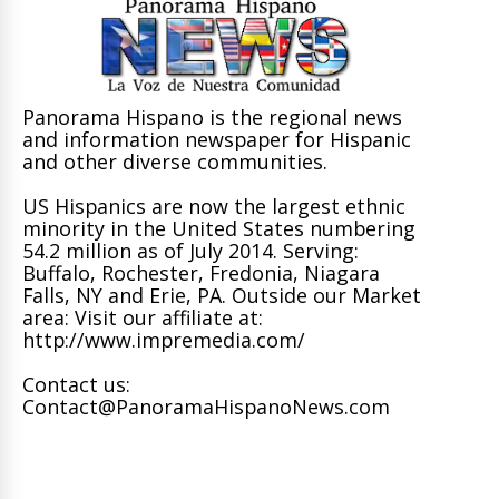
Panorama Hispano is the regional news
and information newspaper for Hispanic
and other diverse communities.
US Hispanics are now the largest ethnic
minority in the United States numbering
54.2 million as of July 2014. Serving:
Buffalo, Rochester, Fredonia, Niagara
Falls, NY and Erie, PA. Outside our Market
area: Visit our affiliate at:
http://www.impremedia.com/
Contact us:
Contact@PanoramaHispanoNews.com