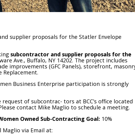
and supplier proposals for the Statler Envelope
king
subcontractor and supplier proposals for the
aware Ave., Buffalo, NY 14202. The project includes
açade improvements (GFC Panels), storefront, masonr
e Replacement.
men Business Enterprise participation is strongly
equest of subcontrac- tors at BCC’s office located
. Please contact Mike Maglio to schedule a meeting.
Women Owned Sub-Contracting Goal:
10%
 Maglio via Email at: