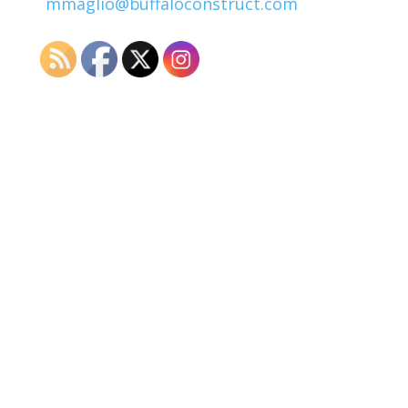
mmaglio@buffaloconstruct.com