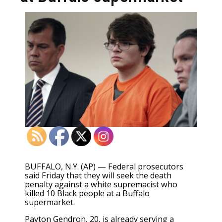
BUFFALO, N.Y. (AP) — Federal prosecutors
said Friday that they will seek the death
penalty against a white supremacist who
killed 10 Black people at a Buffalo
supermarket.
Payton Gendron, 20,
is already serving
a