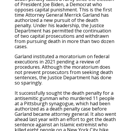
of President Joe Biden, a Democrat who
opposes capital punishment. This is the first
time Attorney General Merrick Garland has
authorized a new pursuit of the death
penalty. Under his leadership, the Justice
Department has permitted the continuation
of two capital prosecutions and withdrawn
from pursuing death in more than two dozen
cases.
Garland instituted a moratorium on federal
executions in 2021 pending a review of
procedures. Although the moratorium does
not prevent prosecutors from seeking death
sentences, the Justice Department has
done
so sparingly
.
It
successfully sought the death penalty
for a
antisemitic gunman who murdered 11 people
at a Pittsburgh synagogue, which had been
authorized as a death penalty case before
Garland became attorney general. It also went
ahead last year with an effort to get the death
sentence against an Islamic extremist who
killed eight people on a New York City bike