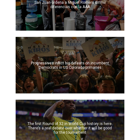
San Juan ordena a Miguel Romero dirimir
diferencias con la AAA
Progressives inflict big defeats on incumbent
Democrats in US Colorado primaries
The first Round of 32 in World Cup history is here.
There’s a real debate over whether it will be good
for the tournament