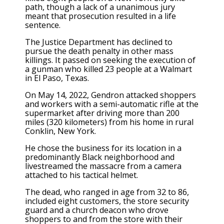
path, though a
lack of a unanimous jury
meant that prosecution resulted in a life
sentence.
The Justice Department has declined to
pursue the death penalty in other mass
killings. It passed on seeking the execution of
a gunman who killed 23 people at a Walmart
in El Paso, Texas.
On May 14, 2022, Gendron attacked shoppers
and workers with a semi-automatic rifle at the
supermarket after driving more than 200
miles (320 kilometers) from his home in rural
Conklin, New York.
He chose the business for its location in a
predominantly Black neighborhood and
livestreamed the massacre from a camera
attached to his tactical helmet.
The dead, who ranged in age from 32 to 86,
included eight customers, the
store security
guard
and a church deacon who drove
shoppers to and from the store with their