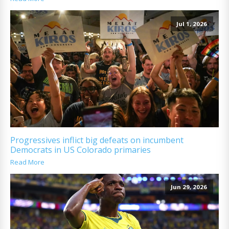
Jul 1, 2026
Progressives inflict big defeats on incumbent
Democrats in US Colorado primaries
Read More
Jun 29, 2026