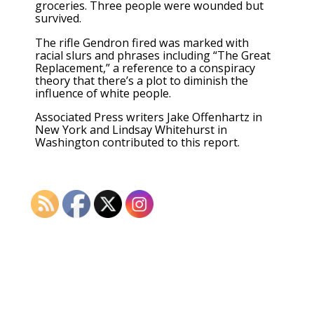
groceries. Three people were wounded but
survived.
The rifle Gendron fired was marked with
racial slurs and phrases including “The Great
Replacement,” a reference to
a conspiracy
theory
that there’s a plot to diminish the
influence of white people.
Associated Press writers Jake Offenhartz in
New York and Lindsay Whitehurst in
Washington contributed to this report.