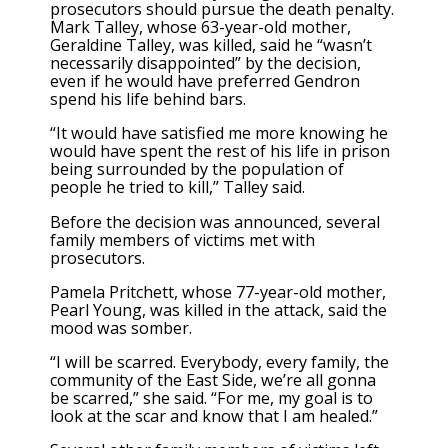
prosecutors should pursue the death penalty.
Mark Talley, whose 63-year-old mother,
Geraldine Talley, was killed, said he “wasn’t
necessarily disappointed” by the decision,
even if he would have preferred Gendron
spend his life behind bars.
“It would have satisfied me more knowing he
would have spent the rest of his life in prison
being surrounded by the population of
people he tried to kill,” Talley said.
Before the decision was announced, several
family members of victims met with
prosecutors.
Pamela Pritchett, whose 77-year-old mother,
Pearl Young, was killed in the attack, said the
mood was somber.
“I will be scarred. Everybody, every family, the
community of the East Side, we’re all gonna
be scarred,” she said. “For me, my goal is to
look at the scar and know that I am healed.”