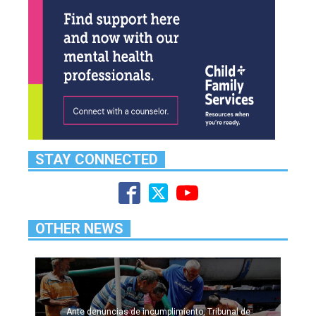
STAY CONNECTED
OTHER NEWS
Ante denuncias de incumplimiento, Tribunal de