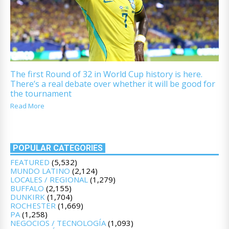
The first Round of 32 in World Cup history is here.
There’s a real debate over whether it will be good for
the tournament
Read More
POPULAR CATEGORIES
FEATURED
(5,532)
MUNDO LATINO
(2,124)
LOCALES / REGIONAL
(1,279)
BUFFALO
(2,155)
DUNKIRK
(1,704)
ROCHESTER
(1,669)
PA
(1,258)
NEGOCIOS / TECNOLOGÍA
(1,093)