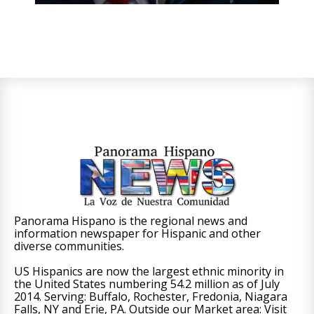
Panorama Hispano is the regional news and
information newspaper for Hispanic and other
diverse communities.
US Hispanics are now the largest ethnic minority in
the United States numbering 54.2 million as of July
2014. Serving: Buffalo, Rochester, Fredonia, Niagara
Falls, NY and Erie, PA. Outside our Market area: Visit