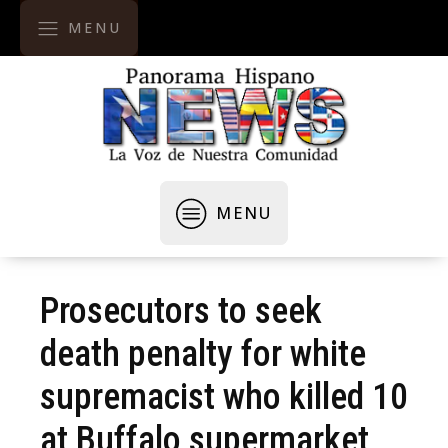
MENU
MENU
Prosecutors to seek
death penalty for white
supremacist who killed 10
at Buffalo supermarket