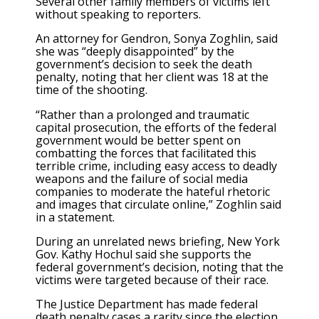
Several other family members of victims left
without speaking to reporters.
An attorney for Gendron, Sonya Zoghlin, said
she was “deeply disappointed” by the
government’s decision to seek the death
penalty, noting that her client was 18 at the
time of the shooting.
“Rather than a prolonged and traumatic
capital prosecution, the efforts of the federal
government would be better spent on
combatting the forces that facilitated this
terrible crime, including easy access to deadly
weapons and the failure of social media
companies to moderate the hateful rhetoric
and images that circulate online,” Zoghlin said
in a statement.
During an unrelated news briefing, New York
Gov. Kathy Hochul said she supports the
federal government’s decision, noting that the
victims were targeted because of their race.
The Justice Department has made federal
death penalty cases a rarity since the election