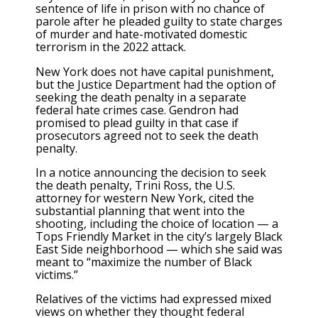
sentence of life in prison with no chance of
parole after he
pleaded guilty
to state charges
of murder and hate-motivated domestic
terrorism in the 2022 attack.
New York does not have capital punishment,
but the Justice Department had the option of
seeking the death penalty in a separate
federal hate crimes case. Gendron had
promised to plead guilty in that case if
prosecutors agreed not to seek the death
penalty.
In a notice announcing the decision to seek
the death penalty, Trini Ross, the U.S.
attorney for western New York, cited the
substantial planning that went into the
shooting, including the choice of location — a
Tops Friendly Market in the city’s largely Black
East Side neighborhood — which she said was
meant to “maximize the number of Black
victims.”
Relatives of the victims had expressed mixed
views on whether they thought federal