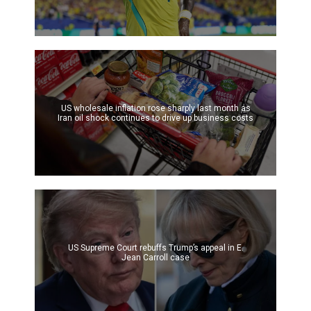
US wholesale inflation rose sharply last month as
Iran oil shock continues to drive up business costs
US Supreme Court rebuffs Trump’s appeal in E.
Jean Carroll case