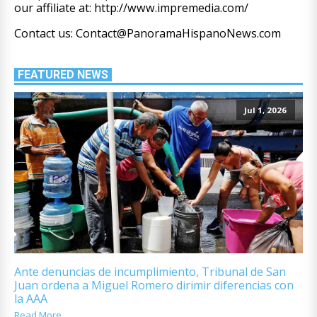
our affiliate at: http://www.impremedia.com/
Contact us: Contact@PanoramaHispanoNews.com
FEATURED NEWS
Jul 1, 2026
Ante denuncias de incumplimiento, Tribunal de San
Juan ordena a Miguel Romero dirimir diferencias con
la AAA
Read More