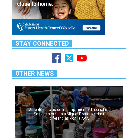
STAY CONNECTED
OTHER NEWS
Ante denuncias de incumplimiento, Tribunal de
San Juan ordena a Miguel Romero dirimir
diferencias con la AAA