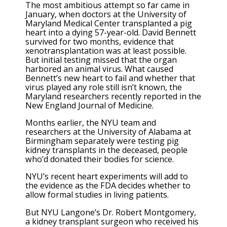
The most ambitious attempt so far came in
January, when doctors at the University of
Maryland Medical Center transplanted a pig
heart into a dying 57-year-old. David Bennett
survived for two months, evidence that
xenotransplantation was at least possible.
But initial testing missed that the organ
harbored an animal virus. What caused
Bennett’s new heart to fail and whether that
virus played any role still isn’t known, the
Maryland researchers recently reported in the
New England Journal of Medicine.
Months earlier, the NYU team and
researchers at the University of Alabama at
Birmingham separately were testing pig
kidney transplants in the deceased, people
who’d donated their bodies for science.
NYU’s recent heart experiments will add to
the evidence as the FDA decides whether to
allow formal studies in living patients.
But NYU Langone’s Dr. Robert Montgomery,
a kidney transplant surgeon who received his