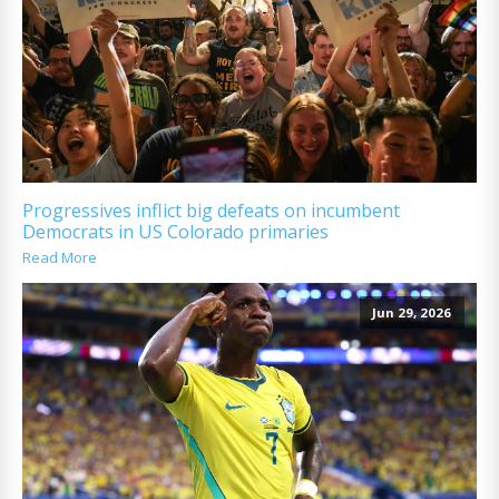
Progressives inflict big defeats on incumbent
Democrats in US Colorado primaries
Read More
Jun 29, 2026