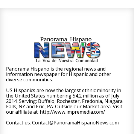
Panorama Hispano is the regional news and
information newspaper for Hispanic and other
diverse communities.
US Hispanics are now the largest ethnic minority in
the United States numbering 54.2 million as of July
2014. Serving: Buffalo, Rochester, Fredonia, Niagara
Falls, NY and Erie, PA. Outside our Market area: Visit
our affiliate at: http://www.impremedia.com/
Contact us: Contact@PanoramaHispanoNews.com