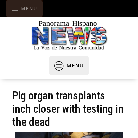
MENU
MENU
Pig organ transplants
inch closer with testing in
the dead