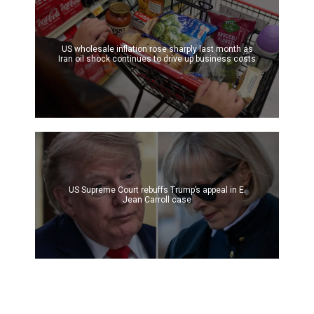
US wholesale inflation rose sharply last month as
Iran oil shock continues to drive up business costs
US Supreme Court rebuffs Trump’s appeal in E.
Jean Carroll case