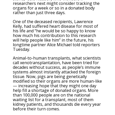
researchers next might consider tracking the
organs for a week or so in a donated body
rather than just three days.
One of the deceased recipients, Lawrence
Kelly, had suffered heart disease for most of
his life and “he would be so happy to know
how much his contribution to this research
will help people like him” in the future, his
longtime partner Alice Michael told reporters
Tuesday.
Animal-to-human transplants, what scientists
call xenotransplantation, have been tried for
decades without success, as people’s immune
systems almost instantly attacked the foreign
tissue. Now, pigs are being genetically
modified so their organs are more human-like
— increasing hope that they might one day
help fill a shortage of donated organs. More
than 100,000 people are on the national
waiting list for a transplant, most of them
kidney patients, and thousands die every year
before their turn comes.