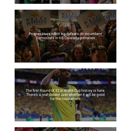
Progressives inflict big defeats on incumbent
Democrats in US Colorado primaries
The first Round of 32 in World Cup history is here.
There’s a real debate over whether it will be good
for the tournament