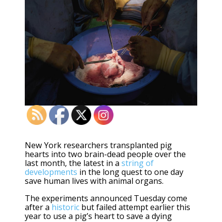
New York researchers transplanted pig
hearts into two brain-dead people over the
last month, the latest in a
string of
developments
in the long quest to one day
save human lives with animal organs.
The experiments announced Tuesday come
after a
historic
but failed attempt earlier this
year to use a pig’s heart to save a dying