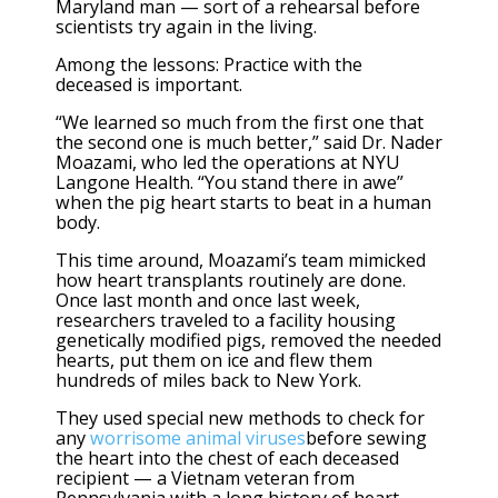
Maryland man — sort of a rehearsal before
scientists try again in the living.
Among the lessons: Practice with the
deceased is important.
“We learned so much from the first one that
the second one is much better,” said Dr. Nader
Moazami, who led the operations at NYU
Langone Health. “You stand there in awe”
when the pig heart starts to beat in a human
body.
This time around, Moazami’s team mimicked
how heart transplants routinely are done.
Once last month and once last week,
researchers traveled to a facility housing
genetically modified pigs, removed the needed
hearts, put them on ice and flew them
hundreds of miles back to New York.
They used special new methods to check for
any
worrisome animal viruses
before sewing
the heart into the chest of each deceased
recipient — a Vietnam veteran from