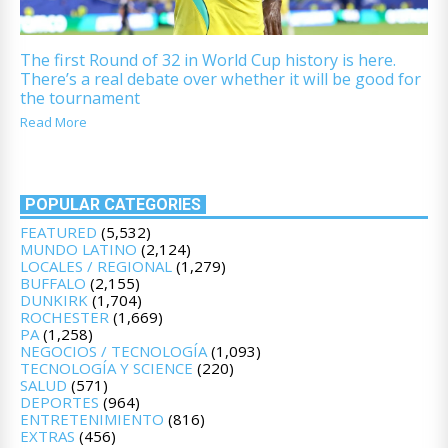
The first Round of 32 in World Cup history is here.
There’s a real debate over whether it will be good for
the tournament
Read More
POPULAR CATEGORIES
FEATURED
(5,532)
MUNDO LATINO
(2,124)
LOCALES / REGIONAL
(1,279)
BUFFALO
(2,155)
DUNKIRK
(1,704)
ROCHESTER
(1,669)
PA
(1,258)
NEGOCIOS / TECNOLOGÍA
(1,093)
TECNOLOGÍA Y SCIENCE
(220)
SALUD
(571)
DEPORTES
(964)
ENTRETENIMIENTO
(816)
EXTRAS
(456)