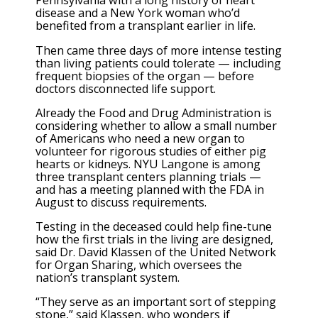
Pennsylvania with a long history of heart
disease and a New York woman who’d
benefited from a transplant earlier in life.
Then came three days of more intense testing
than living patients could tolerate — including
frequent biopsies of the organ — before
doctors disconnected life support.
Already the Food and Drug Administration is
considering whether to allow a small number
of Americans who need a new organ to
volunteer for rigorous studies of either pig
hearts or kidneys. NYU Langone is among
three transplant centers planning trials —
and has a meeting planned with the FDA in
August to discuss requirements.
Testing in the deceased could help fine-tune
how the first trials in the living are designed,
said Dr. David Klassen of the United Network
for Organ Sharing, which oversees the
nation’s transplant system.
“They serve as an important sort of stepping
stone,” said Klassen, who wonders if