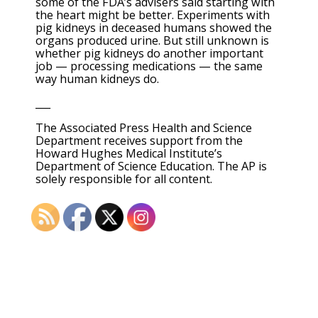
some of the FDA’s advisers said starting with
the heart might be better. Experiments with
pig kidneys in deceased humans showed the
organs produced urine. But still unknown is
whether pig kidneys do another important
job — processing medications — the same
way human kidneys do.
___
The Associated Press Health and Science
Department receives support from the
Howard Hughes Medical Institute’s
Department of Science Education. The AP is
solely responsible for all content.