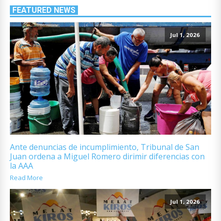
FEATURED NEWS
Jul 1, 2026
Ante denuncias de incumplimiento, Tribunal de San
Juan ordena a Miguel Romero dirimir diferencias con
la AAA
Read More
Jul 1, 2026