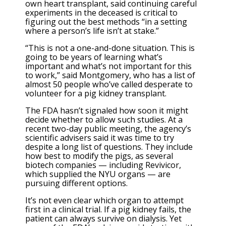
own heart transplant, said continuing careful
experiments in the deceased is critical to
figuring out the best methods “in a setting
where a person’s life isn’t at stake.”
“This is not a one-and-done situation. This is
going to be years of learning what’s
important and what’s not important for this
to work,” said Montgomery, who has a list of
almost 50 people who’ve called desperate to
volunteer for a pig kidney transplant.
The FDA hasn’t signaled how soon it might
decide whether to allow such studies. At a
recent two-day public meeting, the agency’s
scientific advisers said it was time to try
despite a long list of questions. They include
how best to modify the pigs, as several
biotech companies — including Revivicor,
which supplied the NYU organs — are
pursuing different options.
It’s not even clear which organ to attempt
first in a clinical trial. If a pig kidney fails, the
patient can always survive on dialysis. Yet