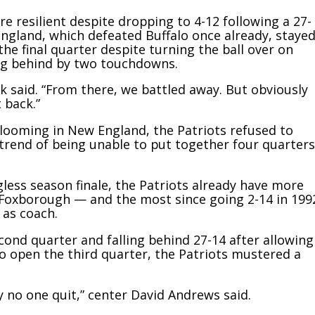
e resilient despite dropping to 4-12 following a 27-
w England, which defeated Buffalo once already, staye
he final quarter despite turning the ball over on
lling behind by two touchdowns.
ick said. “From there, we battled away. But obviously
 back.”
looming in New England, the Patriots refused to
 trend of being unable to put together four quarters
less season finale, the Patriots already have more
in Foxborough — and the most since going 2-14 in 199
 as coach.
ond quarter and falling behind 27-14 after allowing
o open the third quarter, the Patriots mustered a
ly no one quit,” center David Andrews said.