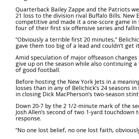
Quarterback Bailey Zappe and the Patriots wer
21 loss to the division rival Buffalo Bills. Ne
competitive and made it a one-score game in t
four of their first six offensive series and fa
“Obviously a terrible first 20 minutes,” Belich
gave them too big of a lead and couldn’t get it
Amid speculation of major offseason changes 
give up on the season while also continuing a
of good football.
Before hosting the New York Jets in a meaning
losses than in any of Belichick’s 24 seasons 
in closing Dick MacPherson’s two-season stint
Down 20-7 by the 2 1/2-minute mark of the sec
Josh Allen’s second of two 1-yard touchdown t
response.
“No one lost belief, no one lost faith, obvious