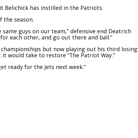
 Belichick has instilled in the Patriots.
f the season.
e same guys on our team,” defensive end Deatrich
y for each other, and go out there and ball.”
 championships but now playing out his third losing
 it would take to restore “The Patriot Way.”
get ready for the Jets next week.”