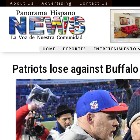
About Us
Advertising
Contact Us
HOME
DEPORTES
ENTRETENIMIENTO
Patriots lose against Buffalo 