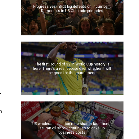
Progressives inflict big defeats on incumbent
Democrats in US Colorado primaries
The first Round of 32 in World Cup history is
here. There’s a real debate over whether it will
be good for the tournament
-
n
US wholesale inflation rose sharply last month
as Iran oil shock continues to drive up
business costs