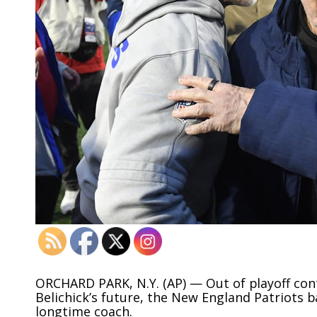
O
RCHARD PARK, N.Y. (AP) — Out of playoff con
Belichick’s future, the New England Patriots ba
longtime coach.