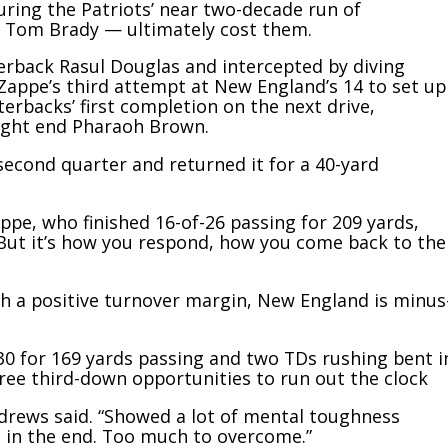
ing the Patriots’ near two-decade run of
 Tom Brady — ultimately cost them.
erback Rasul Douglas and intercepted by diving
 Zappe’s third attempt at New England’s 14 to set up
terbacks’ first completion on the next drive,
tight end Pharaoh Brown.
second quarter and returned it for a 40-yard
appe, who finished 16-of-26 passing for 209 yards,
“But it’s how you respond, how you come back to the
ith a positive turnover margin, New England is minus
-30 for 169 yards passing and two TDs rushing bent i
three third-down opportunities to run out the clock
drews said. “Showed a lot of mental toughness
 in the end. Too much to overcome.”