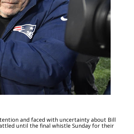
tention and faced with uncertainty about Bill
ttled until the final whistle Sunday for their