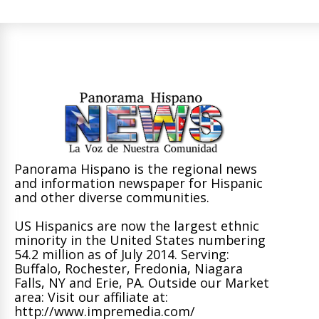
Panorama Hispano is the regional news
and information newspaper for Hispanic
and other diverse communities.
US Hispanics are now the largest ethnic
minority in the United States numbering
54.2 million as of July 2014. Serving:
Buffalo, Rochester, Fredonia, Niagara
Falls, NY and Erie, PA. Outside our Market
area: Visit our affiliate at:
http://www.impremedia.com/