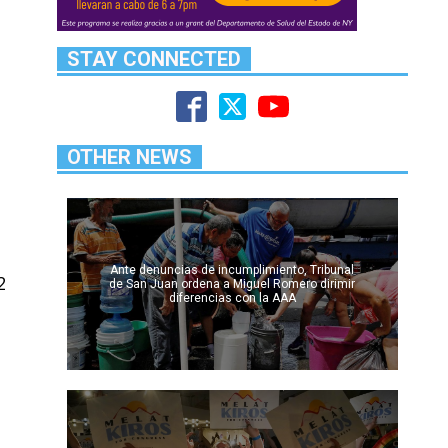
d
STAY CONNECTED
OTHER NEWS
Ante denuncias de incumplimiento, Tribunal
2
de San Juan ordena a Miguel Romero dirimir
diferencias con la AAA