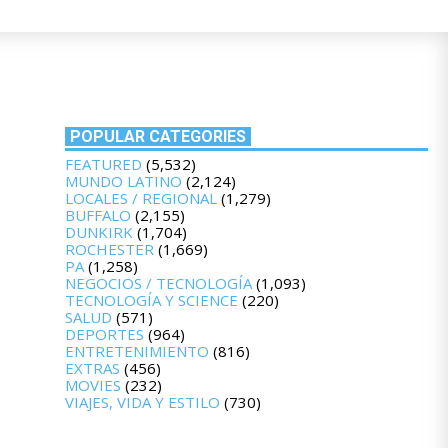
POPULAR CATEGORIES
FEATURED
(5,532)
MUNDO LATINO
(2,124)
LOCALES / REGIONAL
(1,279)
BUFFALO
(2,155)
DUNKIRK
(1,704)
ROCHESTER
(1,669)
PA
(1,258)
NEGOCIOS / TECNOLOGÍA
(1,093)
TECNOLOGÍA Y SCIENCE
(220)
SALUD
(571)
DEPORTES
(964)
ENTRETENIMIENTO
(816)
EXTRAS
(456)
MOVIES
(232)
VIAJES, VIDA Y ESTILO
(730)