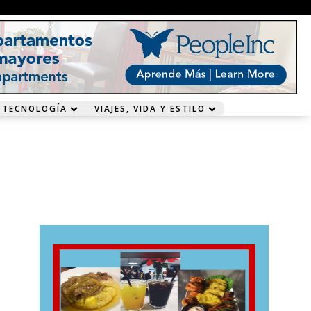
 TECNOLOGÍA
VIAJES, VIDA Y ESTILO