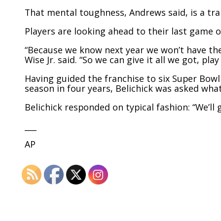
That mental toughness, Andrews said, is a trait
Players are looking ahead to their last game o
“Because we know next year we won’t have th
Wise Jr. said. “So we can give it all we got, pla
Having guided the franchise to six Super Bowl
season in four years, Belichick was asked what
Belichick responded on typical fashion: “We’ll 
___
AP