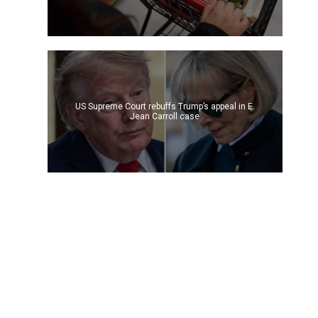
US Supreme Court rebuffs Trump’s appeal in E.
Jean Carroll case