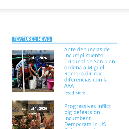
FEATURED NEWS
Ante denuncias de
incumplimiento,
Jul 1, 2026
Tribunal de San Juan
ordena a Miguel
Romero dirimir
diferencias con la
AAA
Read More
Progressives inflict
Jul 1, 2026
big defeats on
incumbent
Democrats in US