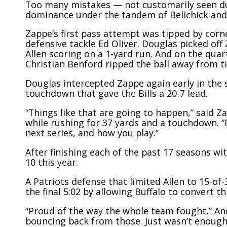
Too many mistakes — not customarily seen dur
dominance under the tandem of Belichick and
Zappe’s first pass attempt was tipped by corn
defensive tackle Ed Oliver. Douglas picked off
Allen scoring on a 1-yard run. And on the quar
Christian Benford ripped the ball away from 
Douglas intercepted Zappe again early in the 
touchdown that gave the Bills a 20-7 lead.
“Things like that are going to happen,” said Z
while rushing for 37 yards and a touchdown. 
next series, and how you play.”
After finishing each of the past 17 seasons w
10 this year.
A Patriots defense that limited Allen to 15-of
the final 5:02 by allowing Buffalo to convert 
“Proud of the way the whole team fought,” An
bouncing back from those. Just wasn’t enough