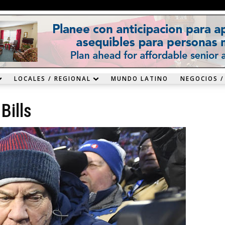
LOCALES / REGIONAL
MUNDO LATINO
NEGOCIOS /
Bills