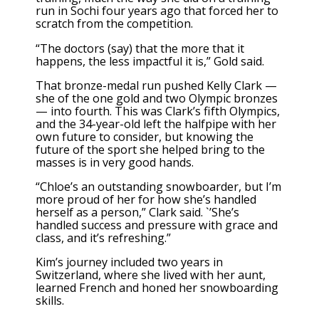
run in Sochi four years ago that forced her to
scratch from the competition.
“The doctors (say) that the more that it
happens, the less impactful it is,” Gold said.
That bronze-medal run pushed Kelly Clark —
she of the one gold and two Olympic bronzes
— into fourth. This was Clark’s fifth Olympics,
and the 34-year-old left the halfpipe with her
own future to consider, but knowing the
future of the sport she helped bring to the
masses is in very good hands.
“Chloe’s an outstanding snowboarder, but I’m
more proud of her for how she’s handled
herself as a person,” Clark said. `’She’s
handled success and pressure with grace and
class, and it’s refreshing.”
Kim’s journey included two years in
Switzerland, where she lived with her aunt,
learned French and honed her snowboarding
skills.