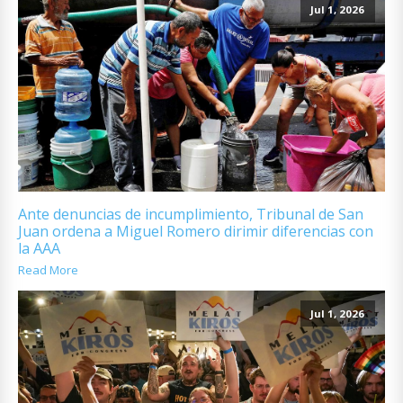
Jul 1, 2026
Ante denuncias de incumplimiento, Tribunal de San
Juan ordena a Miguel Romero dirimir diferencias con
la AAA
Read More
Jul 1, 2026