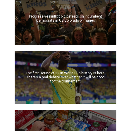
Progressives inflict big defeats on incumbent
Democrats in US Colorado primaries
The first Round of 32 in World Cup history is here.
There’s a real debate over whether it will be good
for the tournament