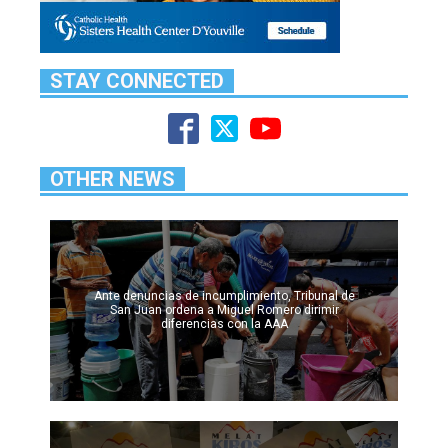
STAY CONNECTED
OTHER NEWS
Ante denuncias de incumplimiento, Tribunal de
San Juan ordena a Miguel Romero dirimir
diferencias con la AAA