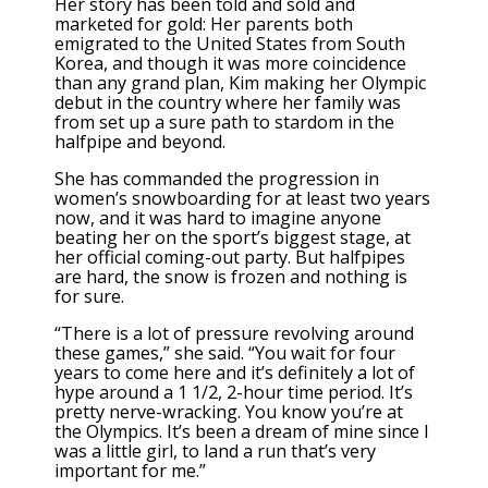
Her story has been told and sold and
marketed for gold: Her parents both
emigrated to the United States from South
Korea, and though it was more coincidence
than any grand plan, Kim making her Olympic
debut in the country where her family was
from set up a sure path to stardom in the
halfpipe and beyond.
She has commanded the progression in
women’s snowboarding for at least two years
now, and it was hard to imagine anyone
beating her on the sport’s biggest stage, at
her official coming-out party. But halfpipes
are hard, the snow is frozen and nothing is
for sure.
“There is a lot of pressure revolving around
these games,” she said. “You wait for four
years to come here and it’s definitely a lot of
hype around a 1 1/2, 2-hour time period. It’s
pretty nerve-wracking. You know you’re at
the Olympics. It’s been a dream of mine since I
was a little girl, to land a run that’s very
important for me.”