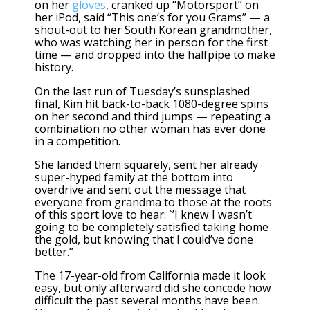
on her
gloves
, cranked up “Motorsport” on
her iPod, said “This one’s for you Grams” — a
shout-out to her South Korean grandmother,
who was watching her in person for the first
time — and dropped into the halfpipe to make
history.
On the last run of Tuesday’s sunsplashed
final, Kim hit back-to-back 1080-degree spins
on her second and third jumps — repeating a
combination no other woman has ever done
in a competition.
She landed them squarely, sent her already
super-hyped family at the bottom into
overdrive and sent out the message that
everyone from grandma to those at the roots
of this sport love to hear: `’I knew I wasn’t
going to be completely satisfied taking home
the gold, but knowing that I could’ve done
better.”
The 17-year-old from California made it look
easy, but only afterward did she concede how
difficult the past several months have been.