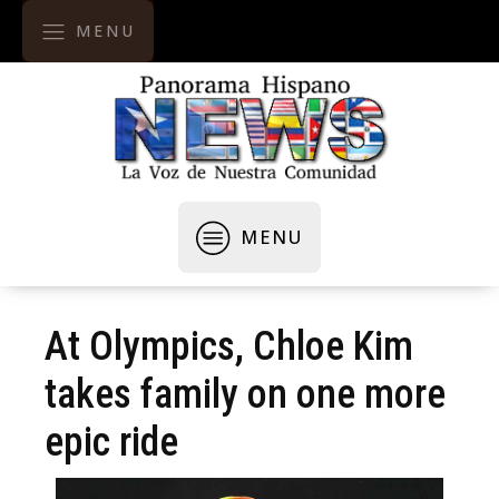
MENU
MENU
At Olympics, Chloe Kim
takes family on one more
epic ride