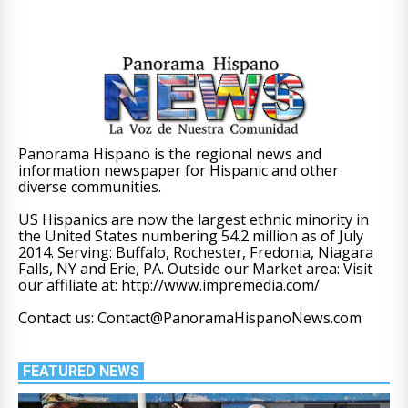
Panorama Hispano is the regional news and
information newspaper for Hispanic and other
diverse communities.
US Hispanics are now the largest ethnic minority in
the United States numbering 54.2 million as of July
2014. Serving: Buffalo, Rochester, Fredonia, Niagara
Falls, NY and Erie, PA. Outside our Market area: Visit
our affiliate at: http://www.impremedia.com/
Contact us: Contact@PanoramaHispanoNews.com
FEATURED NEWS