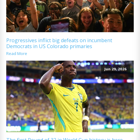
Progressives inflict big defeats on incumbent
Democrats in US Colorado primaries
Read More
Jun 29, 2026
The first Round of 32 in World Cup history is here.