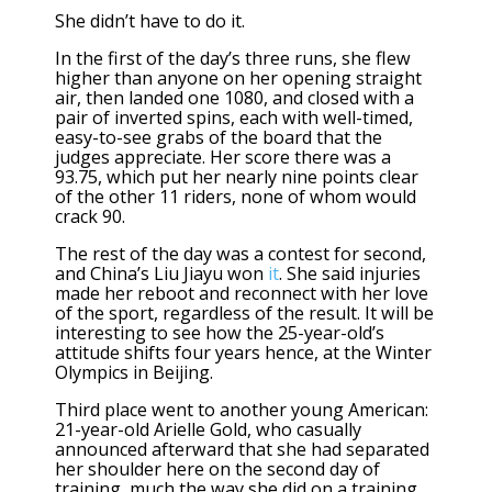
She didn’t have to do it.
In the first of the day’s three runs, she flew
higher than anyone on her opening straight
air, then landed one 1080, and closed with a
pair of inverted spins, each with well-timed,
easy-to-see grabs of the board that the
judges appreciate. Her score there was a
93.75, which put her nearly nine points clear
of the other 11 riders, none of whom would
crack 90.
The rest of the day was a contest for second,
and China’s Liu Jiayu won
it
. She said injuries
made her reboot and reconnect with her love
of the sport, regardless of the result. It will be
interesting to see how the 25-year-old’s
attitude shifts four years hence, at the Winter
Olympics in Beijing.
Third place went to another young American:
21-year-old Arielle Gold, who casually
announced afterward that she had separated
her shoulder here on the second day of
training, much the way she did on a training