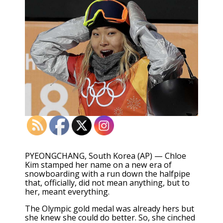
PYEONGCHANG, South Korea (AP) — Chloe
Kim stamped her name on a new era of
snowboarding with a run down the halfpipe
that, officially, did not mean anything, but to
her, meant everything.
The Olympic gold medal was already hers but
she knew she could do better. So, she cinched