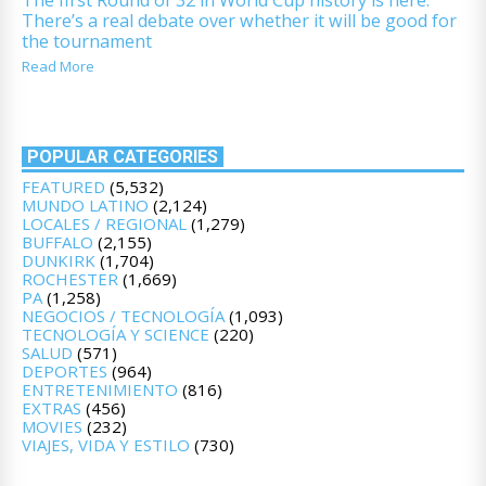
There’s a real debate over whether it will be good for
the tournament
Read More
POPULAR CATEGORIES
FEATURED
(5,532)
MUNDO LATINO
(2,124)
LOCALES / REGIONAL
(1,279)
BUFFALO
(2,155)
DUNKIRK
(1,704)
ROCHESTER
(1,669)
PA
(1,258)
NEGOCIOS / TECNOLOGÍA
(1,093)
TECNOLOGÍA Y SCIENCE
(220)
SALUD
(571)
DEPORTES
(964)
ENTRETENIMIENTO
(816)
EXTRAS
(456)
MOVIES
(232)
VIAJES, VIDA Y ESTILO
(730)