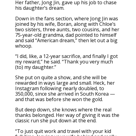
Her father, Jong Jin, gave up his job to chase
his daughter’s dream.
Down in the fans section, where Jong Jin was
joined by his wife, Boran, along with Chloe’s
two sisters, three aunts, two cousins, and her
75-year-old grandma, dad pointed to himself
and said “American dream,” then let out a big
whoop.
“I did, like, a 12-year sacrifice, and finally I got
my reward,” he said. “Thank you very much
(to) my daughter.”
She put on quite a show, and she will be
rewarded in ways large and small. Heck, her
Instagram following nearly doubled, to
350,000, since she arrived in South Korea —
and that was before she won the gold.
But deep down, she knows where the real
thanks belonged. Her way of giving it was the
classic run she put down at the end.
“To just quit work and travel with your kid