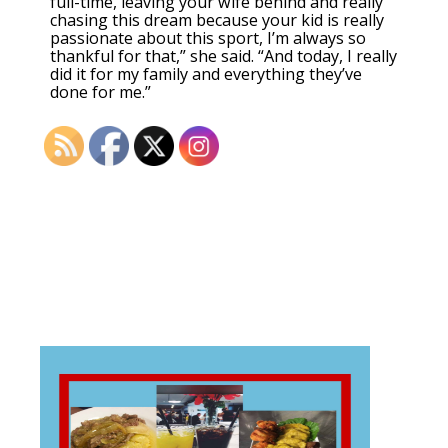
full-time, leaving your wife behind and really
chasing this dream because your kid is really
passionate about this sport, I’m always so
thankful for that,” she said. “And today, I really
did it for my family and everything they’ve
done for me.”