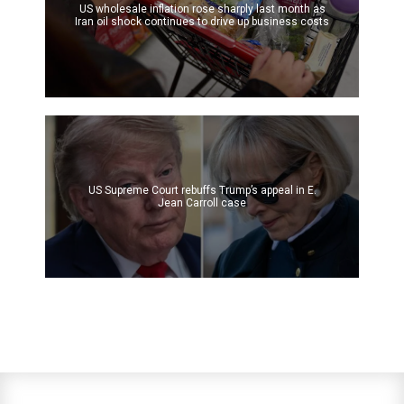
US wholesale inflation rose sharply last month as
Iran oil shock continues to drive up business costs
US Supreme Court rebuffs Trump’s appeal in E.
Jean Carroll case