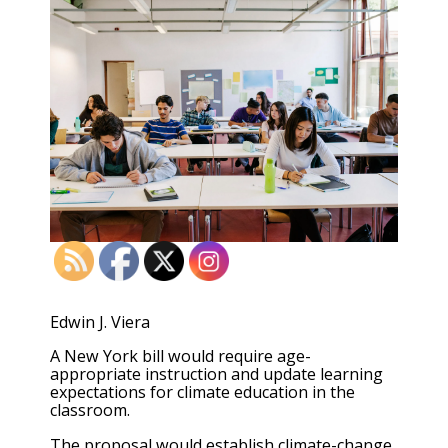
Edwin J. Viera
A New York bill would require age-
appropriate instruction and update learning
expectations for climate education in the
classroom.
The proposal would establish climate-change