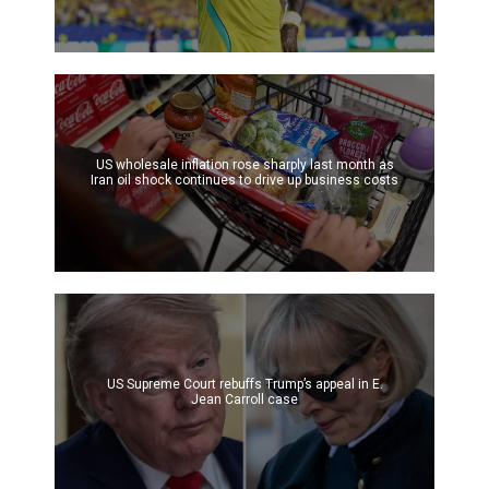
US wholesale inflation rose sharply last month as
Iran oil shock continues to drive up business costs
US Supreme Court rebuffs Trump’s appeal in E.
Jean Carroll case