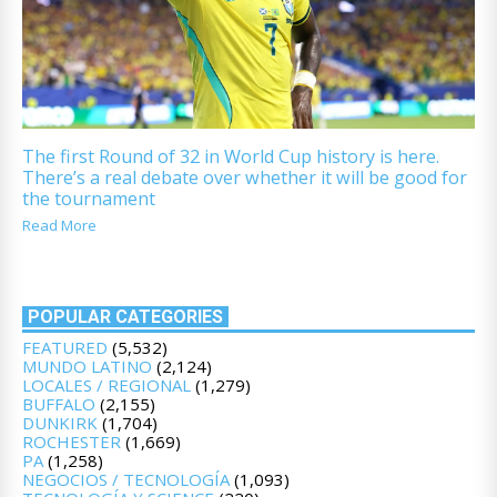
The first Round of 32 in World Cup history is here.
There’s a real debate over whether it will be good for
the tournament
Read More
POPULAR CATEGORIES
FEATURED
(5,532)
MUNDO LATINO
(2,124)
LOCALES / REGIONAL
(1,279)
BUFFALO
(2,155)
DUNKIRK
(1,704)
ROCHESTER
(1,669)
PA
(1,258)
NEGOCIOS / TECNOLOGÍA
(1,093)