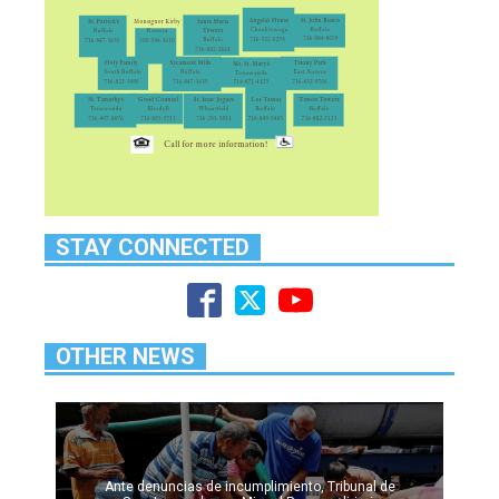
STAY CONNECTED
OTHER NEWS
Ante denuncias de incumplimiento, Tribunal de