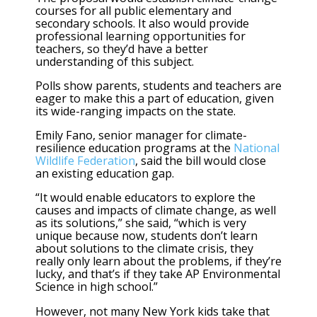
courses for all public elementary and
secondary schools. It also would provide
professional learning opportunities for
teachers, so they’d have a better
understanding of this subject.
Polls show parents, students and teachers are
eager to make this a part of education, given
its wide-ranging impacts on the state.
Emily Fano, senior manager for climate-
resilience education programs at the
National
Wildlife Federation
, said the bill would close
an existing education gap.
“It would enable educators to explore the
causes and impacts of climate change, as well
as its solutions,” she said, “which is very
unique because now, students don’t learn
about solutions to the climate crisis, they
really only learn about the problems, if they’re
lucky, and that’s if they take AP Environmental
Science in high school.”
However, not many New York kids take that