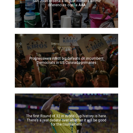
San Juan ordena a Miguel Romero dirimir
diferencias con la AAA
Progressives inflict big defeats on incumbent
Democrats in US Colorado primaries
The first Round of 32 in World Cup history is here.
There’s a real debate over whether it will be good
for the tournament