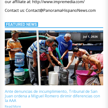
our affiliate at: http://www.impremedia.com/
Contact us: Contact@PanoramaHispanoNews.com
FEATURED NEWS
Jul 1, 2026
Ante denuncias de incumplimiento, Tribunal de San
Juan ordena a Miguel Romero dirimir diferencias con
la AAA
Read More