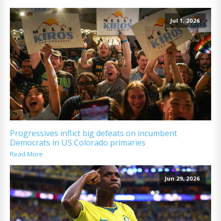
Jul 1, 2026
Progressives inflict big defeats on incumbent
Democrats in US Colorado primaries
Read More
Jun 29, 2026