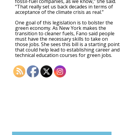
fossil-fuel companies, as we know,” she said.
“That really set us back decades in terms of
acceptance of the climate crisis as real.”
One goal of this legislation is to bolster the
green economy. As New York makes the
transition to cleaner fuels, Fano said people
must have the necessary skills to take on
those jobs. She sees this bill is a starting point
that could help lead to establishing career and
technical education courses for green jobs.