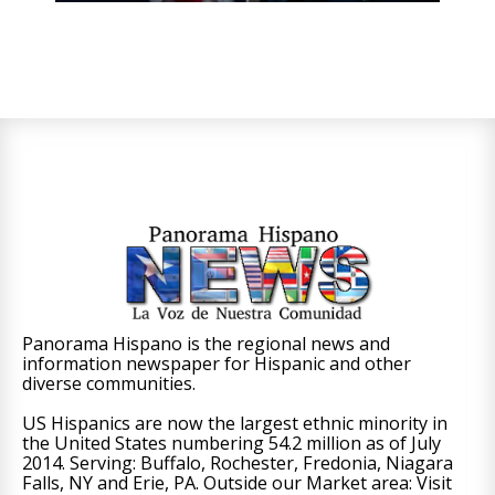
Panorama Hispano is the regional news and
information newspaper for Hispanic and other
diverse communities.
US Hispanics are now the largest ethnic minority in
the United States numbering 54.2 million as of July
2014. Serving: Buffalo, Rochester, Fredonia, Niagara
Falls, NY and Erie, PA. Outside our Market area: Visit