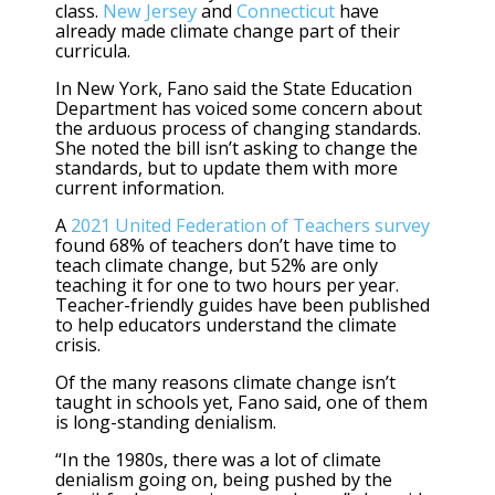
class.
New Jersey
and
Connecticut
have
already made climate change part of their
curricula.
In New York, Fano said the State Education
Department has voiced some concern about
the arduous process of changing standards.
She noted the bill isn’t asking to change the
standards, but to update them with more
current information.
A
2021 United Federation of Teachers survey
found 68% of teachers don’t have time to
teach climate change, but 52% are only
teaching it for one to two hours per year.
Teacher-friendly guides have been published
to help educators understand the climate
crisis.
Of the many reasons climate change isn’t
taught in schools yet, Fano said, one of them
is long-standing denialism.
“In the 1980s, there was a lot of climate
denialism going on, being pushed by the