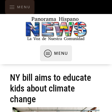
MENU
MENU
NY bill aims to educate
kids about climate
change