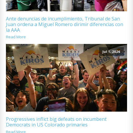
Ante denuncias de incumplimiento, Tribunal de San
Juan ordena a Miguel Romero dirimir diferencias con
la AAA
Read More
Jul 1, 2026
Progressives inflict big defeats on incumbent
Democrats in US Colorado primaries
Read More