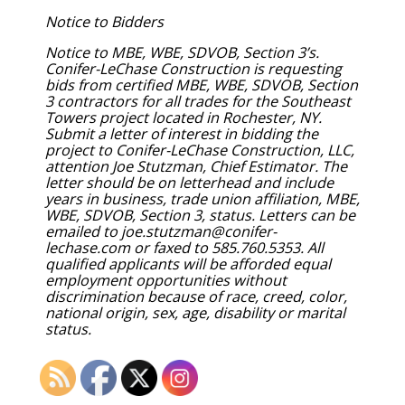
Notice to Bidders
Notice to MBE, WBE, SDVOB, Section 3’s.
Conifer-LeChase Construction is requesting
bids from certified MBE, WBE, SDVOB, Section
3 contractors for all trades for the Southeast
Towers project located in Rochester, NY.
Submit a letter of interest in bidding the
project to Conifer-LeChase Construction, LLC,
attention Joe Stutzman, Chief Estimator. The
letter should be on letterhead and include
years in business, trade union affiliation, MBE,
WBE, SDVOB, Section 3, status. Letters can be
emailed to joe.stutzman@conifer-
lechase.com or faxed to 585.760.5353. All
qualified applicants will be afforded equal
employment opportunities without
discrimination because of race, creed, color,
national origin, sex, age, disability or marital
status.