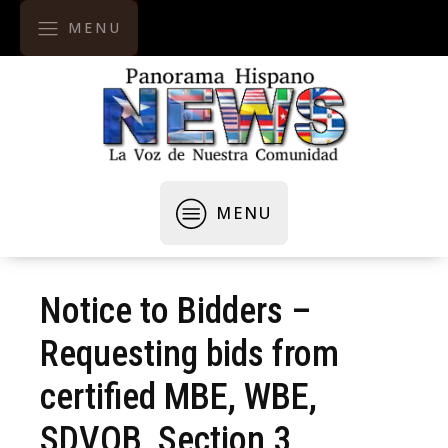
MENU
MENU
Notice to Bidders –
Requesting bids from
certified MBE, WBE,
SDVOB, Section 3