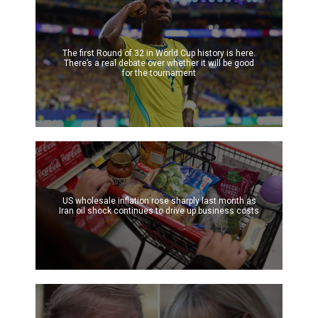
The first Round of 32 in World Cup history is here.
There’s a real debate over whether it will be good
for the tournament
US wholesale inflation rose sharply last month as
Iran oil shock continues to drive up business costs