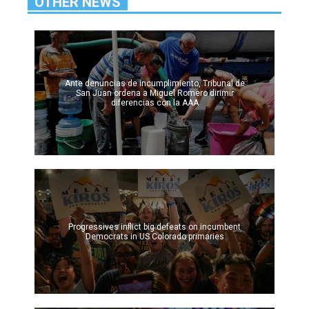
OTHER NEWS
Ante denuncias de incumplimiento, Tribunal de
San Juan ordena a Miguel Romero dirimir
diferencias con la AAA
Progressives inflict big defeats on incumbent
Democrats in US Colorado primaries