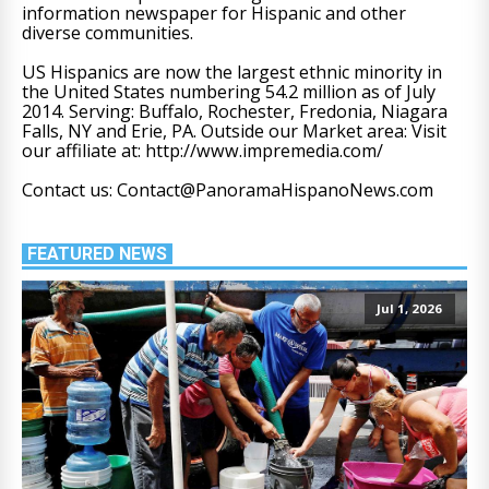
information newspaper for Hispanic and other
diverse communities.
US Hispanics are now the largest ethnic minority in
the United States numbering 54.2 million as of July
2014. Serving: Buffalo, Rochester, Fredonia, Niagara
Falls, NY and Erie, PA. Outside our Market area: Visit
our affiliate at: http://www.impremedia.com/
Contact us: Contact@PanoramaHispanoNews.com
FEATURED NEWS
Jul 1, 2026