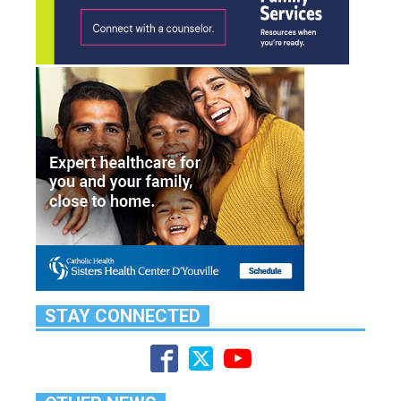
STAY CONNECTED