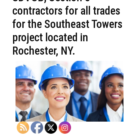
contractors for all trades
for the Southeast Towers
project located in
Rochester, NY.