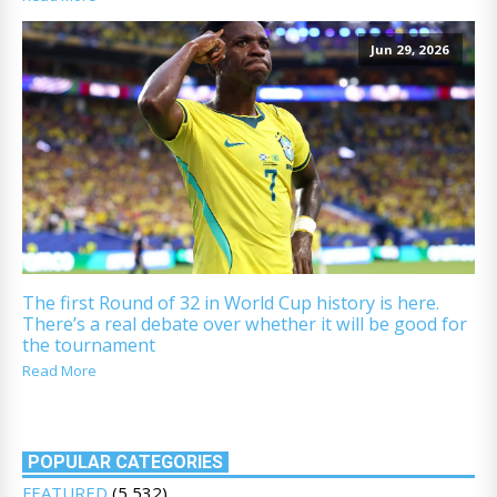
Jun 29, 2026
The first Round of 32 in World Cup history is here.
There’s a real debate over whether it will be good for
the tournament
Read More
POPULAR CATEGORIES
FEATURED
(5,532)