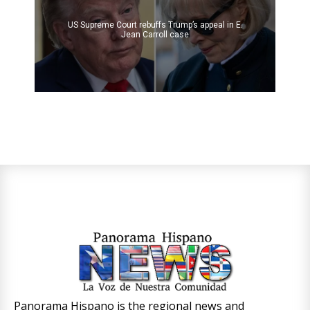
US Supreme Court rebuffs Trump’s appeal in E.
Jean Carroll case
Panorama Hispano is the regional news and