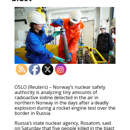
OSLO (Reuters) – Norway’s nuclear safety
authority is analyzing tiny amounts of
radioactive iodine detected in the air in
northern Norway in the days after a deadly
explosion during a rocket engine test over the
border in Russia.
Russia’s state nuclear agency, Rosatom, said
on Saturday that five people killed in the blast