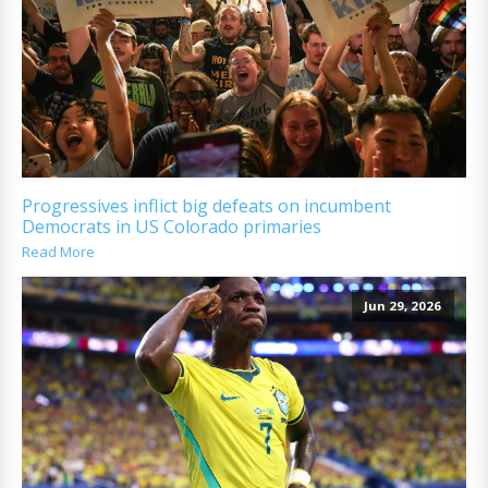
Progressives inflict big defeats on incumbent
Democrats in US Colorado primaries
Read More
Jun 29, 2026