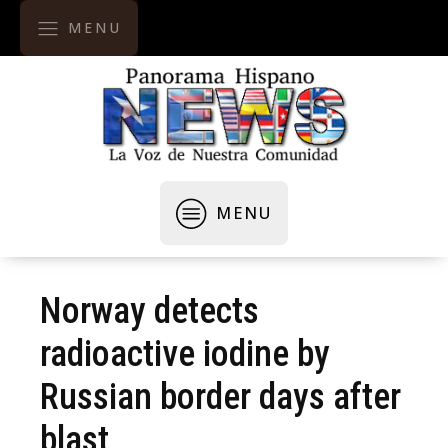
MENU
MENU
Norway detects
radioactive iodine by
Russian border days after
blast