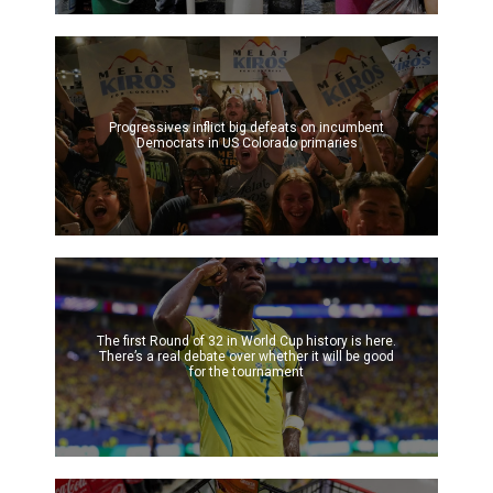
Progressives inflict big defeats on incumbent
Democrats in US Colorado primaries
The first Round of 32 in World Cup history is here.
There’s a real debate over whether it will be good
for the tournament