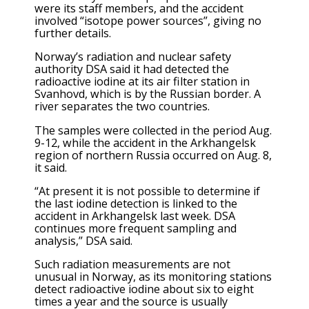
were its staff members, and the accident
involved “isotope power sources”, giving no
further details.
Norway’s radiation and nuclear safety
authority DSA said it had detected the
radioactive iodine at its air filter station in
Svanhovd, which is by the Russian border. A
river separates the two countries.
The samples were collected in the period Aug.
9-12, while the accident in the Arkhangelsk
region of northern Russia occurred on Aug. 8,
it said.
“At present it is not possible to determine if
the last iodine detection is linked to the
accident in Arkhangelsk last week. DSA
continues more frequent sampling and
analysis,” DSA said.
Such radiation measurements are not
unusual in Norway, as its monitoring stations
detect radioactive iodine about six to eight
times a year and the source is usually