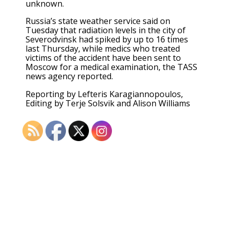
unknown.
Russia’s state weather service said on
Tuesday that radiation levels in the city of
Severodvinsk had spiked by up to 16 times
last Thursday, while medics who treated
victims of the accident have been sent to
Moscow for a medical examination, the TASS
news agency reported.
Reporting by Lefteris Karagiannopoulos,
Editing by Terje Solsvik and Alison Williams