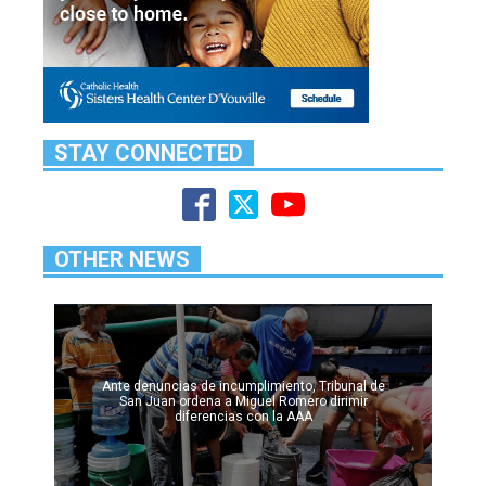
STAY CONNECTED
OTHER NEWS
Ante denuncias de incumplimiento, Tribunal de
San Juan ordena a Miguel Romero dirimir
diferencias con la AAA