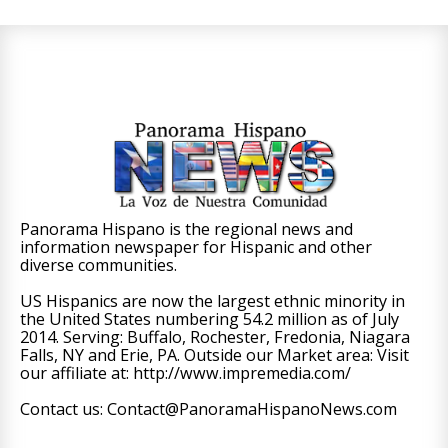
Panorama Hispano is the regional news and
information newspaper for Hispanic and other
diverse communities.
US Hispanics are now the largest ethnic minority in
the United States numbering 54.2 million as of July
2014. Serving: Buffalo, Rochester, Fredonia, Niagara
Falls, NY and Erie, PA. Outside our Market area: Visit
our affiliate at: http://www.impremedia.com/
Contact us: Contact@PanoramaHispanoNews.com