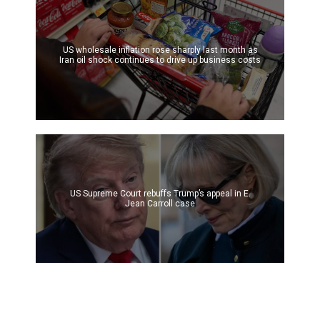
US wholesale inflation rose sharply last month as
Iran oil shock continues to drive up business costs
US Supreme Court rebuffs Trump’s appeal in E.
Jean Carroll case