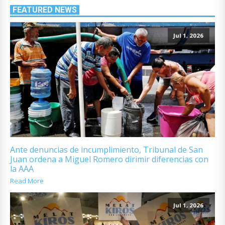
FEATURED NEWS
Jul 1, 2026
Ante denuncias de incumplimiento, Tribunal de San
Juan ordena a Miguel Romero dirimir diferencias con
la AAA
Read More
Jul 1, 2026