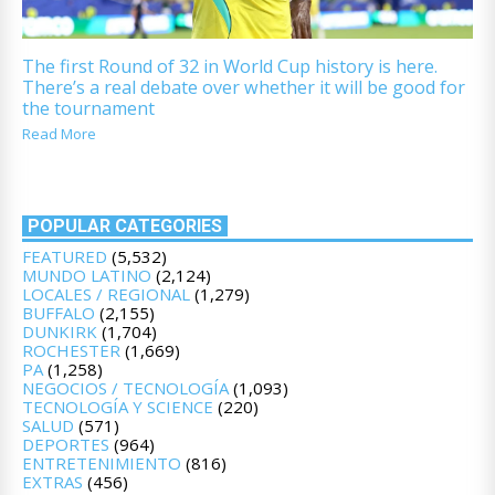
The first Round of 32 in World Cup history is here.
There’s a real debate over whether it will be good for
the tournament
Read More
POPULAR CATEGORIES
FEATURED
(5,532)
MUNDO LATINO
(2,124)
LOCALES / REGIONAL
(1,279)
BUFFALO
(2,155)
DUNKIRK
(1,704)
ROCHESTER
(1,669)
PA
(1,258)
NEGOCIOS / TECNOLOGÍA
(1,093)
TECNOLOGÍA Y SCIENCE
(220)
SALUD
(571)
DEPORTES
(964)
ENTRETENIMIENTO
(816)
EXTRAS
(456)