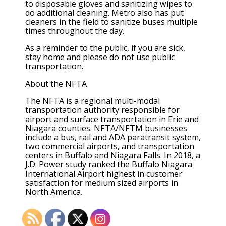
to disposable gloves and sanitizing wipes to
do additional cleaning. Metro also has put
cleaners in the field to sanitize buses multiple
times throughout the day.
As a reminder to the public, if you are sick,
stay home and please do not use public
transportation.
About the NFTA
The NFTA is a regional multi-modal
transportation authority responsible for
airport and surface transportation in Erie and
Niagara counties. NFTA/NFTM businesses
include a bus, rail and ADA paratransit system,
two commercial airports, and transportation
centers in Buffalo and Niagara Falls. In 2018, a
J.D. Power study ranked the Buffalo Niagara
International Airport highest in customer
satisfaction for medium sized airports in
North America.