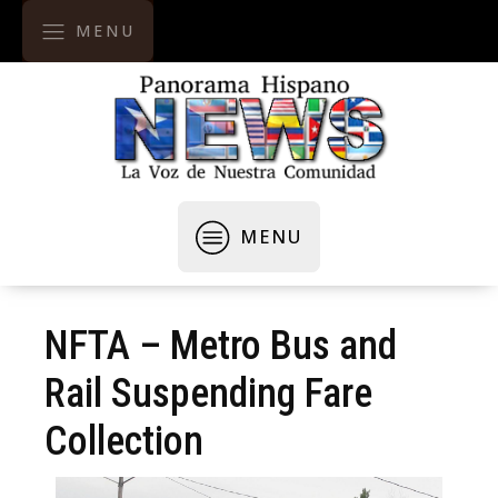
MENU
MENU
NFTA – Metro Bus and
Rail Suspending Fare
Collection