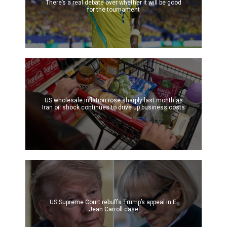
There’s a real debate over whether it will be good
for the tournament
US wholesale inflation rose sharply last month as
Iran oil shock continues to drive up business costs
US Supreme Court rebuffs Trump’s appeal in E.
Jean Carroll case