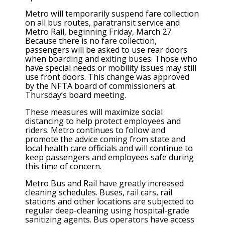
Metro will temporarily suspend fare collection
on all bus routes, paratransit service and
Metro Rail, beginning Friday, March 27.
Because there is no fare collection,
passengers will be asked to use rear doors
when boarding and exiting buses. Those who
have special needs or mobility issues may still
use front doors. This change was approved
by the NFTA board of commissioners at
Thursday’s board meeting.
These measures will maximize social
distancing to help protect employees and
riders. Metro continues to follow and
promote the advice coming from state and
local health care officials and will continue to
keep passengers and employees safe during
this time of concern.
Metro Bus and Rail have greatly increased
cleaning schedules. Buses, rail cars, rail
stations and other locations are subjected to
regular deep-cleaning using hospital-grade
sanitizing agents. Bus operators have access