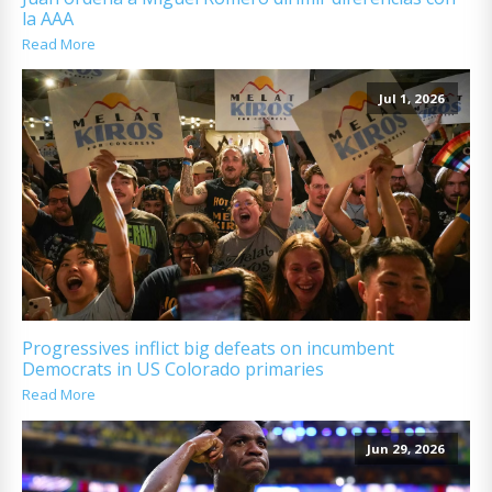
la AAA
Read More
Jul 1, 2026
Progressives inflict big defeats on incumbent
Democrats in US Colorado primaries
Read More
Jun 29, 2026