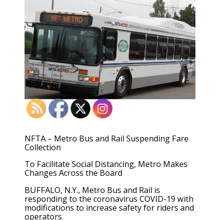
NFTA – Metro Bus and Rail Suspending Fare
Collection
To Facilitate Social Distancing, Metro Makes
Changes Across the Board
BUFFALO, N.Y., Metro Bus and Rail is
responding to the coronavirus COVID-19 with
modifications to increase safety for riders and
operators.