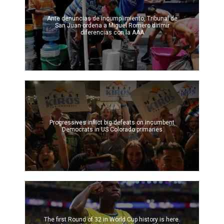
Ante denuncias de incumplimiento, Tribunal de
San Juan ordena a Miguel Romero dirimir
diferencias con la AAA
Progressives inflict big defeats on incumbent
Democrats in US Colorado primaries
The first Round of 32 in World Cup history is here.