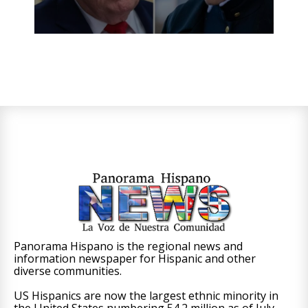
Panorama Hispano is the regional news and
information newspaper for Hispanic and other
diverse communities.
US Hispanics are now the largest ethnic minority in
the United States numbering 54.2 million as of July