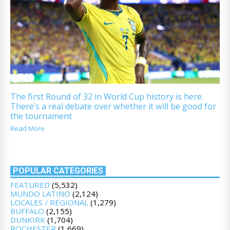
The first Round of 32 in World Cup history is here.
There’s a real debate over whether it will be good for
the tournament
Read More
POPULAR CATEGORIES
FEATURED
(5,532)
MUNDO LATINO
(2,124)
LOCALES / REGIONAL
(1,279)
BUFFALO
(2,155)
DUNKIRK
(1,704)
ROCHESTER
(1,669)