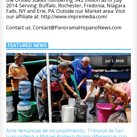
2014. Serving: Buffalo, Rochester, Fredonia, Niagara
Falls, NY and Erie, PA. Outside our Market area: Visit
our affiliate at: http://www.impremedia.com/
Contact us: Contact@PanoramaHispanoNews.com
FEATURED NEWS
Jul 1, 2026
Ante denuncias de incumplimiento, Tribunal de San
Juan ordena a Miguel Romero dirimir diferencias con