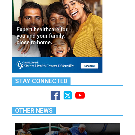
STAY CONNECTED
OTHER NEWS