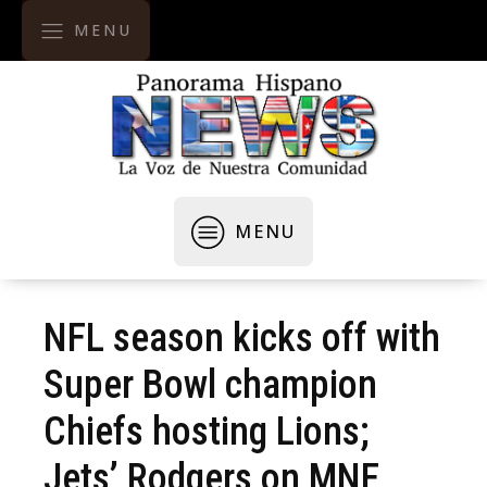
MENU
MENU
NFL season kicks off with
Super Bowl champion
Chiefs hosting Lions;
Jets’ Rodgers on MNF