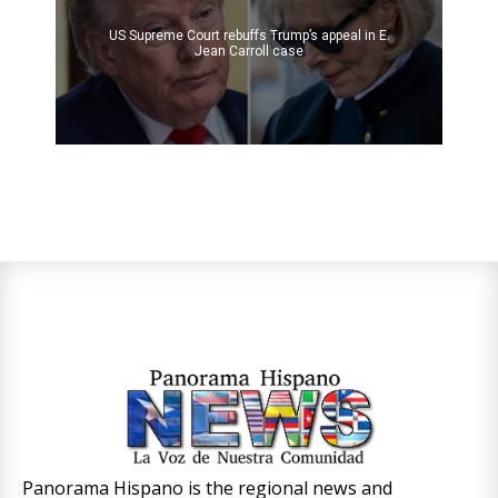
US Supreme Court rebuffs Trump’s appeal in E.
Jean Carroll case
Panorama Hispano is the regional news and