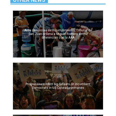
Ante denuncias de incumplimiento, Tribunal de
San Juan ordena a Miguel Romero dirimir
diferencias con la AAA
Progressives inflict big defeats on incumbent
Democrats in US Colorado primaries