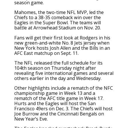
season game.
Mahomes, the two-time NFL MVP, led the
Chiefs to a 38-35 comeback win over the
Eagles in the Super Bowl. The teams will
battle at Arrowhead Stadium on Nov. 20.
Fans will get their first look at Rodgers in his
new green-and-white No. 8 Jets jersey when
New York hosts Josh Allen and the Bills in an
AFC East matchup on Sept. 11.
The NFL released the full schedule for its
104th season on Thursday night after
revealing five international games and several
others earlier in the day and Wednesday.
Other highlights include a rematch of the NFC
championship game in Week 13 and a
rematch of the AFC title game in Week 17.
Hurts and the Eagles will host the San
Francisco 49ers on Dec. 3. The Chiefs will host
Joe Burrow and the Cincinnati Bengals on
New Year’s Eve.