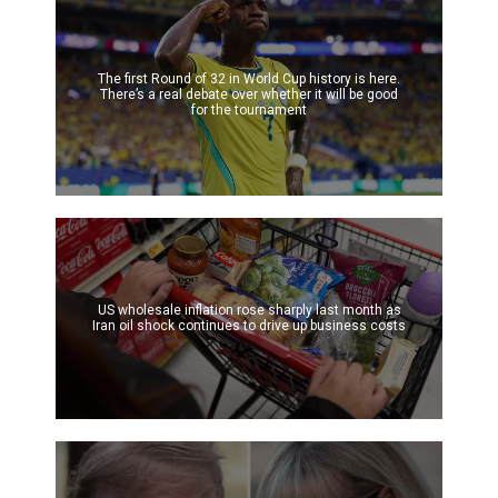
The first Round of 32 in World Cup history is here.
There’s a real debate over whether it will be good
for the tournament
US wholesale inflation rose sharply last month as
Iran oil shock continues to drive up business costs