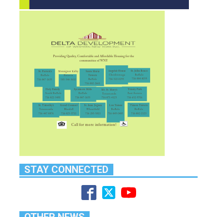
STAY CONNECTED
OTHER NEWS