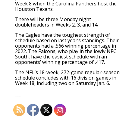
Week 8 when the Carolina Panthers host the
Houston Texans.
There will be three Monday night
doubleheaders in Weeks 2, 3, and 14.
The Eagles have the toughest strength of
schedule based on last year’s standings. Their
opponents had a .566 winning percentage in
2022. The Falcons, who play in the lowly NFC
South, have the easiest schedule with an
opponents’ winning percentage of .417.
The NFL’s 18-week, 272-game regular-season
schedule concludes with 16 division games in
Week 18, including two on Saturday Jan. 6.
___