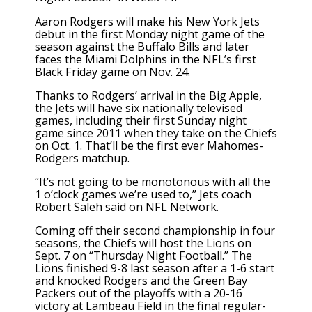
Aaron Rodgers will make his New York Jets
debut in the first Monday night game of the
season against the Buffalo Bills and later
faces the Miami Dolphins in the NFL’s first
Black Friday game on Nov. 24.
Thanks to Rodgers’ arrival in the Big Apple,
the Jets will have six nationally televised
games, including their first Sunday night
game since 2011 when they take on the Chiefs
on Oct. 1. That’ll be the first ever Mahomes-
Rodgers matchup.
“It’s not going to be monotonous with all the
1 o’clock games we’re used to,” Jets coach
Robert Saleh said on NFL Network.
Coming off their second championship in four
seasons, the Chiefs will host the Lions on
Sept. 7 on “Thursday Night Football.” The
Lions finished 9-8 last season after a 1-6 start
and knocked Rodgers and the Green Bay
Packers out of the playoffs with a 20-16
victory at Lambeau Field in the final regular-