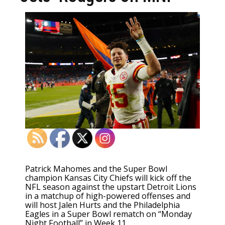
Patrick Mahomes and the Super Bowl
champion Kansas City Chiefs will kick off the
NFL season against the upstart Detroit Lions
in a matchup of high-powered offenses and
will host Jalen Hurts and the Philadelphia
Eagles in a Super Bowl rematch on “Monday
Night Football” in Week 11.