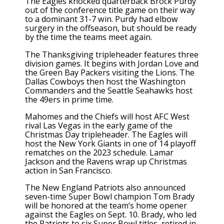
The Eagles knocked quarterback Brock Purdy
out of the conference title game on their way
to a dominant 31-7 win. Purdy had elbow
surgery in the offseason, but should be ready
by the time the teams meet again.
The Thanksgiving tripleheader features three
division games. It begins with Jordan Love and
the Green Bay Packers visiting the Lions. The
Dallas Cowboys then host the Washington
Commanders and the Seattle Seahawks host
the 49ers in prime time.
Mahomes and the Chiefs will host AFC West
rival Las Vegas in the early game of the
Christmas Day tripleheader. The Eagles will
host the New York Giants in one of 14 playoff
rematches on the 2023 schedule. Lamar
Jackson and the Ravens wrap up Christmas
action in San Francisco.
The New England Patriots also announced
seven-time Super Bowl champion Tom Brady
will be honored at the team’s home opener
against the Eagles on Sept. 10. Brady, who led
the Patriots to six Super Bowl titles, retired in