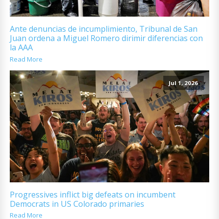
Ante denuncias de incumplimiento, Tribunal de San
Juan ordena a Miguel Romero dirimir diferencias con
la AAA
Read More
Jul 1, 2026
Progressives inflict big defeats on incumbent
Democrats in US Colorado primaries
Read More