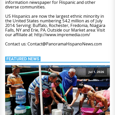
information newspaper for Hispanic and other
diverse communities.
US Hispanics are now the largest ethnic minority in
the United States numbering 54.2 million as of July
2014. Serving: Buffalo, Rochester, Fredonia, Niagara
Falls, NY and Erie, PA. Outside our Market area: Visit
our affiliate at: http://www.impremedia.com/
Contact us: Contact@PanoramaHispanoNews.com
FEATURED NEWS
Jul 1, 2026