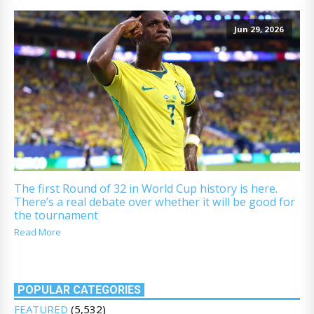
Jun 29, 2026
The first Round of 32 in World Cup history is here.
There’s a real debate over whether it will be good for
the tournament
Read More
POPULAR CATEGORIES
FEATURED
(5,532)