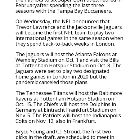
Februaryafter spending the last three
seasons with the Tampa Bay Buccaneers.
On Wednesday, the NFL announced that
Trevor Lawrence and the Jacksonville Jaguars
will become the first NFL team to play two
international games in the same season when
they spend back-to-back weeks in London.
The Jaguars will host the Atlanta Falcons at
Wembley Stadium on Oct. 1 and visit the Bills
at Tottenham Hotspur Stadium on Oct. 8. The
Jaguars were set to play two designated
home games in London in 2020 but the
pandemic canceled those plans.
The Tennessee Titans will host the Baltimore
Ravens at Tottenham Hotspur Stadium on
Oct. 15. The Chiefs will host the Dolphins in
Germany at Eintracht Frankfurt Stadium on
Nov. 5. The Patriots will host the Indianapolis
Colts on Nov. 12, also in Frankfurt.
Bryce Young and C.J. Stroud, the first two
picks in the draft, are scheduled to meet in