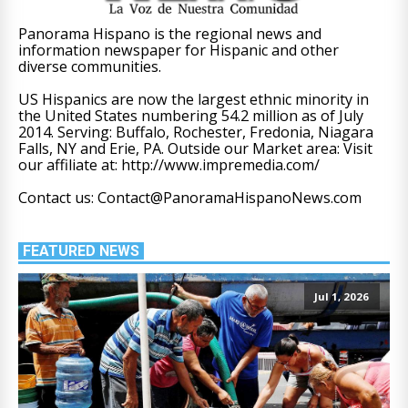
Panorama Hispano is the regional news and
information newspaper for Hispanic and other
diverse communities.
US Hispanics are now the largest ethnic minority in
the United States numbering 54.2 million as of July
2014. Serving: Buffalo, Rochester, Fredonia, Niagara
Falls, NY and Erie, PA. Outside our Market area: Visit
our affiliate at: http://www.impremedia.com/
Contact us: Contact@PanoramaHispanoNews.com
FEATURED NEWS
Jul 1, 2026