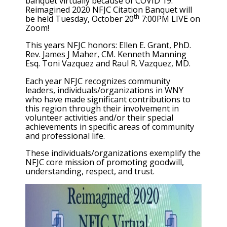
banquet virtually because of COVID 19.
Reimagined 2020 NFJC Citation Banquet will
th
be held Tuesday, October 20
7:00PM LIVE on
Zoom!
This years NFJC honors: Ellen E. Grant, PhD.
Rev. James J Maher, CM. Kenneth Manning
Esq. Toni Vazquez and Raul R. Vazquez, MD.
Each year NFJC recognizes community
leaders, individuals/organizations in WNY
who have made significant contributions to
this region through their involvement in
volunteer activities and/or their special
achievements in specific areas of community
and professional life.
These individuals/organizations exemplify the
NFJC core mission of promoting goodwill,
understanding, respect, and trust.