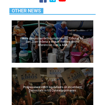
OTHER NEWS
Ante denuncias de incumplimiento, Tribunal de
San Juan ordena a Miguel Romero dirimir
diferencias con la AAA
Progressives inflict big defeats on incumbent
Democrats in US Colorado primaries