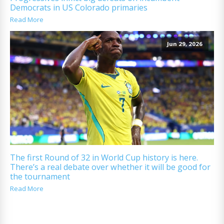
Democrats in US Colorado primaries
Read More
Jun 29, 2026
The first Round of 32 in World Cup history is here.
There’s a real debate over whether it will be good for
the tournament
Read More