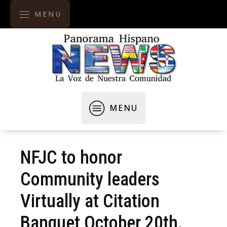
MENU
MENU
NFJC to honor
Community leaders
Virtually at Citation
Banquet October 20th.