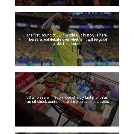
The first Round of 32 in World Cup history is here.
There’s a real debate over whether it will be good
for the tournament
US wholesale inflation rose sharply last month as
Iran oil shock continues to drive up business costs