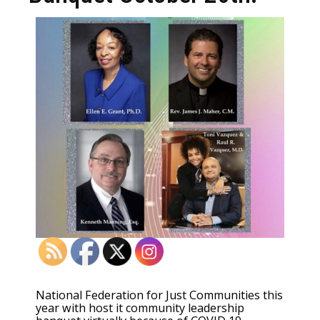
National Federation for Just Communities this
year with host it community leadership