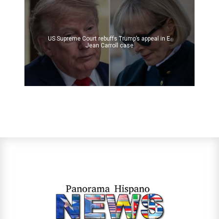
US Supreme Court rebuffs Trump’s appeal in E.
Jean Carroll case