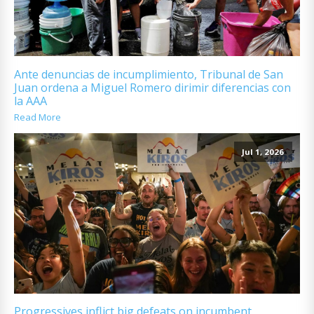
Ante denuncias de incumplimiento, Tribunal de San
Juan ordena a Miguel Romero dirimir diferencias con
la AAA
Read More
Jul 1, 2026
Progressives inflict big defeats on incumbent