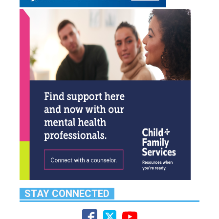
STAY CONNECTED