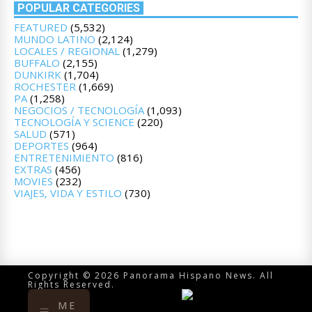
POPULAR CATEGORIES
FEATURED
(5,532)
MUNDO LATINO
(2,124)
LOCALES / REGIONAL
(1,279)
BUFFALO
(2,155)
DUNKIRK
(1,704)
ROCHESTER
(1,669)
PA
(1,258)
NEGOCIOS / TECNOLOGÍA
(1,093)
TECNOLOGÍA Y SCIENCE
(220)
SALUD
(571)
DEPORTES
(964)
ENTRETENIMIENTO
(816)
EXTRAS
(456)
MOVIES
(232)
VIAJES, VIDA Y ESTILO
(730)
Copyright © 2026 Panorama Hispano News. All
Rights Reserved.
ME