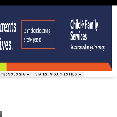
 TECNOLOGÍA
VIAJES, VIDA Y ESTILO