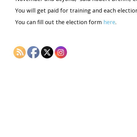
You will get paid for training and each electio
You can fill out the election form
here
.