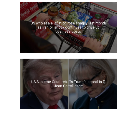
US wholesale inflation rose sharply last month
as Iran oil shock continues to drive up
business costs
US Supreme Court rebuffs Trump’s appeal in E.
Jean Carroll case