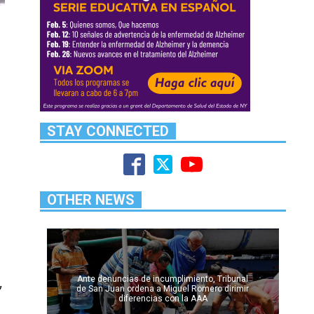
STAY CONNECTED
OTHER NEWS
Ante denuncias de incumplimiento, Tribunal
,
de San Juan ordena a Miguel Romero dirimir
diferencias con la AAA