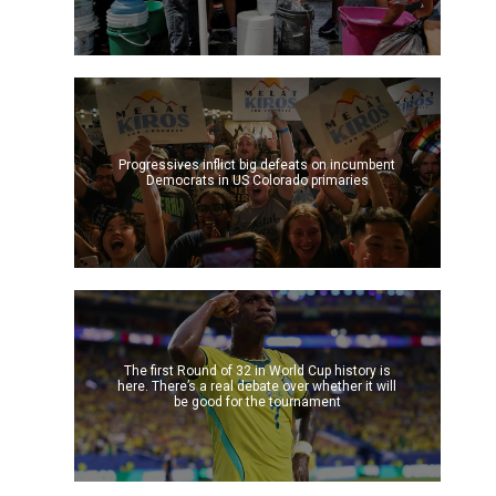
Progressives inflict big defeats on incumbent
Democrats in US Colorado primaries
The first Round of 32 in World Cup history is
here. There’s a real debate over whether it will
be good for the tournament