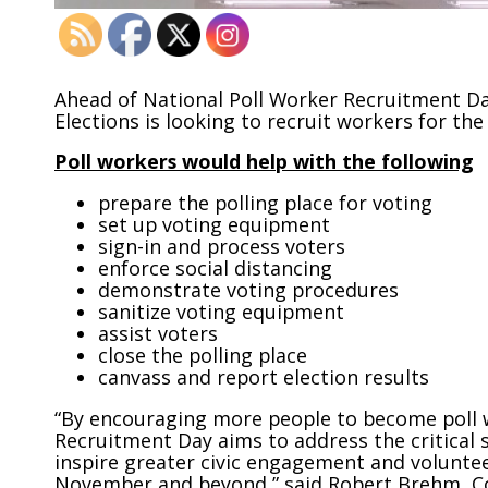
Ahead of National Poll Worker Recruitment D
Elections is looking to recruit workers for t
Poll workers would help with the following
prepare the polling place for voting
set up voting equipment
sign-in and process voters
enforce social distancing
demonstrate voting procedures
sanitize voting equipment
assist voters
close the polling place
canvass and report election results
“By encouraging more people to become poll w
Recruitment Day aims to address the critical
inspire greater civic engagement and voluntee
November and beyond,” said Robert Brehm, Co-