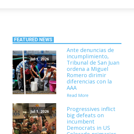
FEATURED NEWS
Ante denuncias de
incumplimiento,
Jul 1, 2026
Tribunal de San Juan
ordena a Miguel
Romero dirimir
diferencias con la
AAA
Read More
Progressives inflict
Jul 1, 2026
big defeats on
incumbent
Democrats in US
Colorado primaries