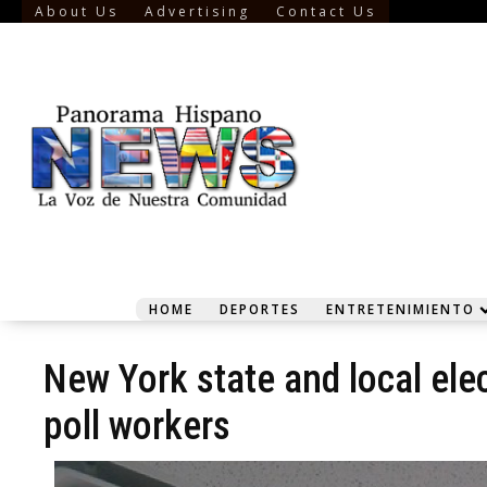
About Us
Advertising
Contact Us
HOME
DEPORTES
ENTRETENIMIENTO
New York state and local ele
poll workers