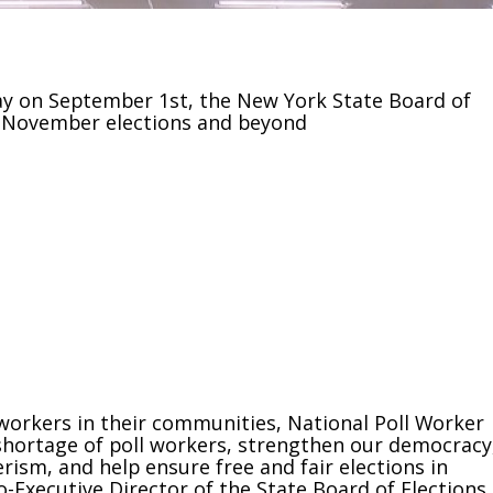
ay on September 1st, the New York State Board of
he November elections and beyond
orkers in their communities, National Poll Worker
 shortage of poll workers, strengthen our democracy
rism, and help ensure free and fair elections in
Executive Director of the State Board of Elections.