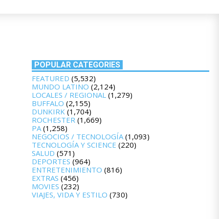
POPULAR CATEGORIES
FEATURED
(5,532)
MUNDO LATINO
(2,124)
LOCALES / REGIONAL
(1,279)
BUFFALO
(2,155)
DUNKIRK
(1,704)
ROCHESTER
(1,669)
PA
(1,258)
NEGOCIOS / TECNOLOGÍA
(1,093)
TECNOLOGÍA Y SCIENCE
(220)
SALUD
(571)
DEPORTES
(964)
ENTRETENIMIENTO
(816)
EXTRAS
(456)
MOVIES
(232)
VIAJES, VIDA Y ESTILO
(730)