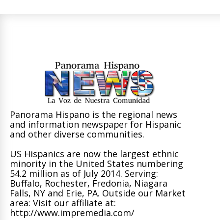
Panorama Hispano is the regional news
and information newspaper for Hispanic
and other diverse communities.
US Hispanics are now the largest ethnic
minority in the United States numbering
54.2 million as of July 2014. Serving:
Buffalo, Rochester, Fredonia, Niagara
Falls, NY and Erie, PA. Outside our Market
area: Visit our affiliate at:
http://www.impremedia.com/