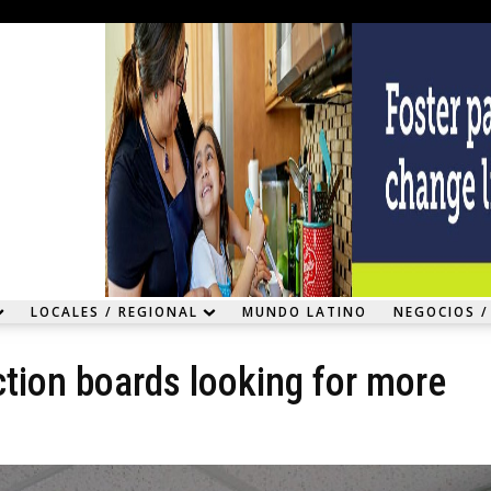
LOCALES / REGIONAL
MUNDO LATINO
NEGOCIOS /
ction boards looking for more