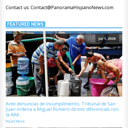
Contact us: Contact@PanoramaHispanoNews.com
FEATURED NEWS
Jul 1, 2026
Ante denuncias de incumplimiento, Tribunal de San
Juan ordena a Miguel Romero dirimir diferencias con
la AAA
Read More