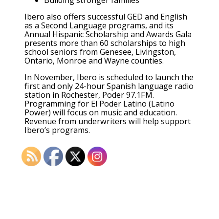
Ibero also offers successful GED and English
as a Second Language programs, and its
Annual Hispanic Scholarship and Awards Gala
presents more than 60 scholarships to high
school seniors from Genesee, Livingston,
Ontario, Monroe and Wayne counties.
In November, Ibero is scheduled to launch the
first and only 24-hour Spanish language radio
station in Rochester, Poder 97.1FM.
Programming for El Poder Latino (Latino
Power) will focus on music and education.
Revenue from underwriters will help support
Ibero’s programs.