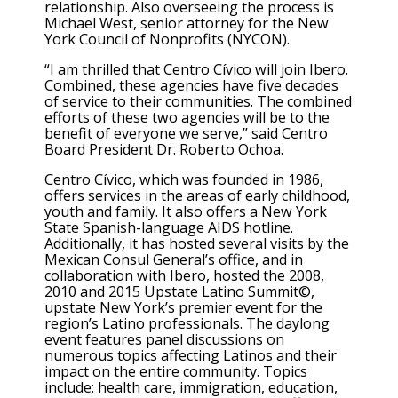
relationship. Also overseeing the process is
Michael West, senior attorney for the New
York Council of Nonprofits (NYCON).
“I am thrilled that Centro Cívico will join Ibero.
Combined, these agencies have five decades
of service to their communities. The combined
efforts of these two agencies will be to the
benefit of everyone we serve,” said Centro
Board President Dr. Roberto Ochoa.
Centro Cívico, which was founded in 1986,
offers services in the areas of early childhood,
youth and family. It also offers a New York
State Spanish-language AIDS hotline.
Additionally, it has hosted several visits by the
Mexican Consul General’s office, and in
collaboration with Ibero, hosted the 2008,
2010 and 2015 Upstate Latino Summit©,
upstate New York’s premier event for the
region’s Latino professionals. The daylong
event features panel discussions on
numerous topics affecting Latinos and their
impact on the entire community. Topics
include: health care, immigration, education,