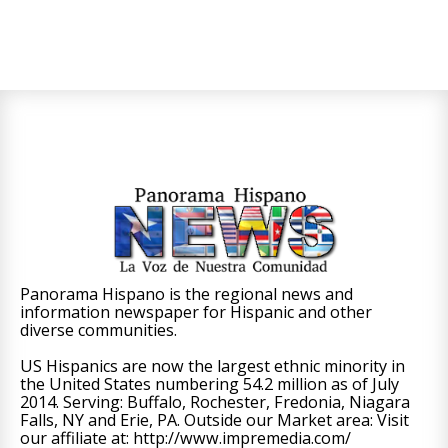
Panorama Hispano is the regional news and
information newspaper for Hispanic and other
diverse communities.
US Hispanics are now the largest ethnic minority in
the United States numbering 54.2 million as of July
2014. Serving: Buffalo, Rochester, Fredonia, Niagara
Falls, NY and Erie, PA. Outside our Market area: Visit
our affiliate at: http://www.impremedia.com/