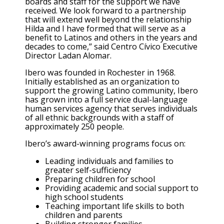
boards and staff for the support we have
received. We look forward to a partnership
that will extend well beyond the relationship
Hilda and I have formed that will serve as a
benefit to Latinos and others in the years and
decades to come,” said Centro Cívico Executive
Director Ladan Alomar.
Ibero was founded in Rochester in 1968.
Initially established as an organization to
support the growing Latino community, Ibero
has grown into a full service dual-language
human services agency that serves individuals
of all ethnic backgrounds with a staff of
approximately 250 people.
Ibero’s award-winning programs focus on:
Leading individuals and families to
greater self-sufficiency
Preparing children for school
Providing academic and social support to
high school students
Teaching important life skills to both
children and parents
Building stronger families