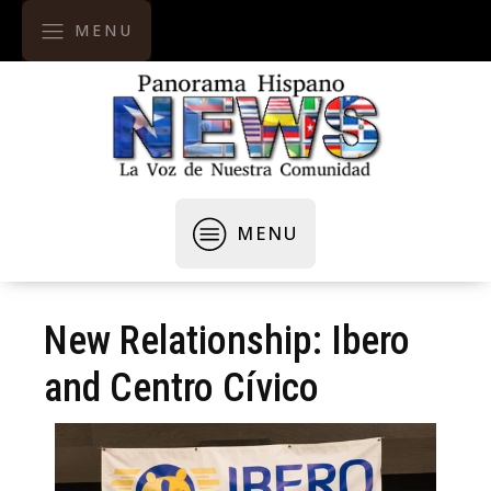
MENU
MENU
New Relationship: Ibero
and Centro Cívico