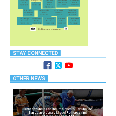
STAY CONNECTED
OTHER NEWS
Ante denuncias de incumplimiento, Tribunal de
San Juan ordena a Miguel Romero dirimir