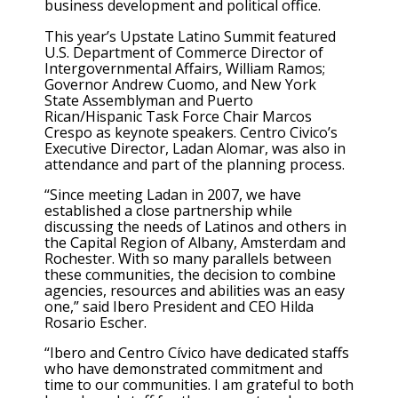
business development and political office.
This year’s Upstate Latino Summit featured
U.S. Department of Commerce Director of
Intergovernmental Affairs, William Ramos;
Governor Andrew Cuomo, and New York
State Assemblyman and Puerto
Rican/Hispanic Task Force Chair Marcos
Crespo as keynote speakers. Centro Civico’s
Executive Director, Ladan Alomar, was also in
attendance and part of the planning process.
“Since meeting Ladan in 2007, we have
established a close partnership while
discussing the needs of Latinos and others in
the Capital Region of Albany, Amsterdam and
Rochester. With so many parallels between
these communities, the decision to combine
agencies, resources and abilities was an easy
one,” said Ibero President and CEO Hilda
Rosario Escher.
“Ibero and Centro Cívico have dedicated staffs
who have demonstrated commitment and
time to our communities. I am grateful to both