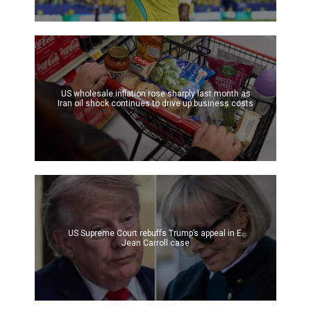
US wholesale inflation rose sharply last month as
Iran oil shock continues to drive up business costs
US Supreme Court rebuffs Trump’s appeal in E.
Jean Carroll case