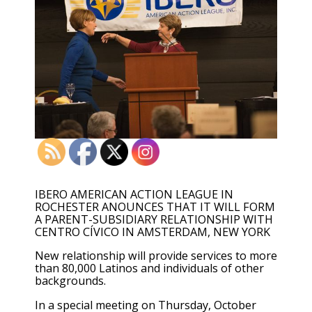
IBERO AMERICAN ACTION LEAGUE IN
ROCHESTER ANOUNCES THAT IT WILL FORM
A PARENT-SUBSIDIARY RELATIONSHIP WITH
CENTRO CÍVICO IN AMSTERDAM, NEW YORK
New relationship will provide services to more
than 80,000 Latinos and individuals of other
backgrounds.
In a special meeting on Thursday, October