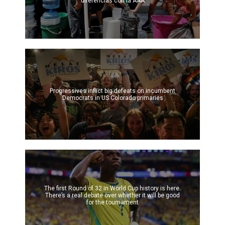
diferencias con la AAA
Progressives inflict big defeats on incumbent
Democrats in US Colorado primaries
The first Round of 32 in World Cup history is here.
There’s a real debate over whether it will be good
for the tournament