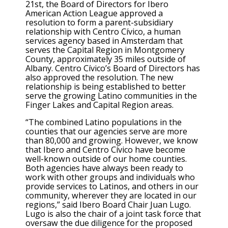
21st, the Board of Directors for Ibero
American Action League approved a
resolution to form a parent-subsidiary
relationship with Centro Cívico, a human
services agency based in Amsterdam that
serves the Capital Region in Montgomery
County, approximately 35 miles outside of
Albany. Centro Cívico’s Board of Directors has
also approved the resolution. The new
relationship is being established to better
serve the growing Latino communities in the
Finger Lakes and Capital Region areas.
“The combined Latino populations in the
counties that our agencies serve are more
than 80,000 and growing. However, we know
that Ibero and Centro Cívico have become
well-known outside of our home counties.
Both agencies have always been ready to
work with other groups and individuals who
provide services to Latinos, and others in our
community, wherever they are located in our
regions,” said Ibero Board Chair Juan Lugo.
Lugo is also the chair of a joint task force that
oversaw the due diligence for the proposed