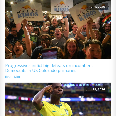
Jul 1, 2026
Progressives inflict big defeats on incumbent
Democrats in US Colorado primaries
Read More
Jun 29, 2026