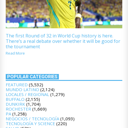
The first Round of 32 in World Cup history is here.
There’s a real debate over whether it will be good for
the tournament
Read More
POPULAR CATEGORIES
FEATURED
(5,532)
MUNDO LATINO
(2,124)
LOCALES / REGIONAL
(1,279)
BUFFALO
(2,155)
DUNKIRK
(1,704)
ROCHESTER
(1,669)
PA
(1,258)
NEGOCIOS / TECNOLOGÍA
(1,093)
TECNOLOGÍA Y SCIENCE
(220)