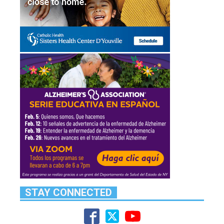
STAY CONNECTED