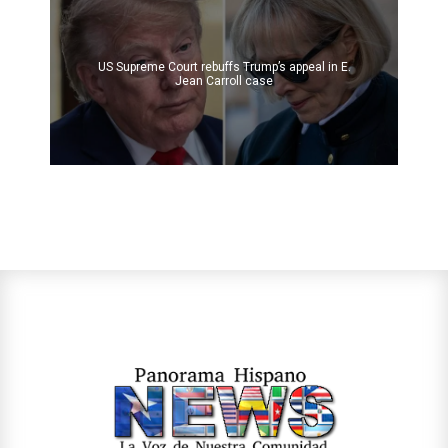
US Supreme Court rebuffs Trump’s appeal in E.
Jean Carroll case