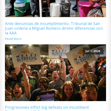
Ante denuncias de incumplimiento, Tribunal de San
Juan ordena a Miguel Romero dirimir diferencias con
la AAA
Read More
Jul 1, 2026
Progressives inflict big defeats on incumbent