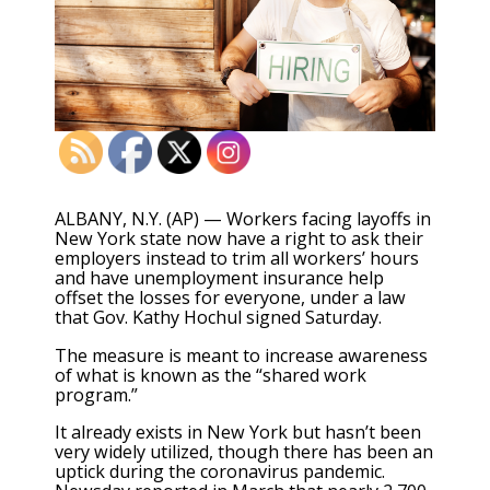
ALBANY, N.Y. (AP) — Workers facing layoffs in
New York state now have a right to ask their
employers instead to trim all workers’ hours
and have unemployment insurance help
offset the losses for everyone, under a law
that Gov. Kathy Hochul signed Saturday.
The measure is meant to increase awareness
of what is known as the “shared work
program.”
It already exists in New York but hasn’t been
very widely utilized, though there has been an
uptick during the coronavirus pandemic.