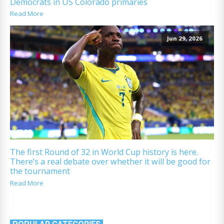
Democrats in US Colorado primaries
Read More
Jun 29, 2026
The first Round of 32 in World Cup history is here.
There’s a real debate over whether it will be good for
the tournament
Read More