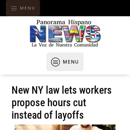
MENU
MENU
New NY law lets workers
propose hours cut
instead of layoffs