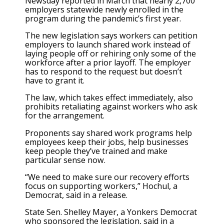
Newsday reported in March that nearly 2,700
employers statewide newly enrolled in the
program during the pandemic’s first year.
The new legislation says workers can petition
employers to launch shared work instead of
laying people off or rehiring only some of the
workforce after a prior layoff. The employer
has to respond to the request but doesn’t
have to grant it.
The law, which takes effect immediately, also
prohibits retaliating against workers who ask
for the arrangement.
Proponents say shared work programs help
employees keep their jobs, help businesses
keep people they’ve trained and make
particular sense now.
“We need to make sure our recovery efforts
focus on supporting workers,” Hochul, a
Democrat, said in a release.
State Sen. Shelley Mayer, a Yonkers Democrat
who sponsored the legislation, said in a