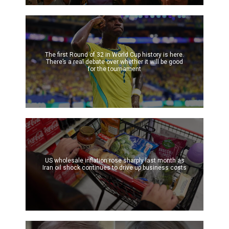
The first Round of 32 in World Cup history is here.
There’s a real debate over whether it will be good
for the tournament
US wholesale inflation rose sharply last month as
Iran oil shock continues to drive up business costs