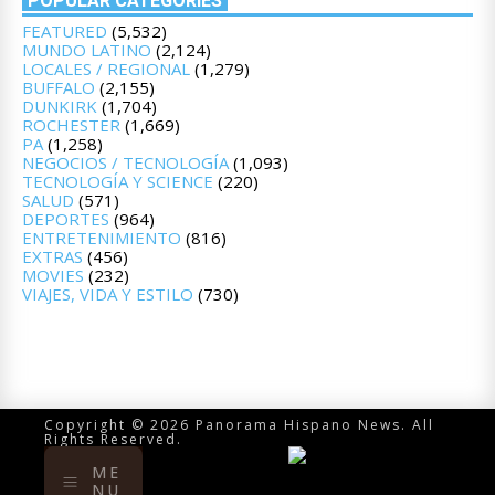
POPULAR CATEGORIES
FEATURED
(5,532)
MUNDO LATINO
(2,124)
LOCALES / REGIONAL
(1,279)
BUFFALO
(2,155)
DUNKIRK
(1,704)
ROCHESTER
(1,669)
PA
(1,258)
NEGOCIOS / TECNOLOGÍA
(1,093)
TECNOLOGÍA Y SCIENCE
(220)
SALUD
(571)
DEPORTES
(964)
ENTRETENIMIENTO
(816)
EXTRAS
(456)
MOVIES
(232)
VIAJES, VIDA Y ESTILO
(730)
Copyright © 2026 Panorama Hispano News. All
Rights Reserved.
ME
NU