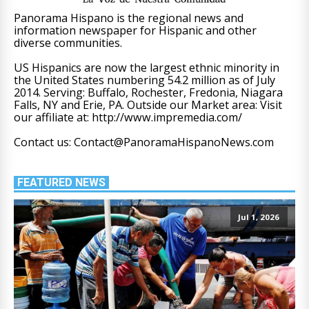
Panorama Hispano is the regional news and
information newspaper for Hispanic and other
diverse communities.
US Hispanics are now the largest ethnic minority in
the United States numbering 54.2 million as of July
2014. Serving: Buffalo, Rochester, Fredonia, Niagara
Falls, NY and Erie, PA. Outside our Market area: Visit
our affiliate at: http://www.impremedia.com/
Contact us: Contact@PanoramaHispanoNews.com
FEATURED NEWS
Jul 1, 2026