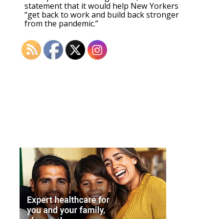
statement that it would help New Yorkers
“get back to work and build back stronger
from the pandemic.”