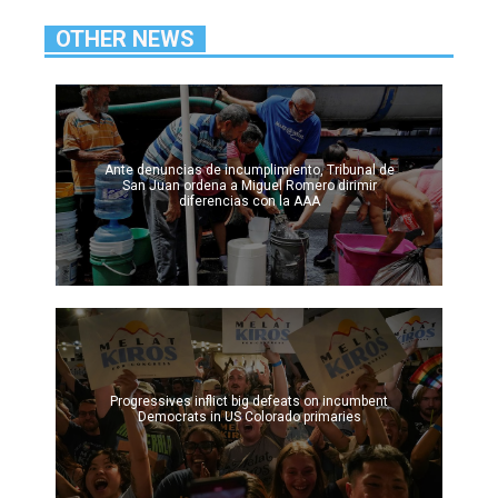
OTHER NEWS
Ante denuncias de incumplimiento, Tribunal de
San Juan ordena a Miguel Romero dirimir
diferencias con la AAA
Progressives inflict big defeats on incumbent
Democrats in US Colorado primaries