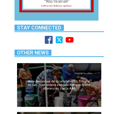
STAY CONNECTED
OTHER NEWS
Ante denuncias de incumplimiento, Tribunal
de San Juan ordena a Miguel Romero dirimir
diferencias con la AAA