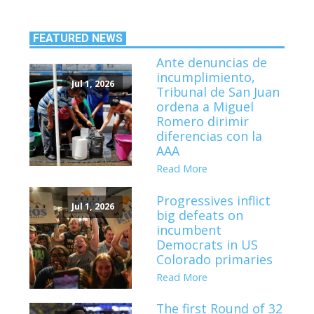
FEATURED NEWS
Ante denuncias de
incumplimiento,
Jul 1, 2026
Tribunal de San Juan
ordena a Miguel
Romero dirimir
diferencias con la
AAA
Read More
Progressives inflict
Jul 1, 2026
big defeats on
incumbent
Democrats in US
Colorado primaries
Read More
The first Round of 32