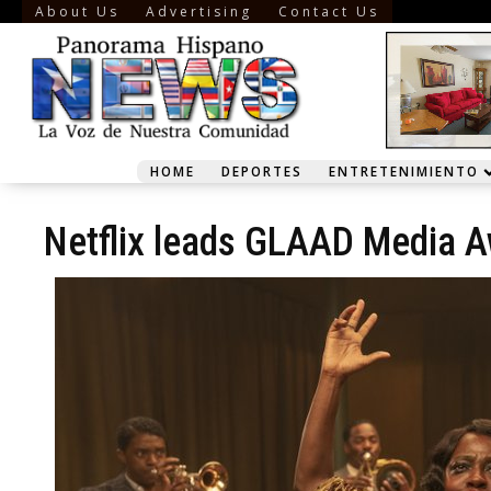
About Us
Advertising
Contact Us
HOME
DEPORTES
ENTRETENIMIENTO
Netflix leads GLAAD Media A