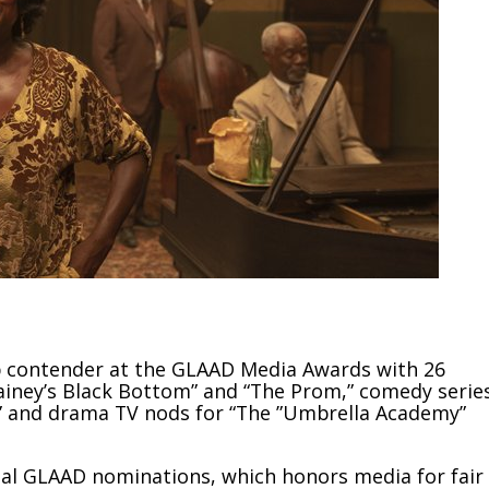
op contender at the GLAAD Media Awards with 26
ainey’s Black Bottom” and “The Prom,” comedy serie
” and drama TV nods for “The ”Umbrella Academy”
nual GLAAD nominations, which honors media for fair