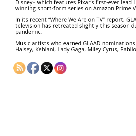
Disney+ which features Pixar’s first-ever lea
winning short-form series on Amazon Prime Vi
In its recent “Where We Are on TV” report, G
television has retreated slightly this season
pandemic.
Music artists who earned GLAAD nominations 
Halsey, Kehlani, Lady Gaga, Miley Cyrus, Pabl