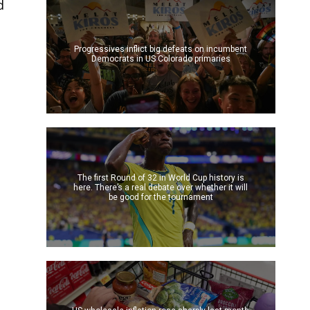
d
Progressives inflict big defeats on incumbent
Democrats in US Colorado primaries
The first Round of 32 in World Cup history is
here. There’s a real debate over whether it will
be good for the tournament