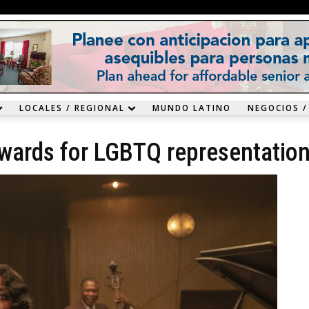
LOCALES / REGIONAL
MUNDO LATINO
NEGOCIOS /
wards for LGBTQ representatio