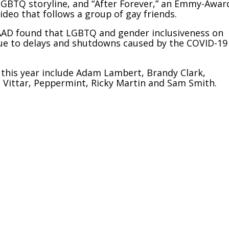
d LGBTQ storyline, and “After Forever,” an Emmy-Awar
deo that follows a group of gay friends.
LAAD found that LGBTQ and gender inclusiveness on
 due to delays and shutdowns caused by the COVID-19
this year include Adam Lambert, Brandy Clark,
lo Vittar, Peppermint, Ricky Martin and Sam Smith.