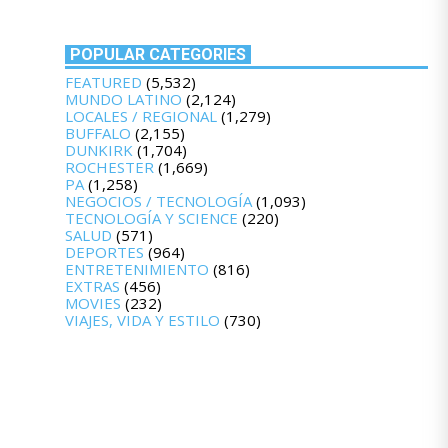
POPULAR CATEGORIES
FEATURED
(5,532)
MUNDO LATINO
(2,124)
LOCALES / REGIONAL
(1,279)
BUFFALO
(2,155)
DUNKIRK
(1,704)
ROCHESTER
(1,669)
PA
(1,258)
NEGOCIOS / TECNOLOGÍA
(1,093)
TECNOLOGÍA Y SCIENCE
(220)
SALUD
(571)
DEPORTES
(964)
ENTRETENIMIENTO
(816)
EXTRAS
(456)
MOVIES
(232)
VIAJES, VIDA Y ESTILO
(730)