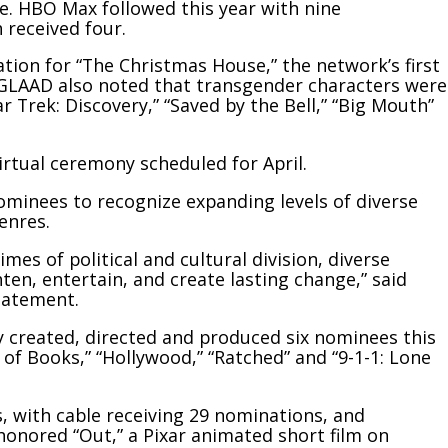
. HBO Max followed this year with nine
received four.
tion for “The Christmas House,” the network’s first
. GLAAD also noted that transgender characters were
ar Trek: Discovery,” “Saved by the Bell,” “Big Mouth”
irtual ceremony scheduled for April.
nominees to recognize expanding levels of diverse
enres.
mes of political and cultural division, diverse
ten, entertain, and create lasting change,” said
tatement.
 created, directed and produced six nominees this
 of Books,” “Hollywood,” “Ratched” and “9-1-1: Lone
, with cable receiving 29 nominations, and
onored “Out,” a Pixar animated short film on