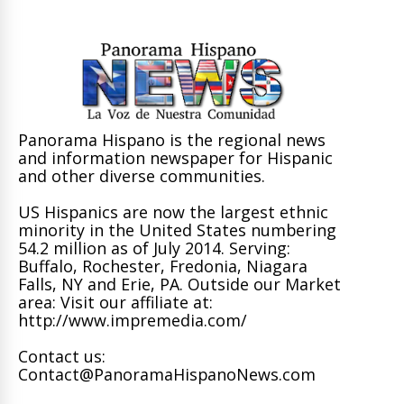
Panorama Hispano is the regional news
and information newspaper for Hispanic
and other diverse communities.
US Hispanics are now the largest ethnic
minority in the United States numbering
54.2 million as of July 2014. Serving:
Buffalo, Rochester, Fredonia, Niagara
Falls, NY and Erie, PA. Outside our Market
area: Visit our affiliate at:
http://www.impremedia.com/
Contact us:
Contact@PanoramaHispanoNews.com