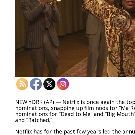
NEW YORK (AP) — Netflix is once again the t
nominations, snapping up film nods for “Ma R
nominations for “Dead to Me” and “Big Mouth
and “Ratched.”
Netflix has for the past few years led the an