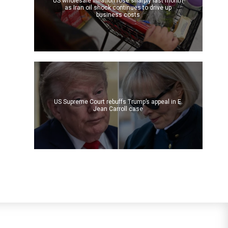
US wholesale inflation rose sharply last month
as Iran oil shock continues to drive up
business costs
US Supreme Court rebuffs Trump’s appeal in E.
Jean Carroll case