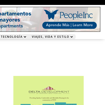
 TECNOLOGÍA
VIAJES, VIDA Y ESTILO
n