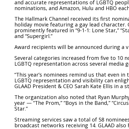
and accurate representations of LGBTQ people
nominations, and Amazon, Hulu and HBO each 
The Hallmark Channel received its first nomina
holiday movie featuring a gay lead character
prominently featured in “9-1-1: Lone Star,” “St
and “Supergirl.”
Award recipients will be announced during a v
Several categories increased from five to 10 
LGBTQ representation across several media g
“This year’s nominees remind us that even in ti
LGBTQ representation and visibility can enligh
GLAAD President & CEO Sarah Kate Ellis in a s
The organization also noted that Ryan Murphy
year — “The Prom,” “Boys in the Band,” “Circus
Star.”
Streaming services saw a total of 58 nominees
broadcast networks receiving 14. GLAAD also h