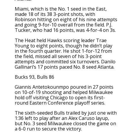
Miami, which is the No. 1 seed in the East,
made 18 of its 38 3-point shots, with
Robinson hitting on eight of his nine attempts
and going 9-for-10 overall from the field. P.J.
Tucker, who had 16 points, was 4-for-4 on 3s.
The Heat held Hawks scoring leader Trae
Young to eight points, though he didn’t play
in the fourth quarter. He shot 1-for-12 from
the field, missed all seven of his 3-point
attempts and committed six turnovers. Danilo
Gallinari’s 17 points paced No. 8 seed Atlanta.
Bucks 93, Bulls 86
Giannis Antetokounmpo poured in 27 points
on 10-of-19 shooting and helped Milwaukee
hold off visiting Chicago to open its first-
round Eastern Conference playoff series.
The sixth-seeded Bulls trailed by just one with
1:36 left to play after an Alex Caruso layup,
but No. 3 seed Milwaukee closed the game on
a 6-0 run to secure the victory.