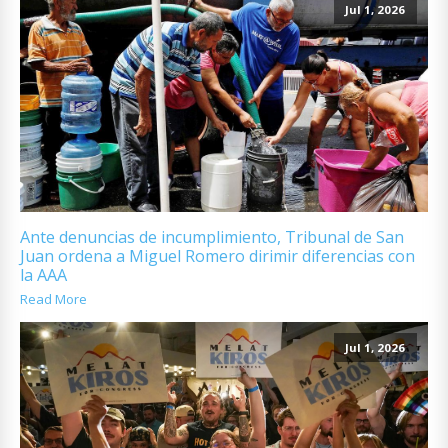
Jul 1, 2026
Ante denuncias de incumplimiento, Tribunal de San
Juan ordena a Miguel Romero dirimir diferencias con
la AAA
Read More
Jul 1, 2026