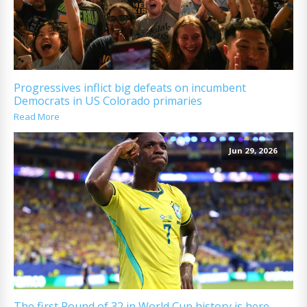
Progressives inflict big defeats on incumbent
Democrats in US Colorado primaries
Read More
Jun 29, 2026
The first Round of 32 in World Cup history is here.