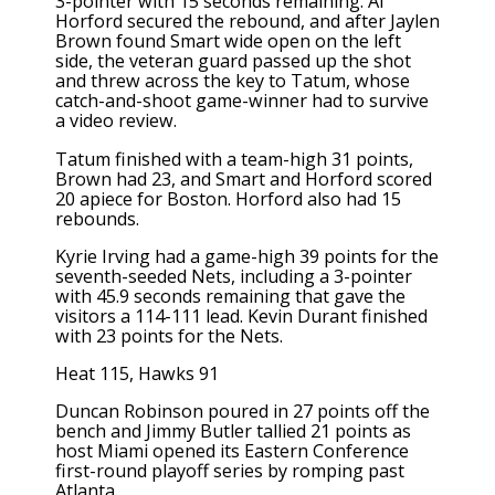
3-pointer with 15 seconds remaining. Al
Horford secured the rebound, and after Jaylen
Brown found Smart wide open on the left
side, the veteran guard passed up the shot
and threw across the key to Tatum, whose
catch-and-shoot game-winner had to survive
a video review.
Tatum finished with a team-high 31 points,
Brown had 23, and Smart and Horford scored
20 apiece for Boston. Horford also had 15
rebounds.
Kyrie Irving had a game-high 39 points for the
seventh-seeded Nets, including a 3-pointer
with 45.9 seconds remaining that gave the
visitors a 114-111 lead. Kevin Durant finished
with 23 points for the Nets.
Heat 115, Hawks 91
Duncan Robinson poured in 27 points off the
bench and Jimmy Butler tallied 21 points as
host Miami opened its Eastern Conference
first-round playoff series by romping past
Atlanta.