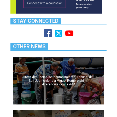
STAY CONNECTED
OTHER NEWS
Ante denuncias de incumplimiento, Tribunal de
San Juan ordena a Miguel Romero dirimir
diferencias con la AAA