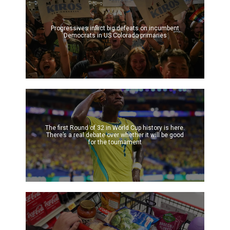
Progressives inflict big defeats on incumbent
Democrats in US Colorado primaries
The first Round of 32 in World Cup history is here.
There’s a real debate over whether it will be good
for the tournament