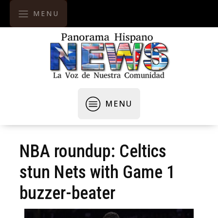
MENU
MENU
NBA roundup: Celtics
stun Nets with Game 1
buzzer-beater