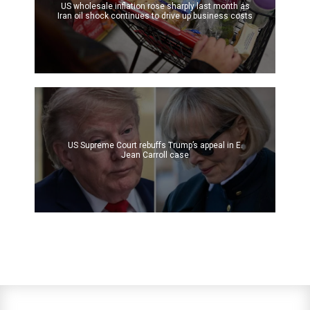
US wholesale inflation rose sharply last month as
Iran oil shock continues to drive up business costs
US Supreme Court rebuffs Trump’s appeal in E.
Jean Carroll case