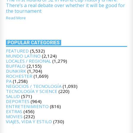
There’s a real debate over whether it will be good for
the tournament
Read More
POPULAR CATEGORIES
FEATURED
(5,532)
MUNDO LATINO
(2,124)
LOCALES / REGIONAL
(1,279)
BUFFALO
(2,155)
DUNKIRK
(1,704)
ROCHESTER
(1,669)
PA
(1,258)
NEGOCIOS / TECNOLOGÍA
(1,093)
TECNOLOGÍA Y SCIENCE
(220)
SALUD
(571)
DEPORTES
(964)
ENTRETENIMIENTO
(816)
EXTRAS
(456)
MOVIES
(232)
VIAJES, VIDA Y ESTILO
(730)