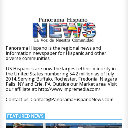
Panorama Hispano is the regional news and
information newspaper for Hispanic and other
diverse communities.
US Hispanics are now the largest ethnic minority in
the United States numbering 54.2 million as of July
2014. Serving: Buffalo, Rochester, Fredonia, Niagara
Falls, NY and Erie, PA. Outside our Market area: Visit
our affiliate at: http://www.impremedia.com/
Contact us: Contact@PanoramaHispanoNews.com
FEATURED NEWS