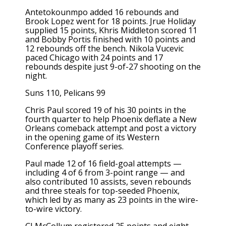
Antetokounmpo added 16 rebounds and
Brook Lopez went for 18 points. Jrue Holiday
supplied 15 points, Khris Middleton scored 11
and Bobby Portis finished with 10 points and
12 rebounds off the bench. Nikola Vucevic
paced Chicago with 24 points and 17
rebounds despite just 9-of-27 shooting on the
night.
Suns 110, Pelicans 99
Chris Paul scored 19 of his 30 points in the
fourth quarter to help Phoenix deflate a New
Orleans comeback attempt and post a victory
in the opening game of its Western
Conference playoff series.
Paul made 12 of 16 field-goal attempts —
including 4 of 6 from 3-point range — and
also contributed 10 assists, seven rebounds
and three steals for top-seeded Phoenix,
which led by as many as 23 points in the wire-
to-wire victory.