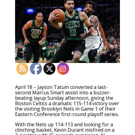
April 18 – Jayson Tatum converted a last-
second Marcus Smart assist into a buzzer-
beating layup Sunday afternoon, giving the
Boston Celtics a dramatic 115-114 victory over
the visiting Brooklyn Nets in Game 1 of their
Eastern Conference first-round playoff series.
With the Nets up 114-113 and looking for a
clinching basket, Kevin Durant misfired on a