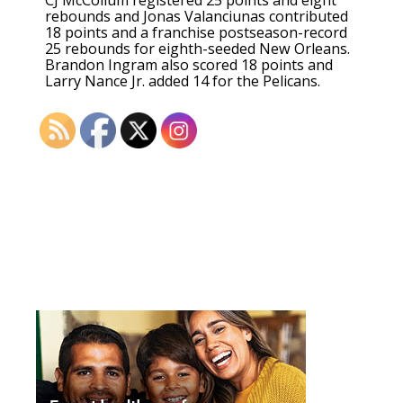
CJ McCollum registered 25 points and eight
rebounds and Jonas Valanciunas contributed
18 points and a franchise postseason-record
25 rebounds for eighth-seeded New Orleans.
Brandon Ingram also scored 18 points and
Larry Nance Jr. added 14 for the Pelicans.